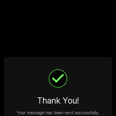
Thank You!
Your message has been sent successfully.