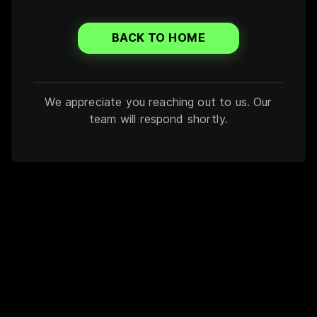
BACK TO HOME
We appreciate you reaching out to us. Our
team will respond shortly.