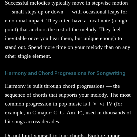
Successful melodies typically move in stepwise motion
— small steps up or down — with occasional leaps for
emotional impact. They often have a focal note (a high
point) that anchors the rest of the melody. They feel
inevitable once you hear them, but unique enough to
stand out. Spend more time on your melody than on any
other single element.
Harmony and Chord Progressions for Songwriting
Harmony is built through chord progressions — the
sequence of chords that supports your melody. The most
common progression in pop music is I–V–vi–IV (for
example, in C major: C–G–Am–F), used in thousands of
hit songs across decades.
Do not limit yourself to four chords. Explore minor