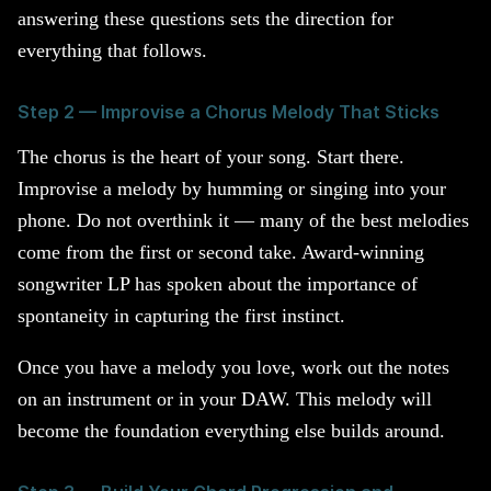
answering these questions sets the direction for
everything that follows.
Step 2 — Improvise a Chorus Melody That Sticks
The chorus is the heart of your song. Start there.
Improvise a melody by humming or singing into your
phone. Do not overthink it — many of the best melodies
come from the first or second take. Award-winning
songwriter LP has spoken about the importance of
spontaneity in capturing the first instinct.
Once you have a melody you love, work out the notes
on an instrument or in your DAW. This melody will
become the foundation everything else builds around.