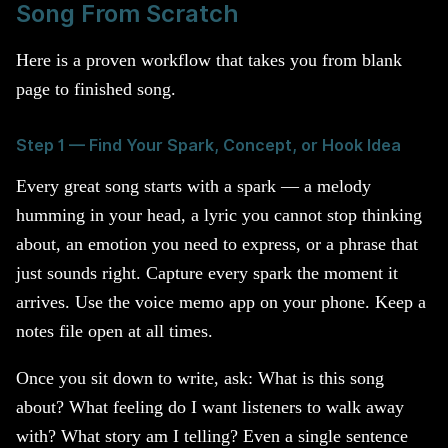
Song From Scratch
Here is a proven workflow that takes you from blank
page to finished song.
Step 1 — Find Your Spark, Concept, or Hook Idea
Every great song starts with a spark — a melody
humming in your head, a lyric you cannot stop thinking
about, an emotion you need to express, or a phrase that
just sounds right. Capture every spark the moment it
arrives. Use the voice memo app on your phone. Keep a
notes file open at all times.
Once you sit down to write, ask: What is this song
about? What feeling do I want listeners to walk away
with? What story am I telling? Even a single sentence