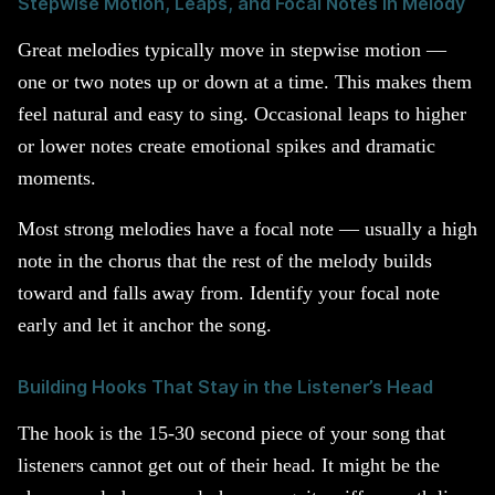
Stepwise Motion, Leaps, and Focal Notes in Melody
Great melodies typically move in stepwise motion —
one or two notes up or down at a time. This makes them
feel natural and easy to sing. Occasional leaps to higher
or lower notes create emotional spikes and dramatic
moments.
Most strong melodies have a focal note — usually a high
note in the chorus that the rest of the melody builds
toward and falls away from. Identify your focal note
early and let it anchor the song.
Building Hooks That Stay in the Listener’s Head
The hook is the 15-30 second piece of your song that
listeners cannot get out of their head. It might be the