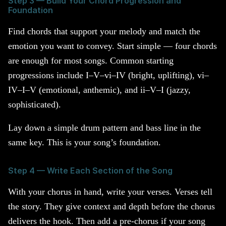
Step 3 — Build Your Chord Progression and
Foundation
Find chords that support your melody and match the
emotion you want to convey. Start simple — four chords
are enough for most songs. Common starting
progressions include I–V–vi–IV (bright, uplifting), vi–
IV–I–V (emotional, anthemic), and ii–V–I (jazzy,
sophisticated).
Lay down a simple drum pattern and bass line in the
same key. This is your song’s foundation.
Step 4 — Write Each Section of the Song
With your chorus in hand, write your verses. Verses tell
the story. They give context and depth before the chorus
delivers the hook. Then add a pre-chorus if your song