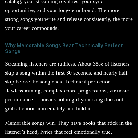
catalog, your streaming royalties, your sync
opportunities, and your long-term brand. The more
strong songs you write and release consistently, the more
your career compounds.
Why Memorable Songs Beat Technically Perfect
Songs
Streaming listeners are ruthless. About 35% of listeners
skip a song within the first 30 seconds, and nearly half
skip before the song ends. Technical perfection —
flawless mixing, complex chord progressions, virtuosic
performance — means nothing if your song does not
grab attention immediately and hold it.
Memorable songs win. They have hooks that stick in the
listener’s head, lyrics that feel emotionally true,