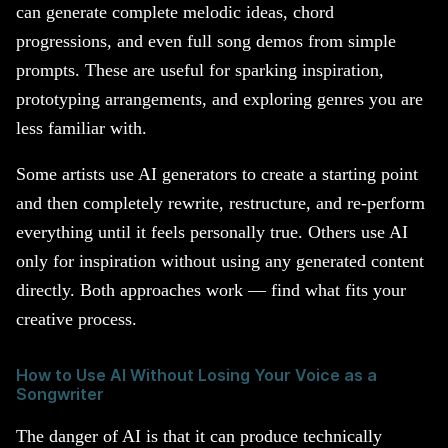
can generate complete melodic ideas, chord
progressions, and even full song demos from simple
prompts. These are useful for sparking inspiration,
prototyping arrangements, and exploring genres you are
less familiar with.
Some artists use AI generators to create a starting point
and then completely rewrite, restructure, and re-perform
everything until it feels personally true. Others use AI
only for inspiration without using any generated content
directly. Both approaches work — find what fits your
creative process.
How to Use AI Without Losing Your Voice as a
Songwriter
The danger of AI is that it can produce technically