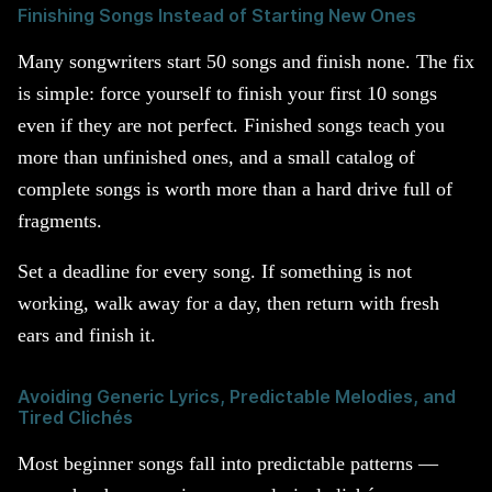
Finishing Songs Instead of Starting New Ones
Many songwriters start 50 songs and finish none. The fix
is simple: force yourself to finish your first 10 songs
even if they are not perfect. Finished songs teach you
more than unfinished ones, and a small catalog of
complete songs is worth more than a hard drive full of
fragments.
Set a deadline for every song. If something is not
working, walk away for a day, then return with fresh
ears and finish it.
Avoiding Generic Lyrics, Predictable Melodies, and
Tired Clichés
Most beginner songs fall into predictable patterns —