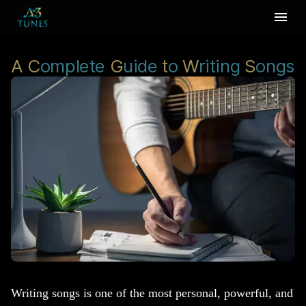
A
C
omplete
G
uide
t
o
W
riting
S
ongs
Writing songs is one of the most personal, powerful, and