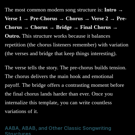
The most common modern song structure is:
Intro →
Verse 1 → Pre-Chorus → Chorus → Verse 2 → Pre-
Chorus → Chorus → Bridge → Final Chorus →
Outro.
This structure works because it balances
repetition (the chorus listeners remember) with variation
(the verses and bridge that keep things interesting).
The verse tells the story. The pre-chorus builds tension.
The chorus delivers the main hook and emotional
payoff. The bridge offers a contrasting moment before
the final chorus lands harder than ever. Once you
internalize this template, you can write countless
variations of it.
AABA, ABAB, and Other Classic Songwriting
Structures