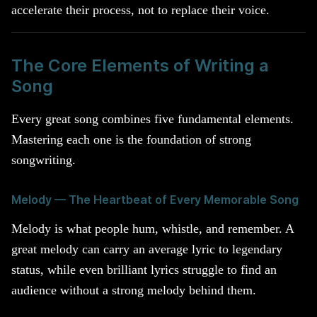
accelerate their process, not to replace their voice.
The Core Elements of Writing a
Song
Every great song combines five fundamental elements.
Mastering each one is the foundation of strong
songwriting.
Melody — The Heartbeat of Every Memorable Song
Melody is what people hum, whistle, and remember. A
great melody can carry an average lyric to legendary
status, while even brilliant lyrics struggle to find an
audience without a strong melody behind them.