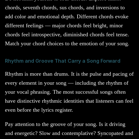
chords, seventh chords, sus chords, and inversions to
add color and emotional depth. Different chords evoke
different feelings — major chords feel bright, minor
chords feel introspective, diminished chords feel tense.
Match your chord choices to the emotion of your song.
Rhythm and Groove That Carry a Song Forward
Rhythm is more than drums. It is the pulse and pacing of
every element in your song — including the rhythm of
your vocal phrasing. The most successful songs often
have distinctive rhythmic identities that listeners can feel
even before the lyrics register.
Pay attention to the groove of your song. Is it driving
and energetic? Slow and contemplative? Syncopated and