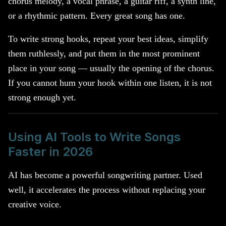
chorus melody, a vocal phrase, a guitar riff, a synth line,
or a rhythmic pattern. Every great song has one.
To write strong hooks, repeat your best ideas, simplify
them ruthlessly, and put them in the most prominent
place in your song — usually the opening of the chorus.
If you cannot hum your hook within one listen, it is not
strong enough yet.
Using AI Tools to Write Songs
Faster in 2026
AI has become a powerful songwriting partner. Used
well, it accelerates the process without replacing your
creative voice.