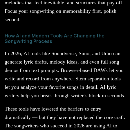
melodies that feel inevitable, and structures that pay off.
Focus your songwriting on memorability first, polish
second.
How AI and Modern Tools Are Changing the
Songwriting Process
In 2026, AI tools like Soundverse, Suno, and Udio can
generate lyric drafts, melody ideas, and even full song
demos from text prompts. Browser-based DAWs let you
write and record from anywhere. Stem separation tools
let you analyze your favorite songs in detail. AI lyric
writers help you break through writer’s block in seconds.
These tools have lowered the barriers to entry
dramatically — but they have not replaced the core craft.
The songwriters who succeed in 2026 are using AI to