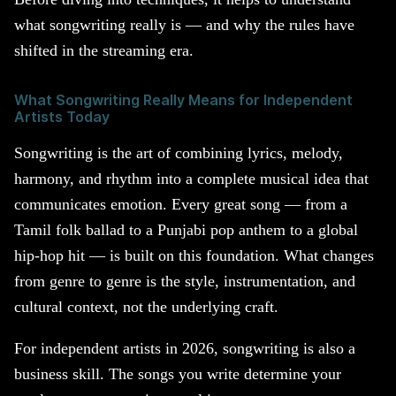
what songwriting really is — and why the rules have
shifted in the streaming era.
What Songwriting Really Means for Independent
Artists Today
Songwriting is the art of combining lyrics, melody,
harmony, and rhythm into a complete musical idea that
communicates emotion. Every great song — from a
Tamil folk ballad to a Punjabi pop anthem to a global
hip-hop hit — is built on this foundation. What changes
from genre to genre is the style, instrumentation, and
cultural context, not the underlying craft.
For independent artists in 2026, songwriting is also a
business skill. The songs you write determine your