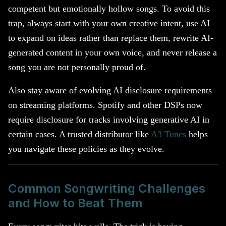
competent but emotionally hollow songs. To avoid this
trap, always start with your own creative intent, use AI
to expand on ideas rather than replace them, rewrite AI-
generated content in your own voice, and never release a
song you are not personally proud of.
Also stay aware of evolving AI disclosure requirements
on streaming platforms. Spotify and other DSPs now
require disclosure for tracks involving generative AI in
certain cases. A trusted distributor like
A3 Tunes
helps
you navigate these policies as they evolve.
Common Songwriting Challenges
and How to Beat Them