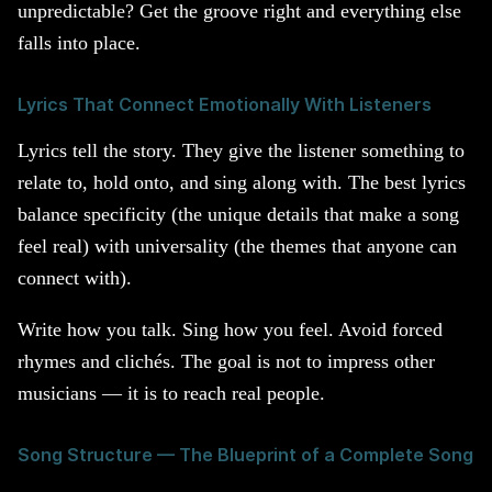
unpredictable? Get the groove right and everything else
falls into place.
Lyrics That Connect Emotionally With Listeners
Lyrics tell the story. They give the listener something to
relate to, hold onto, and sing along with. The best lyrics
balance specificity (the unique details that make a song
feel real) with universality (the themes that anyone can
connect with).
Write how you talk. Sing how you feel. Avoid forced
rhymes and clichés. The goal is not to impress other
musicians — it is to reach real people.
Song Structure — The Blueprint of a Complete Song