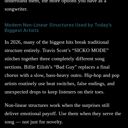
understand them, the more options you have as a
songwriter.
Modern Non-Linear Structures Used by Today’s
Biggest Artists
In 2026, many of the biggest hits break traditional
structure entirely. Travis Scott’s “SICKO MODE”
stitches together three completely different song
sections. Billie Eilish’s “Bad Guy” replaces a final
chorus with a slow, bass-heavy outro. Hip-hop and pop
artists routinely use beat switches, false endings, and
unexpected drops to keep listeners on their toes.
Non-linear structures work when the surprises still
deliver emotional payoff. Use them when they serve the
song — not just for novelty.