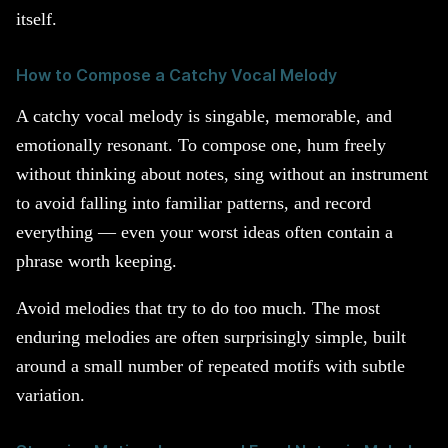
itself.
How to Compose a Catchy Vocal Melody
A catchy vocal melody is singable, memorable, and
emotionally resonant. To compose one, hum freely
without thinking about notes, sing without an instrument
to avoid falling into familiar patterns, and record
everything — even your worst ideas often contain a
phrase worth keeping.
Avoid melodies that try to do too much. The most
enduring melodies are often surprisingly simple, built
around a small number of repeated motifs with subtle
variation.