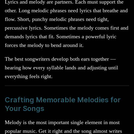
Lyrics and melody are partners. Each must support the
other. Long melodic phrases need lyrics that breathe and
flow. Short, punchy melodic phrases need tight,
percussive lyrics. Sometimes the melody comes first and
demands lyrics that fit. Sometimes a powerful lyric
forces the melody to bend around it.
The best songwriters develop both ears together —
hearing how every syllable lands and adjusting until
everything feels right.
Crafting Memorable Melodies for
Your Songs
Melody is the most important single element in most
popular music. Get it right and the song almost writes