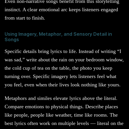
Even non-narrative songs benefit from this storytelling
instinct. A clear emotional arc keeps listeners engaged
from start to finish.
Using Imagery, Metaphor, and Sensory Detail in
Songs
Specific details bring lyrics to life. Instead of writing “I
was sad,” write about the rain on your bedroom window,
the cold cup of tea on the table, the photo you keep
turning over. Specific imagery lets listeners feel what
you feel, even when their lives look nothing like yours.
Metaphors and similes elevate lyrics above the literal.
Compare emotions to physical things. Describe places
like people, people like weather, time like rooms. The
best lyrics often work on multiple levels — literal on the