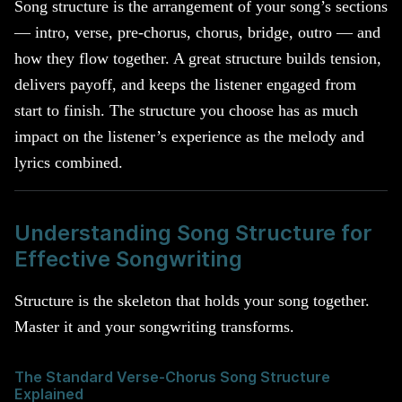
Song structure is the arrangement of your song’s sections
— intro, verse, pre-chorus, chorus, bridge, outro — and
how they flow together. A great structure builds tension,
delivers payoff, and keeps the listener engaged from
start to finish. The structure you choose has as much
impact on the listener’s experience as the melody and
lyrics combined.
Understanding Song Structure for
Effective Songwriting
Structure is the skeleton that holds your song together.
Master it and your songwriting transforms.
The Standard Verse-Chorus Song Structure
Explained