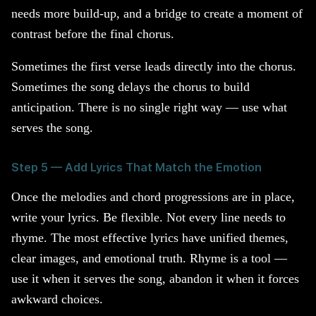
needs more build-up, and a bridge to create a moment of
contrast before the final chorus.
Sometimes the first verse leads directly into the chorus.
Sometimes the song delays the chorus to build
anticipation. There is no single right way — use what
serves the song.
Step 5 — Add Lyrics That Match the Emotion
Once the melodies and chord progressions are in place,
write your lyrics. Be flexible. Not every line needs to
rhyme. The most effective lyrics have unified themes,
clear images, and emotional truth. Rhyme is a tool —
use it when it serves the song, abandon it when it forces
awkward choices.