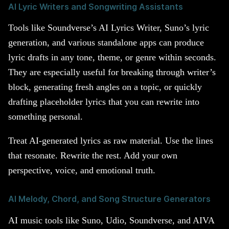
AI Lyric Writers and Songwriting Assistants
Tools like Soundverse’s AI Lyrics Writer, Suno’s lyric
generation, and various standalone apps can produce
lyric drafts in any tone, theme, or genre within seconds.
They are especially useful for breaking through writer’s
block, generating fresh angles on a topic, or quickly
drafting placeholder lyrics that you can rewrite into
something personal.
Treat AI-generated lyrics as raw material. Use the lines
that resonate. Rewrite the rest. Add your own
perspective, voice, and emotional truth.
AI Melody, Chord, and Song Structure Generators
AI music tools like Suno, Udio, Soundverse, and AIVA