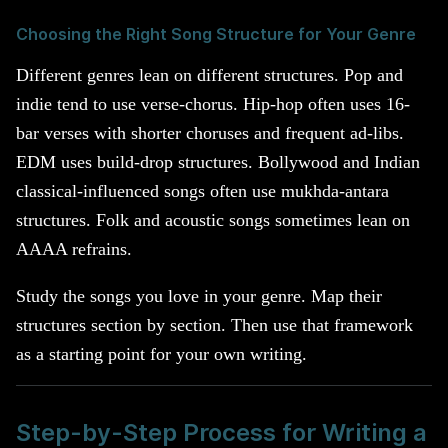
Choosing the Right Song Structure for Your Genre
Different genres lean on different structures. Pop and
indie tend to use verse-chorus. Hip-hop often uses 16-
bar verses with shorter choruses and frequent ad-libs.
EDM uses build-drop structures. Bollywood and Indian
classical-influenced songs often use mukhda-antara
structures. Folk and acoustic songs sometimes lean on
AAAA refrains.
Study the songs you love in your genre. Map their
structures section by section. Then use that framework
as a starting point for your own writing.
Step-by-Step Process for Writing a