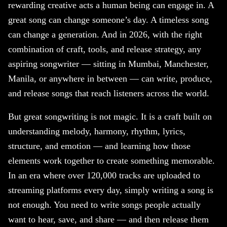
rewarding creative acts a human being can engage in. A
great song can change someone’s day. A timeless song
can change a generation. And in 2026, with the right
combination of craft, tools, and release strategy, any
aspiring songwriter — sitting in Mumbai, Manchester,
Manila, or anywhere in between — can write, produce,
and release songs that reach listeners across the world.
But great songwriting is not magic. It is a craft built on
understanding melody, harmony, rhythm, lyrics,
structure, and emotion — and learning how those
elements work together to create something memorable.
In an era where over 120,000 tracks are uploaded to
streaming platforms every day, simply writing a song is
not enough. You need to write songs people actually
want to hear, save, and share — and then release them