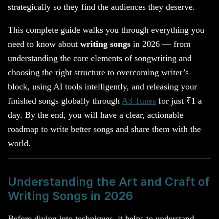
strategically so they find the audiences they deserve.
This complete guide walks you through everything you
need to know about
writing songs
in 2026 — from
understanding the core elements of songwriting and
choosing the right structure to overcoming writer’s
block, using AI tools intelligently, and releasing your
finished songs globally through
A3 Tunes
for just ₹1 a
day. By the end, you will have a clear, actionable
roadmap to write better songs and share them with the
world.
Understanding the Art and Craft of
Writing Songs in 2026
Before diving into techniques, it helps to understand