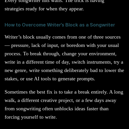
Every songwriter hits walls. The trick is having
strategies ready for when they appear.
How to Overcome Writer’s Block as a Songwriter
Writer’s block usually comes from one of three sources
— pressure, lack of input, or boredom with your usual
process. To break through, change your environment,
write in a different time of day, switch instruments, try a
new genre, write something deliberately bad to lower the
stakes, or use AI tools to generate prompts.
Sometimes the best fix is to take a break entirely. A long
walk, a different creative project, or a few days away
from songwriting often unblocks ideas faster than
forcing yourself to write.