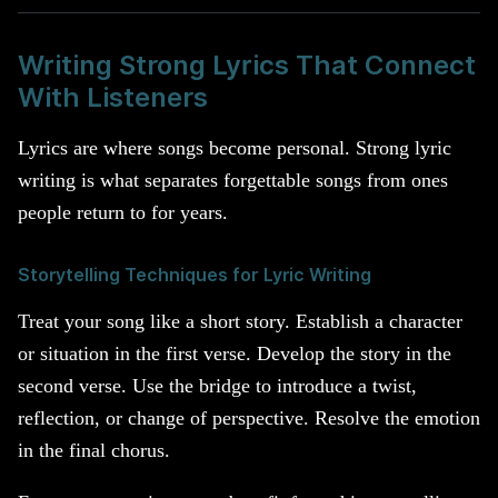
Writing Strong Lyrics That Connect
With Listeners
Lyrics are where songs become personal. Strong lyric
writing is what separates forgettable songs from ones
people return to for years.
Storytelling Techniques for Lyric Writing
Treat your song like a short story. Establish a character
or situation in the first verse. Develop the story in the
second verse. Use the bridge to introduce a twist,
reflection, or change of perspective. Resolve the emotion
in the final chorus.