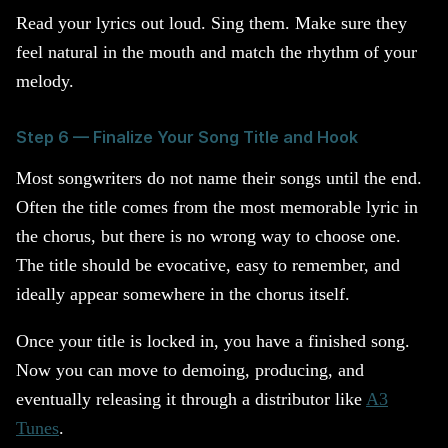
Read your lyrics out loud. Sing them. Make sure they
feel natural in the mouth and match the rhythm of your
melody.
Step 6 — Finalize Your Song Title and Hook
Most songwriters do not name their songs until the end.
Often the title comes from the most memorable lyric in
the chorus, but there is no wrong way to choose one.
The title should be evocative, easy to remember, and
ideally appear somewhere in the chorus itself.
Once your title is locked in, you have a finished song.
Now you can move to demoing, producing, and
eventually releasing it through a distributor like
A3
Tunes
.