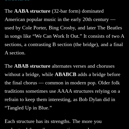
The
AABA structure
(32-bar form) dominated
American popular music in the early 20th century —
used by Cole Porter, Bing Crosby, and later The Beatles
in songs like “We Can Work It Out.” It consists of two A
sections, a contrasting B section (the bridge), and a final
A section.
The
ABAB structure
alternates verses and choruses
without a bridge, while
ABABCB
adds a bridge before
the final chorus — common in modern pop. Older folk
traditions sometimes use AAAA structures relying on a
refrain to keep them interesting, as Bob Dylan did in
“Tangled Up in Blue.”
Each structure has its strengths. The more you