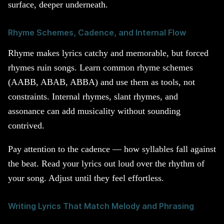
surface, deeper underneath.
Rhyme Schemes, Cadence, and Internal Flow
Rhyme makes lyrics catchy and memorable, but forced
rhymes ruin songs. Learn common rhyme schemes
(AABB, ABAB, ABBA) and use them as tools, not
constraints. Internal rhymes, slant rhymes, and
assonance can add musicality without sounding
contrived.
Pay attention to the cadence — how syllables fall against
the beat. Read your lyrics out loud over the rhythm of
your song. Adjust until they feel effortless.
Writing Lyrics That Match Melody and Phrasing