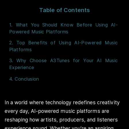
Table of Contents
1. What You Should Know Before Using AI-
Powered Music Platforms
2. Top Benefits of Using AI-Powered Music
Platforms
3. Why Choose A3Tunes for Your AI Music
Experience
4. Conclusion
In a world where technology redefines creativity
every day, AI-powered music platforms are
reshaping how artists, producers, and listeners
experience sound. Whether you’re an aspiring