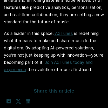
artists and enriching listeners’ experiences. With
features like predictive analytics, personalization,
and real-time collaboration, they are setting a new
standard for the future of music.
As a leader in this space,
A3Tunes
is redefining
what it means to make and share music in the
digital era. By adopting AI-powered solutions,
you’re not just keeping up with innovation—you’re
becoming part of it.
Join A3Tunes today and
experience
the evolution of music firsthand.
Share this article