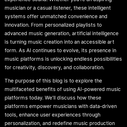
musician or a casual listener, these intelligent
systems offer unmatched convenience and
innovation. From personalized playlists to
advanced music generation, artificial intelligence
is turning music creation into an accessible art
form. As AI continues to evolve, its presence in
music platforms is unlocking endless possibilities
for creativity, discovery, and collaboration.
The purpose of this blog is to explore the
multifaceted benefits of using AI-powered music
platforms today. We’ll discuss how these
platforms empower musicians with data-driven
tools, enhance user experiences through
personalization, and redefine music production