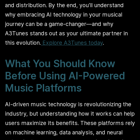
and distribution. By the end, you’ll understand
why embracing AI technology in your musical
journey can be a game-changer—and why
A3Tunes stands out as your ultimate partner in
this evolution.
Explore A3Tunes today
.
What You Should Know
Before Using AI-Powered
Music Platforms
AI-driven music technology is revolutionizing the
industry, but understanding how it works can help
users maximize its benefits. These platforms rely
on machine learning, data analysis, and neural