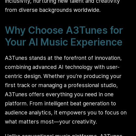
inclusivity, nurturing new talent and creativity
from diverse backgrounds worldwide.
Why Choose A3Tunes for
Your AI Music Experience
A3Tunes stands at the forefront of innovation,
combining advanced AI technology with user-
centric design. Whether you’re producing your
first track or managing a professional studio,
A3Tunes offers everything you need in one
platform. From intelligent beat generation to
audience analytics, it empowers you to focus on
what matters most—your creativity.