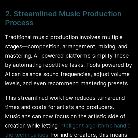
2. Streamlined Music Production
Process
Traditional music production involves multiple
stages—composition, arrangement, mixing, and
mastering. AI-powered platforms simplify these
by automating repetitive tasks. Tools powered by
AI can balance sound frequencies, adjust volume
levels, and even recommend mastering presets.
This streamlined workflow reduces turnaround
times and costs for artists and producers.
Musicians can now focus on the artistic side of
creation while letting
intelligent algorithms handle
the technicalities
. For indie creators, this means