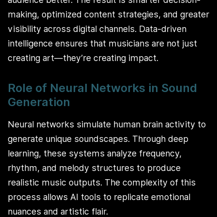
making, optimized content strategies, and greater
visibility across digital channels. Data-driven
intelligence ensures that musicians are not just
creating art—they’re creating impact.
Role of Neural Networks in Sound
Generation
Neural networks simulate human brain activity to
generate unique soundscapes. Through deep
learning, these systems analyze frequency,
rhythm, and melody structures to produce
realistic music outputs. The complexity of this
process allows AI tools to replicate emotional
nuances and artistic flair.