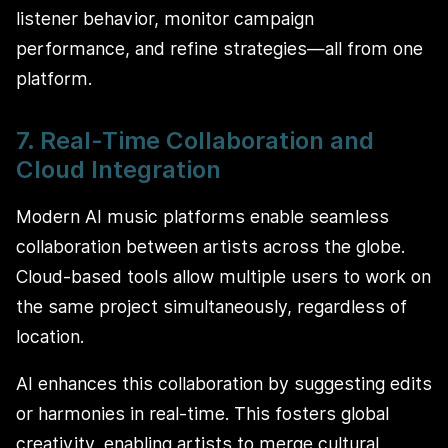
listener behavior, monitor campaign
performance, and refine strategies—all from one
platform.
7. Real-Time Collaboration and
Cloud Integration
Modern AI music platforms enable seamless
collaboration between artists across the globe.
Cloud-based tools allow multiple users to work on
the same project simultaneously, regardless of
location.
AI enhances this collaboration by suggesting edits
or harmonies in real-time. This fosters global
creativity, enabling artists to merge cultural