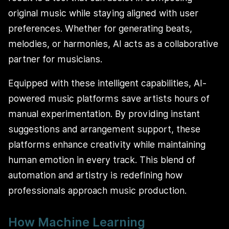
original music while staying aligned with user
preferences. Whether for generating beats,
melodies, or harmonies, AI acts as a collaborative
partner for musicians.
Equipped with these intelligent capabilities, AI-
powered music platforms save artists hours of
manual experimentation. By providing instant
suggestions and arrangement support, these
platforms enhance creativity while maintaining
human emotion in every track. This blend of
automation and artistry is redefining how
professionals approach music production.
How Machine Learning