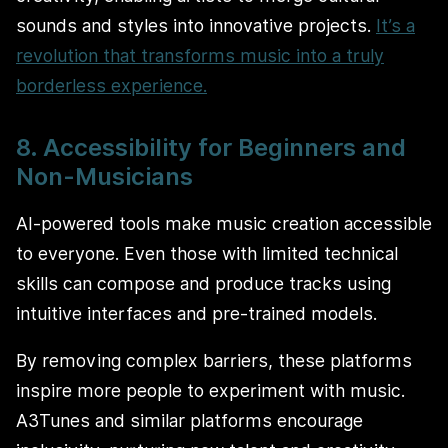
sounds and styles into innovative projects.
It’s a
revolution that transforms music into a truly
borderless experience.
8. Accessibility for Beginners and
Non-Musicians
AI-powered tools make music creation accessible
to everyone. Even those with limited technical
skills can compose and produce tracks using
intuitive interfaces and pre-trained models.
By removing complex barriers, these platforms
inspire more people to experiment with music.
A3Tunes and similar platforms encourage