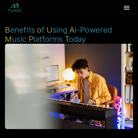
B
enefits
o
f
U
sing
A
I-Powered
M
usic
P
latforms
T
oday