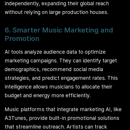
independently, expanding their global reach
without relying on large production houses.
6. Smarter Music Marketing and
Promotion
AI tools analyze audience data to optimize
marketing campaigns. They can identify target
demographics, recommend social media
strategies, and predict engagement rates. This
intelligence allows musicians to allocate their
budget and energy more efficiently.
Music platforms that integrate marketing AI, like
A3Tunes, provide built-in promotional solutions
that streamline outreach. Artists can track