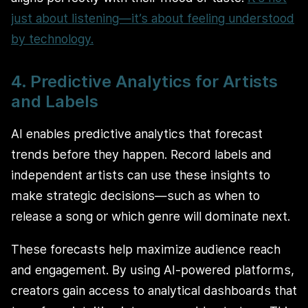
just about listening—it’s about feeling understood
by technology.
4. Predictive Analytics for Artists
and Labels
AI enables predictive analytics that forecast
trends before they happen. Record labels and
independent artists can use these insights to
make strategic decisions—such as when to
release a song or which genre will dominate next.
These forecasts help maximize audience reach
and engagement. By using AI-powered platforms,
creators gain access to analytical dashboards that