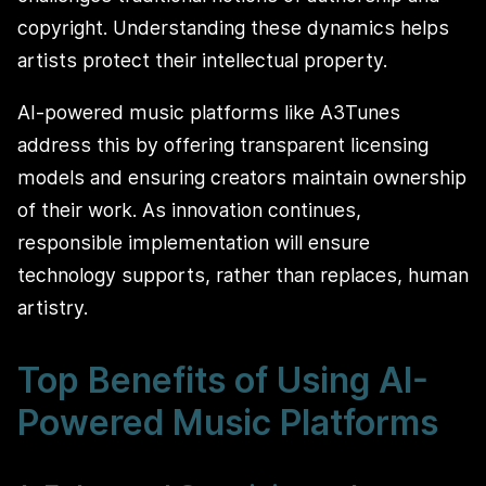
copyright. Understanding these dynamics helps
artists protect their intellectual property.
AI-powered music platforms like A3Tunes
address this by offering transparent licensing
models and ensuring creators maintain ownership
of their work. As innovation continues,
responsible implementation will ensure
technology supports, rather than replaces, human
artistry.
Top Benefits of Using AI-
Powered Music Platforms