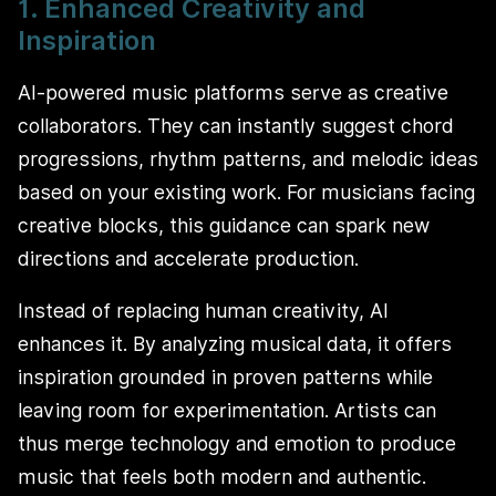
1. Enhanced Creativity and
Inspiration
AI-powered music platforms serve as creative
collaborators. They can instantly suggest chord
progressions, rhythm patterns, and melodic ideas
based on your existing work. For musicians facing
creative blocks, this guidance can spark new
directions and accelerate production.
Instead of replacing human creativity, AI
enhances it. By analyzing musical data, it offers
inspiration grounded in proven patterns while
leaving room for experimentation. Artists can
thus merge technology and emotion to produce
music that feels both modern and authentic.