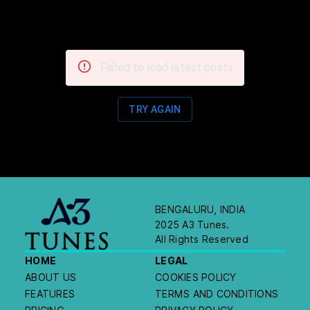
Failed to load latest posts
TRY AGAIN
BENGALURU, INDIA
2025 A3 Tunes.
All Rights Reserved
HOME
LEGAL
ABOUT US
COOKIES POLICY
FEATURES
TERMS AND CONDITIONS