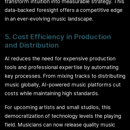
transform intuition into measurable strategy. This
data-backed foresight offers a competitive edge
in an ever-evolving music landscape.
5. Cost Efficiency in Production
and Distribution
AI reduces the need for expensive production
tools and professional expertise by automating
key processes. From mixing tracks to distributing
music globally, AI-powered music platforms cut
costs while maintaining high standards.
For upcoming artists and small studios, this
democratization of technology levels the playing
field. Musicians can now release quality music