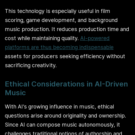
This technology is especially useful in film
scoring, game development, and background
music production. It reduces production time and
cost while maintaining quality.
AI-powered
platforms are thus becoming indispensable
assets for producers seeking efficiency without
sacrificing creativity.
Ethical Considerations in AI-Driven
Music
With AI’s growing influence in music, ethical
questions arise around originality and ownership.
Since AI can compose music autonomously, it
challenges traditional notions of authorship and