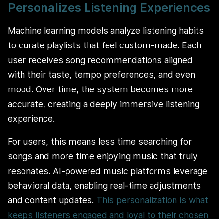
Personalizes Listening Experiences
Machine learning models analyze listening habits
to curate playlists that feel custom-made. Each
user receives song recommendations aligned
with their taste, tempo preferences, and even
mood. Over time, the system becomes more
accurate, creating a deeply immersive listening
experience.
For users, this means less time searching for
songs and more time enjoying music that truly
resonates. AI-powered music platforms leverage
behavioral data, enabling real-time adjustments
and content updates.
This personalization is what
keeps listeners engaged and loyal to their chosen