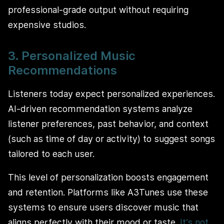
professional-grade output without requiring
expensive studios.
3. Personalized Music
Recommendations
Listeners today expect personalized experiences.
AI-driven recommendation systems analyze
listener preferences, past behavior, and context
(such as time of day or activity) to suggest songs
tailored to each user.
This level of personalization boosts engagement
and retention. Platforms like A3Tunes use these
systems to ensure users discover music that
aligns perfectly with their mood or taste.
It’s not