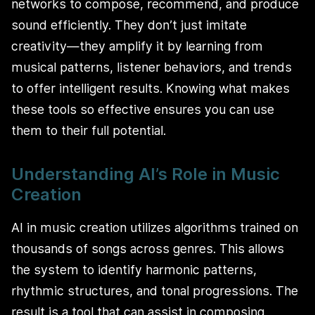
networks to compose, recommend, and produce
sound efficiently. They don’t just imitate
creativity—they amplify it by learning from
musical patterns, listener behaviors, and trends
to offer intelligent results. Knowing what makes
these tools so effective ensures you can use
them to their full potential.
Understanding AI’s Role in Music
Creation
AI in music creation utilizes algorithms trained on
thousands of songs across genres. This allows
the system to identify harmonic patterns,
rhythmic structures, and tonal progressions. The
result is a tool that can assist in composing