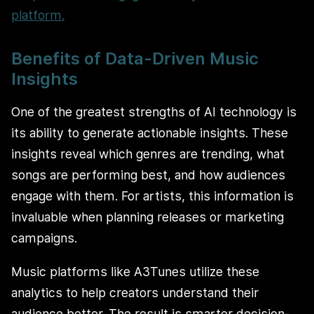
platform.
Benefits of Data-Driven Music
Insights
One of the greatest strengths of AI technology is
its ability to generate actionable insights. These
insights reveal which genres are trending, what
songs are performing best, and how audiences
engage with them. For artists, this information is
invaluable when planning releases or marketing
campaigns.
Music platforms like A3Tunes utilize these
analytics to help creators understand their
audience better. The result is smarter decision-