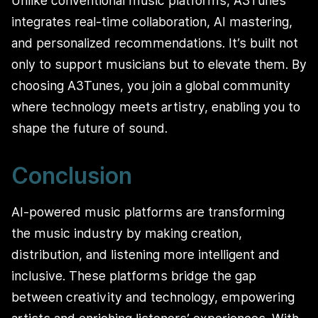
Unlike conventional music platforms, A3Tunes
integrates real-time collaboration, AI mastering,
and personalized recommendations. It’s built not
only to support musicians but to elevate them. By
choosing A3Tunes, you join a global community
where technology meets artistry, enabling you to
shape the future of sound.
Conclusion
AI-powered music platforms are transforming
the music industry by making creation,
distribution, and listening more intelligent and
inclusive. These platforms bridge the gap
between creativity and technology, empowering