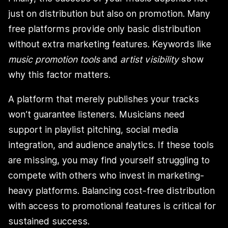
just on distribution but also on promotion. Many
free platforms provide only basic distribution
without extra marketing features. Keywords like
music promotion tools
and
artist visibility
show
why this factor matters.
A platform that merely publishes your tracks
won’t guarantee listeners. Musicians need
support in playlist pitching, social media
integration, and audience analytics. If these tools
are missing, you may find yourself struggling to
compete with others who invest in marketing-
heavy platforms. Balancing cost-free distribution
with access to promotional features is critical for
sustained success.