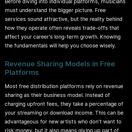
Before diving into individual platforms, musicians
must understand the bigger picture. Free
services sound attractive, but the reality behind
how they operate often reveals trade-offs that
affect your career’s long-term growth. Knowing
the fundamentals will help you choose wisely.
Revenue Sharing Models in Free
Platforms
Most free distribution platforms rely on revenue
sharing as their business model. Instead of
charging upfront fees, they take a percentage of
your streaming or download income. This can be
advantageous for new artists who don’t want to
risk money, but it also means giving up part of