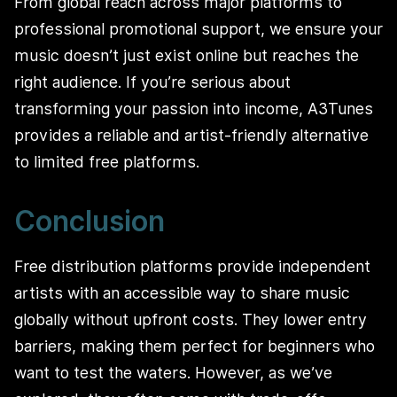
From global reach across major platforms to
professional promotional support, we ensure your
music doesn’t just exist online but reaches the
right audience. If you’re serious about
transforming your passion into income, A3Tunes
provides a reliable and artist-friendly alternative
to limited free platforms.
Conclusion
Free distribution platforms provide independent
artists with an accessible way to share music
globally without upfront costs. They lower entry
barriers, making them perfect for beginners who
want to test the waters. However, as we’ve