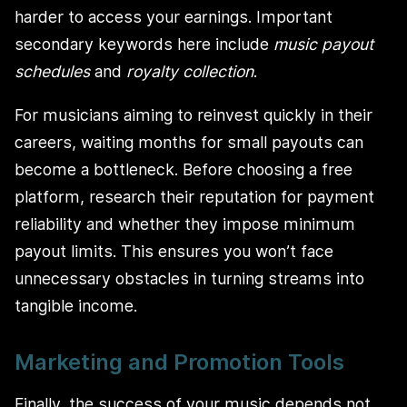
harder to access your earnings. Important
secondary keywords here include
music payout
schedules
and
royalty collection
.
For musicians aiming to reinvest quickly in their
careers, waiting months for small payouts can
become a bottleneck. Before choosing a free
platform, research their reputation for payment
reliability and whether they impose minimum
payout limits. This ensures you won’t face
unnecessary obstacles in turning streams into
tangible income.
Marketing and Promotion Tools
Finally, the success of your music depends not