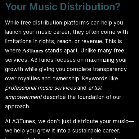
Your Music Distribution?
While free distribution platforms can help you
launch your music career, they often come with
limitations in rights, reach, or revenue. This is
where
stands apart. Unlike many free
A3Tunes
services, A3Tunes focuses on maximizing your
growth while giving you complete transparency
over royalties and ownership. Keywords like
professional music services
and
artist
empowerment
describe the foundation of our
approach.
At A3Tunes, we don’t just distribute your music—
we help you grow it into a sustainable career.