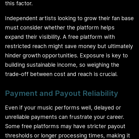
this factor.
Independent artists looking to grow their fan base
must consider whether the platform helps
expand their visibility. A free platform with
restricted reach might save money but ultimately
hinder growth opportunities. Exposure is key to
building sustainable income, so weighing the
trade-off between cost and reach is crucial.
Payment and Payout Reliability
Even if your music performs well, delayed or
unreliable payments can frustrate your career.
Some free platforms may have stricter payout
thresholds or longer processing times, making it