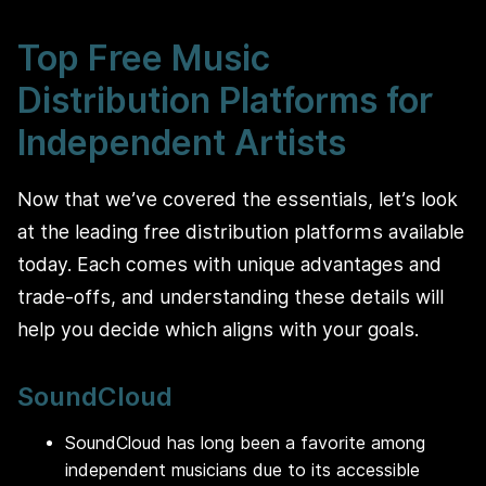
Top Free Music
Distribution Platforms for
Independent Artists
Now that we’ve covered the essentials, let’s look
at the leading free distribution platforms available
today. Each comes with unique advantages and
trade-offs, and understanding these details will
help you decide which aligns with your goals.
SoundCloud
SoundCloud has long been a favorite among
independent musicians due to its accessible