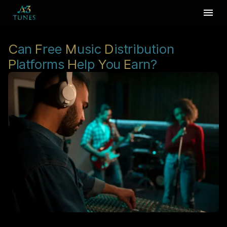
C
an
F
ree
M
usic
D
istribution
P
latforms
H
elp
Y
ou
E
arn?