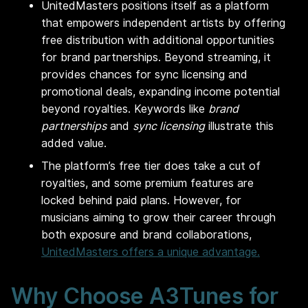
UnitedMasters positions itself as a platform
that empowers independent artists by offering
free distribution with additional opportunities
for brand partnerships. Beyond streaming, it
provides chances for sync licensing and
promotional deals, expanding income potential
beyond royalties. Keywords like
brand
partnerships
and
sync licensing
illustrate this
added value.
The platform’s free tier does take a cut of
royalties, and some premium features are
locked behind paid plans. However, for
musicians aiming to grow their career through
both exposure and brand collaborations,
UnitedMasters offers a unique advantage.
Why Choose A3Tunes for