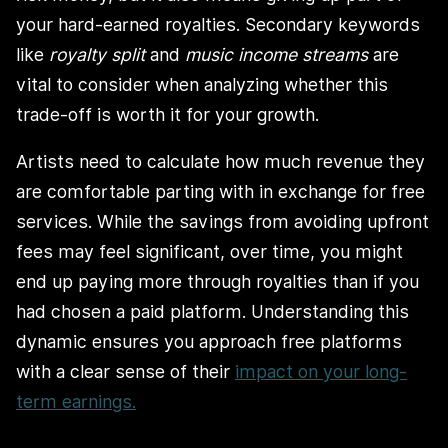
your hard-earned royalties. Secondary keywords
like
royalty split
and
music income streams
are
vital to consider when analyzing whether this
trade-off is worth it for your growth.
Artists need to calculate how much revenue they
are comfortable parting with in exchange for free
services. While the savings from avoiding upfront
fees may feel significant, over time, you might
end up paying more through royalties than if you
had chosen a paid platform. Understanding this
dynamic ensures you approach free platforms
with a clear sense of their
impact on your long-
term earnings.