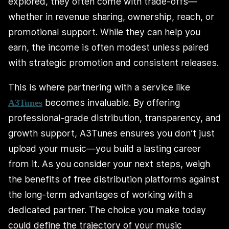
explored, they often come with trade-offs—
whether in revenue sharing, ownership, reach, or
promotional support. While they can help you
earn, the income is often modest unless paired
with strategic promotion and consistent releases.
This is where partnering with a service like
becomes invaluable. By offering
A3Tunes
professional-grade distribution, transparency, and
growth support, A3Tunes ensures you don’t just
upload your music—you build a lasting career
from it. As you consider your next steps, weigh
the benefits of free distribution platforms against
the long-term advantages of working with a
dedicated partner. The choice you make today
could define the trajectory of your music