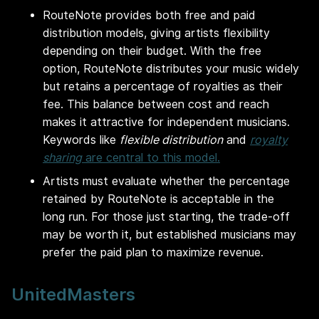
RouteNote provides both free and paid
distribution models, giving artists flexibility
depending on their budget. With the free
option, RouteNote distributes your music widely
but retains a percentage of royalties as their
fee. This balance between cost and reach
makes it attractive for independent musicians.
Keywords like
flexible distribution
and
royalty
sharing
are central to this model.
Artists must evaluate whether the percentage
retained by RouteNote is acceptable in the
long run. For those just starting, the trade-off
may be worth it, but established musicians may
prefer the paid plan to maximize revenue.
UnitedMasters