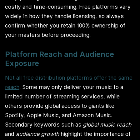
costly and time-consuming. Free platforms vary
widely in how they handle licensing, so always
confirm whether you retain 100% ownership of
your masters before proceeding.
Platform Reach and Audience
Exposure
Not all free distribution platforms offer the same
reach
. Some may only deliver your music to a
limited number of streaming services, while
others provide global access to giants like
Spotify, Apple Music, and Amazon Music.
Secondary keywords such as
global music reach
and
audience growth
highlight the importance of