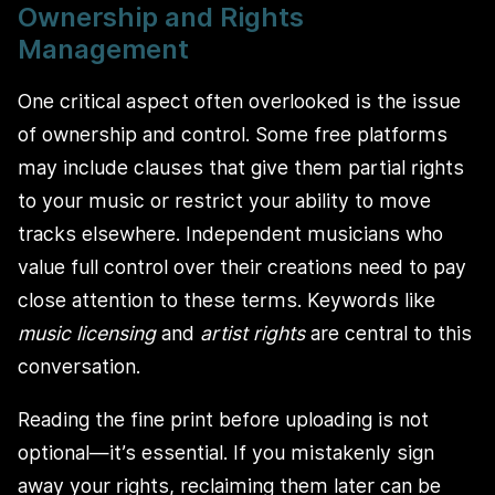
Ownership and Rights
Management
One critical aspect often overlooked is the issue
of ownership and control. Some free platforms
may include clauses that give them partial rights
to your music or restrict your ability to move
tracks elsewhere. Independent musicians who
value full control over their creations need to pay
close attention to these terms. Keywords like
music licensing
and
artist rights
are central to this
conversation.
Reading the fine print before uploading is not
optional—it’s essential. If you mistakenly sign
away your rights, reclaiming them later can be