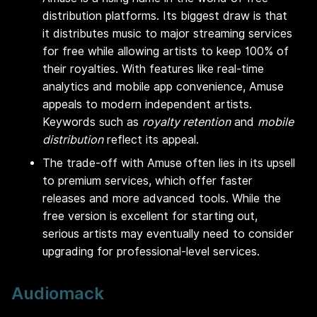
distribution platforms. Its biggest draw is that
it distributes music to major streaming services
for free while allowing artists to keep 100% of
their royalties. With features like real-time
analytics and mobile app convenience, Amuse
appeals to modern independent artists.
Keywords such as
royalty retention
and
mobile
distribution
reflect its appeal.
The trade-off with Amuse often lies in its upsell
to premium services, which offer faster
releases and more advanced tools. While the
free version is excellent for starting out,
serious artists may eventually need to consider
upgrading for professional-level services.
Audiomack