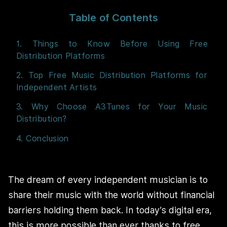
Table of Contents
1. Things to Know Before Using Free
Distribution Platforms
2. Top Free Music Distribution Platforms for
Independent Artists
3. Why Choose A3Tunes for Your Music
Distribution?
4. Conclusion
The dream of every independent musician is to
share their music with the world without financial
barriers holding them back. In today’s digital era,
this is more possible than ever thanks to free