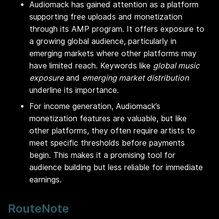
Audiomack has gained attention as a platform
supporting free uploads and monetization
through its AMP program. It offers exposure to
a growing global audience, particularly in
emerging markets where other platforms may
have limited reach. Keywords like
global music
exposure
and
emerging market distribution
underline its importance.
For income generation, Audiomack’s
monetization features are valuable, but like
other platforms, they often require artists to
meet specific thresholds before payments
begin. This makes it a promising tool for
audience building but less reliable for immediate
earnings.
RouteNote