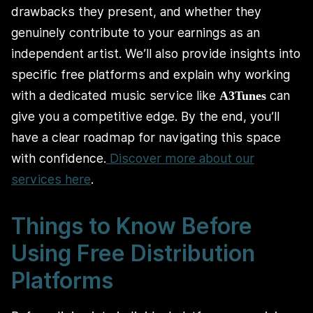
drawbacks they present, and whether they
genuinely contribute to your earnings as an
independent artist. We’ll also provide insights into
specific free platforms and explain why working
with a dedicated music service like
can
A3Tunes
give you a competitive edge. By the end, you’ll
have a clear roadmap for navigating this space
with confidence.
Discover more about our
services here
.
Things to Know Before
Using Free Distribution
Platforms