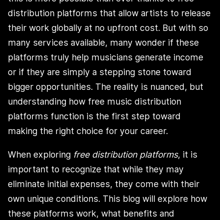
distribution platforms that allow artists to release
their work globally at no upfront cost. But with so
many services available, many wonder if these
platforms truly help musicians generate income
or if they are simply a stepping stone toward
bigger opportunities. The reality is nuanced, but
understanding how free music distribution
platforms function is the first step toward
making the right choice for your career.
When exploring
free distribution platforms
, it is
important to recognize that while they may
eliminate initial expenses, they come with their
own unique conditions. This blog will explore how
these platforms work, what benefits and