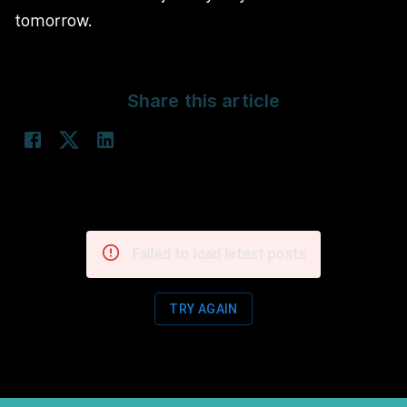
tomorrow.
Share this article
Failed to load latest posts
TRY AGAIN