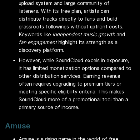
upload system and large community of
listeners. With its free plan, artists can
distribute tracks directly to fans and build
grassroots followings without upfront costs.
Keywords like
independent music growth
and
fan engagement
highlight its strength as a
discovery platform.
However, while SoundCloud excels in exposure,
it has limited monetization options compared to
other distribution services. Earning revenue
often requires upgrading to premium tiers or
meeting specific eligibility criteria. This makes
SoundCloud more of a promotional tool than a
primary source of income.
Amuse
Amuse is a rising name in the world of free