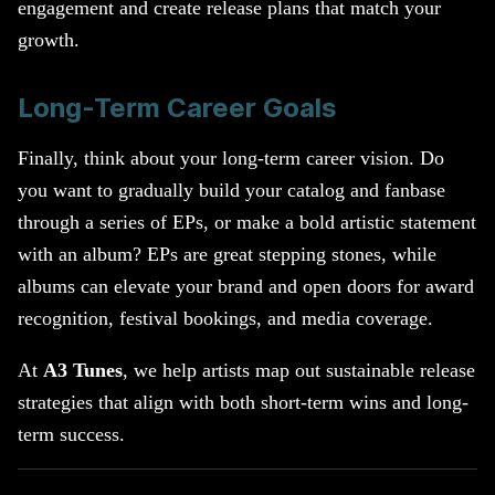
engagement and create release plans that match your
growth.
Long-Term Career Goals
Finally, think about your long-term career vision. Do
you want to gradually build your catalog and fanbase
through a series of EPs, or make a bold artistic statement
with an album? EPs are great stepping stones, while
albums can elevate your brand and open doors for award
recognition, festival bookings, and media coverage.
At
A3 Tunes
, we help artists map out sustainable release
strategies that align with both short-term wins and long-
term success.