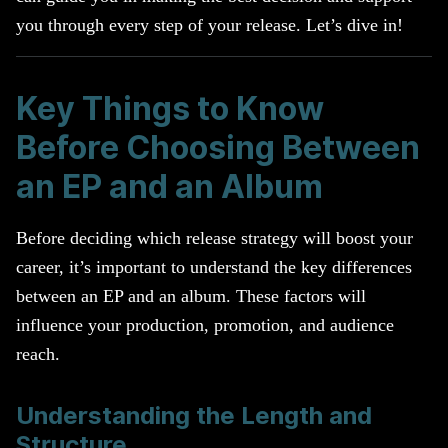
you through every step of your release. Let’s dive in!
Key Things to Know
Before Choosing Between
an EP and an Album
Before deciding which release strategy will boost your
career, it’s important to understand the key differences
between an EP and an album. These factors will
influence your production, promotion, and audience
reach.
Understanding the Length and
Structure