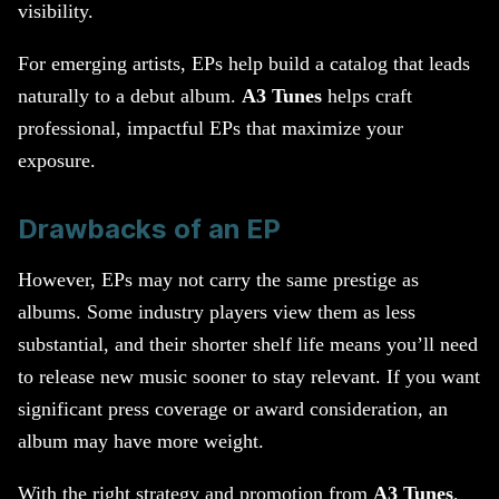
visibility.
For emerging artists, EPs help build a catalog that leads
naturally to a debut album.
A3 Tunes
helps craft
professional, impactful EPs that maximize your
exposure.
Drawbacks of an EP
However, EPs may not carry the same prestige as
albums. Some industry players view them as less
substantial, and their shorter shelf life means you’ll need
to release new music sooner to stay relevant. If you want
significant press coverage or award consideration, an
album may have more weight.
With the right strategy and promotion from
A3 Tunes
,