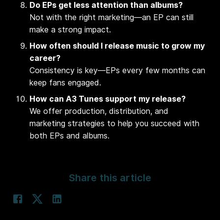
Do EPs get less attention than albums?
Not with the right marketing—an EP can still
make a strong impact.
How often should I release music to grow my
career?
Consistency is key—EPs every few months can
keep fans engaged.
How can A3 Tunes support my release?
We offer production, distribution, and
marketing strategies to help you succeed with
both EPs and albums.
Share this article