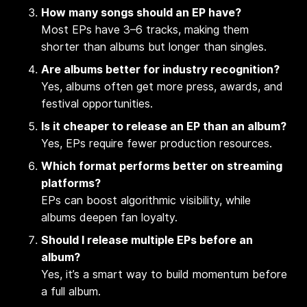
How many songs should an EP have?
Most EPs have 3–6 tracks, making them
shorter than albums but longer than singles.
Are albums better for industry recognition?
Yes, albums often get more press, awards, and
festival opportunities.
Is it cheaper to release an EP than an album?
Yes, EPs require fewer production resources.
Which format performs better on streaming
platforms?
EPs can boost algorithmic visibility, while
albums deepen fan loyalty.
Should I release multiple EPs before an
album?
Yes, it’s a smart way to build momentum before
a full album.