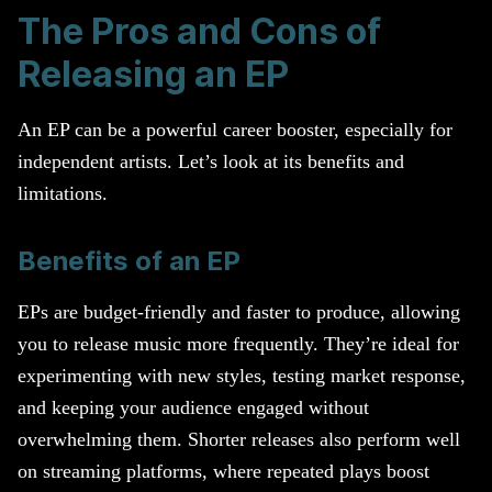
The Pros and Cons of
Releasing an EP
An EP can be a powerful career booster, especially for
independent artists. Let’s look at its benefits and
limitations.
Benefits of an EP
EPs are budget-friendly and faster to produce, allowing
you to release music more frequently. They’re ideal for
experimenting with new styles, testing market response,
and keeping your audience engaged without
overwhelming them. Shorter releases also perform well
on streaming platforms, where repeated plays boost