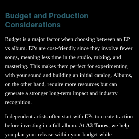
Budget and Production
Considerations
Budget is a major factor when choosing between an EP
vs album. EPs are cost-friendly since they involve fewer
songs, meaning less time in the studio, mixing, and
mastering. This makes them perfect for experimenting
with your sound and building an initial catalog. Albums,
on the other hand, require more resources but can
generate a stronger long-term impact and industry
recognition.
Independent artists often start with EPs to create traction
before investing in a full album. At
A3 Tunes
, we help
you plan your release within your budget while