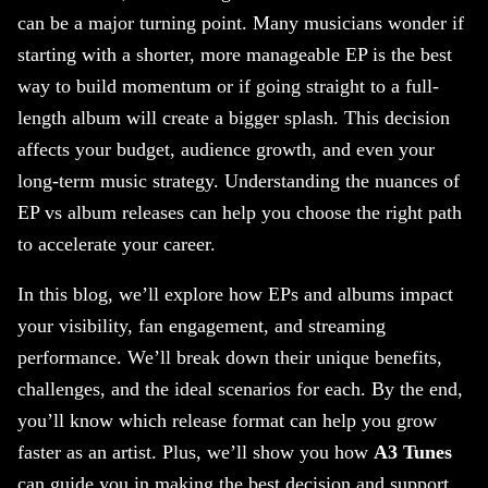
can be a major turning point. Many musicians wonder if
starting with a shorter, more manageable EP is the best
way to build momentum or if going straight to a full-
length album will create a bigger splash. This decision
affects your budget, audience growth, and even your
long-term music strategy. Understanding the nuances of
EP vs album releases can help you choose the right path
to accelerate your career.
In this blog, we’ll explore how EPs and albums impact
your visibility, fan engagement, and streaming
performance. We’ll break down their unique benefits,
challenges, and the ideal scenarios for each. By the end,
you’ll know which release format can help you grow
faster as an artist. Plus, we’ll show you how
A3 Tunes
can guide you in making the best decision and support