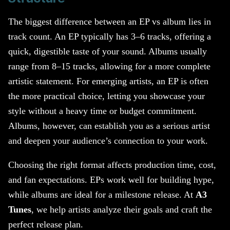
The biggest difference between an EP vs album lies in
track count. An EP typically has 3–6 tracks, offering a
quick, digestible taste of your sound. Albums usually
range from 8–15 tracks, allowing for a more complete
artistic statement. For emerging artists, an EP is often
the more practical choice, letting you showcase your
style without a heavy time or budget commitment.
Albums, however, can establish you as a serious artist
and deepen your audience’s connection to your work.
Choosing the right format affects production time, cost,
and fan expectations. EPs work well for building hype,
while albums are ideal for a milestone release. At
A3
Tunes
, we help artists analyze their goals and craft the
perfect release plan.