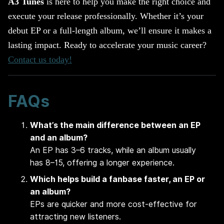
A3 Tunes
is here to help you make the right choice and
execute your release professionally. Whether it’s your
debut EP or a full-length album, we’ll ensure it makes a
lasting impact. Ready to accelerate your music career?
Contact us today!
FAQs
What’s the main difference between an EP
and an album?
An EP has 3–6 tracks, while an album usually
has 8–15, offering a longer experience.
Which helps build a fanbase faster, an EP or
an album?
EPs are quicker and more cost-effective for
attracting new listeners.