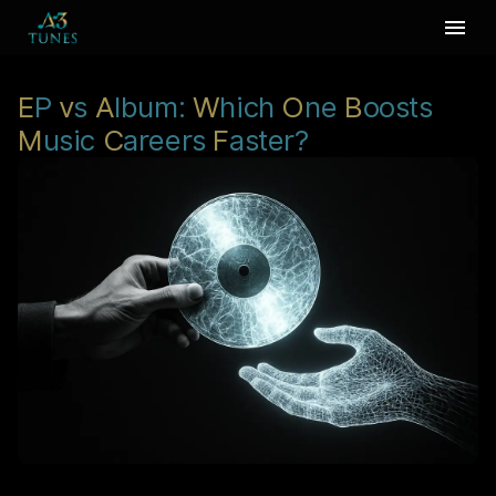
E
P
v
s
A
lbum:
W
hich
O
ne
B
oosts
M
usic
C
areers
F
aster?