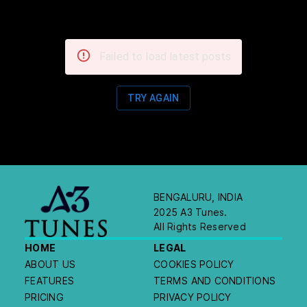
Failed to load latest posts
TRY AGAIN
BENGALURU, INDIA
2025 A3 Tunes.
All Rights Reserved
HOME
LEGAL
ABOUT US
COOKIES POLICY
FEATURES
TERMS AND CONDITIONS
PRICING
PRIVACY POLICY