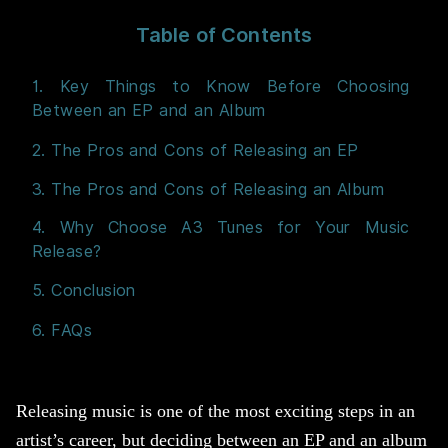
Table of Contents
1. Key Things to Know Before Choosing
Between an EP and an Album
2. The Pros and Cons of Releasing an EP
3. The Pros and Cons of Releasing an Album
4. Why Choose A3 Tunes for Your Music
Release?
5. Conclusion
6. FAQs
Releasing music is one of the most exciting steps in an
artist’s career, but deciding between an EP and an album