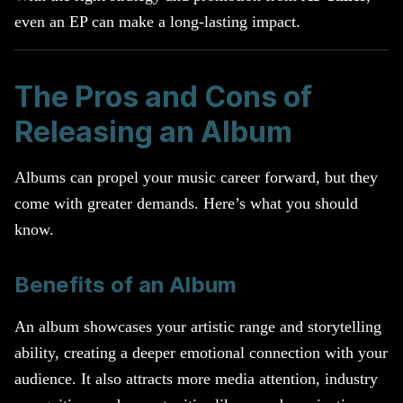
even an EP can make a long-lasting impact.
The Pros and Cons of
Releasing an Album
Albums can propel your music career forward, but they
come with greater demands. Here’s what you should
know.
Benefits of an Album
An album showcases your artistic range and storytelling
ability, creating a deeper emotional connection with your
audience. It also attracts more media attention, industry