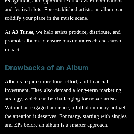
recognition, and opportunities like award nominations
and festival slots. For established artists, an album can
solidify your place in the music scene.
At
A3 Tunes
, we help artists produce, distribute, and
promote albums to ensure maximum reach and career
impact.
Drawbacks of an Album
Albums require more time, effort, and financial
investment. They also demand a long-term marketing
strategy, which can be challenging for newer artists.
Without an engaged audience, a full album may not get
the attention it deserves. For many, starting with singles
and EPs before an album is a smarter approach.