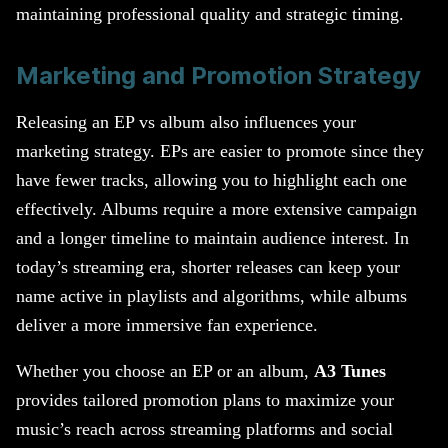
maintaining professional quality and strategic timing.
Marketing and Promotion Strategy
Releasing an EP vs album also influences your
marketing strategy. EPs are easier to promote since they
have fewer tracks, allowing you to highlight each one
effectively. Albums require a more extensive campaign
and a longer timeline to maintain audience interest. In
today’s streaming era, shorter releases can keep your
name active in playlists and algorithms, while albums
deliver a more immersive fan experience.
Whether you choose an EP or an album,
A3 Tunes
provides tailored promotion plans to maximize your
music’s reach across streaming platforms and social