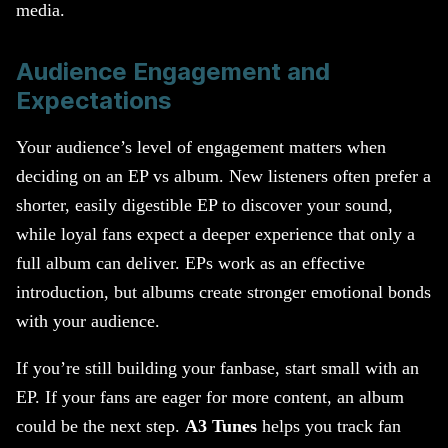
media.
Audience Engagement and
Expectations
Your audience’s level of engagement matters when
deciding on an EP vs album. New listeners often prefer a
shorter, easily digestible EP to discover your sound,
while loyal fans expect a deeper experience that only a
full album can deliver. EPs work as an effective
introduction, but albums create stronger emotional bonds
with your audience.
If you’re still building your fanbase, start small with an
EP. If your fans are eager for more content, an album
could be the next step.
A3 Tunes
helps you track fan