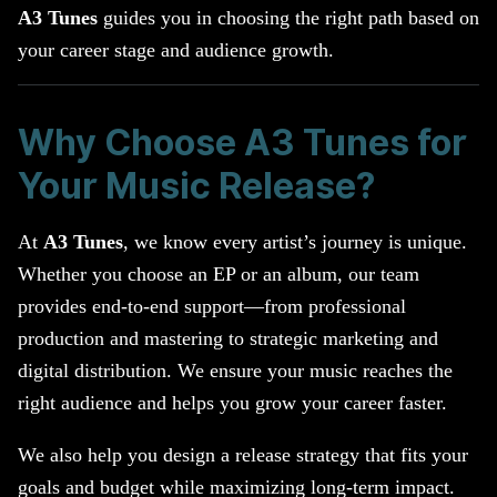
A3 Tunes
guides you in choosing the right path based on
your career stage and audience growth.
Why Choose A3 Tunes for
Your Music Release?
At
A3 Tunes
, we know every artist’s journey is unique.
Whether you choose an EP or an album, our team
provides end-to-end support—from professional
production and mastering to strategic marketing and
digital distribution. We ensure your music reaches the
right audience and helps you grow your career faster.
We also help you design a release strategy that fits your
goals and budget while maximizing long-term impact.