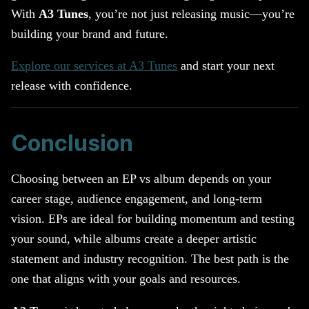
With
A3 Tunes
, you’re not just releasing music—you’re
building your brand and future.
Explore our services at A3 Tunes
and start your next
release with confidence.
Conclusion
Choosing between an EP vs album depends on your
career stage, audience engagement, and long-term
vision. EPs are ideal for building momentum and testing
your sound, while albums create a deeper artistic
statement and industry recognition. The best path is the
one that aligns with your goals and resources.