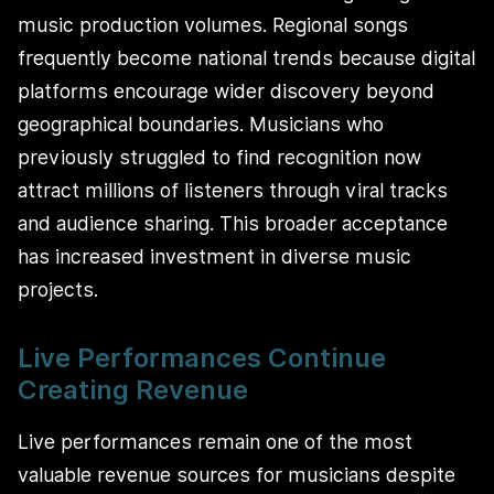
music production volumes. Regional songs
frequently become national trends because digital
platforms encourage wider discovery beyond
geographical boundaries. Musicians who
previously struggled to find recognition now
attract millions of listeners through viral tracks
and audience sharing. This broader acceptance
has increased investment in diverse music
projects.
Live Performances Continue
Creating Revenue
Live performances remain one of the most
valuable revenue sources for musicians despite