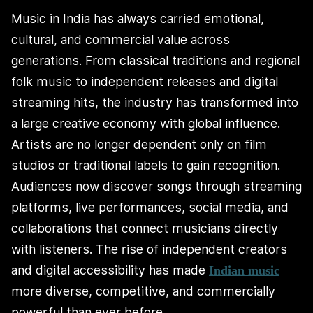
Music in India has always carried emotional,
cultural, and commercial value across
generations. From classical traditions and regional
folk music to independent releases and digital
streaming hits, the industry has transformed into
a large creative economy with global influence.
Artists are no longer dependent only on film
studios or traditional labels to gain recognition.
Audiences now discover songs through streaming
platforms, live performances, social media, and
collaborations that connect musicians directly
with listeners. The rise of independent creators
and digital accessibility has made
Indian music
more diverse, competitive, and commercially
powerful than ever before.