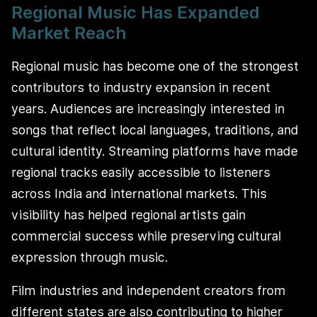
Regional Music Has Expanded
Market Reach
Regional music has become one of the strongest
contributors to industry expansion in recent
years. Audiences are increasingly interested in
songs that reflect local languages, traditions, and
cultural identity. Streaming platforms have made
regional tracks easily accessible to listeners
across India and international markets. This
visibility has helped regional artists gain
commercial success while preserving cultural
expression through music.
Film industries and independent creators from
different states are also contributing to higher