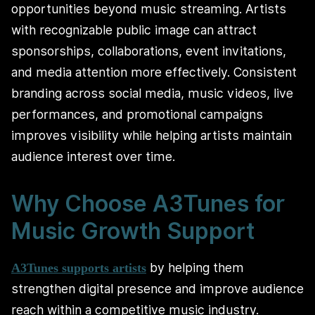
opportunities beyond music streaming. Artists
with recognizable public image can attract
sponsorships, collaborations, event invitations,
and media attention more effectively. Consistent
branding across social media, music videos, live
performances, and promotional campaigns
improves visibility while helping artists maintain
audience interest over time.
Why Choose A3Tunes for
Music Growth Support
by helping them
A3Tunes supports artists
strengthen digital presence and improve audience
reach within a competitive music industry.