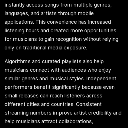
instantly access songs from multiple genres,
languages, and artists through mobile
applications. This convenience has increased
listening hours and created more opportunities
for musicians to gain recognition without relying
only on traditional media exposure.
Algorithms and curated playlists also help
musicians connect with audiences who enjoy
similar genres and musical styles. Independent
performers benefit significantly because even
small releases can reach listeners across
different cities and countries. Consistent
streaming numbers improve artist credibility and
help musicians attract collaborations,