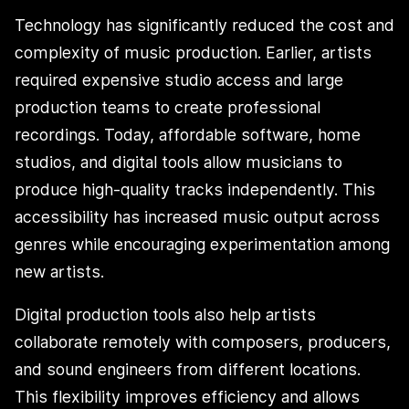
Technology has significantly reduced the cost and
complexity of music production. Earlier, artists
required expensive studio access and large
production teams to create professional
recordings. Today, affordable software, home
studios, and digital tools allow musicians to
produce high-quality tracks independently. This
accessibility has increased music output across
genres while encouraging experimentation among
new artists.
Digital production tools also help artists
collaborate remotely with composers, producers,
and sound engineers from different locations.
This flexibility improves efficiency and allows