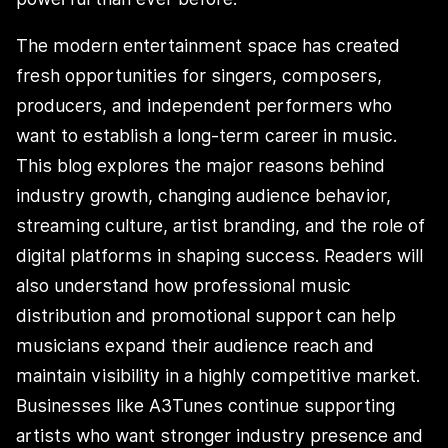
The modern entertainment space has created
fresh opportunities for singers, composers,
producers, and independent performers who
want to establish a long-term career in music.
This blog explores the major reasons behind
industry growth, changing audience behavior,
streaming culture, artist branding, and the role of
digital platforms in shaping success. Readers will
also understand how professional music
distribution and promotional support can help
musicians expand their audience reach and
maintain visibility in a highly competitive market.
Businesses like A3Tunes continue supporting
artists who want stronger industry presence and