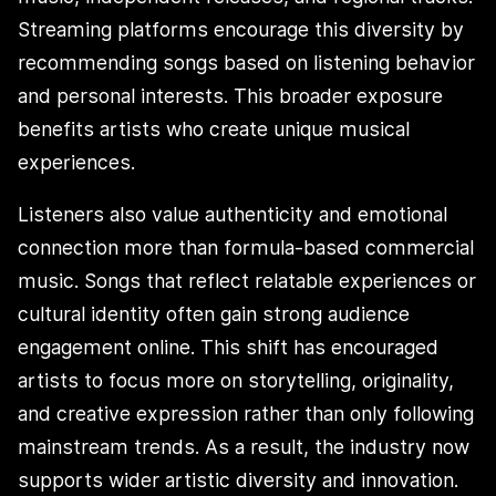
Streaming platforms encourage this diversity by
recommending songs based on listening behavior
and personal interests. This broader exposure
benefits artists who create unique musical
experiences.
Listeners also value authenticity and emotional
connection more than formula-based commercial
music. Songs that reflect relatable experiences or
cultural identity often gain strong audience
engagement online. This shift has encouraged
artists to focus more on storytelling, originality,
and creative expression rather than only following
mainstream trends. As a result, the industry now
supports wider artistic diversity and innovation.