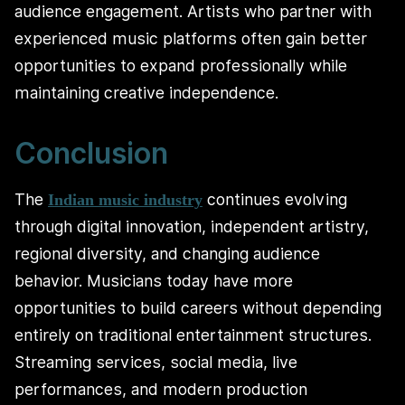
audience engagement. Artists who partner with
experienced music platforms often gain better
opportunities to expand professionally while
maintaining creative independence.
Conclusion
The
continues evolving
Indian music industry
through digital innovation, independent artistry,
regional diversity, and changing audience
behavior. Musicians today have more
opportunities to build careers without depending
entirely on traditional entertainment structures.
Streaming services, social media, live
performances, and modern production