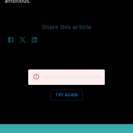
ambitious.
Share this article
Failed to load latest posts
TRY AGAIN