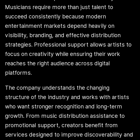
Musicians require more than just talent to
succeed consistently because modern
entertainment markets depend heavily on
visibility, branding, and effective distribution
strategies. Professional support allows artists to
focus on creativity while ensuring their work
reaches the right audience across digital
platforms.
The company understands the changing
structure of the industry and works with artists
who want stronger recognition and long-term
growth. From music distribution assistance to
promotional support, creators benefit from
services designed to improve discoverability and