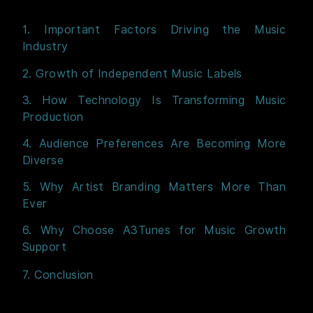
1. Important Factors Driving the Music
Industry
2. Growth of Independent Music Labels
3. How Technology Is Transforming Music
Production
4. Audience Preferences Are Becoming More
Diverse
5. Why Artist Branding Matters More Than
Ever
6. Why Choose A3Tunes for Music Growth
Support
7. Conclusion