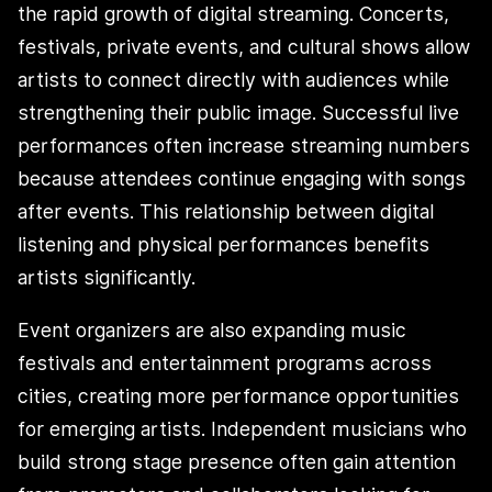
the rapid growth of digital streaming. Concerts,
festivals, private events, and cultural shows allow
artists to connect directly with audiences while
strengthening their public image. Successful live
performances often increase streaming numbers
because attendees continue engaging with songs
after events. This relationship between digital
listening and physical performances benefits
artists significantly.
Event organizers are also expanding music
festivals and entertainment programs across
cities, creating more performance opportunities
for emerging artists. Independent musicians who
build strong stage presence often gain attention