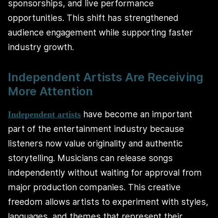
sponsorships, and live performance
opportunities. This shift has strengthened
audience engagement while supporting faster
industry growth.
Independent Artists Are Receiving
More Attention
have become an important
Independent artists
part of the entertainment industry because
listeners now value originality and authentic
storytelling. Musicians can release songs
independently without waiting for approval from
major production companies. This creative
freedom allows artists to experiment with styles,
languages, and themes that represent their