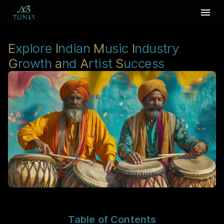
E
xplore
I
ndian
M
usic
I
ndustry
G
rowth
a
nd
A
rtist
S
uccess
Table of Contents