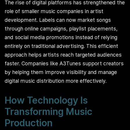
The rise of digital platforms has strengthened the
role of smaller music companies in artist
development. Labels can now market songs
through online campaigns, playlist placements,
and social media promotions instead of relying
entirely on traditional advertising. This efficient
approach helps artists reach targeted audiences
faster. Companies like A3Tunes support creators
by helping them improve visibility and manage
digital music distribution more effectively.
How Technology Is
Transforming Music
Production