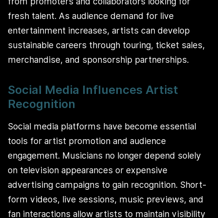
from promoters and collaborators looking for
fresh talent. As audience demand for live
entertainment increases, artists can develop
sustainable careers through touring, ticket sales,
merchandise, and sponsorship partnerships.
Social Media Influences Artist
Recognition
Social media platforms have become essential
tools for artist promotion and audience
engagement. Musicians no longer depend solely
on television appearances or expensive
advertising campaigns to gain recognition. Short-
form videos, live sessions, music previews, and
fan interactions allow artists to maintain visibility