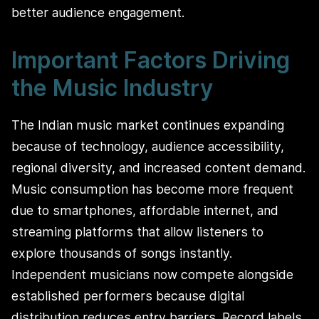
better audience engagement.
Important Factors Driving
the Music Industry
The Indian music market continues expanding
because of technology, audience accessibility,
regional diversity, and increased content demand.
Music consumption has become more frequent
due to smartphones, affordable internet, and
streaming platforms that allow listeners to
explore thousands of songs instantly.
Independent musicians now compete alongside
established performers because digital
distribution reduces entry barriers. Record labels,