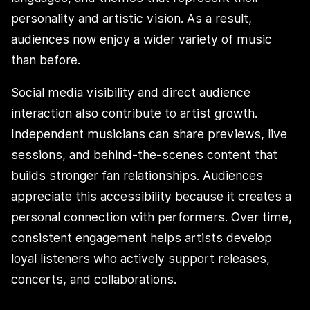
personality and artistic vision. As a result,
audiences now enjoy a wider variety of music
than before.
Social media visibility and direct audience
interaction also contribute to artist growth.
Independent musicians can share previews, live
sessions, and behind-the-scenes content that
builds stronger fan relationships. Audiences
appreciate this accessibility because it creates a
personal connection with performers. Over time,
consistent engagement helps artists develop
loyal listeners who actively support releases,
concerts, and collaborations.