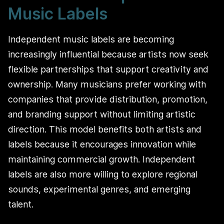
Music Labels
Independent music labels are becoming
increasingly influential because artists now seek
flexible partnerships that support creativity and
ownership. Many musicians prefer working with
companies that provide distribution, promotion,
and branding support without limiting artistic
direction. This model benefits both artists and
labels because it encourages innovation while
maintaining commercial growth. Independent
labels are also more willing to explore regional
sounds, experimental genres, and emerging
talent.