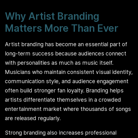
Why Artist Branding
Matters More Than Ever
Artist branding has become an essential part of
long-term success because audiences connect
with personalities as much as music itself.
Musicians who maintain consistent visual identity,
communication style, and audience engagement
often build stronger fan loyalty. Branding helps
artists differentiate themselves in a crowded
entertainment market where thousands of songs
are released regularly.
Strong branding also increases professional