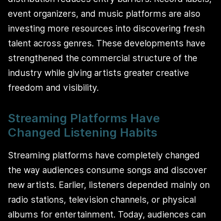
event organizers, and music platforms are also
investing more resources into discovering fresh
talent across genres. These developments have
strengthened the commercial structure of the
industry while giving artists greater creative
freedom and visibility.
Streaming Platforms Have
Changed Listening Habits
Streaming platforms have completely changed
the way audiences consume songs and discover
new artists. Earlier, listeners depended mainly on
radio stations, television channels, or physical
albums for entertainment. Today, audiences can