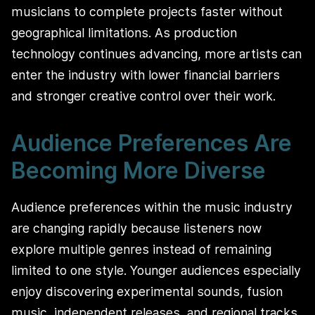
musicians to complete projects faster without
geographical limitations. As production
technology continues advancing, more artists can
enter the industry with lower financial barriers
and stronger creative control over their work.
Audience Preferences Are
Becoming More Diverse
Audience preferences within the music industry
are changing rapidly because listeners now
explore multiple genres instead of remaining
limited to one style. Younger audiences especially
enjoy discovering experimental sounds, fusion
music, independent releases, and regional tracks.