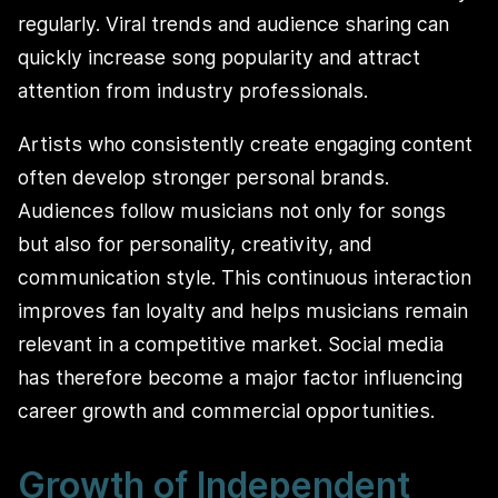
regularly. Viral trends and audience sharing can
quickly increase song popularity and attract
attention from industry professionals.
Artists who consistently create engaging content
often develop stronger personal brands.
Audiences follow musicians not only for songs
but also for personality, creativity, and
communication style. This continuous interaction
improves fan loyalty and helps musicians remain
relevant in a competitive market. Social media
has therefore become a major factor influencing
career growth and commercial opportunities.
Growth of Independent