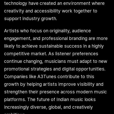
technology have created an environment where
creativity and accessibility work together to
support industry growth.
Artists who focus on originality, audience
engagement, and professional branding are more
likely to achieve sustainable success in a highly
competitive market. As listener preferences
continue changing, musicians must adapt to new
promotional strategies and digital opportunities.
Companies like A3Tunes contribute to this
growth by helping artists improve visibility and
strengthen their presence across modern music
platforms. The future of Indian music looks
increasingly diverse, global, and creatively