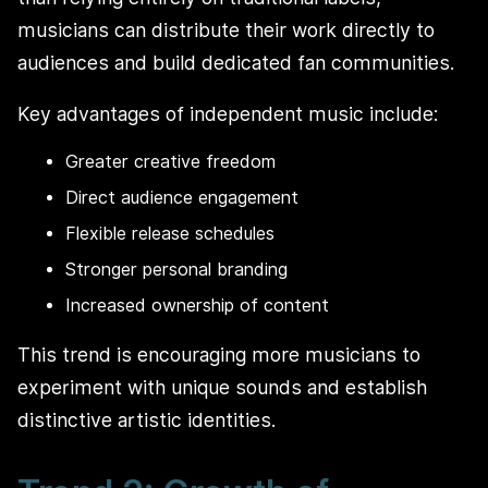
musicians can distribute their work directly to
audiences and build dedicated fan communities.
Key advantages of independent music include:
Greater creative freedom
Direct audience engagement
Flexible release schedules
Stronger personal branding
Increased ownership of content
This trend is encouraging more musicians to
experiment with unique sounds and establish
distinctive artistic identities.