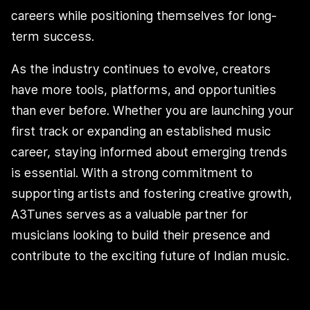
careers while positioning themselves for long-
term success.
As the industry continues to evolve, creators
have more tools, platforms, and opportunities
than ever before. Whether you are launching your
first track or expanding an established music
career, staying informed about emerging trends
is essential. With a strong commitment to
supporting artists and fostering creative growth,
A3Tunes serves as a valuable partner for
musicians looking to build their presence and
contribute to the exciting future of Indian music.