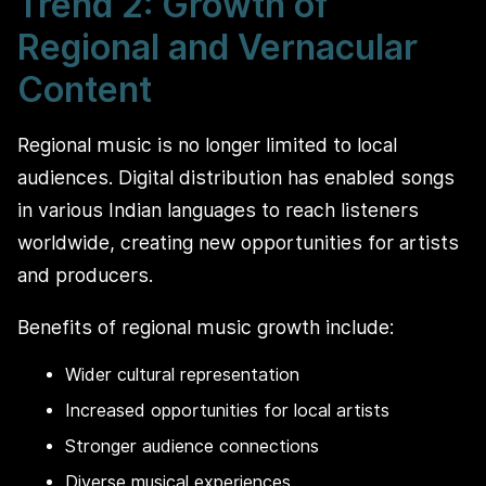
Trend 2: Growth of
Regional and Vernacular
Content
Regional music is no longer limited to local
audiences. Digital distribution has enabled songs
in various Indian languages to reach listeners
worldwide, creating new opportunities for artists
and producers.
Benefits of regional music growth include:
Wider cultural representation
Increased opportunities for local artists
Stronger audience connections
Diverse musical experiences