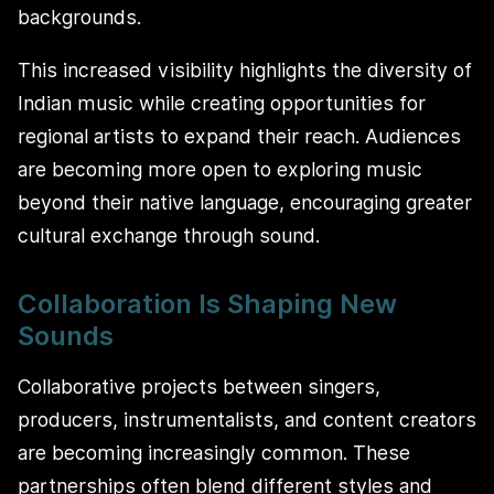
backgrounds.
This increased visibility highlights the diversity of
Indian music while creating opportunities for
regional artists to expand their reach. Audiences
are becoming more open to exploring music
beyond their native language, encouraging greater
cultural exchange through sound.
Collaboration Is Shaping New
Sounds
Collaborative projects between singers,
producers, instrumentalists, and content creators
are becoming increasingly common. These
partnerships often blend different styles and