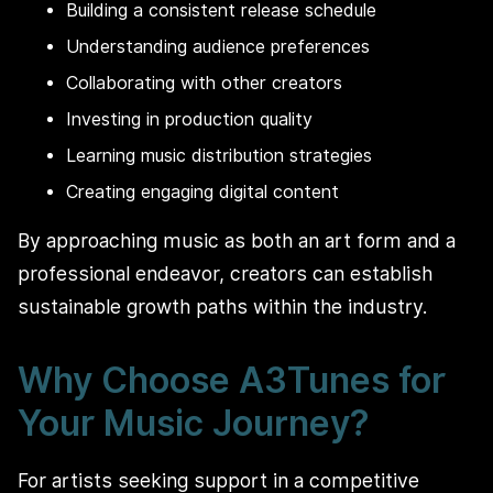
Building a consistent release schedule
Understanding audience preferences
Collaborating with other creators
Investing in production quality
Learning music distribution strategies
Creating engaging digital content
By approaching music as both an art form and a
professional endeavor, creators can establish
sustainable growth paths within the industry.
Why Choose A3Tunes for
Your Music Journey?
For artists seeking support in a competitive