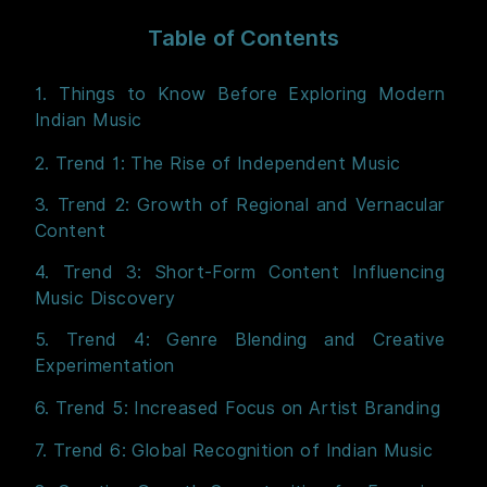
Table of Contents
1. Things to Know Before Exploring Modern
Indian Music
2. Trend 1: The Rise of Independent Music
3. Trend 2: Growth of Regional and Vernacular
Content
4. Trend 3: Short-Form Content Influencing
Music Discovery
5. Trend 4: Genre Blending and Creative
Experimentation
6. Trend 5: Increased Focus on Artist Branding
7. Trend 6: Global Recognition of Indian Music