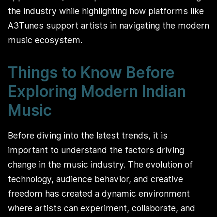
the industry while highlighting how platforms like
A3Tunes support artists in navigating the modern
music ecosystem.
Things to Know Before
Exploring Modern Indian
Music
Before diving into the latest trends, it is
important to understand the factors driving
change in the music industry. The evolution of
technology, audience behavior, and creative
freedom has created a dynamic environment
where artists can experiment, collaborate, and