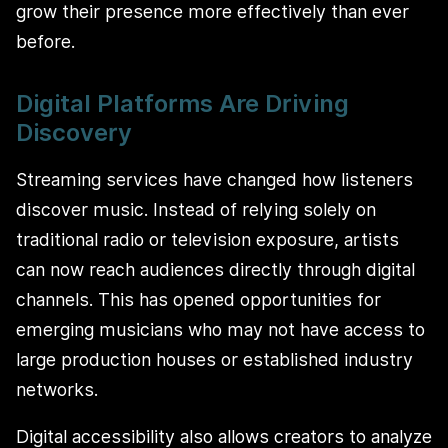
grow their presence more effectively than ever
before.
Digital Platforms Are Driving
Discovery
Streaming services have changed how listeners
discover music. Instead of relying solely on
traditional radio or television exposure, artists
can now reach audiences directly through digital
channels. This has opened opportunities for
emerging musicians who may not have access to
large production houses or established industry
networks.
Digital accessibility also allows creators to analyze