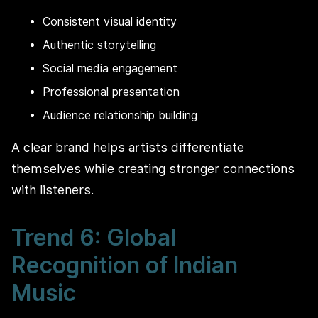
Consistent visual identity
Authentic storytelling
Social media engagement
Professional presentation
Audience relationship building
A clear brand helps artists differentiate
themselves while creating stronger connections
with listeners.
Trend 6: Global
Recognition of Indian
Music