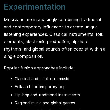
Experimentation
Musicians are increasingly combining traditional
and contemporary influences to create unique
listening experiences. Classical instruments, folk
elements, electronic production, hip-hop
rhythms, and global sounds often coexist within a
single composition.
Popular fusion approaches include:
Classical and electronic music
Folk and contemporary pop
Hip-hop and traditional instruments
Regional music and global genres