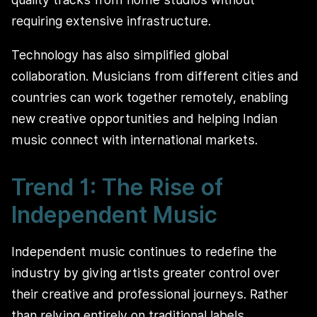
requiring extensive infrastructure.
Technology has also simplified global
collaboration. Musicians from different cities and
countries can work together remotely, enabling
new creative opportunities and helping Indian
music connect with international markets.
Trend 1: The Rise of
Independent Music
Independent music continues to redefine the
industry by giving artists greater control over
their creative and professional journeys. Rather
than relying entirely on traditional labels,