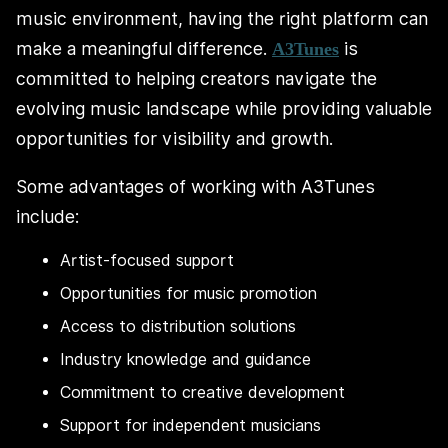
music environment, having the right platform can
make a meaningful difference.
is
A3Tunes
committed to helping creators navigate the
evolving music landscape while providing valuable
opportunities for visibility and growth.
Some advantages of working with A3Tunes
include:
Artist-focused support
Opportunities for music promotion
Access to distribution solutions
Industry knowledge and guidance
Commitment to creative development
Support for independent musicians