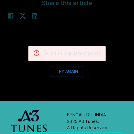
Share this article
Failed to load latest posts
TRY AGAIN
BENGALURU, INDIA
2025 A3 Tunes.
All Rights Reserved