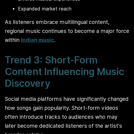
Expanded market reach
As listeners embrace multilingual content,
regional music continues to become a major force
within
Indian music
.
Trend 3: Short-Form
Content Influencing Music
Discovery
Social media platforms have significantly changed
how songs gain popularity. Short-form videos
often introduce tracks to audiences who may
later become dedicated listeners of the artist’s