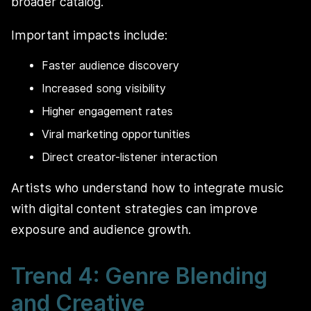
broader catalog.
Important impacts include:
Faster audience discovery
Increased song visibility
Higher engagement rates
Viral marketing opportunities
Direct creator-listener interaction
Artists who understand how to integrate music
with digital content strategies can improve
exposure and audience growth.
Trend 4: Genre Blending
and Creative