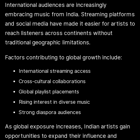
International audiences are increasingly
embracing music from India. Streaming platforms
and social media have made it easier for artists to
reach listeners across continents without
traditional geographic limitations.
Factors contributing to global growth include:
International streaming access
Cross-cultural collaborations
Global playlist placements
Rising interest in diverse music
Strong diaspora audiences
As global exposure increases, Indian artists gain
opportunities to expand their influence and