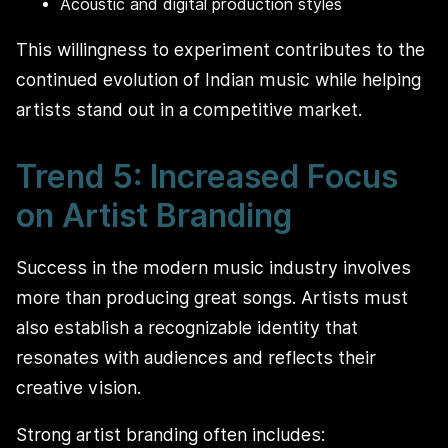
Acoustic and digital production styles
This willingness to experiment contributes to the
continued evolution of Indian music while helping
artists stand out in a competitive market.
Trend 5: Increased Focus
on Artist Branding
Success in the modern music industry involves
more than producing great songs. Artists must
also establish a recognizable identity that
resonates with audiences and reflects their
creative vision.
Strong artist branding often includes: