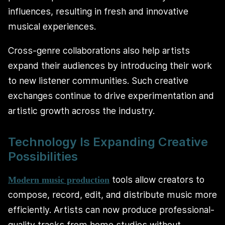
influences, resulting in fresh and innovative
musical experiences.
Cross-genre collaborations also help artists
expand their audiences by introducing their work
to new listener communities. Such creative
exchanges continue to drive experimentation and
artistic growth across the industry.
Technology Is Expanding Creative
Possibilities
tools allow creators to
Modern music production
compose, record, edit, and distribute music more
efficiently. Artists can now produce professional-
quality tracks from home studios without