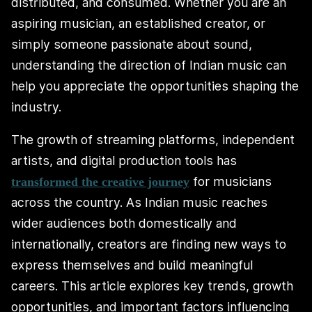
distributed, and consumed. Whether you are an
aspiring musician, an established creator, or
simply someone passionate about sound,
understanding the direction of Indian music can
help you appreciate the opportunities shaping the
industry.
The growth of streaming platforms, independent
artists, and digital production tools has
for musicians
transformed the creative journey
across the country. As Indian music reaches
wider audiences both domestically and
internationally, creators are finding new ways to
express themselves and build meaningful
careers. This article explores key trends, growth
opportunities, and important factors influencing