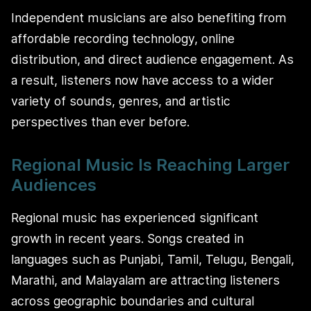
Independent musicians are also benefiting from
affordable recording technology, online
distribution, and direct audience engagement. As
a result, listeners now have access to a wider
variety of sounds, genres, and artistic
perspectives than ever before.
Regional Music Is Reaching Larger
Audiences
Regional music has experienced significant
growth in recent years. Songs created in
languages such as Punjabi, Tamil, Telugu, Bengali,
Marathi, and Malayalam are attracting listeners
across geographic boundaries and cultural