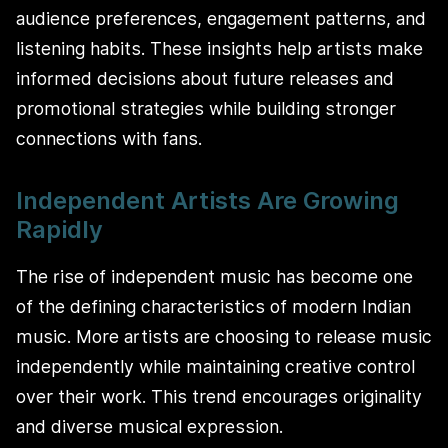
audience preferences, engagement patterns, and
listening habits. These insights help artists make
informed decisions about future releases and
promotional strategies while building stronger
connections with fans.
Independent Artists Are Growing
Rapidly
The rise of independent music has become one
of the defining characteristics of modern Indian
music. More artists are choosing to release music
independently while maintaining creative control
over their work. This trend encourages originality
and diverse musical expression.