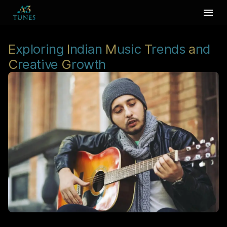
E
xploring
I
ndian
M
usic
T
rends
a
nd
C
reative
G
rowth