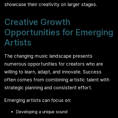
showcase their creativity on larger stages.
Creative Growth
Opportunities for Emerging
Artists
The changing music landscape presents
numerous opportunities for creators who are
willing to learn, adapt, and innovate. Success
often comes from combining artistic talent with
strategic planning and consistent effort.
Emerging artists can focus on:
Developing a unique sound