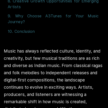
8. Creative Growth Opportunities for Emerging
Artists
9. Why Choose A3Tunes for Your Music
Journey?
10. Conclusion
Music has always reflected culture, identity, and
creativity, but few musical traditions are as rich
and diverse as Indian music. From classical ragas
and folk melodies to independent releases and
digital-first compositions, the landscape
continues to evolve in exciting ways. Artists,
producers, and listeners are witnessing a
remarkable shift in how music is created,