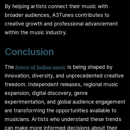
By helping artists connect their music with
broader audiences, A3Tunes contributes to
creative growth and professional advancement
within the music industry.
Conclusion
The
is being shaped by
future of Indian music
innovation, diversity, and unprecedented creative
freedom. Independent releases, regional music
expansion, digital discovery, genre
experimentation, and global audience engagement
are transforming the opportunities available to
musicians. Artists who understand these trends
can make more informed decisions about their