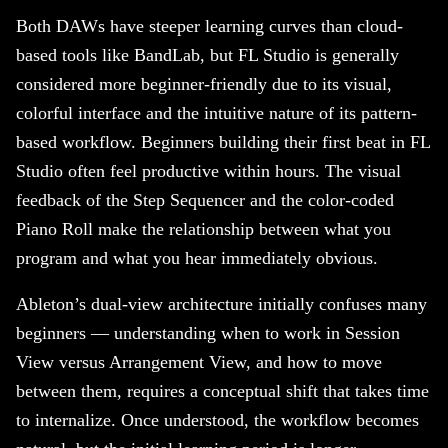
Both DAWs have steeper learning curves than cloud-
based tools like BandLab, but FL Studio is generally
considered more beginner-friendly due to its visual,
colorful interface and the intuitive nature of its pattern-
based workflow. Beginners building their first beat in FL
Studio often feel productive within hours. The visual
feedback of the Step Sequencer and the color-coded
Piano Roll make the relationship between what you
program and what you hear immediately obvious.
Ableton’s dual-view architecture initially confuses many
beginners — understanding when to work in Session
View versus Arrangement View, and how to move
between them, requires a conceptual shift that takes time
to internalize. Once understood, the workflow becomes