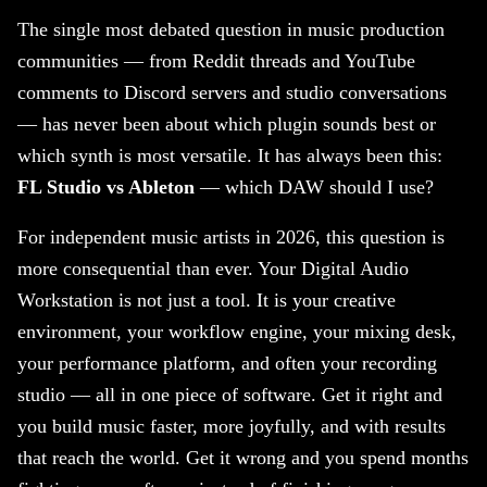
The single most debated question in music production
communities — from Reddit threads and YouTube
comments to Discord servers and studio conversations
— has never been about which plugin sounds best or
which synth is most versatile. It has always been this:
FL Studio vs Ableton
— which DAW should I use?
For independent music artists in 2026, this question is
more consequential than ever. Your Digital Audio
Workstation is not just a tool. It is your creative
environment, your workflow engine, your mixing desk,
your performance platform, and often your recording
studio — all in one piece of software. Get it right and
you build music faster, more joyfully, and with results
that reach the world. Get it wrong and you spend months