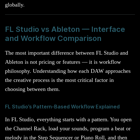
globally.
FL Studio vs Ableton — Interface
and Workflow Comparison
The most important difference between FL Studio and
Ableton is not pricing or features — it is workflow
philosophy. Understanding how each DAW approaches
the creative process is the most critical factor in
choosing between them.
FL Studio’s Pattern-Based Workflow Explained
In FL Studio, everything starts with a pattern. You open
the Channel Rack, load your sounds, program a beat or
melody in the Step Sequencer or Piano Roll, and then