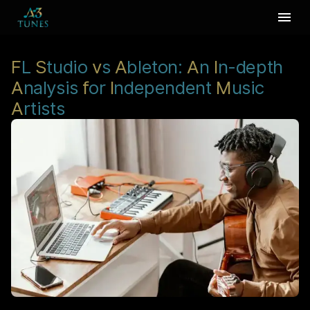
F
L
S
tudio
v
s
A
bleton:
A
n
I
n-depth
A
nalysis
f
or
I
ndependent
M
usic
A
rtists