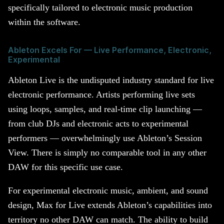
specifically tailored to electronic music production
within the software.
Ableton Excels For — Live Performance, Electronic,
Experimental
Ableton Live is the undisputed industry standard for live
electronic performance. Artists performing live sets
using loops, samples, and real-time clip launching —
from club DJs and electronic acts to experimental
performers — overwhelmingly use Ableton’s Session
View. There is simply no comparable tool in any other
DAW for this specific use case.
For experimental electronic music, ambient, and sound
design, Max for Live extends Ableton’s capabilities into
territory no other DAW can match. The ability to build