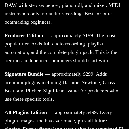
DAW with step sequencer, piano roll, and mixer. MIDI
instruments only, no audio recording. Best for pure
beatmaking beginners.
Producer Edition
— approximately $199. The most
popular tier. Adds full audio recording, playlist
automation, and the complete plugin pack. This is the
tier most independent producers should start with.
Signature Bundle
— approximately $299. Adds
premium plugins including Harmor, Newtone, Gross
Beat, and Pitcher. Significant value for producers who
use these specific tools.
All Plugins Edition
— approximately $499. Every
plugin Image-Line has ever made, plus all future