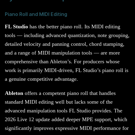
Piano Roll and MIDI Editing
FL Studio
has the better piano roll. Its MIDI editing
tools — including advanced quantization, note grouping,
detailed velocity and panning control, chord stamping,
and a range of MIDI manipulation tools — are more
comprehensive than Ableton’s. For producers whose
work is primarily MIDI-driven, FL Studio’s piano roll is
a genuine competitive advantage.
Ableton
offers a competent piano roll that handles
standard MIDI editing well but lacks some of the
advanced manipulation tools FL Studio provides. The
2026 Live 12 update added deeper MPE support, which
significantly improves expressive MIDI performance for