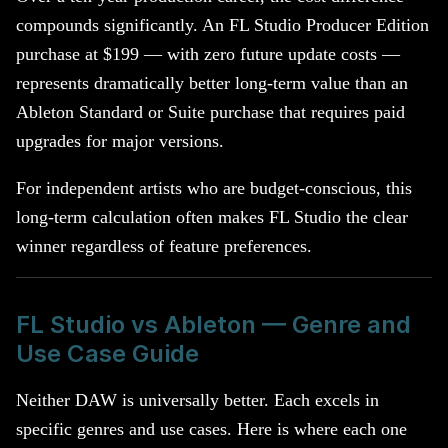
compounds significantly. An FL Studio Producer Edition
purchase at $199 — with zero future update costs —
represents dramatically better long-term value than an
Ableton Standard or Suite purchase that requires paid
upgrades for major versions.
For independent artists who are budget-conscious, this
long-term calculation often makes FL Studio the clear
winner regardless of feature preferences.
FL Studio vs Ableton — Genre and
Use Case Guide
Neither DAW is universally better. Each excels in
specific genres and use cases. Here is where each one