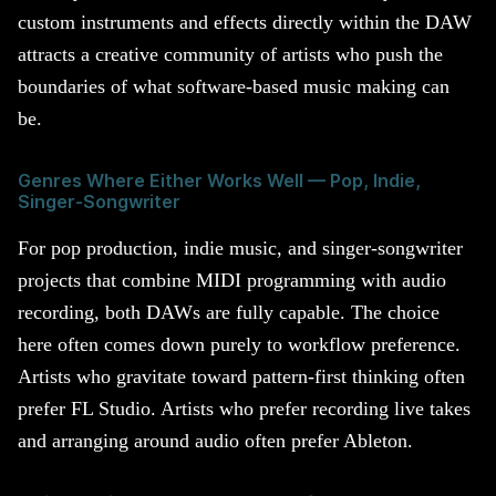
custom instruments and effects directly within the DAW
attracts a creative community of artists who push the
boundaries of what software-based music making can
be.
Genres Where Either Works Well — Pop, Indie,
Singer-Songwriter
For pop production, indie music, and singer-songwriter
projects that combine MIDI programming with audio
recording, both DAWs are fully capable. The choice
here often comes down purely to workflow preference.
Artists who gravitate toward pattern-first thinking often
prefer FL Studio. Artists who prefer recording live takes
and arranging around audio often prefer Ableton.