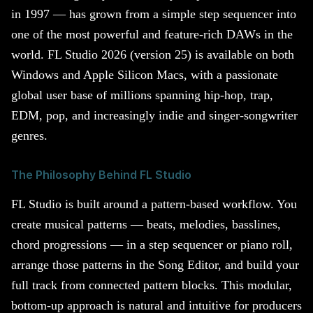
in 1997 — has grown from a simple step sequencer into
one of the most powerful and feature-rich DAWs in the
world. FL Studio 2026 (version 25) is available on both
Windows and Apple Silicon Macs, with a passionate
global user base of millions spanning hip-hop, trap,
EDM, pop, and increasingly indie and singer-songwriter
genres.
The Philosophy Behind FL Studio
FL Studio is built around a pattern-based workflow. You
create musical patterns — beats, melodies, basslines,
chord progressions — in a step sequencer or piano roll,
arrange those patterns in the Song Editor, and build your
full track from connected pattern blocks. This modular,
bottom-up approach is natural and intuitive for producers