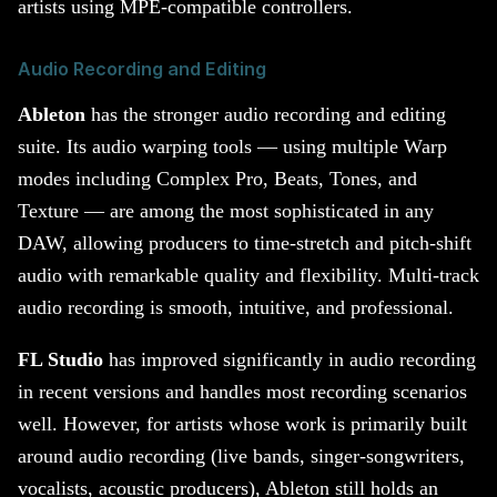
artists using MPE-compatible controllers.
Audio Recording and Editing
Ableton
has the stronger audio recording and editing
suite. Its audio warping tools — using multiple Warp
modes including Complex Pro, Beats, Tones, and
Texture — are among the most sophisticated in any
DAW, allowing producers to time-stretch and pitch-shift
audio with remarkable quality and flexibility. Multi-track
audio recording is smooth, intuitive, and professional.
FL Studio
has improved significantly in audio recording
in recent versions and handles most recording scenarios
well. However, for artists whose work is primarily built
around audio recording (live bands, singer-songwriters,
vocalists, acoustic producers), Ableton still holds an