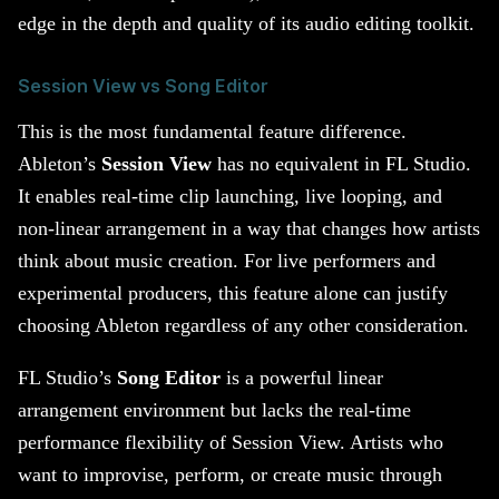
edge in the depth and quality of its audio editing toolkit.
Session View vs Song Editor
This is the most fundamental feature difference.
Ableton’s
Session View
has no equivalent in FL Studio.
It enables real-time clip launching, live looping, and
non-linear arrangement in a way that changes how artists
think about music creation. For live performers and
experimental producers, this feature alone can justify
choosing Ableton regardless of any other consideration.
FL Studio’s
Song Editor
is a powerful linear
arrangement environment but lacks the real-time
performance flexibility of Session View. Artists who
want to improvise, perform, or create music through