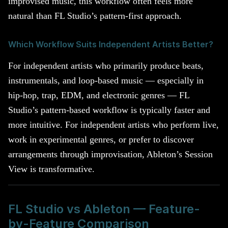
improvised music, this workflow often feels more
natural than FL Studio’s pattern-first approach.
Which Workflow Suits Independent Artists Better?
For independent artists who primarily produce beats,
instrumentals, and loop-based music — especially in
hip-hop, trap, EDM, and electronic genres — FL
Studio’s pattern-based workflow is typically faster and
more intuitive. For independent artists who perform live,
work in experimental genres, or prefer to discover
arrangements through improvisation, Ableton’s Session
View is transformative.
FL Studio vs Ableton — Feature-
by-Feature Comparison