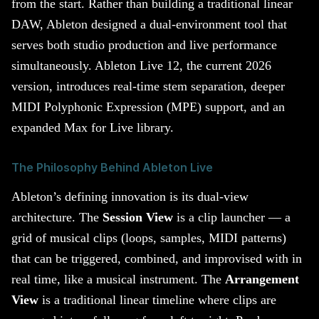
from the start. Rather than building a traditional linear
DAW, Ableton designed a dual-environment tool that
serves both studio production and live performance
simultaneously. Ableton Live 12, the current 2026
version, introduces real-time stem separation, deeper
MIDI Polyphonic Expression (MPE) support, and an
expanded Max for Live library.
The Philosophy Behind Ableton Live
Ableton’s defining innovation is its dual-view
architecture. The
Session View
is a clip launcher — a
grid of musical clips (loops, samples, MIDI patterns)
that can be triggered, combined, and improvised with in
real time, like a musical instrument. The
Arrangement
View
is a traditional linear timeline where clips are