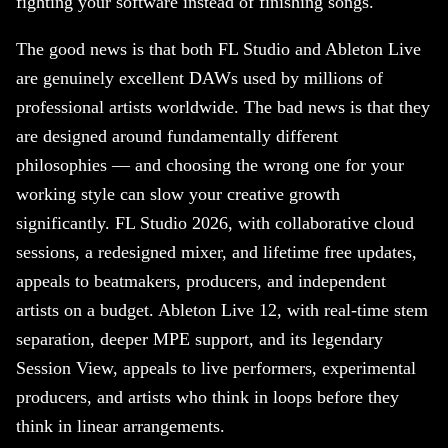
fighting your software instead of finishing songs.
The good news is that both FL Studio and Ableton Live
are genuinely excellent DAWs used by millions of
professional artists worldwide. The bad news is that they
are designed around fundamentally different
philosophies — and choosing the wrong one for your
working style can slow your creative growth
significantly. FL Studio 2026, with collaborative cloud
sessions, a redesigned mixer, and lifetime free updates,
appeals to beatmakers, producers, and independent
artists on a budget. Ableton Live 12, with real-time stem
separation, deeper MPE support, and its legendary
Session View, appeals to live performers, experimental
producers, and artists who think in loops before they
think in linear arrangements.