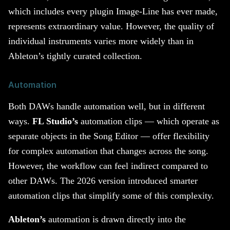
which includes every plugin Image-Line has ever made,
represents extraordinary value. However, the quality of
individual instruments varies more widely than in
Ableton’s tightly curated collection.
Automation
Both DAWs handle automation well, but in different
ways.
FL Studio’s
automation clips — which operate as
separate objects in the Song Editor — offer flexibility
for complex automation that changes across the song.
However, the workflow can feel indirect compared to
other DAWs. The 2026 version introduced smarter
automation clips that simplify some of this complexity.
Ableton’s
automation is drawn directly into the