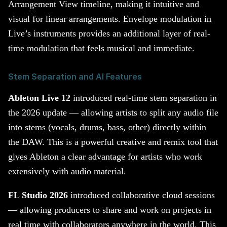
Arrangement View timeline, making it intuitive and
visual for linear arrangements. Envelope modulation in
Live’s instruments provides an additional layer of real-
time modulation that feels musical and immediate.
Stem Separation and AI Features
Ableton Live 12
introduced real-time stem separation in
the 2026 update — allowing artists to split any audio file
into stems (vocals, drums, bass, other) directly within
the DAW. This is a powerful creative and remix tool that
gives Ableton a clear advantage for artists who work
extensively with audio material.
FL Studio 2026
introduced collaborative cloud sessions
— allowing producers to share and work on projects in
real time with collaborators anywhere in the world. This