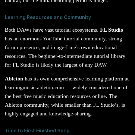
natural, but the initial learning period is longer.
Learning Resources and Community
Both DAWs have vast tutorial ecosystems.
FL Studio
has an enormous YouTube tutorial community, strong
forum presence, and image-Line’s own educational
resources. The beginner-to-intermediate tutorial library
for FL Studio is likely the largest of any DAW.
Ableton
has its own comprehensive learning platform at
learningmusic.ableton.com — widely considered one of
the best free music education resources online. The
Ableton community, while smaller than FL Studio’s, is
highly engaged and knowledge-sharing.
Time to First Finished Song