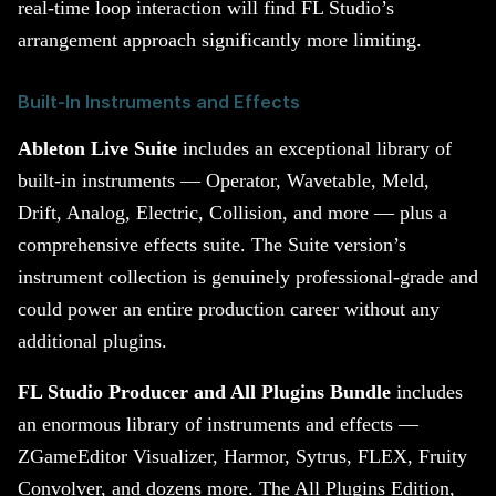
real-time loop interaction will find FL Studio’s
arrangement approach significantly more limiting.
Built-In Instruments and Effects
Ableton Live Suite
includes an exceptional library of
built-in instruments — Operator, Wavetable, Meld,
Drift, Analog, Electric, Collision, and more — plus a
comprehensive effects suite. The Suite version’s
instrument collection is genuinely professional-grade and
could power an entire production career without any
additional plugins.
FL Studio Producer and All Plugins Bundle
includes
an enormous library of instruments and effects —
ZGameEditor Visualizer, Harmor, Sytrus, FLEX, Fruity
Convolver, and dozens more. The All Plugins Edition,