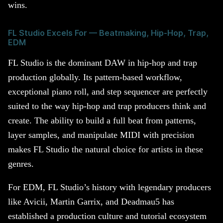
wins.
FL Studio Excels For — Beatmaking, Hip-Hop, Trap,
EDM
FL Studio is the dominant DAW in hip-hop and trap
production globally. Its pattern-based workflow,
exceptional piano roll, and step sequencer are perfectly
suited to the way hip-hop and trap producers think and
create. The ability to build a full beat from patterns,
layer samples, and manipulate MIDI with precision
makes FL Studio the natural choice for artists in these
genres.
For EDM, FL Studio’s history with legendary producers
like Avicii, Martin Garrix, and Deadmau5 has
established a production culture and tutorial ecosystem