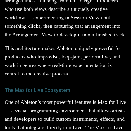
arranged into a full song from left to right. Producers
who use both views describe a uniquely creative
workflow — experimenting in Session View until
something clicks, then capturing that arrangement into
the Arrangement View to develop it into a finished track.
This architecture makes Ableton uniquely powerful for
producers who improvise, loop-jam, perform live, and
work in genres where real-time experimentation is
central to the creative process.
The Max for Live Ecosystem
One of Ableton’s most powerful features is Max for Live
— a visual programming environment that allows artists
and developers to build custom instruments, effects, and
tools that integrate directly into Live. The Max for Live