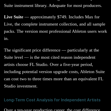
Suite instrument library. Adequate for most producers.
Live Suite
— approximately $749. Includes Max for
Live, the complete instrument collection, and all sample
packs. The version most professional Ableton users work
in.
The significant price difference — particularly at the
Suite level — is the most cited reason independent
artists choose FL Studio. Over a five-year period,
including potential version upgrade costs, Ableton Suite
can cost two to three times more than an equivalent FL
Studio investment.
Long-Term Cost Analysis for Independent Artists
Over a ten-year production career, the cost difference