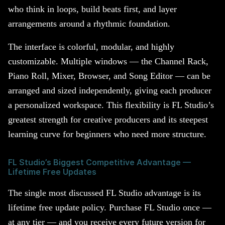
who think in loops, build beats first, and layer
arrangements around a rhythmic foundation.
The interface is colorful, modular, and highly
customizable. Multiple windows — the Channel Rack,
Piano Roll, Mixer, Browser, and Song Editor — can be
arranged and sized independently, giving each producer
a personalized workspace. This flexibility is FL Studio’s
greatest strength for creative producers and its steepest
learning curve for beginners who need more structure.
FL Studio’s Biggest Competitive Advantage —
Lifetime Free Updates
The single most discussed FL Studio advantage is its
lifetime free update policy. Purchase FL Studio once —
at any tier — and you receive every future version for