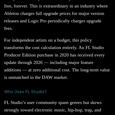
free, forever. This is extraordinary in an industry where
Ableton charges full upgrade prices for major version
releases and Logic Pro periodically charges upgrade
fees.
For independent artists on a budget, this policy
transforms the cost calculation entirely. An FL Studio
Producer Edition purchase in 2020 has received every
update through 2026 — including major feature
additions — at zero additional cost. The long-term value
is unmatched in the DAW market.
Who Uses FL Studio?
FL Studio’s user community spans genres but skews
strongly toward electronic music, hip-hop, trap, and