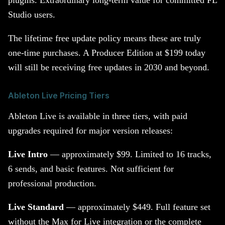
plugins. Extraordinary long-term value for committed FL
Studio users.
The lifetime free update policy means these are truly
one-time purchases. A Producer Edition at $199 today
will still be receiving free updates in 2030 and beyond.
Ableton Live Pricing Tiers
Ableton Live is available in three tiers, with paid
upgrades required for major version releases:
Live Intro
— approximately $99. Limited to 16 tracks,
6 sends, and basic features. Not sufficient for
professional production.
Live Standard
— approximately $449. Full feature set
without the Max for Live integration or the complete