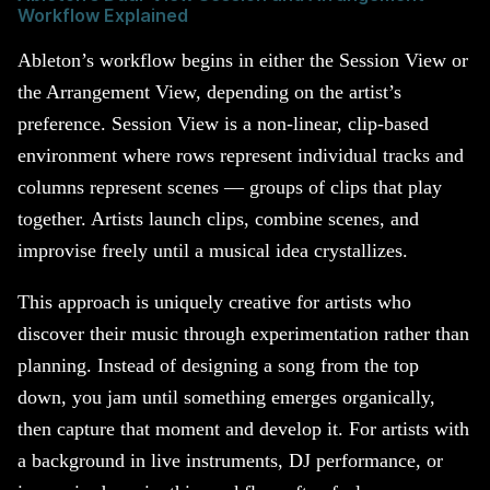
Workflow Explained
Ableton’s workflow begins in either the Session View or
the Arrangement View, depending on the artist’s
preference. Session View is a non-linear, clip-based
environment where rows represent individual tracks and
columns represent scenes — groups of clips that play
together. Artists launch clips, combine scenes, and
improvise freely until a musical idea crystallizes.
This approach is uniquely creative for artists who
discover their music through experimentation rather than
planning. Instead of designing a song from the top
down, you jam until something emerges organically,
then capture that moment and develop it. For artists with
a background in live instruments, DJ performance, or