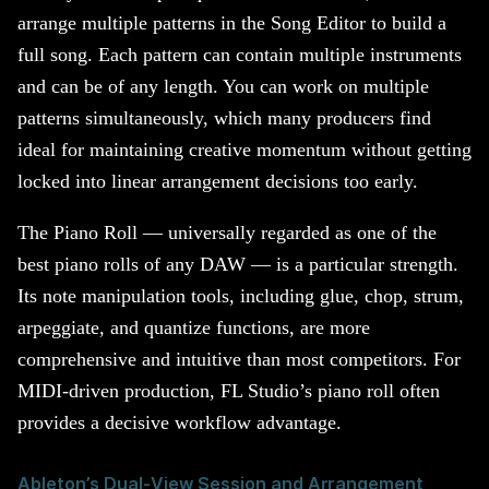
arrange multiple patterns in the Song Editor to build a
full song. Each pattern can contain multiple instruments
and can be of any length. You can work on multiple
patterns simultaneously, which many producers find
ideal for maintaining creative momentum without getting
locked into linear arrangement decisions too early.
The Piano Roll — universally regarded as one of the
best piano rolls of any DAW — is a particular strength.
Its note manipulation tools, including glue, chop, strum,
arpeggiate, and quantize functions, are more
comprehensive and intuitive than most competitors. For
MIDI-driven production, FL Studio’s piano roll often
provides a decisive workflow advantage.
Ableton’s Dual-View Session and Arrangement