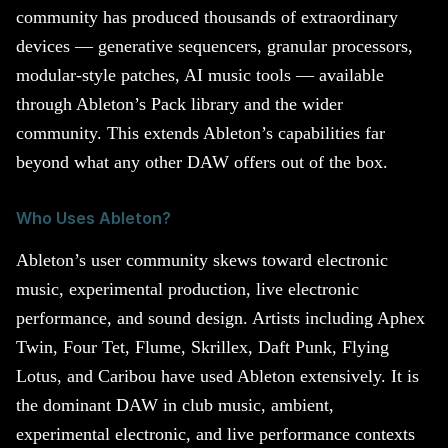
community has produced thousands of extraordinary
devices — generative sequencers, granular processors,
modular-style patches, AI music tools — available
through Ableton’s Pack library and the wider
community. This extends Ableton’s capabilities far
beyond what any other DAW offers out of the box.
Who Uses Ableton?
Ableton’s user community skews toward electronic
music, experimental production, live electronic
performance, and sound design. Artists including Aphex
Twin, Four Tet, Flume, Skrillex, Daft Punk, Flying
Lotus, and Caribou have used Ableton extensively. It is
the dominant DAW in club music, ambient,
experimental electronic, and live performance contexts