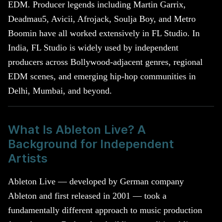
EDM. Producer legends including Martin Garrix,
Deadmau5, Avicii, Afrojack, Soulja Boy, and Metro
Boomin have all worked extensively in FL Studio. In
India, FL Studio is widely used by independent
producers across Bollywood-adjacent genres, regional
EDM scenes, and emerging hip-hop communities in
Delhi, Mumbai, and beyond.
What Is Ableton Live? A
Background for Independent
Artists
Ableton Live — developed by German company
Ableton and first released in 2001 — took a
fundamentally different approach to music production