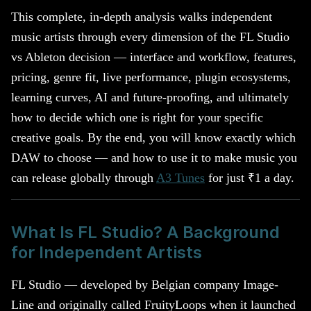
This complete, in-depth analysis walks independent
music artists through every dimension of the FL Studio
vs Ableton decision — interface and workflow, features,
pricing, genre fit, live performance, plugin ecosystems,
learning curves, AI and future-proofing, and ultimately
how to decide which one is right for your specific
creative goals. By the end, you will know exactly which
DAW to choose — and how to use it to make music you
can release globally through
A3 Tunes
for just ₹1 a day.
What Is FL Studio? A Background
for Independent Artists
FL Studio — developed by Belgian company Image-
Line and originally called FruityLoops when it launched