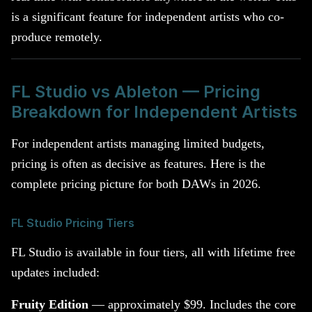
is a significant feature for independent artists who co-
produce remotely.
FL Studio vs Ableton — Pricing
Breakdown for Independent Artists
For independent artists managing limited budgets,
pricing is often as decisive as features. Here is the
complete pricing picture for both DAWs in 2026.
FL Studio Pricing Tiers
FL Studio is available in four tiers, all with lifetime free
updates included:
Fruity Edition
— approximately $99. Includes the core