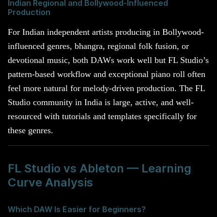
Indian Regional and Bollywood-Influenced
Production
For Indian independent artists producing in Bollywood-
influenced genres, bhangra, regional folk fusion, or
devotional music, both DAWs work well but FL Studio’s
pattern-based workflow and exceptional piano roll often
feel more natural for melody-driven production. The FL
Studio community in India is large, active, and well-
resourced with tutorials and templates specifically for
these genres.
FL Studio vs Ableton — Learning
Curve Analysis
Which DAW Is Easier for Beginners?