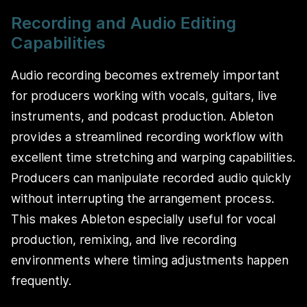
Recording and Audio Editing
Capabilities
Audio recording becomes extremely important
for producers working with vocals, guitars, live
instruments, and podcast production. Ableton
provides a streamlined recording workflow with
excellent time stretching and warping capabilities.
Producers can manipulate recorded audio quickly
without interrupting the arrangement process.
This makes Ableton especially useful for vocal
production, remixing, and live recording
environments where timing adjustments happen
frequently.