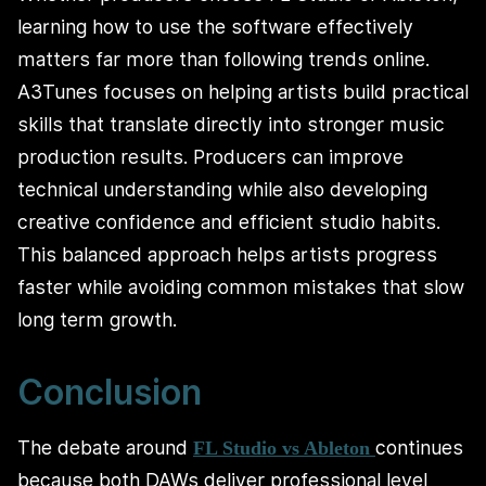
learning how to use the software effectively
matters far more than following trends online.
A3Tunes focuses on helping artists build practical
skills that translate directly into stronger music
production results. Producers can improve
technical understanding while also developing
creative confidence and efficient studio habits.
This balanced approach helps artists progress
faster while avoiding common mistakes that slow
long term growth.
Conclusion
The debate around
continues
FL Studio vs Ableton
because both DAWs deliver professional level