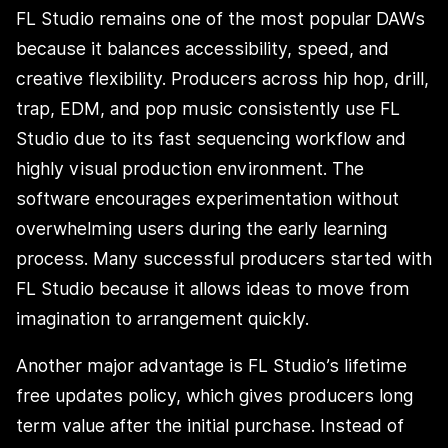
FL Studio remains one of the most popular DAWs
because it balances accessibility, speed, and
creative flexibility. Producers across hip hop, drill,
trap, EDM, and pop music consistently use FL
Studio due to its fast sequencing workflow and
highly visual production environment. The
software encourages experimentation without
overwhelming users during the early learning
process. Many successful producers started with
FL Studio because it allows ideas to move from
imagination to arrangement quickly.
Another major advantage is FL Studio’s lifetime
free updates policy, which gives producers long
term value after the initial purchase. Instead of