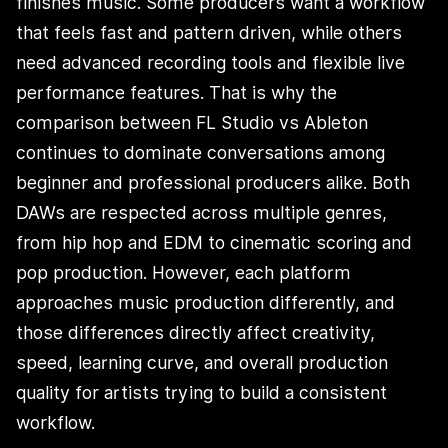
finishes music. Some producers want a workflow
that feels fast and pattern driven, while others
need advanced recording tools and flexible live
performance features. That is why the
comparison between FL Studio vs Ableton
continues to dominate conversations among
beginner and professional producers alike. Both
DAWs are respected across multiple genres,
from hip hop and EDM to cinematic scoring and
pop production. However, each platform
approaches music production differently, and
those differences directly affect creativity,
speed, learning curve, and overall production
quality for artists trying to build a consistent
workflow.