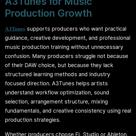
A3Tunes for Music
Production Growth
supports producers who want practical
A3Tunes
guidance, creative development, and professional
music production training without unnecessary
confusion. Many producers struggle not because
of their DAW choice, but because they lack
structured learning methods and industry
focused direction. A3Tunes helps artists
understand workflow optimization, sound
selection, arrangement structure, mixing
fundamentals, and creative consistency using real
production strategies.
Whether producers choose FL Studio or Ableton,