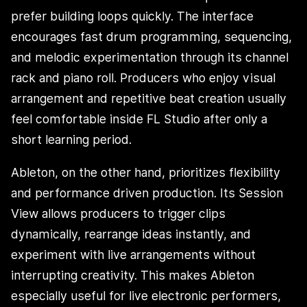
prefer building loops quickly. The interface
encourages fast drum programming, sequencing,
and melodic experimentation through its channel
rack and piano roll. Producers who enjoy visual
arrangement and repetitive beat creation usually
feel comfortable inside FL Studio after only a
short learning period.
Ableton, on the other hand, prioritizes flexibility
and performance driven production. Its Session
View allows producers to trigger clips
dynamically, rearrange ideas instantly, and
experiment with live arrangements without
interrupting creativity. This makes Ableton
especially useful for live electronic performers,