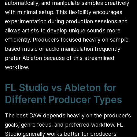
automatically, and manipulate samples creatively
with minimal setup. This flexibility encourages
experimentation during production sessions and
allows artists to develop unique sounds more
efficiently. Producers focused heavily on sample
based music or audio manipulation frequently
prefer Ableton because of this streamlined
workflow.
FL Studio vs Ableton for
Different Producer Types
The best DAW depends heavily on the producer’s
goals, genre focus, and preferred workflow. FL
Studio generally works better for producers