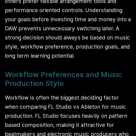
others prefer flexible arrangement tools and
performance oriented controls. Understanding
your goals before investing time and money into a
DAW prevents unnecessary switching later. A
strong decision should always be based on music
style, workflow preference, production goals, and
long term learning potential.
Workflow Preferences and Music
Production Style
Workflow is often the biggest deciding factor
when comparing FL Studio vs Ableton for music
production. FL Studio focuses heavily on pattern
based composition, making it attractive for
beatmakers and electronic music producers who