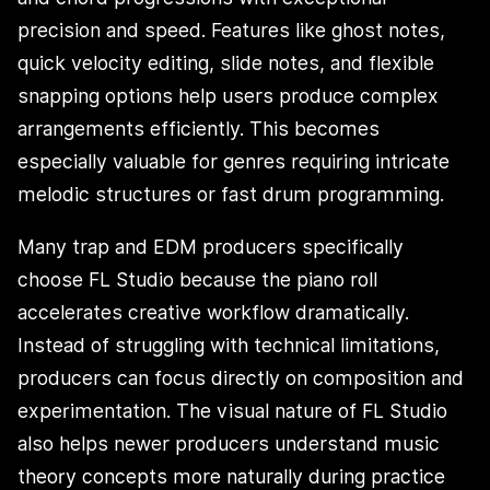
precision and speed. Features like ghost notes,
quick velocity editing, slide notes, and flexible
snapping options help users produce complex
arrangements efficiently. This becomes
especially valuable for genres requiring intricate
melodic structures or fast drum programming.
Many trap and EDM producers specifically
choose FL Studio because the piano roll
accelerates creative workflow dramatically.
Instead of struggling with technical limitations,
producers can focus directly on composition and
experimentation. The visual nature of FL Studio
also helps newer producers understand music
theory concepts more naturally during practice