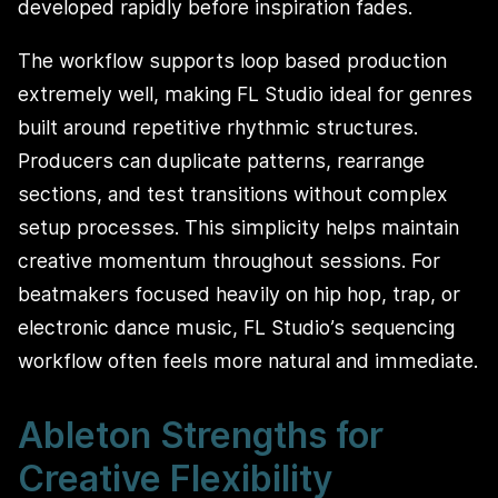
developed rapidly before inspiration fades.
The workflow supports loop based production
extremely well, making FL Studio ideal for genres
built around repetitive rhythmic structures.
Producers can duplicate patterns, rearrange
sections, and test transitions without complex
setup processes. This simplicity helps maintain
creative momentum throughout sessions. For
beatmakers focused heavily on hip hop, trap, or
electronic dance music, FL Studio’s sequencing
workflow often feels more natural and immediate.
Ableton Strengths for
Creative Flexibility