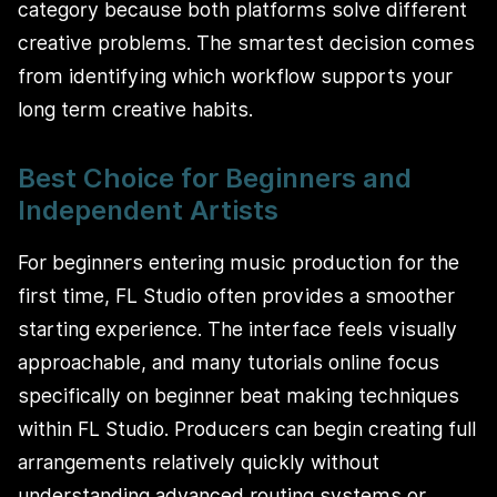
category because both platforms solve different
creative problems. The smartest decision comes
from identifying which workflow supports your
long term creative habits.
Best Choice for Beginners and
Independent Artists
For beginners entering music production for the
first time, FL Studio often provides a smoother
starting experience. The interface feels visually
approachable, and many tutorials online focus
specifically on beginner beat making techniques
within FL Studio. Producers can begin creating full
arrangements relatively quickly without
understanding advanced routing systems or