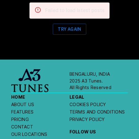
Failed to load latest posts
TRY AGAIN
BENGALURU, INDIA
2025 A3 Tunes.
All Rights Reserved
HOME
LEGAL
ABOUT US
COOKIES POLICY
FEATURES
TERMS AND CONDITIONS
PRICING
PRIVACY POLICY
CONTACT
FOLLOW US
OUR LOCATIONS