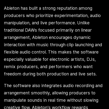
Ableton has built a strong reputation among
producers who prioritize experimentation, audio
manipulation, and live performance. Unlike
traditional DAWs focused primarily on linear
arrangement, Ableton encourages dynamic
interaction with music through clip launching and
flexible audio control. This makes the software
especially valuable for electronic artists, DJs,
remix producers, and performers who want
freedom during both production and live sets.
The software also integrates audio recording and
arrangement smoothly, allowing producers to
manipulate sounds in real time without slowing
creative flow. Ableton’s workflow rewards