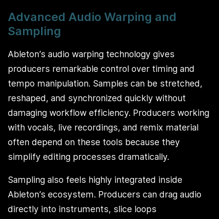
Advanced Audio Warping and
Sampling
Ableton’s audio warping technology gives
producers remarkable control over timing and
tempo manipulation. Samples can be stretched,
reshaped, and synchronized quickly without
damaging workflow efficiency. Producers working
with vocals, live recordings, and remix material
often depend on these tools because they
simplify editing processes dramatically.
Sampling also feels highly integrated inside
Ableton’s ecosystem. Producers can drag audio
directly into instruments, slice loops