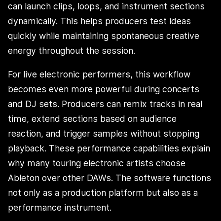
can launch clips, loops, and instrument sections
dynamically. This helps producers test ideas
quickly while maintaining spontaneous creative
energy throughout the session.
For live electronic performers, this workflow
becomes even more powerful during concerts
and DJ sets. Producers can remix tracks in real
time, extend sections based on audience
reaction, and trigger samples without stopping
playback. These performance capabilities explain
why many touring electronic artists choose
Ableton over other DAWs. The software functions
not only as a production platform but also as a
performance instrument.