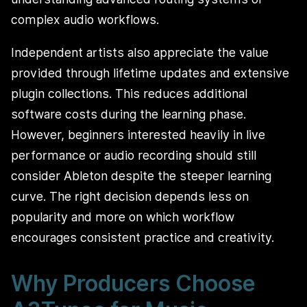
complex audio workflows.
Independent artists also appreciate the value
provided through lifetime updates and extensive
plugin collections. This reduces additional
software costs during the learning phase.
However, beginners interested heavily in live
performance or audio recording should still
consider Ableton despite the steeper learning
curve. The right decision depends less on
popularity and more on which workflow
encourages consistent practice and creativity.
Why Producers Choose