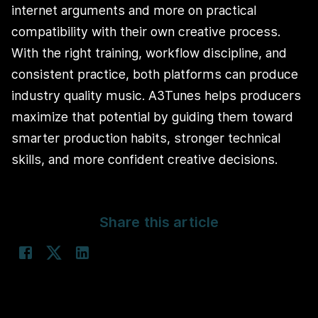
internet arguments and more on practical
compatibility with their own creative process.
With the right training, workflow discipline, and
consistent practice, both platforms can produce
industry quality music. A3Tunes helps producers
maximize that potential by guiding them toward
smarter production habits, stronger technical
skills, and more confident creative decisions.
Share this article