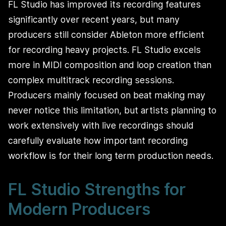
FL Studio has improved its recording features
significantly over recent years, but many
producers still consider Ableton more efficient
for recording heavy projects. FL Studio excels
more in MIDI composition and loop creation than
complex multitrack recording sessions.
Producers mainly focused on beat making may
never notice this limitation, but artists planning to
work extensively with live recordings should
carefully evaluate how important recording
workflow is for their long term production needs.
FL Studio Strengths for
Modern Producers