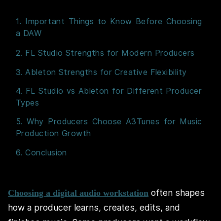
1. Important Things to Know Before Choosing
a DAW
2. FL Studio Strengths for Modern Producers
3. Ableton Strengths for Creative Flexibility
4. FL Studio vs Ableton for Different Producer
Types
5. Why Producers Choose A3Tunes for Music
Production Growth
6. Conclusion
often shapes
Choosing a digital audio workstation
how a producer learns, creates, edits, and