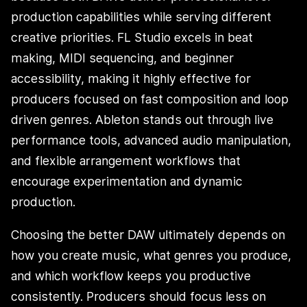
production capabilities while serving different
creative priorities. FL Studio excels in beat
making, MIDI sequencing, and beginner
accessibility, making it highly effective for
producers focused on fast composition and loop
driven genres. Ableton stands out through live
performance tools, advanced audio manipulation,
and flexible arrangement workflows that
encourage experimentation and dynamic
production.
Choosing the better DAW ultimately depends on
how you create music, what genres you produce,
and which workflow keeps you productive
consistently. Producers should focus less on