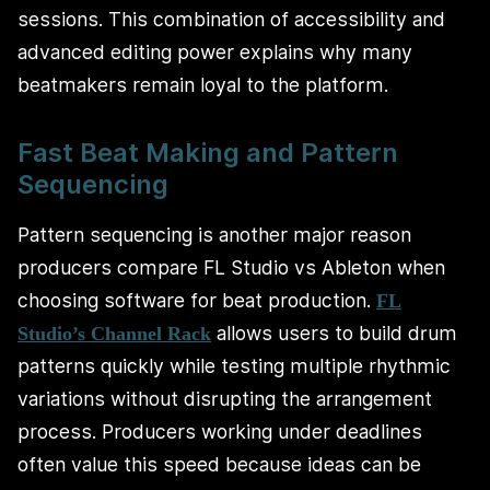
sessions. This combination of accessibility and
advanced editing power explains why many
beatmakers remain loyal to the platform.
Fast Beat Making and Pattern
Sequencing
Pattern sequencing is another major reason
producers compare FL Studio vs Ableton when
choosing software for beat production.
FL
allows users to build drum
Studio’s Channel Rack
patterns quickly while testing multiple rhythmic
variations without disrupting the arrangement
process. Producers working under deadlines
often value this speed because ideas can be