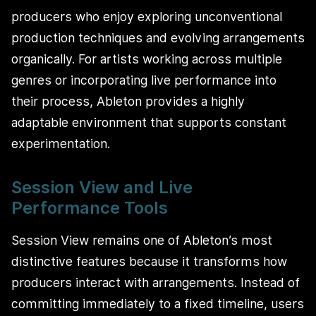
producers who enjoy exploring unconventional
production techniques and evolving arrangements
organically. For artists working across multiple
genres or incorporating live performance into
their process, Ableton provides a highly
adaptable environment that supports constant
experimentation.
Session View and Live
Performance Tools
Session View remains one of Ableton’s most
distinctive features because it transforms how
producers interact with arrangements. Instead of
committing immediately to a fixed timeline, users