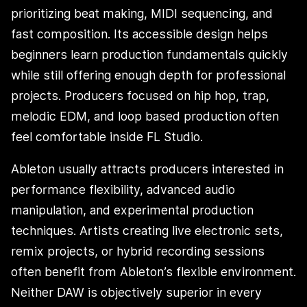
prioritizing beat making, MIDI sequencing, and
fast composition. Its accessible design helps
beginners learn production fundamentals quickly
while still offering enough depth for professional
projects. Producers focused on hip hop, trap,
melodic EDM, and loop based production often
feel comfortable inside FL Studio.
Ableton usually attracts producers interested in
performance flexibility, advanced audio
manipulation, and experimental production
techniques. Artists creating live electronic sets,
remix projects, or hybrid recording sessions
often benefit from Ableton’s flexible environment.
Neither DAW is objectively superior in every