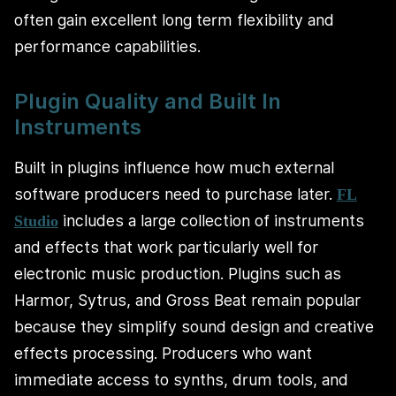
often gain excellent long term flexibility and
performance capabilities.
Plugin Quality and Built In
Instruments
Built in plugins influence how much external
software producers need to purchase later.
FL
includes a large collection of instruments
Studio
and effects that work particularly well for
electronic music production. Plugins such as
Harmor, Sytrus, and Gross Beat remain popular
because they simplify sound design and creative
effects processing. Producers who want
immediate access to synths, drum tools, and