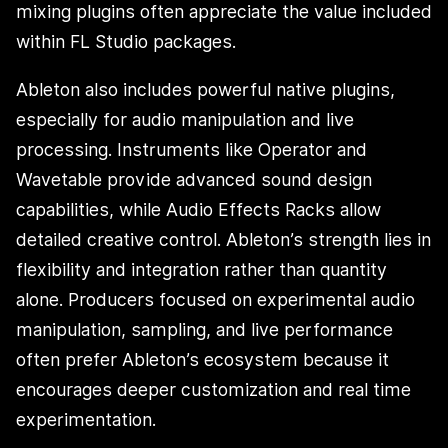
mixing plugins often appreciate the value included
within FL Studio packages.
Ableton also includes powerful native plugins,
especially for audio manipulation and live
processing. Instruments like Operator and
Wavetable provide advanced sound design
capabilities, while Audio Effects Racks allow
detailed creative control. Ableton’s strength lies in
flexibility and integration rather than quantity
alone. Producers focused on experimental audio
manipulation, sampling, and live performance
often prefer Ableton’s ecosystem because it
encourages deeper customization and real time
experimentation.