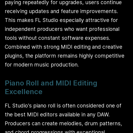
paying repeatedly for upgrades, users continue
receiving updates and feature improvements.
This makes FL Studio especially attractive for
independent producers who want professional
tools without constant software expenses.
Combined with strong MIDI editing and creative
plugins, the platform remains highly competitive
for modern music production.
Piano Roll and MIDI Editing
Excellence
FL Studio’s piano roll is often considered one of
the best MIDI editors available in any DAW.
Producers can create melodies, drum patterns,
and chord progressions with exceptional