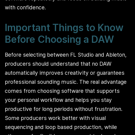
with confidence.
Important Things to Know
Before Choosing a DAW
Before selecting between FL Studio and Ableton,
producers should understand that no DAW
automatically improves creativity or guarantees
professional sounding music. The real advantage
comes from choosing software that supports
your personal workflow and helps you stay
productive for long periods without frustration.
Some producers work better with visual
sequencing and loop based production, while