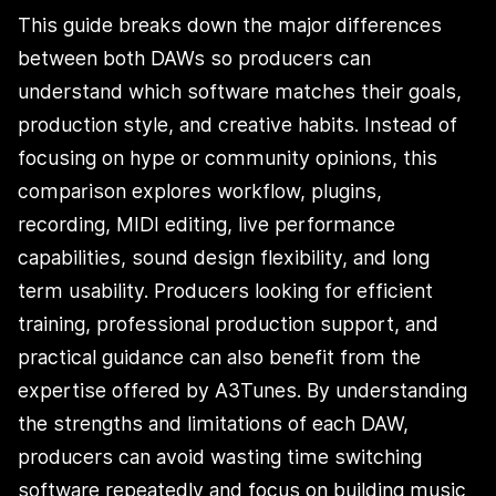
This guide breaks down the major differences
between both DAWs so producers can
understand which software matches their goals,
production style, and creative habits. Instead of
focusing on hype or community opinions, this
comparison explores workflow, plugins,
recording, MIDI editing, live performance
capabilities, sound design flexibility, and long
term usability. Producers looking for efficient
training, professional production support, and
practical guidance can also benefit from the
expertise offered by A3Tunes. By understanding
the strengths and limitations of each DAW,
producers can avoid wasting time switching
software repeatedly and focus on building music