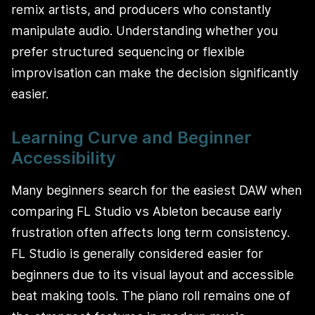
remix artists, and producers who constantly
manipulate audio. Understanding whether you
prefer structured sequencing or flexible
improvisation can make the decision significantly
easier.
Learning Curve and Beginner
Accessibility
Many beginners search for the easiest DAW when
comparing FL Studio vs Ableton because early
frustration often affects long term consistency.
FL Studio is generally considered easier for
beginners due to its visual layout and accessible
beat making tools. The piano roll remains one of