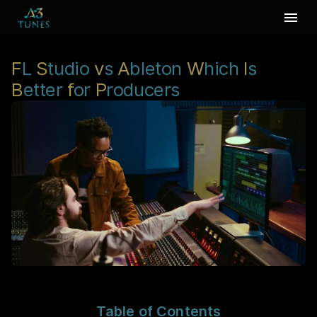
F
L
S
tudio
v
s
A
bleton
W
hich
I
s
B
etter
f
or
P
roducers
Table of Contents