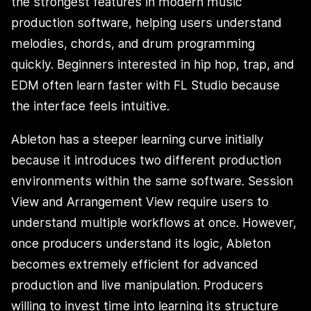
the strongest features in modern music
production software, helping users understand
melodies, chords, and drum programming
quickly. Beginners interested in hip hop, trap, and
EDM often learn faster with FL Studio because
the interface feels intuitive.
Ableton has a steeper learning curve initially
because it introduces two different production
environments within the same software. Session
View and Arrangement View require users to
understand multiple workflows at once. However,
once producers understand its logic, Ableton
becomes extremely efficient for advanced
production and live manipulation. Producers
willing to invest time into learning its structure