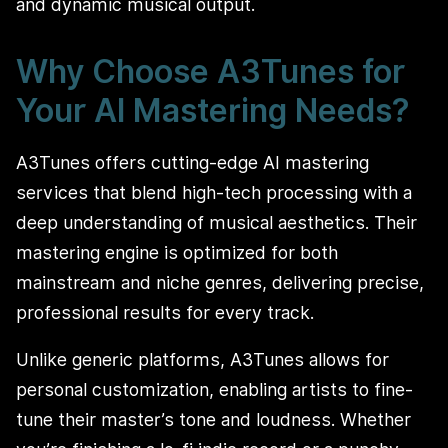
and dynamic musical output.
Why Choose A3Tunes for
Your AI Mastering Needs?
A3Tunes offers cutting-edge AI mastering
services that blend high-tech processing with a
deep understanding of musical aesthetics. Their
mastering engine is optimized for both
mainstream and niche genres, delivering precise,
professional results for every track.
Unlike generic platforms, A3Tunes allows for
personal customization, enabling artists to fine-
tune their master’s tone and loudness. Whether