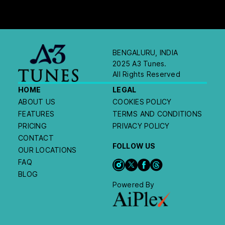
BENGALURU, INDIA
2025 A3 Tunes.
All Rights Reserved
HOME
LEGAL
ABOUT US
COOKIES POLICY
FEATURES
TERMS AND CONDITIONS
PRICING
PRIVACY POLICY
CONTACT
FOLLOW US
OUR LOCATIONS
FAQ
BLOG
Powered By