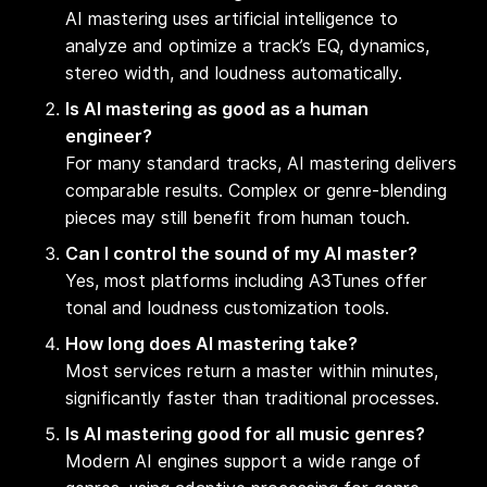
AI mastering uses artificial intelligence to
analyze and optimize a track’s EQ, dynamics,
stereo width, and loudness automatically.
Is AI mastering as good as a human
engineer?
For many standard tracks, AI mastering delivers
comparable results. Complex or genre-blending
pieces may still benefit from human touch.
Can I control the sound of my AI master?
Yes, most platforms including A3Tunes offer
tonal and loudness customization tools.
How long does AI mastering take?
Most services return a master within minutes,
significantly faster than traditional processes.
Is AI mastering good for all music genres?
Modern AI engines support a wide range of