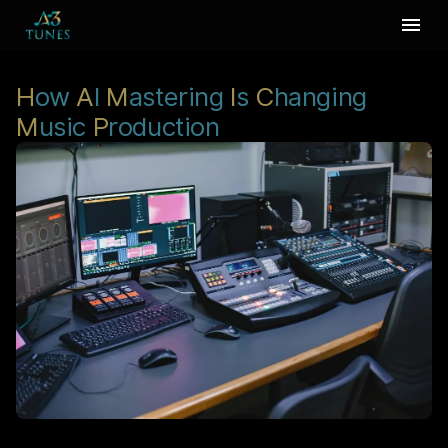
H
ow
A
I
M
astering
I
s
C
hanging
M
usic
P
roduction