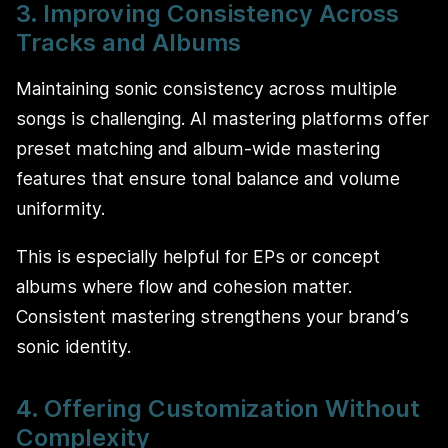
3. Improving Consistency Across
Tracks and Albums
Maintaining sonic consistency across multiple
songs is challenging. AI mastering platforms offer
preset matching and album-wide mastering
features that ensure tonal balance and volume
uniformity.
This is especially helpful for EPs or concept
albums where flow and cohesion matter.
Consistent mastering strengthens your brand’s
sonic identity.
4. Offering Customization Without
Complexity