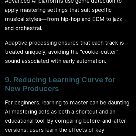
Advanced AI platforms use genre detection to
apply mastering settings that suit specific
musical styles—from hip-hop and EDM to jazz
and orchestral.
Adaptive processing ensures that each track is
treated uniquely, avoiding the “cookie-cutter”
sound associated with early automation.
9. Reducing Learning Curve for
New Producers
For beginners, learning to master can be daunting.
AI mastering acts as both a shortcut and an
educational tool. By comparing before-and-after
versions, users learn the effects of key