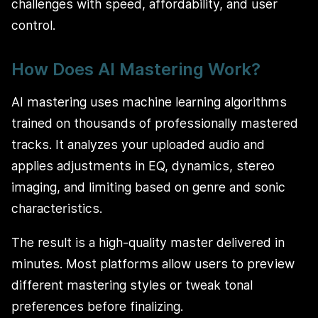
challenges with speed, affordability, and user
control.
How Does AI Mastering Work?
AI mastering uses machine learning algorithms
trained on thousands of professionally mastered
tracks. It analyzes your uploaded audio and
applies adjustments in EQ, dynamics, stereo
imaging, and limiting based on genre and sonic
characteristics.
The result is a high-quality master delivered in
minutes. Most platforms allow users to preview
different mastering styles or tweak tonal
preferences before finalizing.