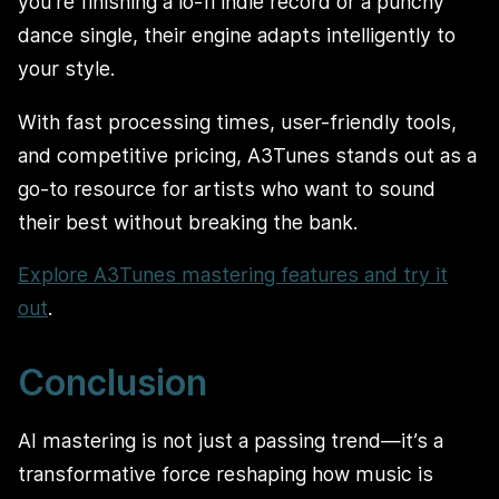
you’re finishing a lo-fi indie record or a punchy
dance single, their engine adapts intelligently to
your style.
With fast processing times, user-friendly tools,
and competitive pricing, A3Tunes stands out as a
go-to resource for artists who want to sound
their best without breaking the bank.
Explore A3Tunes mastering features and try it
out
.
Conclusion
AI mastering is not just a passing trend—it’s a
transformative force reshaping how music is