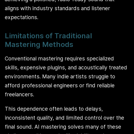
aligns with industry standards and listener
expectations.
Limitations of Traditional
Mastering Methods
Conventional mastering requires specialized
skills, expensive plugins, and acoustically treated
environments. Many indie artists struggle to
afford professional engineers or find reliable
freelancers.
This dependence often leads to delays,
inconsistent quality, and limited control over the
final sound. AI mastering solves many of these