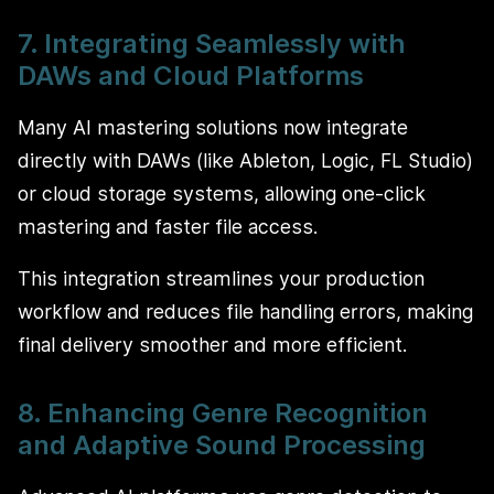
7. Integrating Seamlessly with
DAWs and Cloud Platforms
Many AI mastering solutions now integrate
directly with DAWs (like Ableton, Logic, FL Studio)
or cloud storage systems, allowing one-click
mastering and faster file access.
This integration streamlines your production
workflow and reduces file handling errors, making
final delivery smoother and more efficient.
8. Enhancing Genre Recognition
and Adaptive Sound Processing