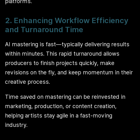
platforms.
2. Enhancing Workflow Efficiency
and Turnaround Time
AI mastering is fast—typically delivering results
within minutes. This rapid turnaround allows
producers to finish projects quickly, make
revisions on the fly, and keep momentum in their
creative process.
Time saved on mastering can be reinvested in
marketing, production, or content creation,
helping artists stay agile in a fast-moving
industry.