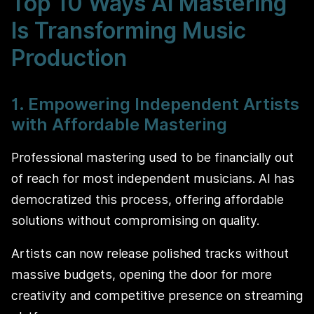
Top 10 Ways AI Mastering
Is Transforming Music
Production
1. Empowering Independent Artists
with Affordable Mastering
Professional mastering used to be financially out
of reach for most independent musicians. AI has
democratized this process, offering affordable
solutions without compromising on quality.
Artists can now release polished tracks without
massive budgets, opening the door for more
creativity and competitive presence on streaming