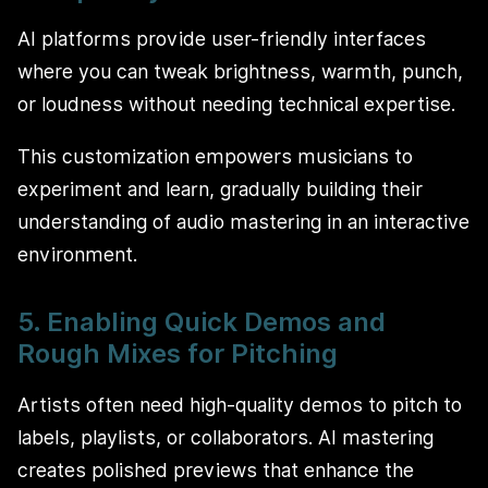
AI platforms provide user-friendly interfaces
where you can tweak brightness, warmth, punch,
or loudness without needing technical expertise.
This customization empowers musicians to
experiment and learn, gradually building their
understanding of audio mastering in an interactive
environment.
5. Enabling Quick Demos and
Rough Mixes for Pitching
Artists often need high-quality demos to pitch to
labels, playlists, or collaborators. AI mastering
creates polished previews that enhance the