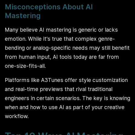
Misconceptions About AI
Mastering
Many believe AI mastering is generic or lacks
emotion. While it’s true that complex genre-
bending or analog-specific needs may still benefit
from human input, AI tools today are far from
one-size-fits-all.
Platforms like A3Tunes offer style customization
and real-time previews that rival traditional
engineers in certain scenarios. The key is knowing
when and how to use AI as part of your creative
workflow.