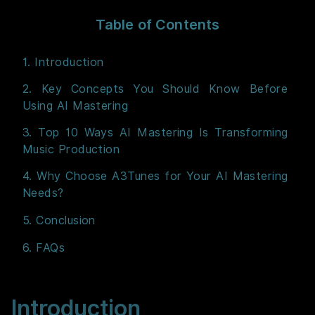
Table of Contents
1. Introduction
2. Key Concepts You Should Know Before
Using AI Mastering
3. Top 10 Ways AI Mastering Is Transforming
Music Production
4. Why Choose A3Tunes for Your AI Mastering
Needs?
5. Conclusion
6. FAQs
Introduction