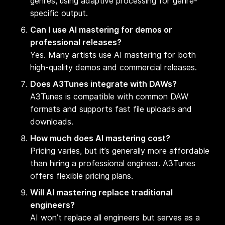
genres, using adaptive processing for genre-
specific output.
Can I use AI mastering for demos or
professional releases?
Yes. Many artists use AI mastering for both
high-quality demos and commercial releases.
Does A3Tunes integrate with DAWs?
A3Tunes is compatible with common DAW
formats and supports fast file uploads and
downloads.
How much does AI mastering cost?
Pricing varies, but it’s generally more affordable
than hiring a professional engineer. A3Tunes
offers flexible pricing plans.
Will AI mastering replace traditional
engineers?
AI won’t replace all engineers but serves as a