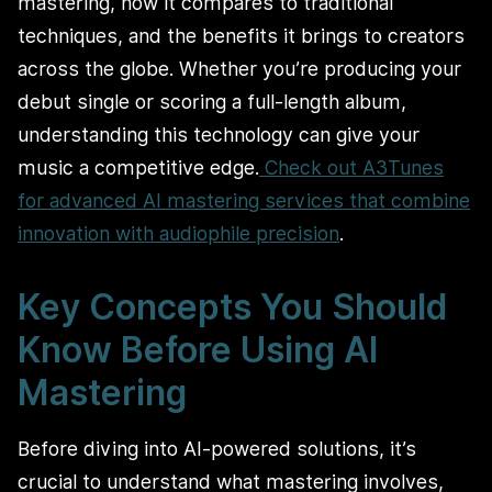
mastering, how it compares to traditional
techniques, and the benefits it brings to creators
across the globe. Whether you’re producing your
debut single or scoring a full-length album,
understanding this technology can give your
music a competitive edge.
Check out A3Tunes
for advanced AI mastering services that combine
innovation with audiophile precision
.
Key Concepts You Should
Know Before Using AI
Mastering
Before diving into AI-powered solutions, it’s
crucial to understand what mastering involves,