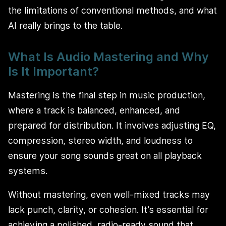
the limitations of conventional methods, and what
AI really brings to the table.
What Is Audio Mastering and Why
Is It Important?
Mastering is the final step in music production,
where a track is balanced, enhanced, and
prepared for distribution. It involves adjusting EQ,
compression, stereo width, and loudness to
ensure your song sounds great on all playback
systems.
Without mastering, even well-mixed tracks may
lack punch, clarity, or cohesion. It’s essential for
achieving a polished, radio-ready sound that