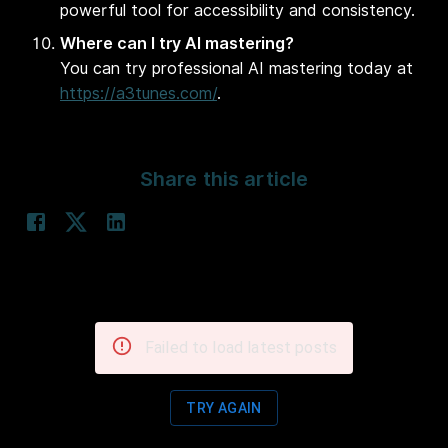
powerful tool for accessibility and consistency.
Where can I try AI mastering?
You can try professional AI mastering today at
https://a3tunes.com/
.
Share this article
Failed to load latest posts
TRY AGAIN