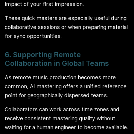
impact of your first impression.
These quick masters are especially useful during
collaborative sessions or when preparing material
for sync opportunities.
6. Supporting Remote
Collaboration in Global Teams
As remote music production becomes more
common, AI mastering offers a unified reference
point for geographically dispersed teams.
Collaborators can work across time zones and
receive consistent mastering quality without
waiting for a human engineer to become available.