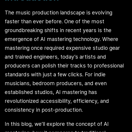
The music production landscape is evolving
faster than ever before. One of the most
groundbreaking shifts in recent years is the
emergence of AI mastering technology. Where
mastering once required expensive studio gear
and trained engineers, today’s artists and
producers can polish their tracks to professional
standards with just a few clicks. For indie
musicians, bedroom producers, and even
established studios, AI mastering has
revolutionized accessibility, efficiency, and
consistency in post-production.
In this blog, we’ll explore the concept of AI