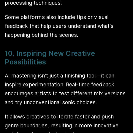
processing techniques.
Some platforms also include tips or visual
feedback that help users understand what’s
happening behind the scenes.
10. Inspiring New Creative
Possibilities
AI mastering isn’t just a finishing tool—it can
inspire experimentation. Real-time feedback
encourages artists to test different mix versions
and try unconventional sonic choices.
It allows creatives to iterate faster and push
genre boundaries, resulting in more innovative