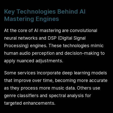
Key Technologies Behind AI
Mastering Engines
At the core of AI mastering are convolutional
neural networks and DSP (Digital Signal
Processing) engines. These technologies mimic
human audio perception and decision-making to
apply nuanced adjustments.
Some services incorporate deep learning models
that improve over time, becoming more accurate
as they process more music data. Others use
genre classifiers and spectral analysis for
targeted enhancements.