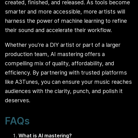
created, finished, and released. As tools become
smarter and more accessible, more artists will
harness the power of machine learning to refine
their sound and accelerate their workflow.
Whether you’re a DIY artist or part of a larger
production team, AI mastering offers a
compelling mix of quality, affordability, and
efficiency. By partnering with trusted platforms
like A3Tunes, you can ensure your music reaches
audiences with the clarity, punch, and polish it
deserves.
FAQs
What is AI mastering?