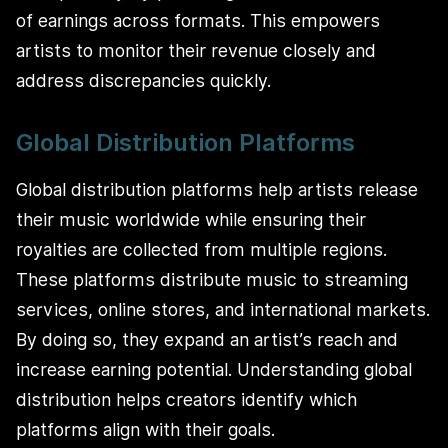
of earnings across formats. This empowers
artists to monitor their revenue closely and
address discrepancies quickly.
Global Distribution Platforms
Global distribution platforms help artists release
their music worldwide while ensuring their
royalties are collected from multiple regions.
These platforms distribute music to streaming
services, online stores, and international markets.
By doing so, they expand an artist’s reach and
increase earning potential. Understanding global
distribution helps creators identify which
platforms align with their goals.