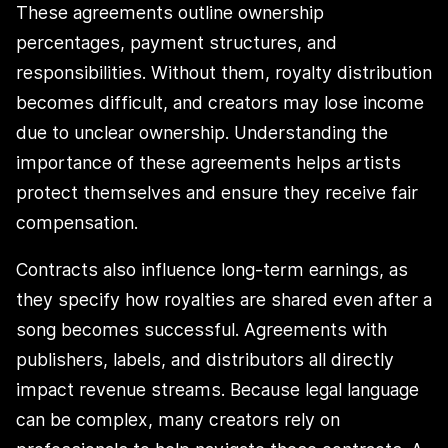
These agreements outline ownership
percentages, payment structures, and
responsibilities. Without them, royalty distribution
becomes difficult, and creators may lose income
due to unclear ownership. Understanding the
importance of these agreements helps artists
protect themselves and ensure they receive fair
compensation.
Contracts also influence long-term earnings, as
they specify how royalties are shared even after a
song becomes successful. Agreements with
publishers, labels, and distributors all directly
impact revenue streams. Because legal language
can be complex, many creators rely on