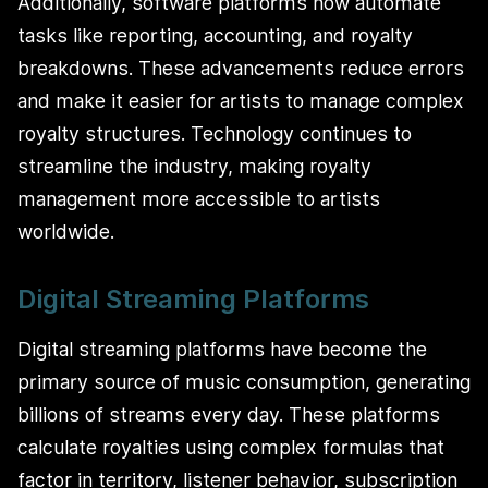
Additionally, software platforms now automate
tasks like reporting, accounting, and royalty
breakdowns. These advancements reduce errors
and make it easier for artists to manage complex
royalty structures. Technology continues to
streamline the industry, making royalty
management more accessible to artists
worldwide.
Digital Streaming Platforms
Digital streaming platforms have become the
primary source of music consumption, generating
billions of streams every day. These platforms
calculate royalties using complex formulas that
factor in territory, listener behavior, subscription