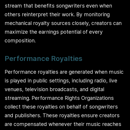
stream that benefits songwriters even when
others reinterpret their work. By monitoring
mechanical royalty sources closely, creators can
maximize the earnings potential of every
composition.
Performance Royalties
Performance royalties are generated when music
is played in public settings, including radio, live
venues, television broadcasts, and digital
streaming. Performance Rights Organizations
collect these royalties on behalf of songwriters
and publishers. These royalties ensure creators
are compensated whenever their music reaches