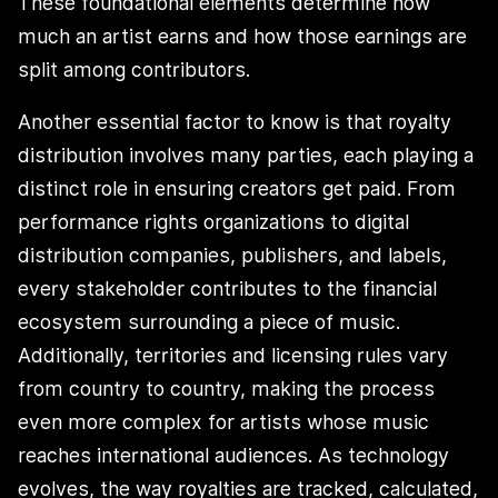
These foundational elements determine how
much an artist earns and how those earnings are
split among contributors.
Another essential factor to know is that royalty
distribution involves many parties, each playing a
distinct role in ensuring creators get paid. From
performance rights organizations to digital
distribution companies, publishers, and labels,
every stakeholder contributes to the financial
ecosystem surrounding a piece of music.
Additionally, territories and licensing rules vary
from country to country, making the process
even more complex for artists whose music
reaches international audiences. As technology
evolves, the way royalties are tracked, calculated,