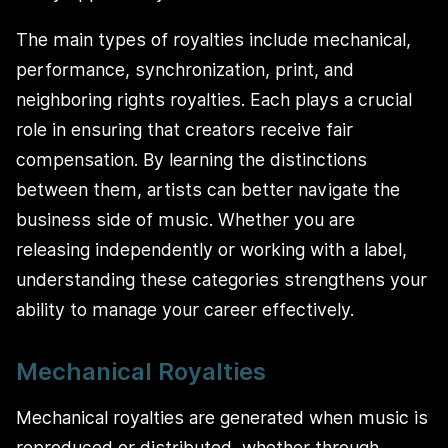
The main types of royalties include mechanical,
performance, synchronization, print, and
neighboring rights royalties. Each plays a crucial
role in ensuring that creators receive fair
compensation. By learning the distinctions
between them, artists can better navigate the
business side of music. Whether you are
releasing independently or working with a label,
understanding these categories strengthens your
ability to manage your career effectively.
Mechanical Royalties
Mechanical royalties are generated when music is
reproduced or distributed, whether through