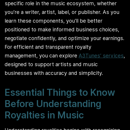
specific role in the music ecosystem, whether
you’re a writer, artist, label, or publisher. As you
learn these components, you’ll be better
positioned to make informed business choices,
negotiate confidently, and optimize your earnings.
For efficient and transparent royalty
management, you can explore
A3Tunes’ services
,
designed to support artists and music
businesses with accuracy and simplicity.
Essential Things to Know
Before Understanding
Royalties in Music