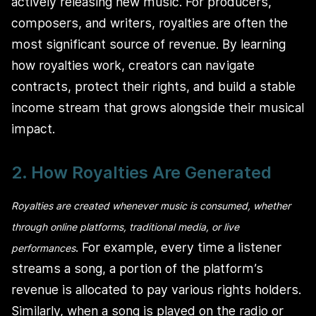
actively releasing new music. For producers,
composers, and writers, royalties are often the
most significant source of revenue. By learning
how royalties work, creators can navigate
contracts, protect their rights, and build a stable
income stream that grows alongside their musical
impact.
2. How Royalties Are Generated
Royalties are created whenever music is consumed, whether
through online platforms, traditional media, or live
. For example, every time a listener
performances
streams a song, a portion of the platform’s
revenue is allocated to pay various rights holders.
Similarly, when a song is played on the radio or