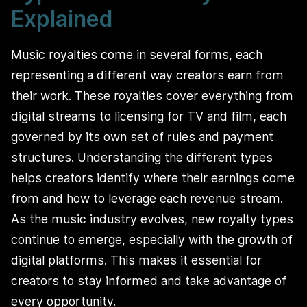
Explained
Music royalties come in several forms, each
representing a different way creators earn from
their work. These royalties cover everything from
digital streams to licensing for TV and film, each
governed by its own set of rules and payment
structures. Understanding the different types
helps creators identify where their earnings come
from and how to leverage each revenue stream.
As the music industry evolves, new royalty types
continue to emerge, especially with the growth of
digital platforms. This makes it essential for
creators to stay informed and take advantage of
every opportunity.