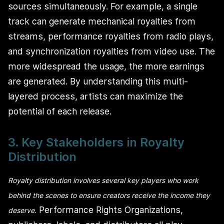
sources simultaneously. For example, a single
track can generate mechanical royalties from
streams, performance royalties from radio plays,
and synchronization royalties from video use. The
more widespread the usage, the more earnings
are generated. By understanding this multi-
layered process, artists can maximize the
potential of each release.
3. Key Stakeholders in Royalty
Distribution
Royalty distribution involves several key players who work
behind the scenes to ensure creators receive the income they
Performance Rights Organizations,
deserve.