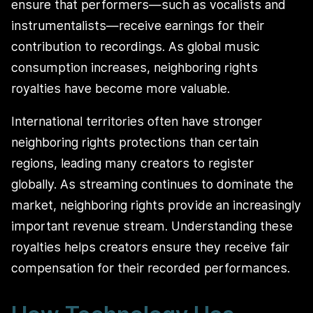
ensure that performers—such as vocalists and
instrumentalists—receive earnings for their
contribution to recordings. As global music
consumption increases, neighboring rights
royalties have become more valuable.
International territories often have stronger
neighboring rights protections than certain
regions, leading many creators to register
globally. As streaming continues to dominate the
market, neighboring rights provide an increasingly
important revenue stream. Understanding these
royalties helps creators ensure they receive fair
compensation for their recorded performances.