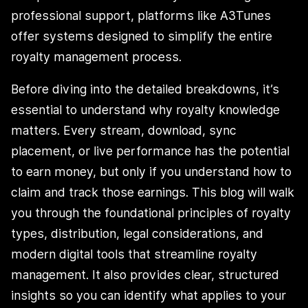
professional support, platforms like A3Tunes
offer systems designed to simplify the entire
royalty management process.
Before diving into the detailed breakdowns, it’s
essential to understand why royalty knowledge
matters. Every stream, download, sync
placement, or live performance has the potential
to earn money, but only if you understand how to
claim and track those earnings. This blog will walk
you through the foundational principles of royalty
types, distribution, legal considerations, and
modern digital tools that streamline royalty
management. It also provides clear, structured
insights so you can identify what applies to your