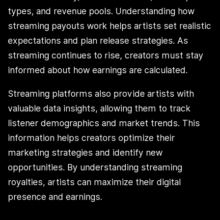
types, and revenue pools. Understanding how
streaming payouts work helps artists set realistic
expectations and plan release strategies. As
streaming continues to rise, creators must stay
informed about how earnings are calculated.
Streaming platforms also provide artists with
valuable data insights, allowing them to track
listener demographics and market trends. This
information helps creators optimize their
marketing strategies and identify new
opportunities. By understanding streaming
royalties, artists can maximize their digital
presence and earnings.