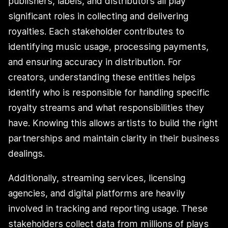
publishers, labels, and distributors all play
significant roles in collecting and delivering
royalties. Each stakeholder contributes to
identifying music usage, processing payments,
and ensuring accuracy in distribution. For
creators, understanding these entities helps
identify who is responsible for handling specific
royalty streams and what responsibilities they
have. Knowing this allows artists to build the right
partnerships and maintain clarity in their business
dealings.
Additionally, streaming services, licensing
agencies, and digital platforms are heavily
involved in tracking and reporting usage. These
stakeholders collect data from millions of plays