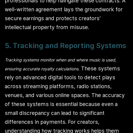
professionals to help navigate these contracts. A
well-written agreement lays the groundwork for
secure earnings and protects creators’
intellectual property from misuse.
5. Tracking and Reporting Systems
Tracking systems monitor when and where music is used,
These systems
ensuring accurate royalty calculations.
rely on advanced digital tools to detect plays
across streaming platforms, radio stations,
venues, and various online spaces. The accuracy
of these systems is essential because even a
small discrepancy can lead to significant
differences in payments. For creators,
understanding how tracking works helps them