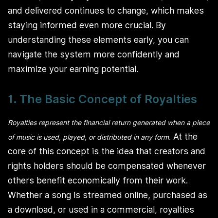
and delivered continues to change, which makes
staying informed even more crucial. By
understanding these elements early, you can
navigate the system more confidently and
maximize your earning potential.
1. The Basic Concept of Royalties
Royalties represent the financial return generated when a piece
At the
of music is used, played, or distributed in any form.
core of this concept is the idea that creators and
rights holders should be compensated whenever
others benefit economically from their work.
Whether a song is streamed online, purchased as
a download, or used in a commercial, royalties