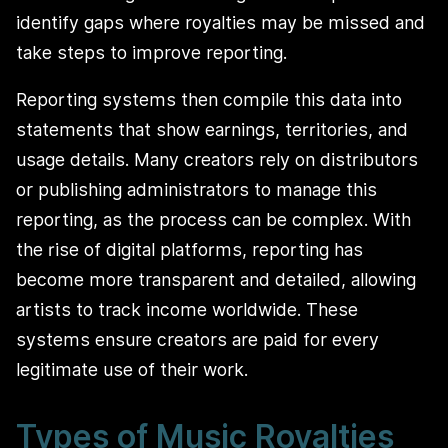
identify gaps where royalties may be missed and
take steps to improve reporting.
Reporting systems then compile this data into
statements that show earnings, territories, and
usage details. Many creators rely on distributors
or publishing administrators to manage this
reporting, as the process can be complex. With
the rise of digital platforms, reporting has
become more transparent and detailed, allowing
artists to track income worldwide. These
systems ensure creators are paid for every
legitimate use of their work.
Types of Music Royalties