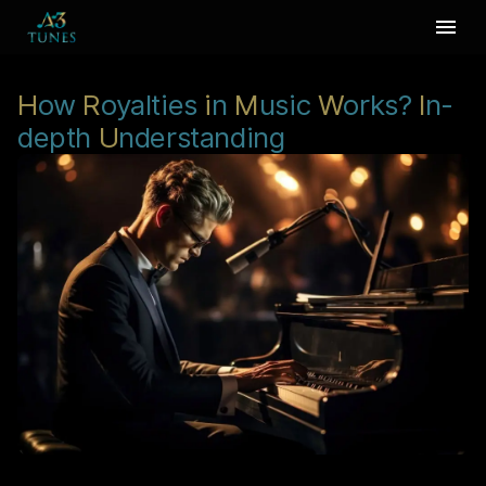
H
ow
R
oyalties
i
n
M
usic
W
orks?
I
n-
depth
U
nderstanding