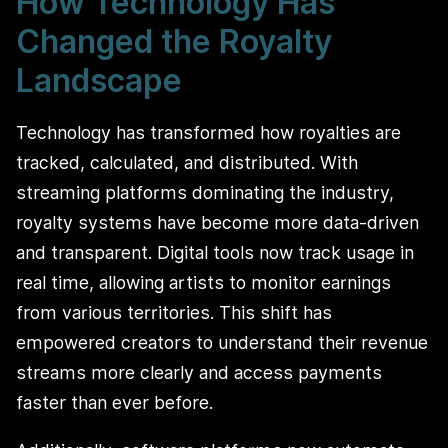
How Technology Has
Changed the Royalty
Landscape
Technology has transformed how royalties are
tracked, calculated, and distributed. With
streaming platforms dominating the industry,
royalty systems have become more data-driven
and transparent. Digital tools now track usage in
real time, allowing artists to monitor earnings
from various territories. This shift has
empowered creators to understand their revenue
streams more clearly and access payments
faster than ever before.