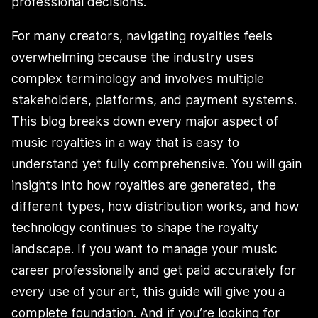
professional decisions.
For many creators, navigating royalties feels
overwhelming because the industry uses
complex terminology and involves multiple
stakeholders, platforms, and payment systems.
This blog breaks down every major aspect of
music royalties in a way that is easy to
understand yet fully comprehensive. You will gain
insights into how royalties are generated, the
different types, how distribution works, and how
technology continues to shape the royalty
landscape. If you want to manage your music
career professionally and get paid accurately for
every use of your art, this guide will give you a
complete foundation. And if you’re looking for