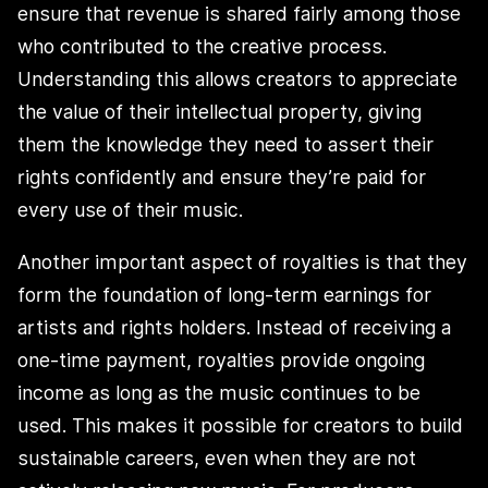
ensure that revenue is shared fairly among those
who contributed to the creative process.
Understanding this allows creators to appreciate
the value of their intellectual property, giving
them the knowledge they need to assert their
rights confidently and ensure they’re paid for
every use of their music.
Another important aspect of royalties is that they
form the foundation of long-term earnings for
artists and rights holders. Instead of receiving a
one-time payment, royalties provide ongoing
income as long as the music continues to be
used. This makes it possible for creators to build
sustainable careers, even when they are not