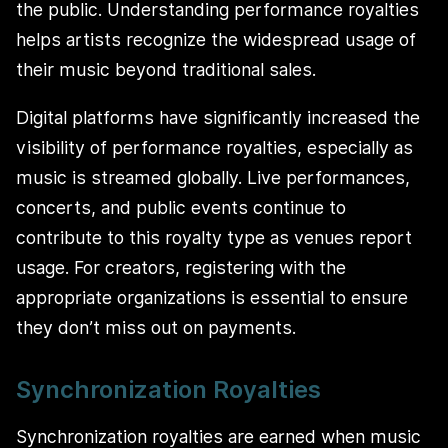
the public. Understanding performance royalties
helps artists recognize the widespread usage of
their music beyond traditional sales.
Digital platforms have significantly increased the
visibility of performance royalties, especially as
music is streamed globally. Live performances,
concerts, and public events continue to
contribute to this royalty type as venues report
usage. For creators, registering with the
appropriate organizations is essential to ensure
they don’t miss out on payments.
Synchronization Royalties
Synchronization royalties are earned when music