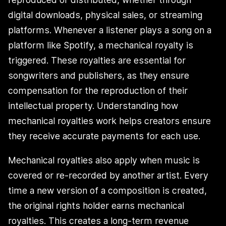
digital downloads, physical sales, or streaming
platforms. Whenever a listener plays a song on a
platform like Spotify, a mechanical royalty is
triggered. These royalties are essential for
songwriters and publishers, as they ensure
compensation for the reproduction of their
intellectual property. Understanding how
mechanical royalties work helps creators ensure
they receive accurate payments for each use.
Mechanical royalties also apply when music is
covered or re-recorded by another artist. Every
time a new version of a composition is created,
the original rights holder earns mechanical
royalties. This creates a long-term revenue