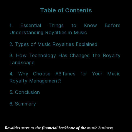
Table of Contents
1. Essential Things to Know Before
Understanding Royalties in Music
2. Types of Music Royalties Explained
3. How Technology Has Changed the Royalty
Landscape
4. Why Choose A3Tunes for Your Music
Royalty Management?
5. Conclusion
6. Summary
Royalties serve as the financial backbone of the music business,