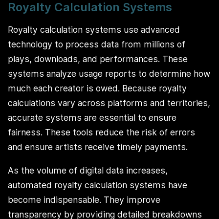
Royalty Calculation Systems
Royalty calculation systems use advanced
technology to process data from millions of
plays, downloads, and performances. These
systems analyze usage reports to determine how
much each creator is owed. Because royalty
calculations vary across platforms and territories,
accurate systems are essential to ensure
fairness. These tools reduce the risk of errors
and ensure artists receive timely payments.
As the volume of digital data increases,
automated royalty calculation systems have
become indispensable. They improve
transparency by providing detailed breakdowns