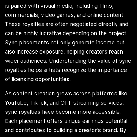
is paired with visual media, including films,
commercials, video games, and online content.
These royalties are often negotiated directly and
can be highly lucrative depending on the project.
Sync placements not only generate income but
also increase exposure, helping creators reach
wider audiences. Understanding the value of sync
royalties helps artists recognize the importance
of licensing opportunities.
As content creation grows across platforms like
YouTube, TikTok, and OTT streaming services,
sync royalties have become more accessible.
Each placement offers unique earnings potential
and contributes to building a creator’s brand. By