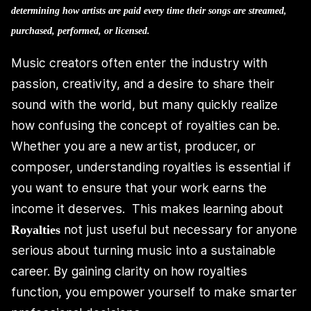
determining how artists are paid every time their songs are streamed,
purchased, performed, or licensed.
Music creators often enter the industry with
passion, creativity, and a desire to share their
sound with the world, but many quickly realize
how confusing the concept of royalties can be.
Whether you are a new artist, producer, or
composer, understanding royalties is essential if
you want to ensure that your work earns the
income it deserves. This makes learning about
not just useful but necessary for anyone
Royalties
serious about turning music into a sustainable
career. By gaining clarity on how royalties
function, you empower yourself to make smarter