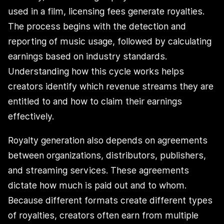
used in a film, licensing fees generate royalties.
The process begins with the detection and
reporting of music usage, followed by calculating
earnings based on industry standards.
Understanding how this cycle works helps
creators identify which revenue streams they are
entitled to and how to claim their earnings
effectively.
Royalty generation also depends on agreements
between organizations, distributors, publishers,
and streaming services. These agreements
dictate how much is paid out and to whom.
Because different formats create different types
of royalties, creators often earn from multiple