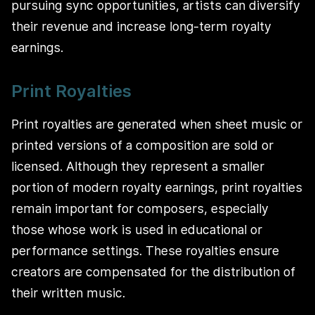
pursuing sync opportunities, artists can diversify
their revenue and increase long-term royalty
earnings.
Print Royalties
Print royalties are generated when sheet music or
printed versions of a composition are sold or
licensed. Although they represent a smaller
portion of modern royalty earnings, print royalties
remain important for composers, especially
those whose work is used in educational or
performance settings. These royalties ensure
creators are compensated for the distribution of
their written music.