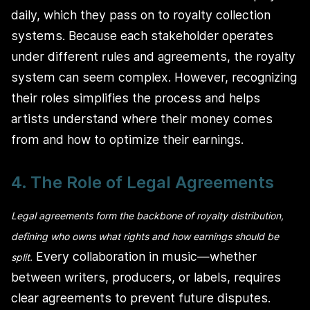
daily, which they pass on to royalty collection
systems. Because each stakeholder operates
under different rules and agreements, the royalty
system can seem complex. However, recognizing
their roles simplifies the process and helps
artists understand where their money comes
from and how to optimize their earnings.
4. The Role of Legal Agreements
Legal agreements form the backbone of royalty distribution,
defining who owns what rights and how earnings should be
Every collaboration in music—whether
split.
between writers, producers, or labels, requires
clear agreements to prevent future disputes.