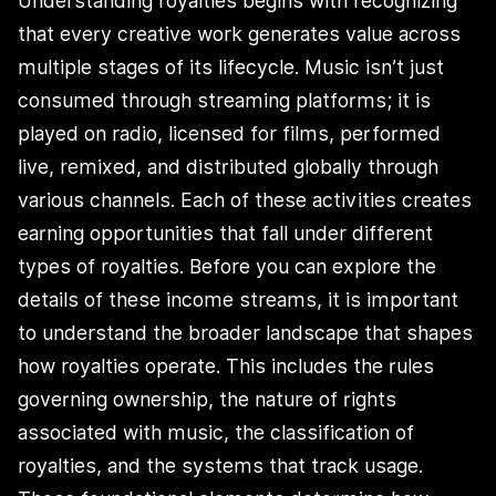
Understanding royalties begins with recognizing
that every creative work generates value across
multiple stages of its lifecycle. Music isn’t just
consumed through streaming platforms; it is
played on radio, licensed for films, performed
live, remixed, and distributed globally through
various channels. Each of these activities creates
earning opportunities that fall under different
types of royalties. Before you can explore the
details of these income streams, it is important
to understand the broader landscape that shapes
how royalties operate. This includes the rules
governing ownership, the nature of rights
associated with music, the classification of
royalties, and the systems that track usage.