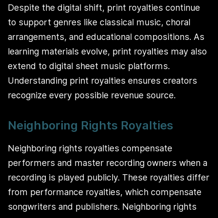
Despite the digital shift, print royalties continue
to support genres like classical music, choral
arrangements, and educational compositions. As
learning materials evolve, print royalties may also
extend to digital sheet music platforms.
Understanding print royalties ensures creators
recognize every possible revenue source.
Neighboring Rights Royalties
Neighboring rights royalties compensate
performers and master recording owners when a
recording is played publicly. These royalties differ
from performance royalties, which compensate
songwriters and publishers. Neighboring rights