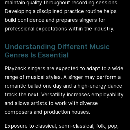
maintain quality throughout recording sessions.
Developing a disciplined practice routine helps
build confidence and prepares singers for
professional expectations within the industry.
Understanding Different Music
Genres Is Essential
Playback singers are expected to adapt to a wide
range of musical styles. A singer may perform a
romantic ballad one day and a high-energy dance
track the next. Versatility increases employability
and allows artists to work with diverse
composers and production houses.
Exposure to classical, semi-classical, folk, pop,