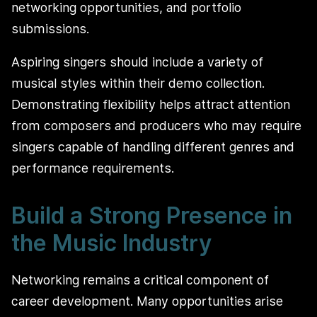
networking opportunities, and portfolio
submissions.
Aspiring singers should include a variety of
musical styles within their demo collection.
Demonstrating flexibility helps attract attention
from composers and producers who may require
singers capable of handling different genres and
performance requirements.
Build a Strong Presence in
the Music Industry
Networking remains a critical component of
career development. Many opportunities arise