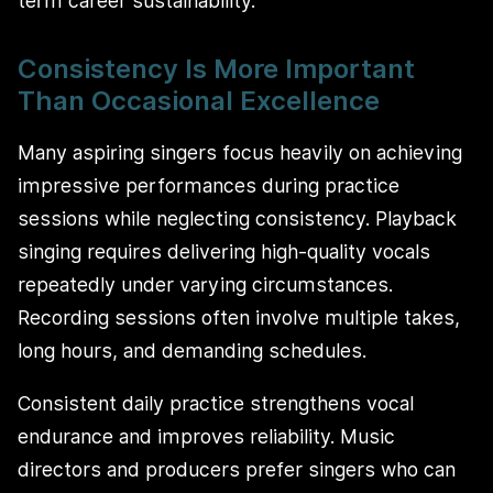
term career sustainability.
Consistency Is More Important
Than Occasional Excellence
Many aspiring singers focus heavily on achieving
impressive performances during practice
sessions while neglecting consistency. Playback
singing requires delivering high-quality vocals
repeatedly under varying circumstances.
Recording sessions often involve multiple takes,
long hours, and demanding schedules.
Consistent daily practice strengthens vocal
endurance and improves reliability. Music
directors and producers prefer singers who can