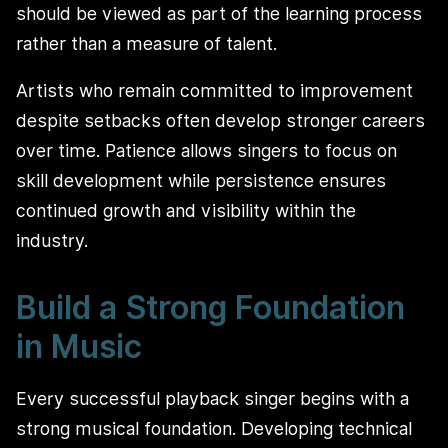
should be viewed as part of the learning process
rather than a measure of talent.
Artists who remain committed to improvement
despite setbacks often develop stronger careers
over time. Patience allows singers to focus on
skill development while persistence ensures
continued growth and visibility within the
industry.
Build a Strong Foundation
in Music
Every successful playback singer begins with a
strong musical foundation. Developing technical