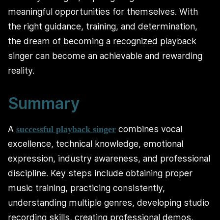
meaningful opportunities for themselves. With
the right guidance, training, and determination,
the dream of becoming a recognized playback
singer can become an achievable and rewarding
reality.
Summary
A
combines vocal
successful playback singer
excellence, technical knowledge, emotional
expression, industry awareness, and professional
discipline. Key steps include obtaining proper
music training, practicing consistently,
understanding multiple genres, developing studio
recording skills, creating professional demos,