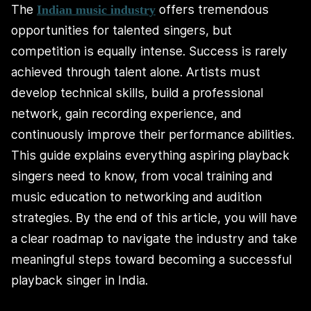
The
offers tremendous
Indian music industry
opportunities for talented singers, but
competition is equally intense. Success is rarely
achieved through talent alone. Artists must
develop technical skills, build a professional
network, gain recording experience, and
continuously improve their performance abilities.
This guide explains everything aspiring playback
singers need to know, from vocal training and
music education to networking and audition
strategies. By the end of this article, you will have
a clear roadmap to navigate the industry and take
meaningful steps toward becoming a successful
playback singer in India.