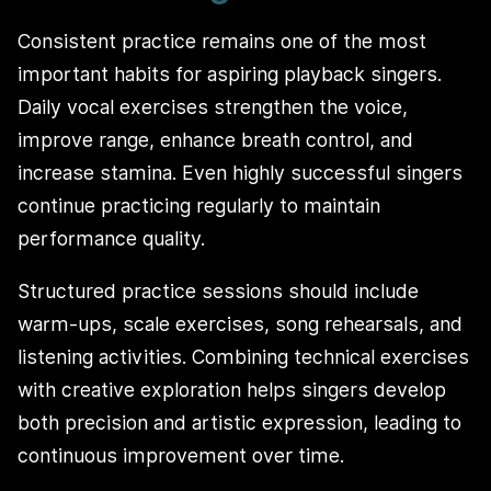
Consistent practice remains one of the most
important habits for aspiring playback singers.
Daily vocal exercises strengthen the voice,
improve range, enhance breath control, and
increase stamina. Even highly successful singers
continue practicing regularly to maintain
performance quality.
Structured practice sessions should include
warm-ups, scale exercises, song rehearsals, and
listening activities. Combining technical exercises
with creative exploration helps singers develop
both precision and artistic expression, leading to
continuous improvement over time.