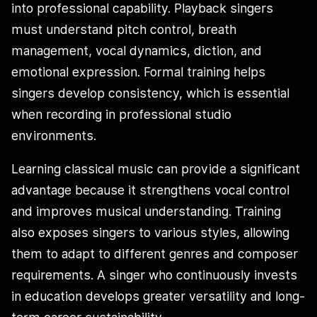
into professional capability. Playback singers
must understand pitch control, breath
management, vocal dynamics, diction, and
emotional expression. Formal training helps
singers develop consistency, which is essential
when recording in professional studio
environments.
Learning classical music can provide a significant
advantage because it strengthens vocal control
and improves musical understanding. Training
also exposes singers to various styles, allowing
them to adapt to different genres and composer
requirements. A singer who continuously invests
in education develops greater versatility and long-