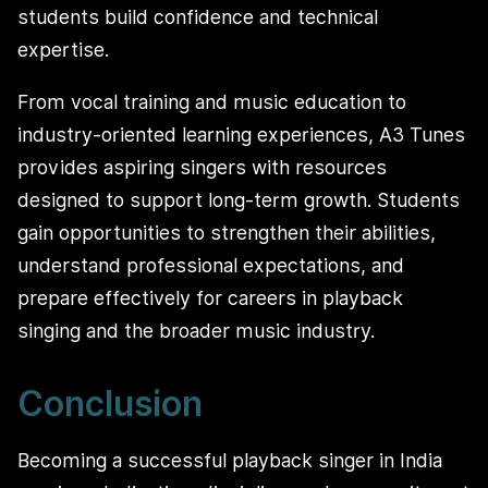
students build confidence and technical
expertise.
From vocal training and music education to
industry-oriented learning experiences, A3 Tunes
provides aspiring singers with resources
designed to support long-term growth. Students
gain opportunities to strengthen their abilities,
understand professional expectations, and
prepare effectively for careers in playback
singing and the broader music industry.
Conclusion
Becoming a successful playback singer in India