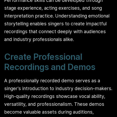
Performance skills can be developed through
stage experience, acting exercises, and song
interpretation practice. Understanding emotional
storytelling enables singers to create impactful
recordings that connect deeply with audiences
and industry professionals alike.
Create Professional
Recordings and Demos
A professionally recorded demo serves as a
singer’s introduction to industry decision-makers.
High-quality recordings showcase vocal ability,
versatility, and professionalism. These demos
become valuable assets during auditions,