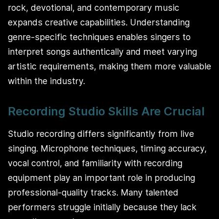
rock, devotional, and contemporary music
expands creative capabilities. Understanding
genre-specific techniques enables singers to
interpret songs authentically and meet varying
artistic requirements, making them more valuable
within the industry.
Recording Studio Skills Are Crucial
Studio recording differs significantly from live
singing. Microphone techniques, timing accuracy,
vocal control, and familiarity with recording
equipment play an important role in producing
professional-quality tracks. Many talented
performers struggle initially because they lack