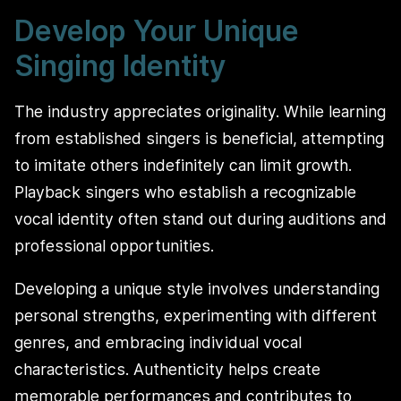
Develop Your Unique
Singing Identity
The industry appreciates originality. While learning
from established singers is beneficial, attempting
to imitate others indefinitely can limit growth.
Playback singers who establish a recognizable
vocal identity often stand out during auditions and
professional opportunities.
Developing a unique style involves understanding
personal strengths, experimenting with different
genres, and embracing individual vocal
characteristics. Authenticity helps create
memorable performances and contributes to