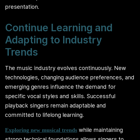
presentation.
Continue Learning and
Adapting to Industry
Trends
The music industry evolves continuously. New
technologies, changing audience preferences, and
emerging genres influence the demand for
specific vocal styles and skills. Successful
playback singers remain adaptable and
committed to lifelong learning.
while maintaining
Exploring new musical trends
strong technical foundations allows singers to