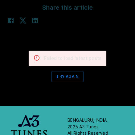
Share this article
Failed to load latest posts
TRY AGAIN
BENGALURU, INDIA
2025 A3 Tunes.
All Rights Reserved