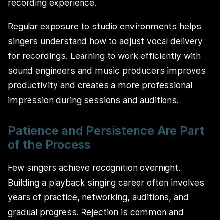
recording experience.
Regular exposure to studio environments helps
singers understand how to adjust vocal delivery
for recordings. Learning to work efficiently with
sound engineers and music producers improves
productivity and creates a more professional
impression during sessions and auditions.
Patience and Persistence Are Part
of the Process
Few singers achieve recognition overnight.
Building a playback singing career often involves
years of practice, networking, auditions, and
gradual progress. Rejection is common and