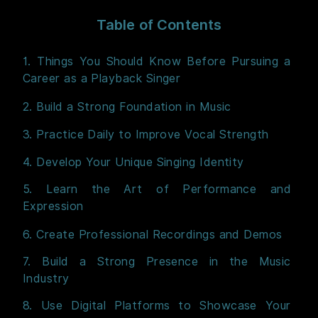
Table of Contents
1. Things You Should Know Before Pursuing a
Career as a Playback Singer
2. Build a Strong Foundation in Music
3. Practice Daily to Improve Vocal Strength
4. Develop Your Unique Singing Identity
5. Learn the Art of Performance and
Expression
6. Create Professional Recordings and Demos
7. Build a Strong Presence in the Music
Industry
8. Use Digital Platforms to Showcase Your