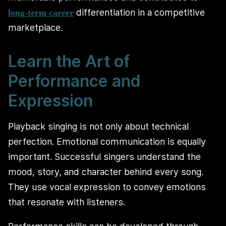
differentiation in a competitive
long-term career
marketplace.
Learn the Art of
Performance and
Expression
Playback singing is not only about technical
perfection. Emotional communication is equally
important. Successful singers understand the
mood, story, and character behind every song.
They use vocal expression to convey emotions
that resonate with listeners.