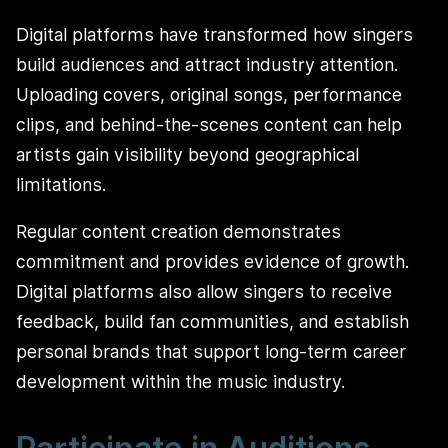
Digital platforms have transformed how singers
build audiences and attract industry attention.
Uploading covers, original songs, performance
clips, and behind-the-scenes content can help
artists gain visibility beyond geographical
limitations.
Regular content creation demonstrates
commitment and provides evidence of growth.
Digital platforms also allow singers to receive
feedback, build fan communities, and establish
personal brands that support long-term career
development within the music industry.