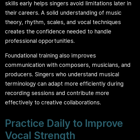
skills early helps singers avoid limitations later in
their careers. A solid understanding of music
theory, rhythm, scales, and vocal techniques
creates the confidence needed to handle
professional opportunities.
Foundational training also improves
communication with composers, musicians, and
producers. Singers who understand musical
terminology can adapt more efficiently during
recording sessions and contribute more
effectively to creative collaborations.
Practice Daily to Improve
Vocal Strength