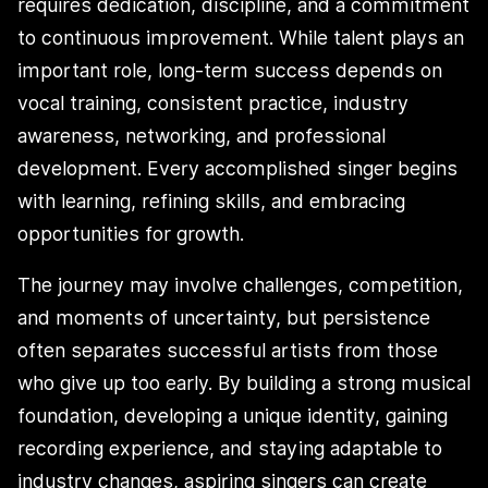
requires dedication, discipline, and a commitment
to continuous improvement. While talent plays an
important role, long-term success depends on
vocal training, consistent practice, industry
awareness, networking, and professional
development. Every accomplished singer begins
with learning, refining skills, and embracing
opportunities for growth.
The journey may involve challenges, competition,
and moments of uncertainty, but persistence
often separates successful artists from those
who give up too early. By building a strong musical
foundation, developing a unique identity, gaining
recording experience, and staying adaptable to
industry changes, aspiring singers can create