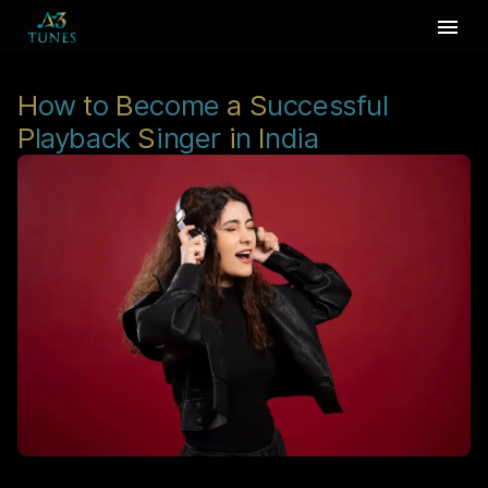
H
ow
t
o
B
ecome
a
S
uccessful
P
layback
S
inger
i
n
I
ndia