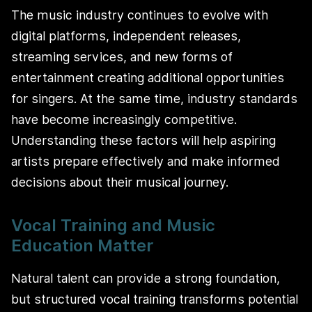
The music industry continues to evolve with
digital platforms, independent releases,
streaming services, and new forms of
entertainment creating additional opportunities
for singers. At the same time, industry standards
have become increasingly competitive.
Understanding these factors will help aspiring
artists prepare effectively and make informed
decisions about their musical journey.
Vocal Training and Music
Education Matter
Natural talent can provide a strong foundation,
but structured vocal training transforms potential