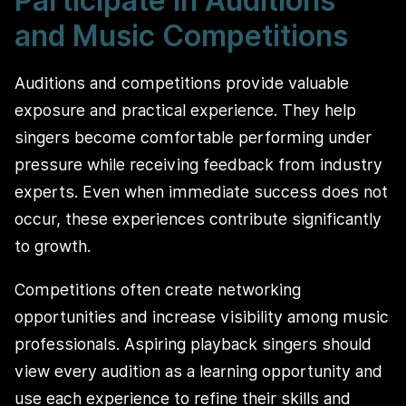
Participate in Auditions
and Music Competitions
Auditions and competitions provide valuable
exposure and practical experience. They help
singers become comfortable performing under
pressure while receiving feedback from industry
experts. Even when immediate success does not
occur, these experiences contribute significantly
to growth.
Competitions often create networking
opportunities and increase visibility among music
professionals. Aspiring playback singers should
view every audition as a learning opportunity and
use each experience to refine their skills and