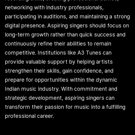
networking with industry professionals,
participating in auditions, and maintaining a strong
digital presence. Aspiring singers should focus on
long-term growth rather than quick success and
continuously refine their abilities to remain
competitive. Institutions like A3 Tunes can
provide valuable support by helping artists
strengthen their skills, gain confidence, and
prepare for opportunities within the dynamic
Indian music industry. With commitment and
strategic development, aspiring singers can
transform their passion for music into a fulfilling
professional career.