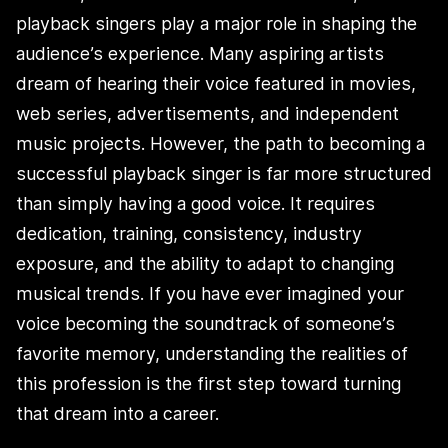
playback singers play a major role in shaping the
audience’s experience. Many aspiring artists
dream of hearing their voice featured in movies,
web series, advertisements, and independent
music projects. However, the path to becoming a
successful playback singer is far more structured
than simply having a good voice. It requires
dedication, training, consistency, industry
exposure, and the ability to adapt to changing
musical trends. If you have ever imagined your
voice becoming the soundtrack of someone’s
favorite memory, understanding the realities of
this profession is the first step toward turning
that dream into a career.