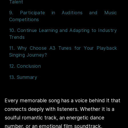
Talent
9. Participate in Auditions and Music
Competitions
10. Continue Learning and Adapting to Industry
Trends
11. Why Choose A3 Tunes for Your Playback
Singing Journey?
12. Conclusion
13. Summary
Every memorable song has a voice behind it that
connects deeply with listeners. Whether it is a
soulful romantic track, an energetic dance
number, or an emotional film soundtrack,