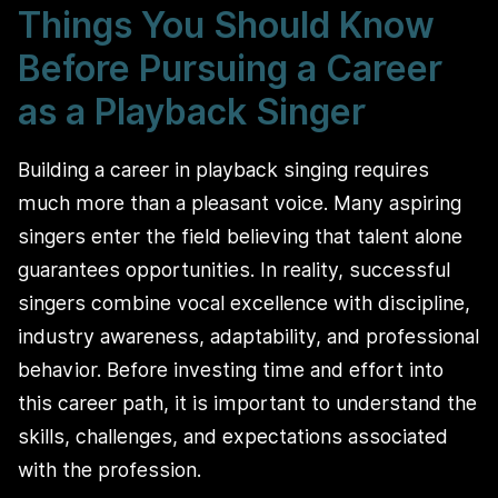
Things You Should Know
Before Pursuing a Career
as a Playback Singer
Building a career in playback singing requires
much more than a pleasant voice. Many aspiring
singers enter the field believing that talent alone
guarantees opportunities. In reality, successful
singers combine vocal excellence with discipline,
industry awareness, adaptability, and professional
behavior. Before investing time and effort into
this career path, it is important to understand the
skills, challenges, and expectations associated
with the profession.