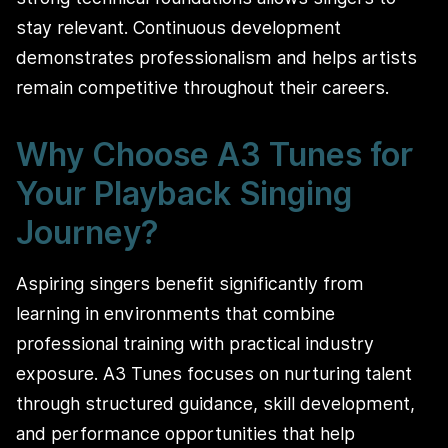
stay relevant. Continuous development
demonstrates professionalism and helps artists
remain competitive throughout their careers.
Why Choose A3 Tunes for
Your Playback Singing
Journey?
Aspiring singers benefit significantly from
learning in environments that combine
professional training with practical industry
exposure. A3 Tunes focuses on nurturing talent
through structured guidance, skill development,
and performance opportunities that help