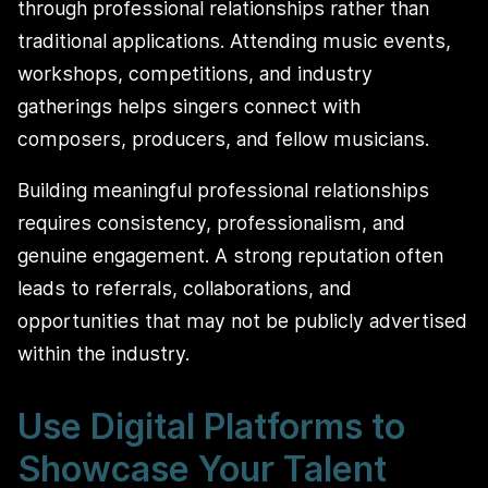
through professional relationships rather than
traditional applications. Attending music events,
workshops, competitions, and industry
gatherings helps singers connect with
composers, producers, and fellow musicians.
Building meaningful professional relationships
requires consistency, professionalism, and
genuine engagement. A strong reputation often
leads to referrals, collaborations, and
opportunities that may not be publicly advertised
within the industry.
Use Digital Platforms to
Showcase Your Talent