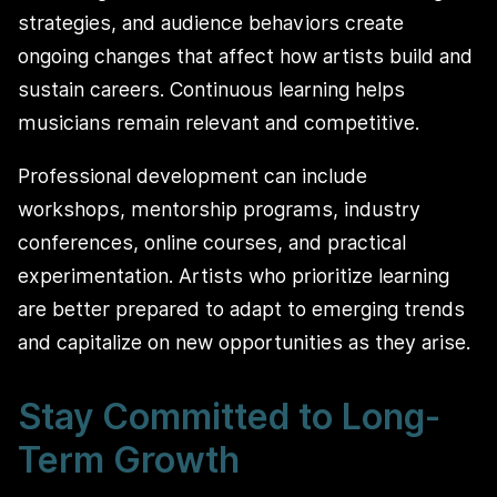
strategies, and audience behaviors create
ongoing changes that affect how artists build and
sustain careers. Continuous learning helps
musicians remain relevant and competitive.
Professional development can include
workshops, mentorship programs, industry
conferences, online courses, and practical
experimentation. Artists who prioritize learning
are better prepared to adapt to emerging trends
and capitalize on new opportunities as they arise.
Stay Committed to Long-
Term Growth