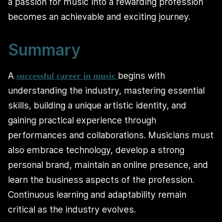
a passion for music into a rewarding profession
becomes an achievable and exciting journey.
Summary
A
begins with
successful career in music
understanding the industry, mastering essential
skills, building a unique artistic identity, and
gaining practical experience through
performances and collaborations. Musicians must
also embrace technology, develop a strong
personal brand, maintain an online presence, and
learn the business aspects of the profession.
Continuous learning and adaptability remain
critical as the industry evolves.