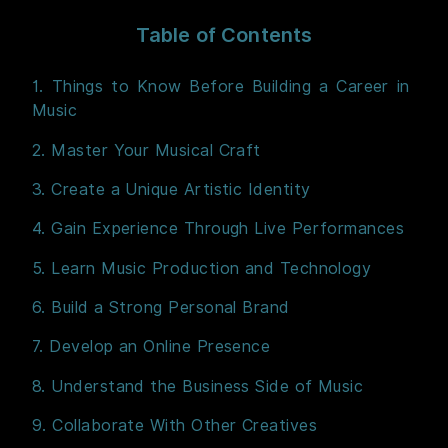
Table of Contents
1. Things to Know Before Building a Career in
Music
2. Master Your Musical Craft
3. Create a Unique Artistic Identity
4. Gain Experience Through Live Performances
5. Learn Music Production and Technology
6. Build a Strong Personal Brand
7. Develop an Online Presence
8. Understand the Business Side of Music
9. Collaborate With Other Creatives