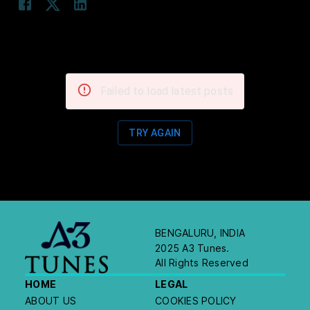
Failed to load latest posts
TRY AGAIN
BENGALURU, INDIA
2025 A3 Tunes.
All Rights Reserved
HOME
LEGAL
ABOUT US
COOKIES POLICY