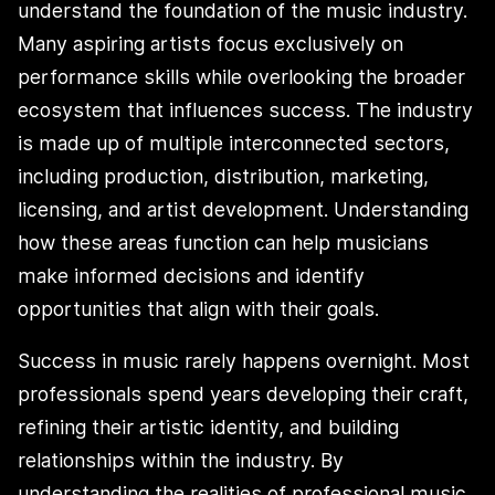
understand the foundation of the music industry.
Many aspiring artists focus exclusively on
performance skills while overlooking the broader
ecosystem that influences success. The industry
is made up of multiple interconnected sectors,
including production, distribution, marketing,
licensing, and artist development. Understanding
how these areas function can help musicians
make informed decisions and identify
opportunities that align with their goals.
Success in music rarely happens overnight. Most
professionals spend years developing their craft,
refining their artistic identity, and building
relationships within the industry. By
understanding the realities of professional music