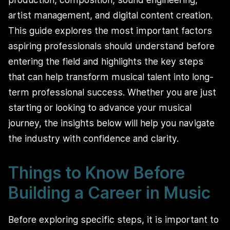
artist management, and digital content creation.
This guide explores the most important factors
aspiring professionals should understand before
entering the field and highlights the key steps
that can help transform musical talent into long-
term professional success. Whether you are just
starting or looking to advance your musical
journey, the insights below will help you navigate
the industry with confidence and clarity.
Things to Know Before
Building a Career in Music
Before exploring specific steps, it is important to