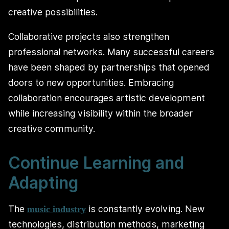
creative possibilities.
Collaborative projects also strengthen
professional networks. Many successful careers
have been shaped by partnerships that opened
doors to new opportunities. Embracing
collaboration encourages artistic development
while increasing visibility within the broader
creative community.
Continue Learning and
Adapting
The
is constantly evolving. New
music industry
technologies, distribution methods, marketing