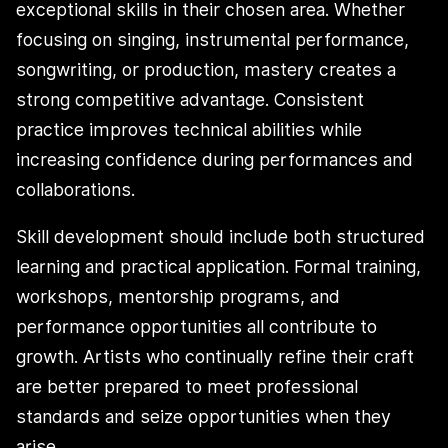
exceptional skills in their chosen area. Whether
focusing on singing, instrumental performance,
songwriting, or production, mastery creates a
strong competitive advantage. Consistent
practice improves technical abilities while
increasing confidence during performances and
collaborations.
Skill development should include both structured
learning and practical application. Formal training,
workshops, mentorship programs, and
performance opportunities all contribute to
growth. Artists who continually refine their craft
are better prepared to meet professional
standards and seize opportunities when they
arise.