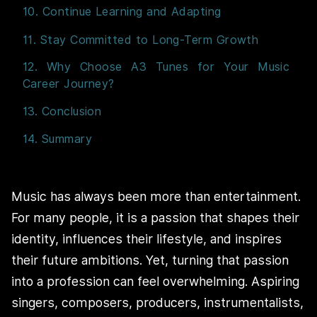
10. Continue Learning and Adapting
11. Stay Committed to Long-Term Growth
12. Why Choose A3 Tunes for Your Music
Career Journey?
13. Conclusion
14. Summary
Music has always been more than entertainment.
For many people, it is a passion that shapes their
identity, influences their lifestyle, and inspires
their future ambitions. Yet, turning that passion
into a profession can feel overwhelming. Aspiring
singers, composers, producers, instrumentalists,