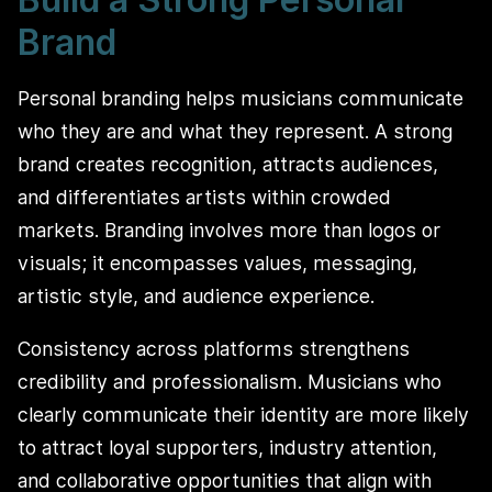
Brand
Personal branding helps musicians communicate
who they are and what they represent. A strong
brand creates recognition, attracts audiences,
and differentiates artists within crowded
markets. Branding involves more than logos or
visuals; it encompasses values, messaging,
artistic style, and audience experience.
Consistency across platforms strengthens
credibility and professionalism. Musicians who
clearly communicate their identity are more likely
to attract loyal supporters, industry attention,
and collaborative opportunities that align with