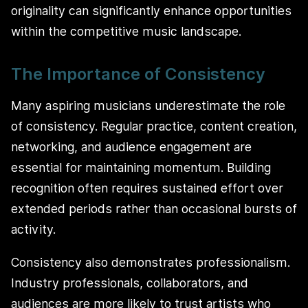
originality can significantly enhance opportunities
within the competitive music landscape.
The Importance of Consistency
Many aspiring musicians underestimate the role
of consistency. Regular practice, content creation,
networking, and audience engagement are
essential for maintaining momentum. Building
recognition often requires sustained effort over
extended periods rather than occasional bursts of
activity.
Consistency also demonstrates professionalism.
Industry professionals, collaborators, and
audiences are more likely to trust artists who