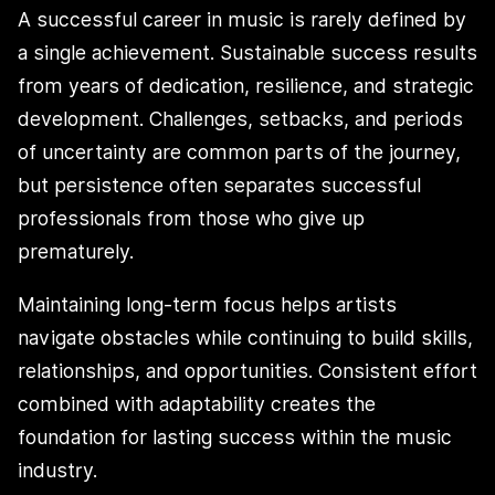
A successful career in music is rarely defined by
a single achievement. Sustainable success results
from years of dedication, resilience, and strategic
development. Challenges, setbacks, and periods
of uncertainty are common parts of the journey,
but persistence often separates successful
professionals from those who give up
prematurely.
Maintaining long-term focus helps artists
navigate obstacles while continuing to build skills,
relationships, and opportunities. Consistent effort
combined with adaptability creates the
foundation for lasting success within the music
industry.