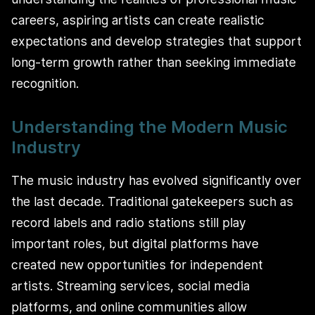
careers, aspiring artists can create realistic
expectations and develop strategies that support
long-term growth rather than seeking immediate
recognition.
Understanding the Modern Music
Industry
The music industry has evolved significantly over
the last decade. Traditional gatekeepers such as
record labels and radio stations still play
important roles, but digital platforms have
created new opportunities for independent
artists. Streaming services, social media
platforms, and online communities allow