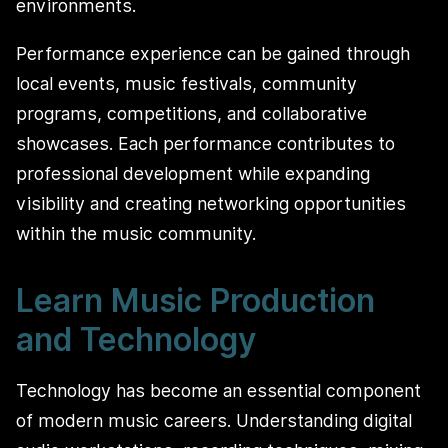
environments.
Performance experience can be gained through
local events, music festivals, community
programs, competitions, and collaborative
showcases. Each performance contributes to
professional development while expanding
visibility and creating networking opportunities
within the music community.
Learn Music Production
and Technology
Technology has become an essential component
of modern music careers. Understanding digital