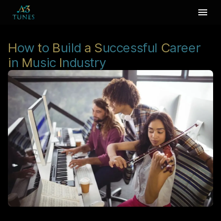
H
ow
t
o
B
uild
a
S
uccessful
C
areer
i
n
M
usic
I
ndustry