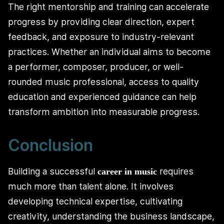
The right mentorship and training can accelerate
progress by providing clear direction, expert
feedback, and exposure to industry-relevant
practices. Whether an individual aims to become
a performer, composer, producer, or well-
rounded music professional, access to quality
education and experienced guidance can help
transform ambition into measurable progress.
Conclusion
Building a successful
requires
career in music
much more than talent alone. It involves
developing technical expertise, cultivating
creativity, understanding the business landscape,