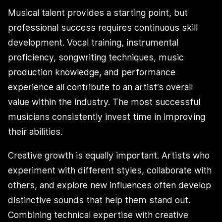
Musical talent provides a starting point, but
professional success requires continuous skill
development. Vocal training, instrumental
proficiency, songwriting techniques, music
production knowledge, and performance
experience all contribute to an artist’s overall
value within the industry. The most successful
musicians consistently invest time in improving
their abilities.
Creative growth is equally important. Artists who
experiment with different styles, collaborate with
others, and explore new influences often develop
distinctive sounds that help them stand out.
Combining technical expertise with creative