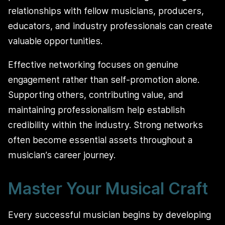
relationships with fellow musicians, producers,
educators, and industry professionals can create
valuable opportunities.
Effective networking focuses on genuine
engagement rather than self-promotion alone.
Supporting others, contributing value, and
maintaining professionalism help establish
credibility within the industry. Strong networks
often become essential assets throughout a
musician’s career journey.
Master Your Musical Craft
Every successful musician begins by developing