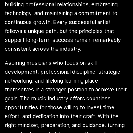
building professional relationships, embracing
technology, and maintaining a commitment to
continuous growth. Every successful artist
follows a unique path, but the principles that
support long-term success remain remarkably
consistent across the industry.
Aspiring musicians who focus on skill
development, professional discipline, strategic
networking, and lifelong learning place
themselves in a stronger position to achieve their
goals. The music industry offers countless
opportunities for those willing to invest time,
effort, and dedication into their craft. With the
right mindset, preparation, and guidance, turning