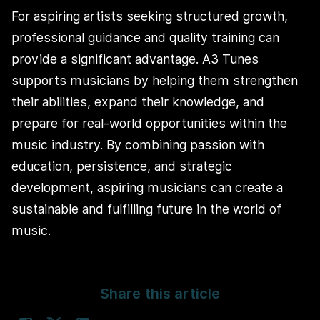
For aspiring artists seeking structured growth,
professional guidance and quality training can
provide a significant advantage. A3 Tunes
supports musicians by helping them strengthen
their abilities, expand their knowledge, and
prepare for real-world opportunities within the
music industry. By combining passion with
education, persistence, and strategic
development, aspiring musicians can create a
sustainable and fulfilling future in the world of
music.
Share this article