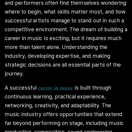
and performers often find themselves wondering
where to begin, what skills matter most, and how
successful artists manage to stand out in such a
competitive environment. The dream of building a
career in music is exciting, but it requires much
more than talent alone. Understanding the
industry, developing expertise, and making
strategic decisions are all essential parts of the
journey.
A successful
is built through
career in music
continuous learning, practical experience,
networking, creativity, and adaptability. The
music industry offers opportunities that extend
far beyond performing on stage, including music
production, composition, sound engineering,