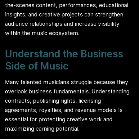
the-scenes content, performances, educational
insights, and creative projects can strengthen
audience relationships and increase visibility
within the music ecosystem.
Understand the Business
Side of Music
Many talented musicians struggle because they
overlook business fundamentals. Understanding
contracts, publishing rights, licensing
agreements, royalties, and revenue models is
essential for protecting creative work and
maximizing earning potential.