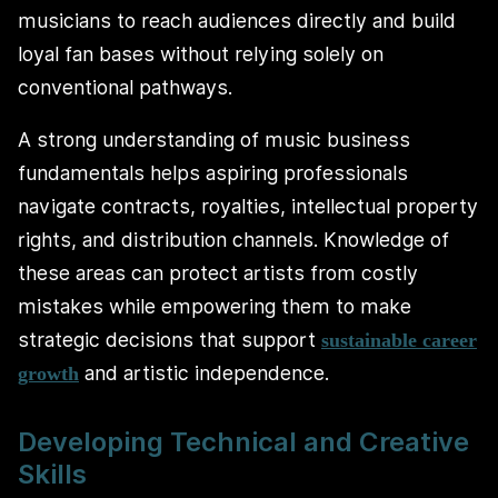
musicians to reach audiences directly and build
loyal fan bases without relying solely on
conventional pathways.
A strong understanding of music business
fundamentals helps aspiring professionals
navigate contracts, royalties, intellectual property
rights, and distribution channels. Knowledge of
these areas can protect artists from costly
mistakes while empowering them to make
strategic decisions that support
sustainable career
and artistic independence.
growth
Developing Technical and Creative
Skills