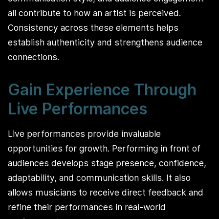
all contribute to how an artist is perceived.
Consistency across these elements helps
establish authenticity and strengthens audience
connections.
Gain Experience Through
Live Performances
Live performances provide invaluable
opportunities for growth. Performing in front of
audiences develops stage presence, confidence,
adaptability, and communication skills. It also
allows musicians to receive direct feedback and
refine their performances in real-world