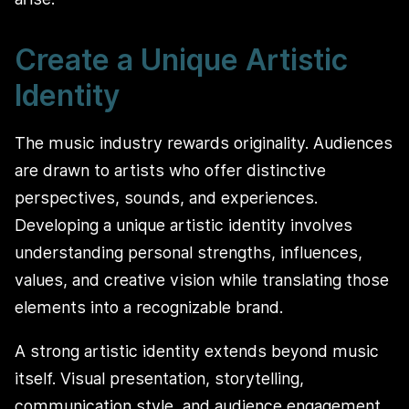
Create a Unique Artistic
Identity
The music industry rewards originality. Audiences
are drawn to artists who offer distinctive
perspectives, sounds, and experiences.
Developing a unique artistic identity involves
understanding personal strengths, influences,
values, and creative vision while translating those
elements into a recognizable brand.
A strong artistic identity extends beyond music
itself. Visual presentation, storytelling,
communication style, and audience engagement