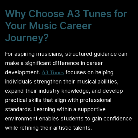
Why Choose A3 Tunes for
Your Music Career
Journey?
For aspiring musicians, structured guidance can
make a significant difference in career
development.
focuses on helping
A3 Tunes
individuals strengthen their musical abilities,
expand their industry knowledge, and develop
practical skills that align with professional
standards. Learning within a supportive
environment enables students to gain confidence
while refining their artistic talents.