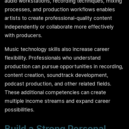
audio workstations, recording techniques, mixing
processes, and production workflows enables
artists to create professional-quality content
independently or collaborate more effectively
with producers.
Music technology skills also increase career
flexibility. Professionals who understand
production can pursue opportunities in recording,
content creation, soundtrack development,
podcast production, and other related fields.
These additional competencies can create
multiple income streams and expand career
possibilities.
Build a Strong Personal