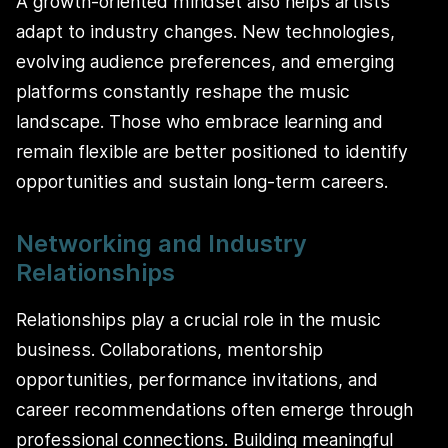
A growth-oriented mindset also helps artists
adapt to industry changes. New technologies,
evolving audience preferences, and emerging
platforms constantly reshape the music
landscape. Those who embrace learning and
remain flexible are better positioned to identify
opportunities and sustain long-term careers.
Networking and Industry
Relationships
Relationships play a crucial role in the music
business. Collaborations, mentorship
opportunities, performance invitations, and
career recommendations often emerge through
professional connections. Building meaningful