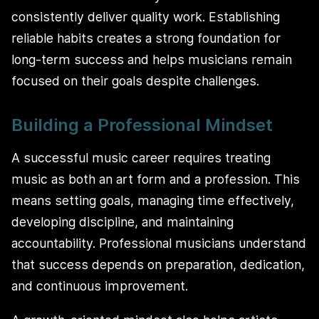
consistently deliver quality work. Establishing
reliable habits creates a strong foundation for
long-term success and helps musicians remain
focused on their goals despite challenges.
Building a Professional Mindset
A successful music career requires treating
music as both an art form and a profession. This
means setting goals, managing time effectively,
developing discipline, and maintaining
accountability. Professional musicians understand
that success depends on preparation, dedication,
and continuous improvement.