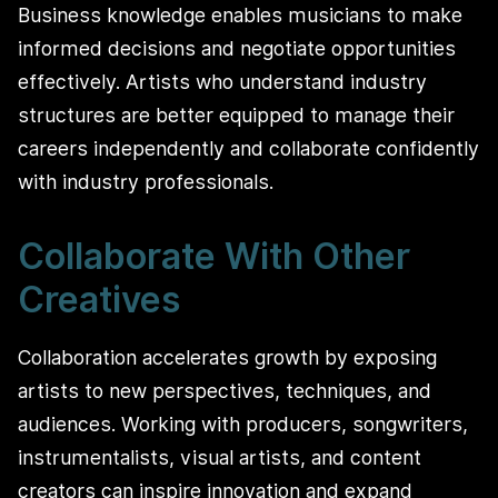
Business knowledge enables musicians to make
informed decisions and negotiate opportunities
effectively. Artists who understand industry
structures are better equipped to manage their
careers independently and collaborate confidently
with industry professionals.
Collaborate With Other
Creatives
Collaboration accelerates growth by exposing
artists to new perspectives, techniques, and
audiences. Working with producers, songwriters,
instrumentalists, visual artists, and content
creators can inspire innovation and expand