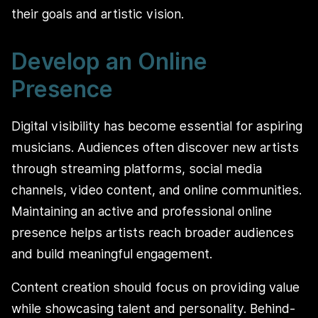
their goals and artistic vision.
Develop an Online
Presence
Digital visibility has become essential for aspiring
musicians. Audiences often discover new artists
through streaming platforms, social media
channels, video content, and online communities.
Maintaining an active and professional online
presence helps artists reach broader audiences
and build meaningful engagement.
Content creation should focus on providing value
while showcasing talent and personality. Behind-