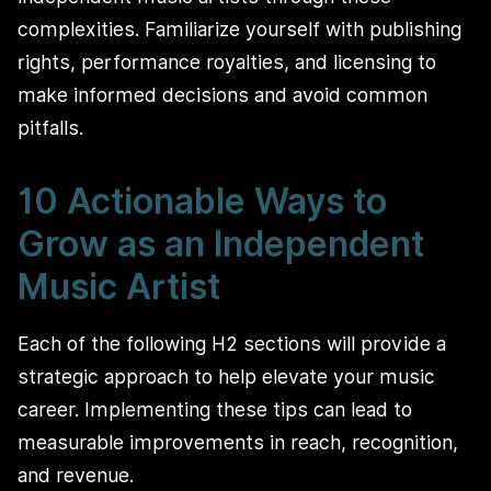
complexities. Familiarize yourself with publishing
rights, performance royalties, and licensing to
make informed decisions and avoid common
pitfalls.
10 Actionable Ways to
Grow as an Independent
Music Artist
Each of the following H2 sections will provide a
strategic approach to help elevate your music
career. Implementing these tips can lead to
measurable improvements in reach, recognition,
and revenue.