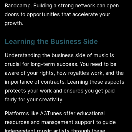
Bandcamp. Building a strong network can open
doors to opportunities that accelerate your
growth.
Learning the Business Side
Understanding the business side of music is
crucial for long-term success. You need to be
aware of your rights, how royalties work, and the
importance of contracts. Learning these aspects
protects your work and ensures you get paid
fairly for your creativity.
Platforms like A3Tunes offer educational
resources and management support to guide
independent music artists through these