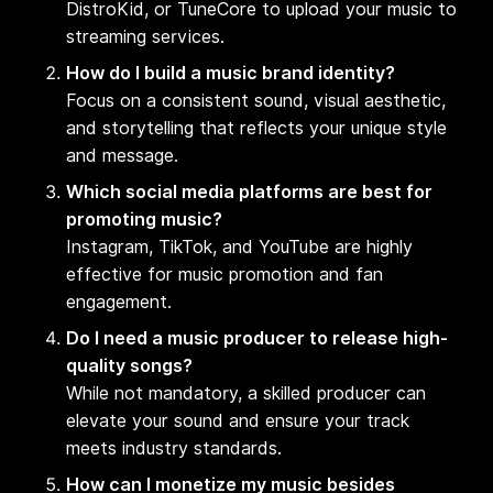
DistroKid, or TuneCore to upload your music to
streaming services.
How do I build a music brand identity?
Focus on a consistent sound, visual aesthetic,
and storytelling that reflects your unique style
and message.
Which social media platforms are best for
promoting music?
Instagram, TikTok, and YouTube are highly
effective for music promotion and fan
engagement.
Do I need a music producer to release high-
quality songs?
While not mandatory, a skilled producer can
elevate your sound and ensure your track
meets industry standards.
How can I monetize my music besides