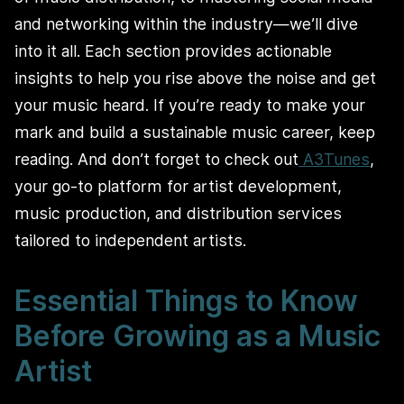
and networking within the industry—we’ll dive
into it all. Each section provides actionable
insights to help you rise above the noise and get
your music heard. If you’re ready to make your
mark and build a sustainable music career, keep
reading. And don’t forget to check out
A3Tunes
,
your go-to platform for artist development,
music production, and distribution services
tailored to independent artists.
Essential Things to Know
Before Growing as a Music
Artist