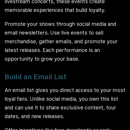
livestream concerts, these events create
memorable experiences that build loyalty.
Promote your shows through social media and
email newsletters. Use live events to sell
merchandise, gather emails, and promote your
latest releases. Each performance is an
opportunity to grow your base.
Build an Email List
An email list gives you direct access to your most
loyal fans. Unlike social media, you own this list
and can use it to share exclusive content, tour
dates, and new releases.