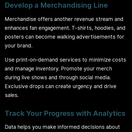
Develop a Merchandising Line
Merchandise offers another revenue stream and
enhances fan engagement. T-shirts, hoodies, and
posters can become walking advertisements for
your brand.
Use print-on-demand services to minimize costs
and manage inventory. Promote your merch
during live shows and through social media.
Exclusive drops can create urgency and drive
sales.
Track Your Progress with Analytics
Data helps you make informed decisions about