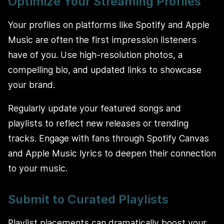
Optimize Your Streaming Profiles
Your profiles on platforms like Spotify and Apple
Music are often the first impression listeners
have of you. Use high-resolution photos, a
compelling bio, and updated links to showcase
your brand.
Regularly update your featured songs and
playlists to reflect new releases or trending
tracks. Engage with fans through Spotify Canvas
and Apple Music lyrics to deepen their connection
to your music.
Submit to Curated Playlists
Playlist placements can dramatically boost your