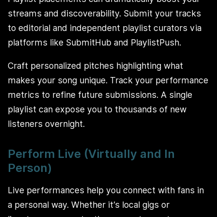
streams and discoverability. Submit your tracks
to editorial and independent playlist curators via
platforms like SubmitHub and PlaylistPush.
Craft personalized pitches highlighting what
makes your song unique. Track your performance
metrics to refine future submissions. A single
playlist can expose you to thousands of new
listeners overnight.
Perform Live (Virtually and In
Person)
Live performances help you connect with fans in
a personal way. Whether it’s local gigs or