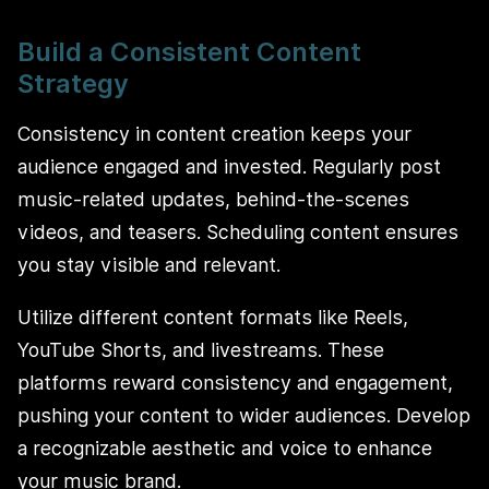
Build a Consistent Content
Strategy
Consistency in content creation keeps your
audience engaged and invested. Regularly post
music-related updates, behind-the-scenes
videos, and teasers. Scheduling content ensures
you stay visible and relevant.
Utilize different content formats like Reels,
YouTube Shorts, and livestreams. These
platforms reward consistency and engagement,
pushing your content to wider audiences. Develop
a recognizable aesthetic and voice to enhance
your music brand.