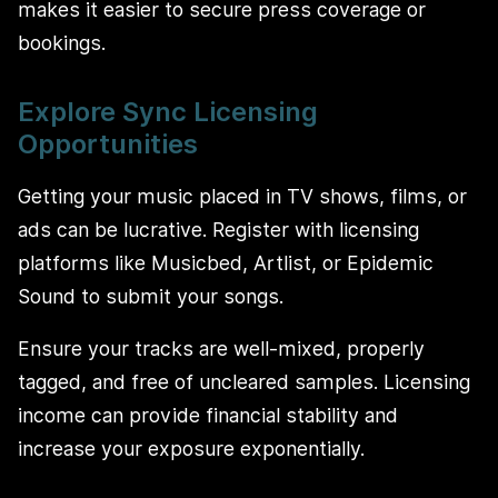
makes it easier to secure press coverage or
bookings.
Explore Sync Licensing
Opportunities
Getting your music placed in TV shows, films, or
ads can be lucrative. Register with licensing
platforms like Musicbed, Artlist, or Epidemic
Sound to submit your songs.
Ensure your tracks are well-mixed, properly
tagged, and free of uncleared samples. Licensing
income can provide financial stability and
increase your exposure exponentially.