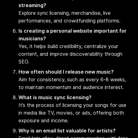
streaming?
Explore sync licensing, merchandise, live
performances, and crowdfunding platforms.
Is creating a personal website important for
musicians?
Yes, it helps build credibility, centralize your
content, and improve discoverability through
SEO.
How often should I release new music?
Aim for consistency, such as every 6-8 weeks,
to maintain momentum and audience interest.
What is music sync licensing?
It’s the process of licensing your songs for use
in media like TV, movies, or ads, offering both
exposure and income.
Why is an email list valuable for artists?