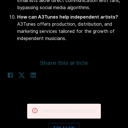
Email lists allow direct communication with fans,
bypassing social media algorithms.
How can A3Tunes help independent artists?
A3Tunes offers production, distribution, and
marketing services tailored for the growth of
independent musicians.
Share this article
Failed to load latest posts