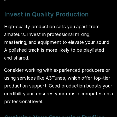
Invest in Quality Production
High-quality production sets you apart from
amateurs. Invest in professional mixing,
mastering, and equipment to elevate your sound.
A polished track is more likely to be playlisted
and shared.
Consider working with experienced producers or
using services like A3Tunes, which offer top-tier
production support. Good production boosts your
credibility and ensures your music competes on a
professional level.