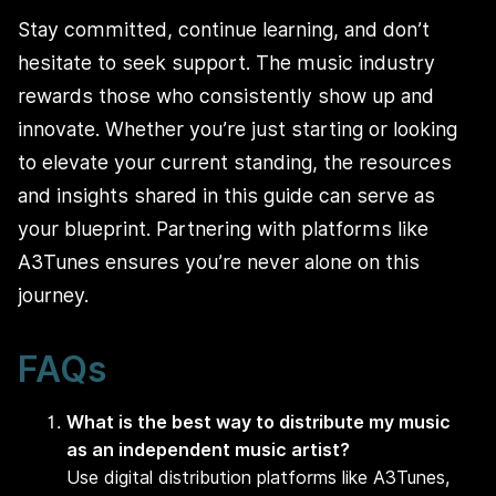
Stay committed, continue learning, and don’t
hesitate to seek support. The music industry
rewards those who consistently show up and
innovate. Whether you’re just starting or looking
to elevate your current standing, the resources
and insights shared in this guide can serve as
your blueprint. Partnering with platforms like
A3Tunes ensures you’re never alone on this
journey.
FAQs
What is the best way to distribute my music
as an independent music artist?
Use digital distribution platforms like A3Tunes,