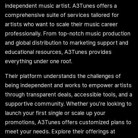
independent music artist. A3Tunes offers a
comprehensive suite of services tailored for
artists who want to scale their music career
professionally. From top-notch music production
and global distribution to marketing support and
educational resources, A3Tunes provides
everything under one roof.
Their platform understands the challenges of
being independent and works to empower artists
through transparent deals, accessible tools, and a
supportive community. Whether you’re looking to
launch your first single or scale up your
promotions, A3Tunes offers customized plans to
meet your needs. Explore their offerings at