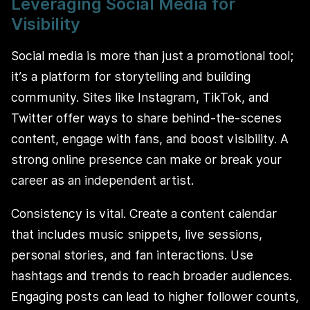
Leveraging Social Media for
Visibility
Social media is more than just a promotional tool;
it’s a platform for storytelling and building
community. Sites like Instagram, TikTok, and
Twitter offer ways to share behind-the-scenes
content, engage with fans, and boost visibility. A
strong online presence can make or break your
career as an independent artist.
Consistency is vital. Create a content calendar
that includes music snippets, live sessions,
personal stories, and fan interactions. Use
hashtags and trends to reach broader audiences.
Engaging posts can lead to higher follower counts,