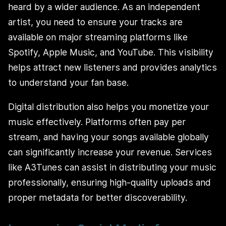
heard by a wider audience. As an independent
artist, you need to ensure your tracks are
available on major streaming platforms like
Spotify, Apple Music, and YouTube. This visibility
helps attract new listeners and provides analytics
to understand your fan base.
Digital distribution also helps you monetize your
music effectively. Platforms often pay per
stream, and having your songs available globally
can significantly increase your revenue. Services
like A3Tunes can assist in distributing your music
professionally, ensuring high-quality uploads and
proper metadata for better discoverability.