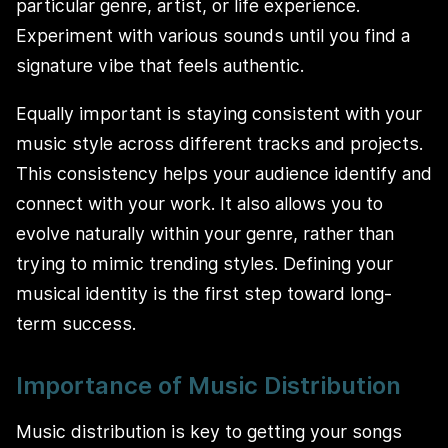
particular genre, artist, or life experience.
Experiment with various sounds until you find a
signature vibe that feels authentic.
Equally important is staying consistent with your
music style across different tracks and projects.
This consistency helps your audience identify and
connect with your work. It also allows you to
evolve naturally within your genre, rather than
trying to mimic trending styles. Defining your
musical identity is the first step toward long-
term success.
Importance of Music Distribution
Music distribution is key to getting your songs