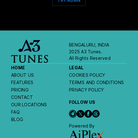
TRY AGAIN
BENGALURU, INDIA
2025 A3 Tunes.
All Rights Reserved
HOME
LEGAL
ABOUT US
COOKIES POLICY
FEATURES
TERMS AND CONDITIONS
PRICING
PRIVACY POLICY
CONTACT
FOLLOW US
OUR LOCATIONS
FAQ
BLOG
Powered By