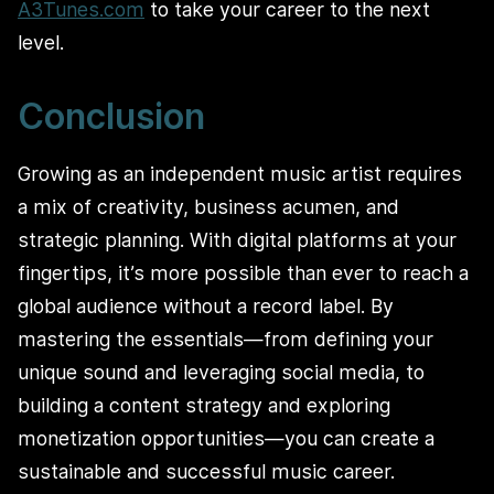
A3Tunes.com
to take your career to the next
level.
Conclusion
Growing as an independent music artist requires
a mix of creativity, business acumen, and
strategic planning. With digital platforms at your
fingertips, it’s more possible than ever to reach a
global audience without a record label. By
mastering the essentials—from defining your
unique sound and leveraging social media, to
building a content strategy and exploring
monetization opportunities—you can create a
sustainable and successful music career.