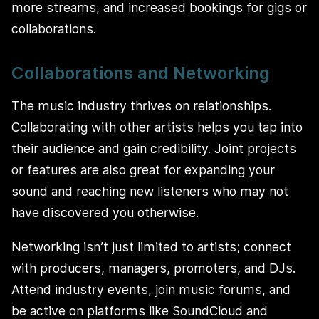
more streams, and increased bookings for gigs or
collaborations.
Collaborations and Networking
The music industry thrives on relationships.
Collaborating with other artists helps you tap into
their audience and gain credibility. Joint projects
or features are also great for expanding your
sound and reaching new listeners who may not
have discovered you otherwise.
Networking isn’t just limited to artists; connect
with producers, managers, promoters, and DJs.
Attend industry events, join music forums, and
be active on platforms like SoundCloud and