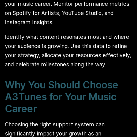
your music career. Monitor performance metrics
on Spotify for Artists, YouTube Studio, and
Instagram Insights.
Identify what content resonates most and where
your audience is growing. Use this data to refine
your strategy, allocate your resources effectively,
and celebrate milestones along the way.
Why You Should Choose
A3Tunes for Your Music
Career
Choosing the right support system can
significantly impact your growth as an