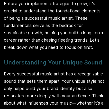
Before you implement strategies to grow, it’s
crucial to understand the foundational elements
of being a successful music artist. These
fundamentals serve as the bedrock for
sustainable growth, helping you build a long-term
career rather than chasing fleeting trends. Let’s
break down what you need to focus on first.
Understanding Your Unique Sound
Every successful music artist has a recognizable
sound that sets them apart. Your unique style not
only helps build your brand identity but also
resonates more deeply with your audience. Think
about what influences your music—whether it’s a