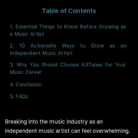
Table of Contents
1. Essential Things to Know Before Growing as
a Music Artist
2. 10 Actionable Ways to Grow as an
Independent Music Artist
3. Why You Should Choose A3Tunes for Your
Music Career
4. Conclusion
5. FAQs
Breaking into the music industry as an
independent music artist can feel overwhelming.