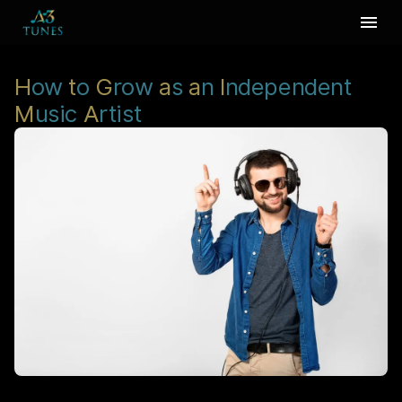
H
ow
t
o
G
row
a
s
a
n
I
ndependent
M
usic
A
rtist