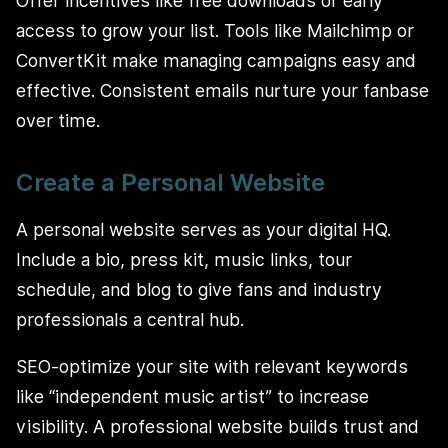
Offer incentives like free downloads or early
access to grow your list. Tools like Mailchimp or
ConvertKit make managing campaigns easy and
effective. Consistent emails nurture your fanbase
over time.
Create a Personal Website
A personal website serves as your digital HQ.
Include a bio, press kit, music links, tour
schedule, and blog to give fans and industry
professionals a central hub.
SEO-optimize your site with relevant keywords
like “independent music artist” to increase
visibility. A professional website builds trust and