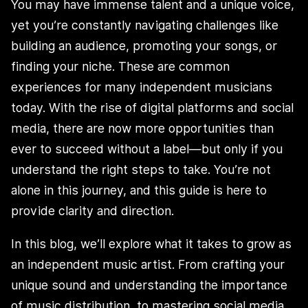
You may have immense talent and a unique voice,
yet you’re constantly navigating challenges like
building an audience, promoting your songs, or
finding your niche. These are common
experiences for many independent musicians
today. With the rise of digital platforms and social
media, there are now more opportunities than
ever to succeed without a label—but only if you
understand the right steps to take. You’re not
alone in this journey, and this guide is here to
provide clarity and direction.
In this blog, we’ll explore what it takes to grow as
an independent music artist. From crafting your
unique sound and understanding the importance
of music distribution, to mastering social media