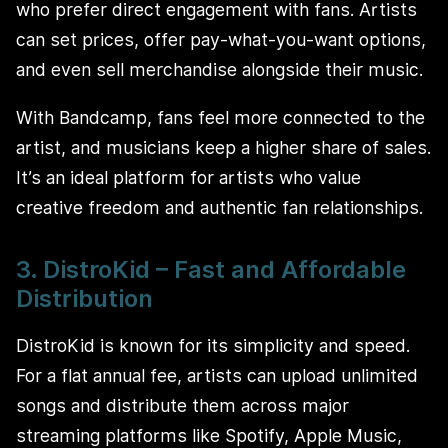
who prefer direct engagement with fans. Artists
can set prices, offer pay-what-you-want options,
and even sell merchandise alongside their music.
With Bandcamp, fans feel more connected to the
artist, and musicians keep a higher share of sales.
It’s an ideal platform for artists who value
creative freedom and authentic fan relationships.
3. DistroKid – Fast and Affordable
Distribution
DistroKid is known for its simplicity and speed.
For a flat annual fee, artists can upload unlimited
songs and distribute them across major
streaming platforms like Spotify, Apple Music,