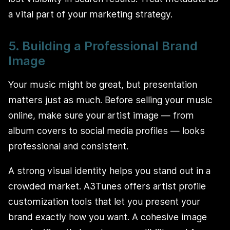
a vital part of your marketing strategy.
5. Building a Professional Brand
Image
Your music might be great, but presentation
matters just as much. Before selling your music
online, make sure your artist image — from
album covers to social media profiles — looks
professional and consistent.
A strong visual identity helps you stand out in a
crowded market. A3Tunes offers artist profile
customization tools that let you present your
brand exactly how you want. A cohesive image