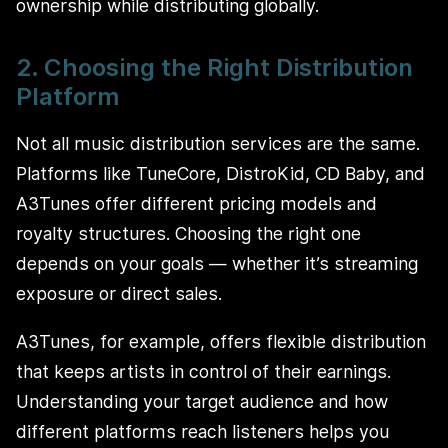
ownership while distributing globally.
2. Choosing the Right Distribution
Platform
Not all music distribution services are the same.
Platforms like TuneCore, DistroKid, CD Baby, and
A3Tunes offer different pricing models and
royalty structures. Choosing the right one
depends on your goals — whether it’s streaming
exposure or direct sales.
A3Tunes, for example, offers flexible distribution
that keeps artists in control of their earnings.
Understanding your target audience and how
different platforms reach listeners helps you