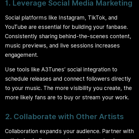
1. Leverage Social Media Marketing
Social platforms like Instagram, TikTok, and
YouTube are essential for building your fanbase.
Consistently sharing behind-the-scenes content,
music previews, and live sessions increases
engagement.
Use tools like A3Tunes’ social integration to
schedule releases and connect followers directly
to your music. The more visibility you create, the
more likely fans are to buy or stream your work.
2. Collaborate with Other Artists
Collaboration expands your audience. Partner with