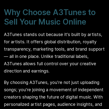
Why Choose A3Tunes to
Sell Your Music Online
A3Tunes stands out because it’s built by artists,
for artists. It offers global distribution, royalty
transparency, marketing tools, and brand support
— all in one place. Unlike traditional labels,
A3Tunes allows full control over your creative
direction and earnings.
By choosing A3Tunes, you’re not just uploading
songs; you’re joining a movement of independent
creators shaping the future of digital music. With
personalized artist pages, audience insights, and