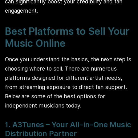
can significantly boost your credibility and fan
engagement.
Best Platforms to Sell Your
Music Online
Once you understand the basics, the next step is
choosing where to sell. There are numerous
platforms designed for different artist needs,
from streaming exposure to direct fan support.
Below are some of the best options for
independent musicians today.
1. A3Tunes – Your All-in-One Music
Distribution Partner