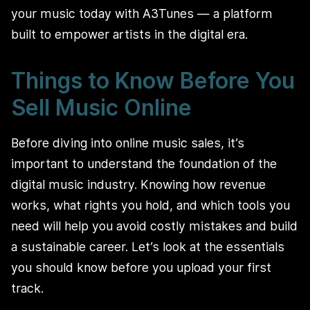
your music today with A3Tunes — a platform
built to empower artists in the digital era.
Things to Know Before You
Sell Music Online
Before diving into online music sales, it’s
important to understand the foundation of the
digital music industry. Knowing how revenue
works, what rights you hold, and which tools you
need will help you avoid costly mistakes and build
a sustainable career. Let’s look at the essentials
you should know before you upload your first
track.