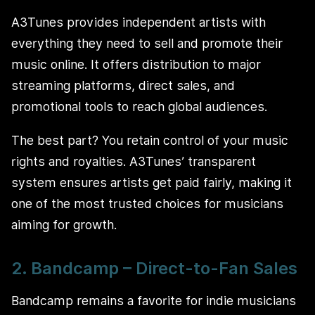
A3Tunes provides independent artists with
everything they need to sell and promote their
music online. It offers distribution to major
streaming platforms, direct sales, and
promotional tools to reach global audiences.
The best part? You retain control of your music
rights and royalties. A3Tunes’ transparent
system ensures artists get paid fairly, making it
one of the most trusted choices for musicians
aiming for growth.
2. Bandcamp – Direct-to-Fan Sales
Bandcamp remains a favorite for indie musicians