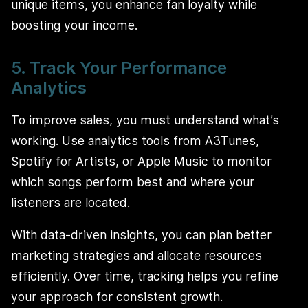
unique items, you enhance fan loyalty while
boosting your income.
5. Track Your Performance
Analytics
To improve sales, you must understand what’s
working. Use analytics tools from A3Tunes,
Spotify for Artists, or Apple Music to monitor
which songs perform best and where your
listeners are located.
With data-driven insights, you can plan better
marketing strategies and allocate resources
efficiently. Over time, tracking helps you refine
your approach for consistent growth.