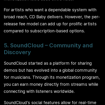
For artists who want a dependable system with
broad reach, CD Baby delivers. However, the per-
release fee model can add up for prolific artists
compared to subscription-based options.
5. SoundCloud – Community and
Discovery
SoundCloud started as a platform for sharing
demos but has evolved into a global community
for musicians. Through its monetization program,
you can earn money directly from streams while
connecting with listeners worldwide.
SoundCloud’s social features allow for real-time