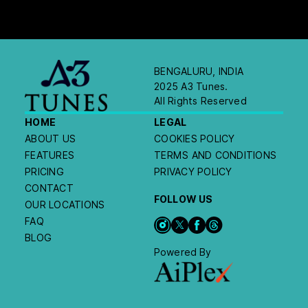
BENGALURU, INDIA
2025 A3 Tunes.
All Rights Reserved
HOME
LEGAL
ABOUT US
COOKIES POLICY
FEATURES
TERMS AND CONDITIONS
PRICING
PRIVACY POLICY
CONTACT
FOLLOW US
OUR LOCATIONS
FAQ
BLOG
Powered By