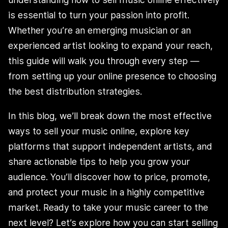
is essential to turn your passion into profit.
Whether you’re an emerging musician or an
experienced artist looking to expand your reach,
this guide will walk you through every step —
from setting up your online presence to choosing
the best distribution strategies.
In this blog, we’ll break down the most effective
ways to sell your music online, explore key
platforms that support independent artists, and
share actionable tips to help you grow your
audience. You’ll discover how to price, promote,
and protect your music in a highly competitive
market. Ready to take your music career to the
next level? Let’s explore how you can start selling