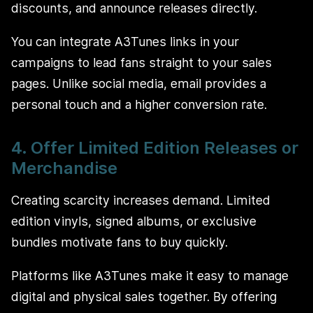
discounts, and announce releases directly.
You can integrate A3Tunes links in your
campaigns to lead fans straight to your sales
pages. Unlike social media, email provides a
personal touch and a higher conversion rate.
4. Offer Limited Edition Releases or
Merchandise
Creating scarcity increases demand. Limited
edition vinyls, signed albums, or exclusive
bundles motivate fans to buy quickly.
Platforms like A3Tunes make it easy to manage
digital and physical sales together. By offering