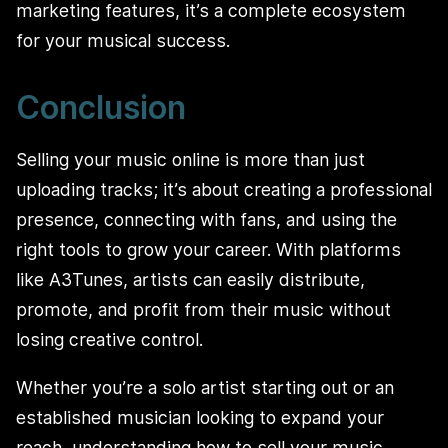
marketing features, it’s a complete ecosystem
for your musical success.
Conclusion
Selling your music online is more than just
uploading tracks; it’s about creating a professional
presence, connecting with fans, and using the
right tools to grow your career. With platforms
like A3Tunes, artists can easily distribute,
promote, and profit from their music without
losing creative control.
Whether you’re a solo artist starting out or an
established musician looking to expand your
reach, understanding how to sell your music