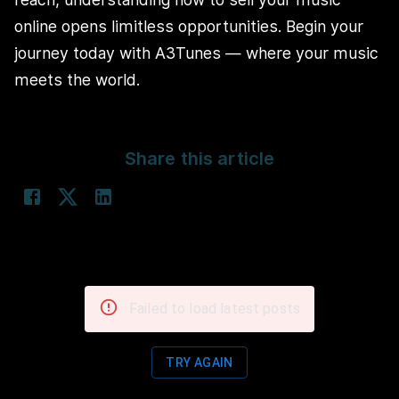
online opens limitless opportunities. Begin your
journey today with A3Tunes — where your music
meets the world.
Share this article
Failed to load latest posts
TRY AGAIN