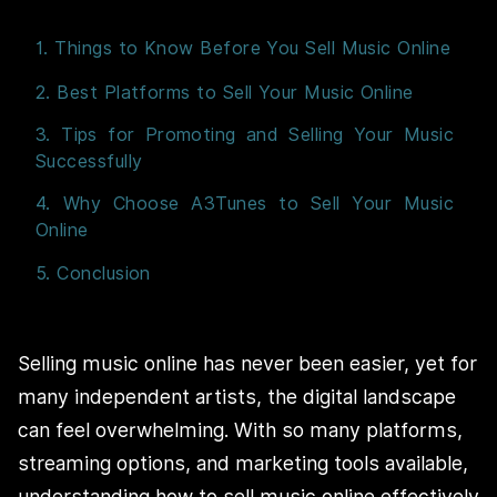
1. Things to Know Before You Sell Music Online
2. Best Platforms to Sell Your Music Online
3. Tips for Promoting and Selling Your Music
Successfully
4. Why Choose A3Tunes to Sell Your Music
Online
5. Conclusion
Selling music online has never been easier, yet for
many independent artists, the digital landscape
can feel overwhelming. With so many platforms,
streaming options, and marketing tools available,
understanding how to sell music online effectively