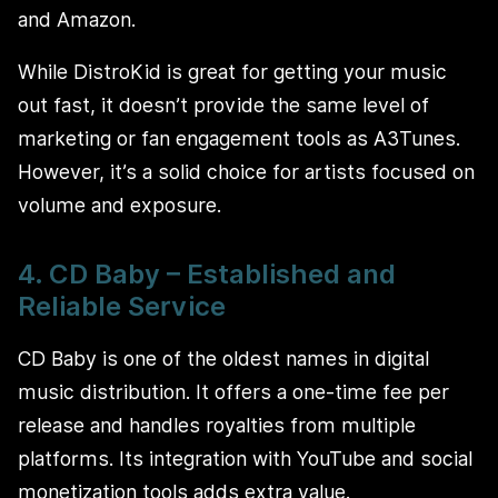
and Amazon.
While DistroKid is great for getting your music
out fast, it doesn’t provide the same level of
marketing or fan engagement tools as A3Tunes.
However, it’s a solid choice for artists focused on
volume and exposure.
4. CD Baby – Established and
Reliable Service
CD Baby is one of the oldest names in digital
music distribution. It offers a one-time fee per
release and handles royalties from multiple
platforms. Its integration with YouTube and social
monetization tools adds extra value.