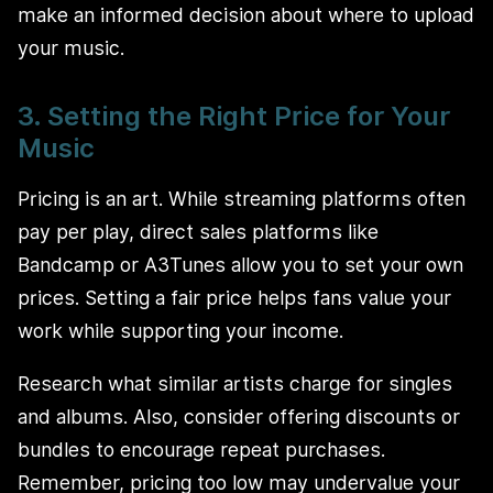
make an informed decision about where to upload
your music.
3. Setting the Right Price for Your
Music
Pricing is an art. While streaming platforms often
pay per play, direct sales platforms like
Bandcamp or A3Tunes allow you to set your own
prices. Setting a fair price helps fans value your
work while supporting your income.
Research what similar artists charge for singles
and albums. Also, consider offering discounts or
bundles to encourage repeat purchases.
Remember, pricing too low may undervalue your