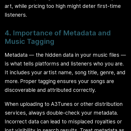
art, while pricing too high might deter first-time
listeners.
4. Importance of Metadata and
Music Tagging
Metadata — the hidden data in your music files —
is what tells platforms and listeners who you are.
It includes your artist name, song title, genre, and
more. Proper tagging ensures your songs are
discoverable and attributed correctly.
When uploading to A3Tunes or other distribution
services, always double-check your metadata.
Incorrect data can lead to misplaced royalties or
lost visibility in search results. Treat metadata as