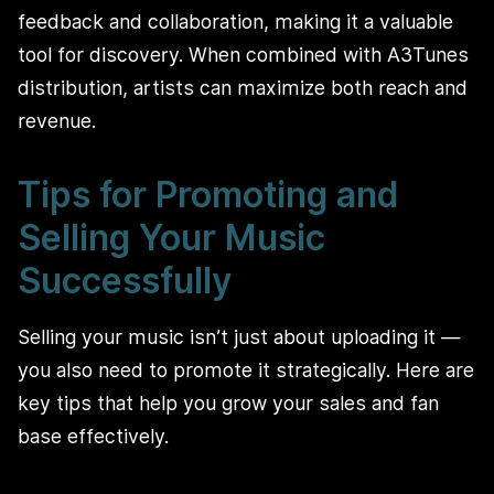
feedback and collaboration, making it a valuable
tool for discovery. When combined with A3Tunes
distribution, artists can maximize both reach and
revenue.
Tips for Promoting and
Selling Your Music
Successfully
Selling your music isn’t just about uploading it —
you also need to promote it strategically. Here are
key tips that help you grow your sales and fan
base effectively.