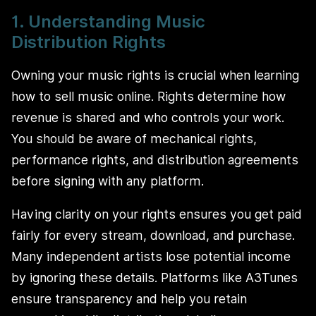
1. Understanding Music
Distribution Rights
Owning your music rights is crucial when learning
how to sell music online. Rights determine how
revenue is shared and who controls your work.
You should be aware of mechanical rights,
performance rights, and distribution agreements
before signing with any platform.
Having clarity on your rights ensures you get paid
fairly for every stream, download, and purchase.
Many independent artists lose potential income
by ignoring these details. Platforms like A3Tunes
ensure transparency and help you retain