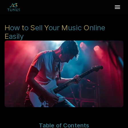
H
ow
t
o
S
ell
Y
our
M
usic
O
nline
E
asily
Table of Contents