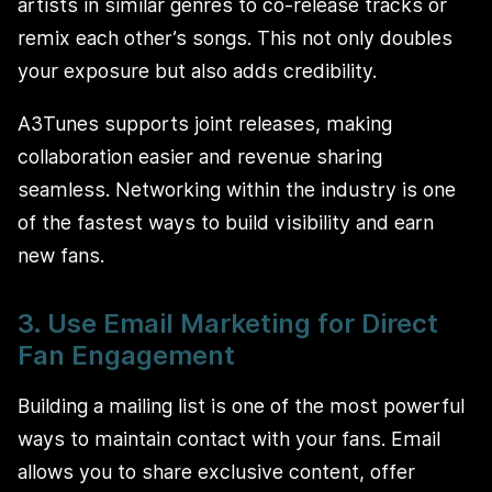
artists in similar genres to co-release tracks or
remix each other’s songs. This not only doubles
your exposure but also adds credibility.
A3Tunes supports joint releases, making
collaboration easier and revenue sharing
seamless. Networking within the industry is one
of the fastest ways to build visibility and earn
new fans.
3. Use Email Marketing for Direct
Fan Engagement
Building a mailing list is one of the most powerful
ways to maintain contact with your fans. Email
allows you to share exclusive content, offer