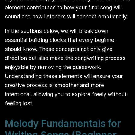
element contributes to how your final song will
sound and how listeners will connect emotionally.
In the sections below, we will break down
essential building blocks that every beginner
should know. These concepts not only give
direction but also make the songwriting process
enjoyable by removing the guesswork.
Understanding these elements will ensure your
creative process is smoother and more
intentional, allowing you to explore freely without
feeling lost.
Melody Fundamentals for