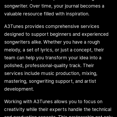
songwriter. Over time, your journal becomes a
valuable resource filled with inspiration.
A3Tunes provides comprehensive services
designed to support beginners and experienced
songwriters alike. Whether you have a rough
melody, a set of lyrics, or just a concept, their
team can help you transform your idea into a
polished, professional-quality track. Their
services include music production, mixing,
mastering, songwriting support, and artist
development.
Working with A3Tunes allows you to focus on
creativity while their experts handle the technical