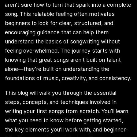
aren’t sure how to turn that spark into a complete
song. This relatable feeling often motivates
beginners to look for clear, structured, and
encouraging guidance that can help them
understand the basics of songwriting without
feeling overwhelmed. The journey starts with
knowing that great songs aren’t built on talent
alone—they’re built on understanding the
foundations of music, creativity, and consistency.
This blog will walk you through the essential
steps, concepts, and techniques involved in
writing your first songs from scratch. You’ll learn
what you need to know before getting started,
the key elements you’ll work with, and beginner-