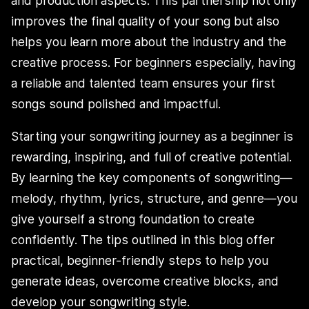
and production aspects. This partnership not only
improves the final quality of your song but also
helps you learn more about the industry and the
creative process. For beginners especially, having
a reliable and talented team ensures your first
songs sound polished and impactful.
Starting your songwriting journey as a beginner is
rewarding, inspiring, and full of creative potential.
By learning the key components of songwriting—
melody, rhythm, lyrics, structure, and genre—you
give yourself a strong foundation to create
confidently. The tips outlined in this blog offer
practical, beginner-friendly steps to help you
generate ideas, overcome creative blocks, and
develop your songwriting style.