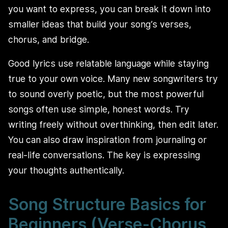
you want to express, you can break it down into
smaller ideas that build your song’s verses,
chorus, and bridge.
Good lyrics use relatable language while staying
true to your own voice. Many new songwriters try
to sound overly poetic, but the most powerful
songs often use simple, honest words. Try
writing freely without overthinking, then edit later.
You can also draw inspiration from journaling or
real-life conversations. The key is expressing
your thoughts authentically.
Song Structure Basics for
Beginners (Verse-Chorus