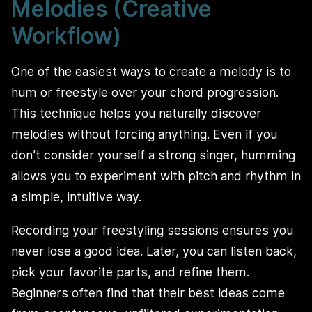
Melodies (Creative
Workflow)
One of the easiest ways to create a melody is to
hum or freestyle over your chord progression.
This technique helps you naturally discover
melodies without forcing anything. Even if you
don’t consider yourself a strong singer, humming
allows you to experiment with pitch and rhythm in
a simple, intuitive way.
Recording your freestyling sessions ensures you
never lose a good idea. Later, you can listen back,
pick your favorite parts, and refine them.
Beginners often find that their best ideas come