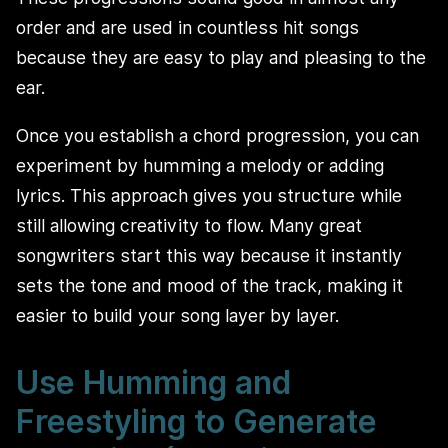
order and are used in countless hit songs
because they are easy to play and pleasing to the
ear.
Once you establish a chord progression, you can
experiment by humming a melody or adding
lyrics. This approach gives you structure while
still allowing creativity to flow. Many great
songwriters start this way because it instantly
sets the tone and mood of the track, making it
easier to build your song layer by layer.
Use Humming and
Freestyling to Generate