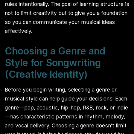
rules intentionally. The goal of learning structure is
not to limit creativity but to give you a foundation
so you can communicate your musical ideas
effectively.
Choosing a Genre and
Style for Songwriting
(Creative Identity)
Before you begin writing, selecting a genre or
musical style can help guide your decisions. Each
genre—pop, acoustic, hip-hop, R&B, rock, or indie
—has characteristic patterns in rhythm, melody,
and vocal delivery. Choosing a genre doesn’t limit