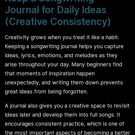
Journal for Daily Ideas
(Creative Consistency)
Creativity grows when you treat it like a habit.
Keeping a songwriting journal helps you capture
ideas, lyrics, emotions, and melodies as they
arise throughout your day. Many beginners find
that moments of inspiration happen
unexpectedly, and writing them down prevents
great ideas from being forgotten.
A journal also gives you a creative space to revisit
ideas later and develop them into full songs. It
encourages consistent practice, which is one of
the most important aspects of becoming a better