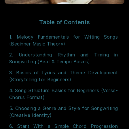
Table of Contents
1. Melody Fundamentals for Writing Songs
(Beginner Music Theory)
2. Understanding Rhythm and Timing in
Songwriting (Beat & Tempo Basics)
3. Basics of Lyrics and Theme Development
(Storytelling for Beginners)
4. Song Structure Basics for Beginners (Verse-
Chorus Format)
5. Choosing a Genre and Style for Songwriting
(Creative Identity)
6. Start With a Simple Chord Progression