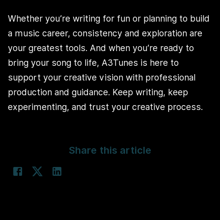
Whether you’re writing for fun or planning to build
a music career, consistency and exploration are
your greatest tools. And when you’re ready to
bring your song to life, A3Tunes is here to
support your creative vision with professional
production and guidance. Keep writing, keep
experimenting, and trust your creative process.
Share this article