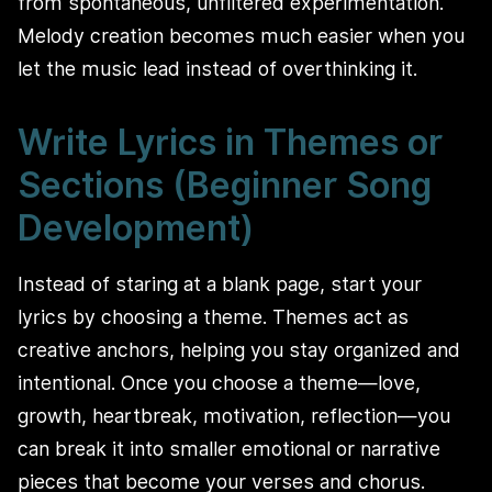
from spontaneous, unfiltered experimentation.
Melody creation becomes much easier when you
let the music lead instead of overthinking it.
Write Lyrics in Themes or
Sections (Beginner Song
Development)
Instead of staring at a blank page, start your
lyrics by choosing a theme. Themes act as
creative anchors, helping you stay organized and
intentional. Once you choose a theme—love,
growth, heartbreak, motivation, reflection—you
can break it into smaller emotional or narrative
pieces that become your verses and chorus.