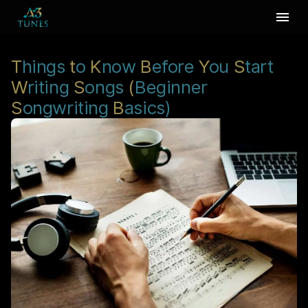
T
hings
t
o
K
now
B
efore
Y
ou
S
tart
W
riting
S
ongs
(
Beginner
S
ongwriting
B
asics)