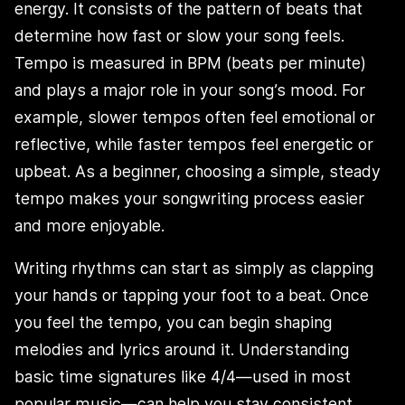
energy. It consists of the pattern of beats that
determine how fast or slow your song feels.
Tempo is measured in BPM (beats per minute)
and plays a major role in your song’s mood. For
example, slower tempos often feel emotional or
reflective, while faster tempos feel energetic or
upbeat. As a beginner, choosing a simple, steady
tempo makes your songwriting process easier
and more enjoyable.
Writing rhythms can start as simply as clapping
your hands or tapping your foot to a beat. Once
you feel the tempo, you can begin shaping
melodies and lyrics around it. Understanding
basic time signatures like 4/4—used in most
popular music—can help you stay consistent