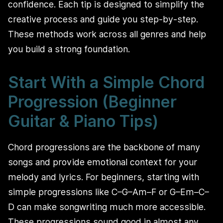
confidence. Each tip is designed to simplify the
creative process and guide you step-by-step.
These methods work across all genres and help
you build a strong foundation.
Start With a Simple Chord
Progression (Beginner
Guitar & Piano Tips)
Chord progressions are the backbone of many
songs and provide emotional context for your
melody and lyrics. For beginners, starting with
simple progressions like C–G–Am–F or G–Em–C–
D can make songwriting much more accessible.
These progressions sound good in almost any