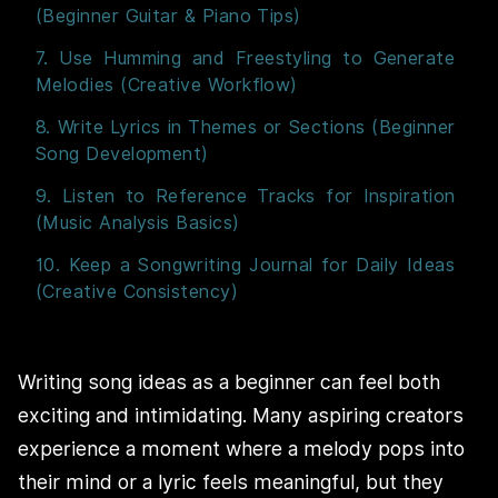
(Beginner Guitar & Piano Tips)
7. Use Humming and Freestyling to Generate
Melodies (Creative Workflow)
8. Write Lyrics in Themes or Sections (Beginner
Song Development)
9. Listen to Reference Tracks for Inspiration
(Music Analysis Basics)
10. Keep a Songwriting Journal for Daily Ideas
(Creative Consistency)
Writing song ideas as a beginner can feel both
exciting and intimidating. Many aspiring creators
experience a moment where a melody pops into
their mind or a lyric feels meaningful, but they