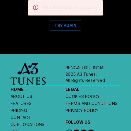
Failed to load latest posts
TRY AGAIN
BENGALURU, INDIA
2025 A3 Tunes.
All Rights Reserved
HOME
LEGAL
ABOUT US
COOKIES POLICY
FEATURES
TERMS AND CONDITIONS
PRICING
PRIVACY POLICY
CONTACT
FOLLOW US
OUR LOCATIONS