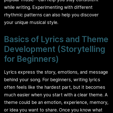
while writing. Experimenting with different
rhythmic patterns can also help you discover
your unique musical style.
Basics of Lyrics and Theme
Development (Storytelling
for Beginners)
Lyrics express the story, emotions, and message
behind your song. For beginners, writing lyrics
often feels like the hardest part, but it becomes
much easier when you start with a clear theme. A
theme could be an emotion, experience, memory,
or idea you want to share. Once you know what