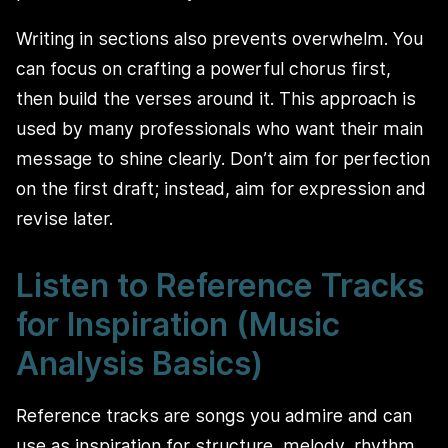
Writing in sections also prevents overwhelm. You
can focus on crafting a powerful chorus first,
then build the verses around it. This approach is
used by many professionals who want their main
message to shine clearly. Don’t aim for perfection
on the first draft; instead, aim for expression and
revise later.
Listen to Reference Tracks
for Inspiration (Music
Analysis Basics)
Reference tracks are songs you admire and can
use as inspiration for structure, melody, rhythm,