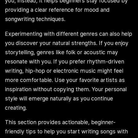
you; instead, it helps beginners stay focused by
providing a clear reference for mood and
songwriting techniques.
Experimenting with different genres can also help
you discover your natural strengths. If you enjoy
storytelling, genres like folk or acoustic may
resonate with you. If you prefer rhythm-driven
writing, hip-hop or electronic music might feel
more comfortable. Use your favorite artists as
inspiration without copying them. Your personal
style will emerge naturally as you continue
creating.
This section provides actionable, beginner-
friendly tips to help you start writing songs with