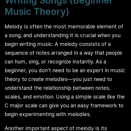
Writing Songs (Beginner
Music Theory)
Melody is often the most memorable element of
a song, and understanding it is crucial when you
begin writing music. A melody consists of a
sequence of notes arranged in a way that people
can hum, sing, or recognize instantly. As a
beginner, you don’t need to be an expert in music
theory to create melodies—you just need to
understand the relationship between notes,
scales, and emotion. Using a simple scale like the
C major scale can give you an easy framework to
begin experimenting with melodies.
Another important aspect of melody is its