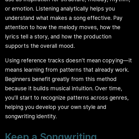
or emotion. Listening analytically helps you
understand what makes a song effective. Pay
attention to how the melody moves, how the
lyrics tell a story, and how the production
supports the overall mood.
Using reference tracks doesn’t mean copying—it
means learning from patterns that already work.
Beginners benefit greatly from this method
because it builds musical intuition. Over time,
you’ll start to recognize patterns across genres,
helping you develop your own style and
songwriting identity.
Keep a Songwriting