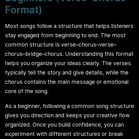
Format)
Most songs follow a structure that helps listeners
stay engaged from beginning to end. The most
common structure is verse–chorus–verse–
chorus–bridge–chorus. Understanding this format
helps you organize your ideas clearly. The verses
typically tell the story and give details, while the
chorus contains the main message or emotional
core of the song.
As a beginner, following a common song structure
gives you direction and keeps your creative flow
organized. Once you build confidence, you can
experiment with different structures or break