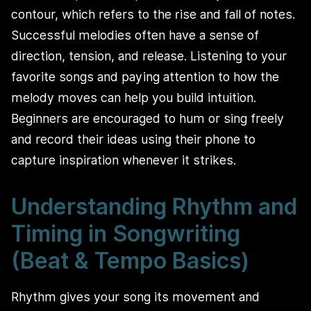
contour, which refers to the rise and fall of notes.
Successful melodies often have a sense of
direction, tension, and release. Listening to your
favorite songs and paying attention to how the
melody moves can help you build intuition.
Beginners are encouraged to hum or sing freely
and record their ideas using their phone to
capture inspiration whenever it strikes.
Understanding Rhythm and
Timing in Songwriting
(Beat & Tempo Basics)
Rhythm gives your song its movement and