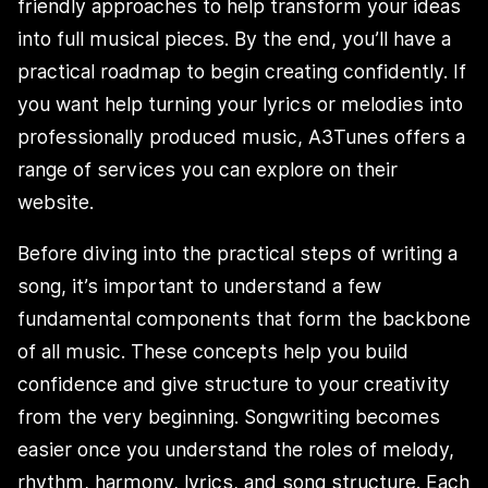
friendly approaches to help transform your ideas
into full musical pieces. By the end, you’ll have a
practical roadmap to begin creating confidently. If
you want help turning your lyrics or melodies into
professionally produced music, A3Tunes offers a
range of services you can explore on their
website.
Before diving into the practical steps of writing a
song, it’s important to understand a few
fundamental components that form the backbone
of all music. These concepts help you build
confidence and give structure to your creativity
from the very beginning. Songwriting becomes
easier once you understand the roles of melody,
rhythm, harmony, lyrics, and song structure. Each