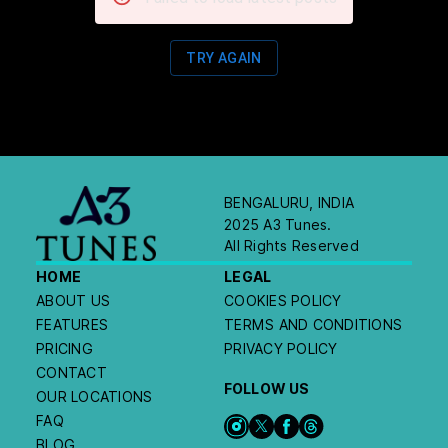
TRY AGAIN
BENGALURU, INDIA
2025 A3 Tunes.
All Rights Reserved
HOME
LEGAL
ABOUT US
COOKIES POLICY
FEATURES
TERMS AND CONDITIONS
PRICING
PRIVACY POLICY
CONTACT
FOLLOW US
OUR LOCATIONS
FAQ
BLOG