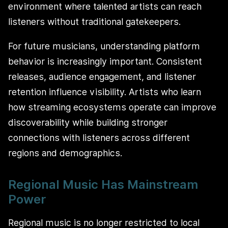
environment where talented artists can reach
listeners without traditional gatekeepers.
For future musicians, understanding platform
behavior is increasingly important. Consistent
releases, audience engagement, and listener
retention influence visibility. Artists who learn
how streaming ecosystems operate can improve
discoverability while building stronger
connections with listeners across different
regions and demographics.
Regional Music Has Mainstream
Power
Regional music is no longer restricted to local