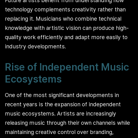
Future artists benefit from understanding how
technology complements creativity rather than
replacing it. Musicians who combine technical
knowledge with artistic vision can produce high-
quality work efficiently and adapt more easily to
industry developments.
Rise of Independent Music
Ecosystems
One of the most significant developments in
recent years is the expansion of independent
music ecosystems. Artists are increasingly
releasing music through their own channels while
maintaining creative control over branding,