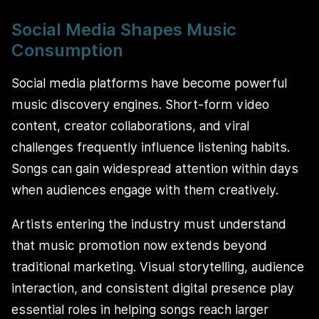
Social Media Shapes Music
Consumption
Social media platforms have become powerful
music discovery engines. Short-form video
content, creator collaborations, and viral
challenges frequently influence listening habits.
Songs can gain widespread attention within days
when audiences engage with them creatively.
Artists entering the industry must understand
that music promotion now extends beyond
traditional marketing. Visual storytelling, audience
interaction, and consistent digital presence play
essential roles in helping songs reach larger