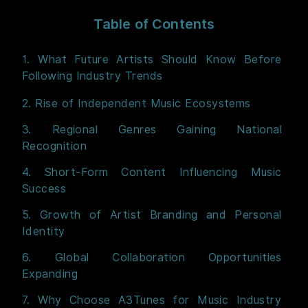
Table of Contents
1. What Future Artists Should Know Before
Following Industry Trends
2. Rise of Independent Music Ecosystems
3. Regional Genres Gaining National
Recognition
4. Short-Form Content Influencing Music
Success
5. Growth of Artist Branding and Personal
Identity
6. Global Collaboration Opportunities
Expanding
7. Why Choose A3Tunes for Music Industry