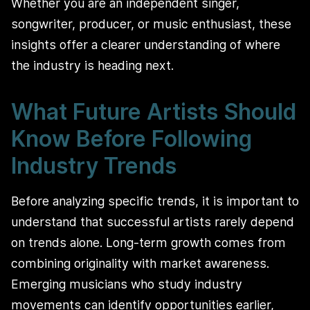
Whether you are an independent singer,
songwriter, producer, or music enthusiast, these
insights offer a clearer understanding of where
the industry is heading next.
What Future Artists Should
Know Before Following
Industry Trends
Before analyzing specific trends, it is important to
understand that successful artists rarely depend
on trends alone. Long-term growth comes from
combining originality with market awareness.
Emerging musicians who study industry
movements can identify opportunities earlier,