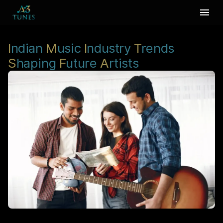
I
ndian
M
usic
I
ndustry
T
rends
S
haping
F
uture
A
rtists