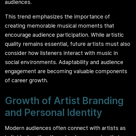
audiences.
This trend emphasizes the importance of
creating memorable musical moments that
encourage audience participation. While artistic
quality remains essential, future artists must also
consider how listeners interact with music in
social environments. Adaptability and audience
engagement are becoming valuable components
of career growth.
Growth of Artist Branding
and Personal Identity
Modern audiences often connect with artists as