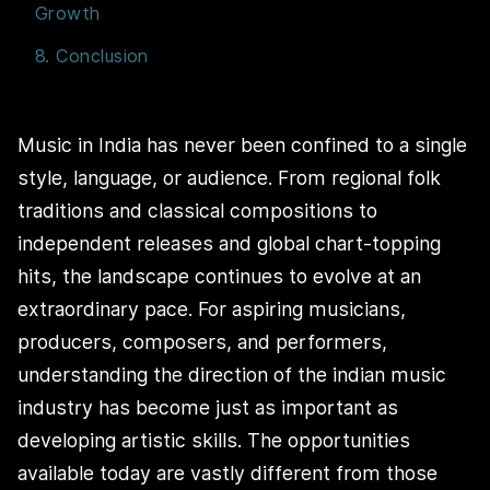
Growth
8. Conclusion
Music in India has never been confined to a single
style, language, or audience. From regional folk
traditions and classical compositions to
independent releases and global chart-topping
hits, the landscape continues to evolve at an
extraordinary pace. For aspiring musicians,
producers, composers, and performers,
understanding the direction of the indian music
industry has become just as important as
developing artistic skills. The opportunities
available today are vastly different from those