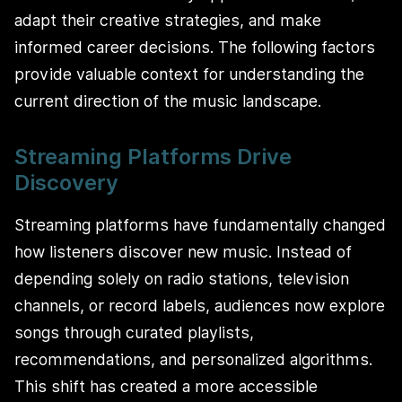
adapt their creative strategies, and make
informed career decisions. The following factors
provide valuable context for understanding the
current direction of the music landscape.
Streaming Platforms Drive
Discovery
Streaming platforms have fundamentally changed
how listeners discover new music. Instead of
depending solely on radio stations, television
channels, or record labels, audiences now explore
songs through curated playlists,
recommendations, and personalized algorithms.
This shift has created a more accessible