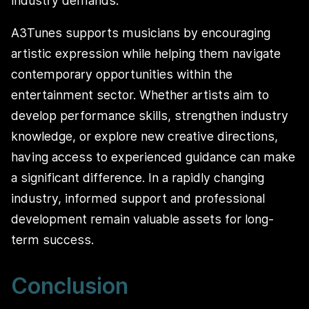
industry demands.
A3Tunes supports musicians by encouraging
artistic expression while helping them navigate
contemporary opportunities within the
entertainment sector. Whether artists aim to
develop performance skills, strengthen industry
knowledge, or explore new creative directions,
having access to experienced guidance can make
a significant difference. In a rapidly changing
industry, informed support and professional
development remain valuable assets for long-
term success.
Conclusion