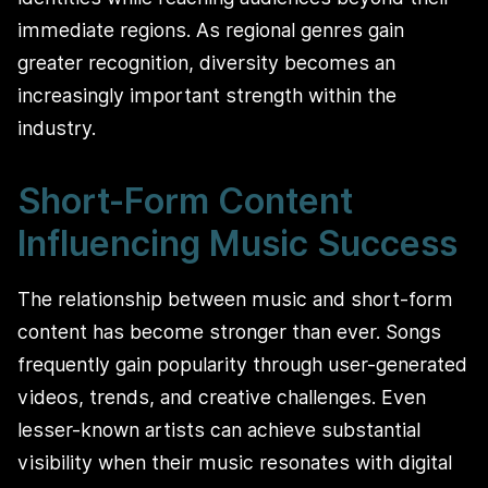
immediate regions. As regional genres gain
greater recognition, diversity becomes an
increasingly important strength within the
industry.
Short-Form Content
Influencing Music Success
The relationship between music and short-form
content has become stronger than ever. Songs
frequently gain popularity through user-generated
videos, trends, and creative challenges. Even
lesser-known artists can achieve substantial
visibility when their music resonates with digital