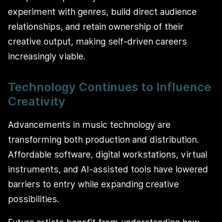
experiment with genres, build direct audience
relationships, and retain ownership of their
creative output, making self-driven careers
increasingly viable.
Technology Continues to Influence
Creativity
Advancements in music technology are
transforming both production and distribution.
Affordable software, digital workstations, virtual
instruments, and AI-assisted tools have lowered
barriers to entry while expanding creative
possibilities.