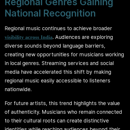
Regional Genres Gaining
National Recognition
Regional music continues to achieve broader
. Audiences are exploring
visibility across India
diverse sounds beyond language barriers,
creating new opportunities for musicians working
in local genres. Streaming services and social
media have accelerated this shift by making
regional music easily accessible to listeners
nationwide.
For future artists, this trend highlights the value
of authenticity. Musicians who remain connected
to their cultural roots can create distinctive
identities while reaching audiences beyond their