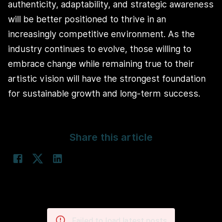
authenticity, adaptability, and strategic awareness
will be better positioned to thrive in an
increasingly competitive environment. As the
industry continues to evolve, those willing to
embrace change while remaining true to their
artistic vision will have the strongest foundation
for sustainable growth and long-term success.
Share this article
Failed to load latest posts