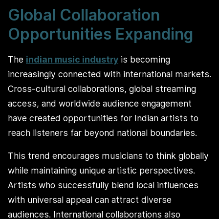
Global Collaboration
Opportunities Expanding
The
indian music industry
is becoming
increasingly connected with international markets.
Cross-cultural collaborations, global streaming
access, and worldwide audience engagement
have created opportunities for Indian artists to
reach listeners far beyond national boundaries.
This trend encourages musicians to think globally
while maintaining unique artistic perspectives.
Artists who successfully blend local influences
with universal appeal can attract diverse
audiences. International collaborations also