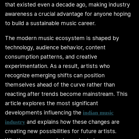
that existed even a decade ago, making industry
awareness a crucial advantage for anyone hoping
to build a sustainable music career.
The modern music ecosystem is shaped by
technology, audience behavior, content
consumption patterns, and creative
experimentation. As a result, artists who
recognize emerging shifts can position
themselves ahead of the curve rather than
reacting after trends become mainstream. This
article explores the most significant
developments influencing the
indian music
and explains how these changes are
industry
creating new possibilities for future artists.