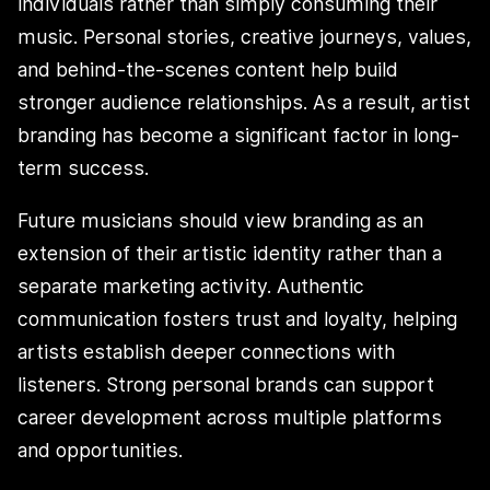
individuals rather than simply consuming their
music. Personal stories, creative journeys, values,
and behind-the-scenes content help build
stronger audience relationships. As a result, artist
branding has become a significant factor in long-
term success.
Future musicians should view branding as an
extension of their artistic identity rather than a
separate marketing activity. Authentic
communication fosters trust and loyalty, helping
artists establish deeper connections with
listeners. Strong personal brands can support
career development across multiple platforms
and opportunities.