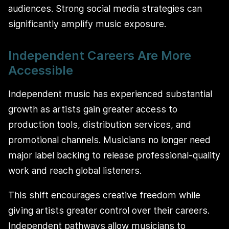
audiences. Strong social media strategies can
significantly amplify music exposure.
Independent Careers Are More
Accessible
Independent music has experienced substantial
growth as artists gain greater access to
production tools, distribution services, and
promotional channels. Musicians no longer need
major label backing to release professional-quality
work and reach global listeners.
This shift encourages creative freedom while
giving artists greater control over their careers.
Independent pathways allow musicians to