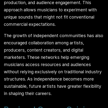
production, and audience engagement. This
approach allows musicians to experiment with
unique sounds that might not fit conventional
commercial expectations.
The growth of independent communities has also
encouraged collaboration among artists,
producers, content creators, and digital
marketers. These networks help emerging
musicians access resources and audiences
without relying exclusively on traditional industry
structures. As independence becomes more
sustainable, future artists have greater flexibility
in shaping their careers.