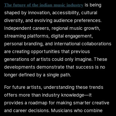
is being
The future of the indian music industry
shaped by innovation, accessibility, cultural
diversity, and evolving audience preferences.
Independent careers, regional music growth,
streaming platforms, digital engagement,
personal branding, and international collaborations
are creating opportunities that previous
generations of artists could only imagine. These
developments demonstrate that success is no
longer defined by a single path.
For future artists, understanding these trends
offers more than industry knowledge—it
provides a roadmap for making smarter creative
and career decisions. Musicians who combine