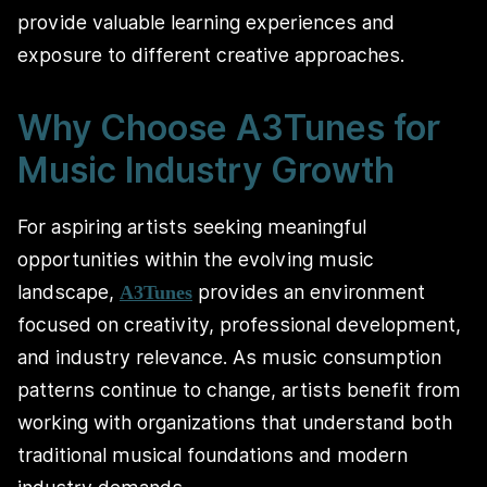
provide valuable learning experiences and
exposure to different creative approaches.
Why Choose A3Tunes for
Music Industry Growth
For aspiring artists seeking meaningful
opportunities within the evolving music
landscape,
provides an environment
A3Tunes
focused on creativity, professional development,
and industry relevance. As music consumption
patterns continue to change, artists benefit from
working with organizations that understand both
traditional musical foundations and modern