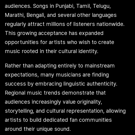
audiences. Songs in Punjabi, Tamil, Telugu,
Marathi, Bengali, and several other languages
regularly attract millions of listeners nationwide.
This growing acceptance has expanded
opportunities for artists who wish to create
music rooted in their cultural identity.
Rather than adapting entirely to mainstream
expectations, many musicians are finding
success by embracing linguistic authenticity.
Regional music trends demonstrate that
audiences increasingly value originality,
storytelling, and cultural representation, allowing
artists to build dedicated fan communities
around their unique sound.