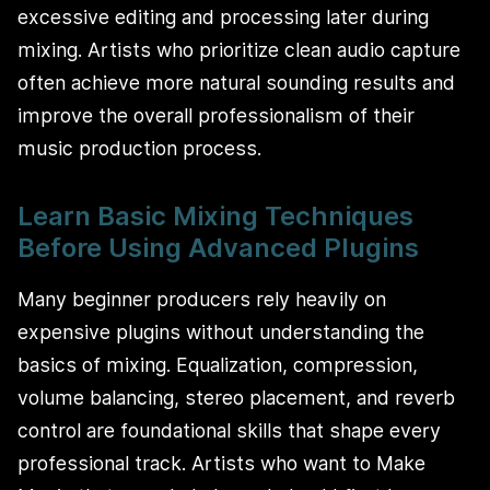
excessive editing and processing later during
mixing. Artists who prioritize clean audio capture
often achieve more natural sounding results and
improve the overall professionalism of their
music production process.
Learn Basic Mixing Techniques
Before Using Advanced Plugins
Many beginner producers rely heavily on
expensive plugins without understanding the
basics of mixing. Equalization, compression,
volume balancing, stereo placement, and reverb
control are foundational skills that shape every
professional track. Artists who want to Make