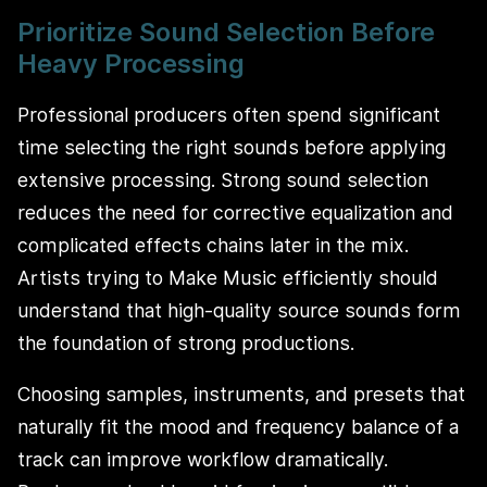
Prioritize Sound Selection Before
Heavy Processing
Professional producers often spend significant
time selecting the right sounds before applying
extensive processing. Strong sound selection
reduces the need for corrective equalization and
complicated effects chains later in the mix.
Artists trying to Make Music efficiently should
understand that high-quality source sounds form
the foundation of strong productions.
Choosing samples, instruments, and presets that
naturally fit the mood and frequency balance of a
track can improve workflow dramatically.