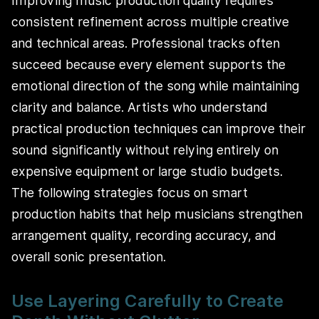
Improving music production quality requires
consistent refinement across multiple creative
and technical areas. Professional tracks often
succeed because every element supports the
emotional direction of the song while maintaining
clarity and balance. Artists who understand
practical production techniques can improve their
sound significantly without relying entirely on
expensive equipment or large studio budgets.
The following strategies focus on smart
production habits that help musicians strengthen
arrangement quality, recording accuracy, and
overall sonic presentation.
Use Layering Carefully to Create