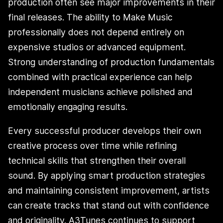
production often see major improvements in their
final releases. The ability to Make Music
professionally does not depend entirely on
expensive studios or advanced equipment.
Strong understanding of production fundamentals
combined with practical experience can help
independent musicians achieve polished and
emotionally engaging results.
Every successful producer develops their own
creative process over time while refining
technical skills that strengthen their overall
sound. By applying smart production strategies
and maintaining consistent improvement, artists
can create tracks that stand out with confidence
and originality. A3Tunes continues to support