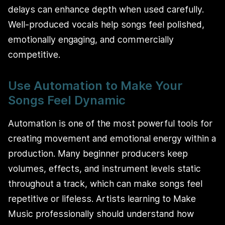
delays can enhance depth when used carefully.
Well-produced vocals help songs feel polished,
emotionally engaging, and commercially
competitive.
Use Automation to Make Your
Songs Feel Dynamic
Automation is one of the most powerful tools for
creating movement and emotional energy within a
production. Many beginner producers keep
volumes, effects, and instrument levels static
throughout a track, which can make songs feel
repetitive or lifeless. Artists learning to Make
Music professionally should understand how