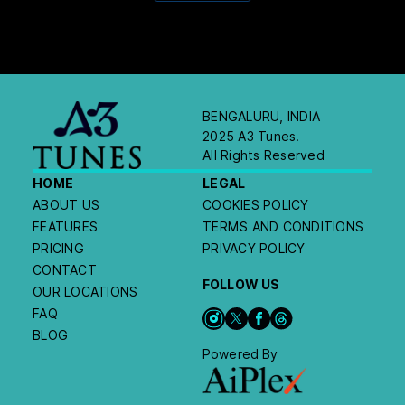
BENGALURU, INDIA
2025 A3 Tunes.
All Rights Reserved
HOME
LEGAL
ABOUT US
COOKIES POLICY
FEATURES
TERMS AND CONDITIONS
PRICING
PRIVACY POLICY
CONTACT
FOLLOW US
OUR LOCATIONS
FAQ
BLOG
Powered By