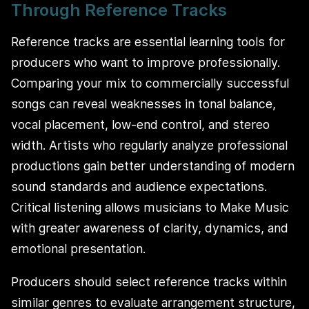
Through Reference Tracks
Reference tracks are essential learning tools for
producers who want to improve professionally.
Comparing your mix to commercially successful
songs can reveal weaknesses in tonal balance,
vocal placement, low-end control, and stereo
width. Artists who regularly analyze professional
productions gain better understanding of modern
sound standards and audience expectations.
Critical listening allows musicians to Make Music
with greater awareness of clarity, dynamics, and
emotional presentation.
Producers should select reference tracks within
similar genres to evaluate arrangement structure,