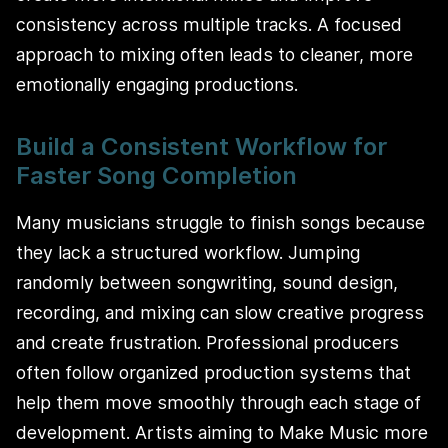
consistency across multiple tracks. A focused
approach to mixing often leads to cleaner, more
emotionally engaging productions.
Build a Consistent Workflow for
Faster Song Completion
Many musicians struggle to finish songs because
they lack a structured workflow. Jumping
randomly between songwriting, sound design,
recording, and mixing can slow creative progress
and create frustration. Professional producers
often follow organized production systems that
help them move smoothly through each stage of
development. Artists aiming to Make Music more