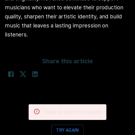
musicians who want to elevate their production
quality, sharpen their artistic identity, and build
music that leaves a lasting impression on
listeners.
Share this article
Failed to load latest posts
TRY AGAIN