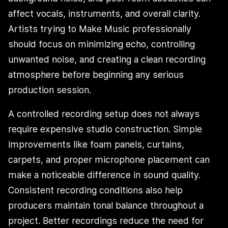
affect vocals, instruments, and overall clarity.
Artists trying to Make Music professionally
should focus on minimizing echo, controlling
unwanted noise, and creating a clean recording
atmosphere before beginning any serious
production session.
A controlled recording setup does not always
require expensive studio construction. Simple
improvements like foam panels, curtains,
carpets, and proper microphone placement can
make a noticeable difference in sound quality.
Consistent recording conditions also help
producers maintain tonal balance throughout a
project. Better recordings reduce the need for