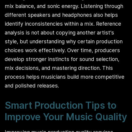
mix balance, and sonic energy. Listening through
different speakers and headphones also helps
identify inconsistencies within a mix. Reference
analysis is not about copying another artist’s
style, but understanding why certain production
choices work effectively. Over time, producers
develop stronger instincts for sound selection,
mix decisions, and mastering direction. This
process helps musicians build more competitive
and polished releases.
Smart Production Tips to
Improve Your Music Quality