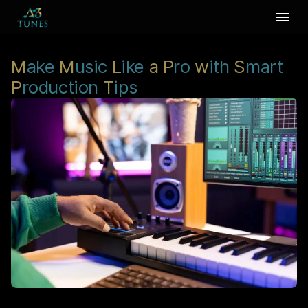
M
ake
M
usic
L
ike
a
P
ro
w
ith
S
mart
P
roduction
T
ips