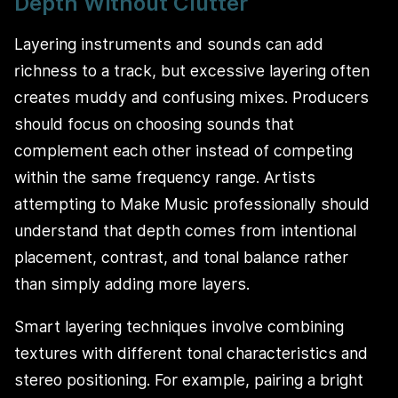
Depth Without Clutter
Layering instruments and sounds can add
richness to a track, but excessive layering often
creates muddy and confusing mixes. Producers
should focus on choosing sounds that
complement each other instead of competing
within the same frequency range. Artists
attempting to Make Music professionally should
understand that depth comes from intentional
placement, contrast, and tonal balance rather
than simply adding more layers.
Smart layering techniques involve combining
textures with different tonal characteristics and
stereo positioning. For example, pairing a bright