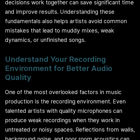
decisions work together can save significant time
and improve results. Understanding these
fundamentals also helps artists avoid common
mistakes that lead to muddy mixes, weak
dynamics, or unfinished songs.
Understand Your Recording
Environment for Better Audio
Quality
One of the most overlooked factors in music
production is the recording environment. Even
talented artists with quality microphones can
produce weak recordings when they work in
untreated or noisy spaces. Reflections from walls,
background noise, and poor room acoustics can