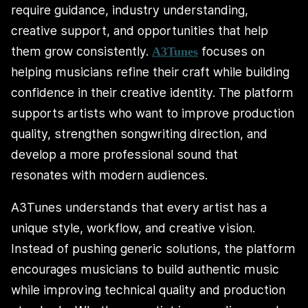
require guidance, industry understanding,
creative support, and opportunities that help
them grow consistently.
focuses on
A3Tunes
helping musicians refine their craft while building
confidence in their creative identity. The platform
supports artists who want to improve production
quality, strengthen songwriting direction, and
develop a more professional sound that
resonates with modern audiences.
A3Tunes understands that every artist has a
unique style, workflow, and creative vision.
Instead of pushing generic solutions, the platform
encourages musicians to build authentic music
while improving technical quality and production