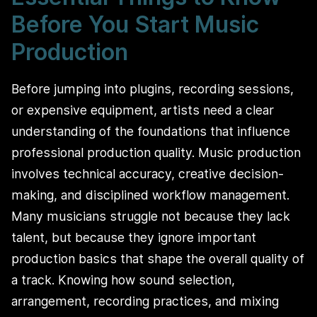
Before You Start Music
Production
Before jumping into plugins, recording sessions,
or expensive equipment, artists need a clear
understanding of the foundations that influence
professional production quality. Music production
involves technical accuracy, creative decision-
making, and disciplined workflow management.
Many musicians struggle not because they lack
talent, but because they ignore important
production basics that shape the overall quality of
a track. Knowing how sound selection,
arrangement, recording practices, and mixing