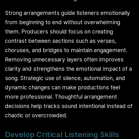
Strong arrangements guide listeners emotionally
from beginning to end without overwhelming
them. Producers should focus on creating
contrast between sections such as verses,
choruses, and bridges to maintain engagement.
Removing unnecessary layers often improves
clarity and strengthens the emotional impact of a
song. Strategic use of silence, automation, and
dynamic changes can make productions feel
more professional. Thoughtful arrangement
decisions help tracks sound intentional instead of
chaotic or overcrowded.
Develop Critical Listening Skills