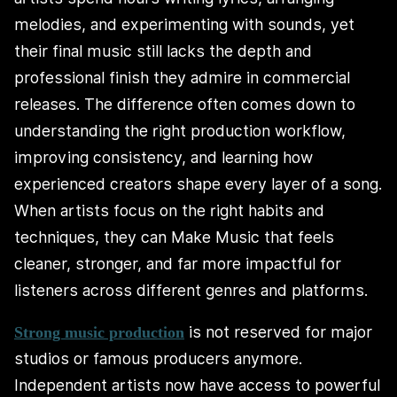
melodies, and experimenting with sounds, yet
their final music still lacks the depth and
professional finish they admire in commercial
releases. The difference often comes down to
understanding the right production workflow,
improving consistency, and learning how
experienced creators shape every layer of a song.
When artists focus on the right habits and
techniques, they can Make Music that feels
cleaner, stronger, and far more impactful for
listeners across different genres and platforms.
is not reserved for major
Strong music production
studios or famous producers anymore.
Independent artists now have access to powerful