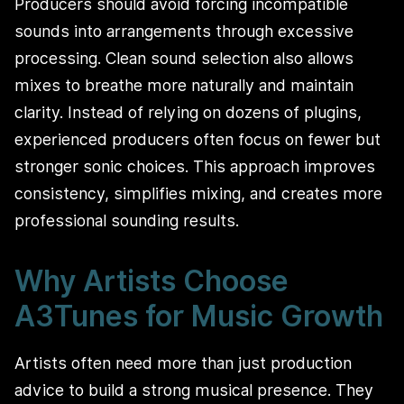
Producers should avoid forcing incompatible
sounds into arrangements through excessive
processing. Clean sound selection also allows
mixes to breathe more naturally and maintain
clarity. Instead of relying on dozens of plugins,
experienced producers often focus on fewer but
stronger sonic choices. This approach improves
consistency, simplifies mixing, and creates more
professional sounding results.
Why Artists Choose
A3Tunes for Music Growth
Artists often need more than just production
advice to build a strong musical presence. They