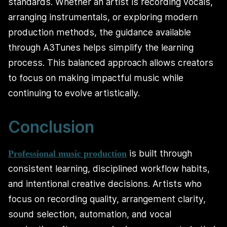
standards. Whether an artist is recording vocals,
arranging instrumentals, or exploring modern
production methods, the guidance available
through A3Tunes helps simplify the learning
process. This balanced approach allows creators
to focus on making impactful music while
continuing to evolve artistically.
Conclusion
is built through
Professional music production
consistent learning, disciplined workflow habits,
and intentional creative decisions. Artists who
focus on recording quality, arrangement clarity,
sound selection, automation, and vocal