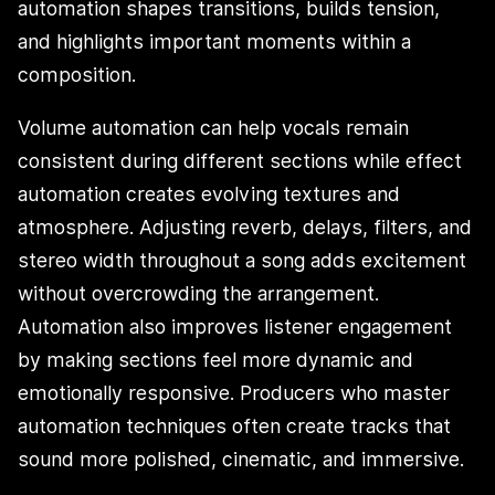
automation shapes transitions, builds tension,
and highlights important moments within a
composition.
Volume automation can help vocals remain
consistent during different sections while effect
automation creates evolving textures and
atmosphere. Adjusting reverb, delays, filters, and
stereo width throughout a song adds excitement
without overcrowding the arrangement.
Automation also improves listener engagement
by making sections feel more dynamic and
emotionally responsive. Producers who master
automation techniques often create tracks that
sound more polished, cinematic, and immersive.