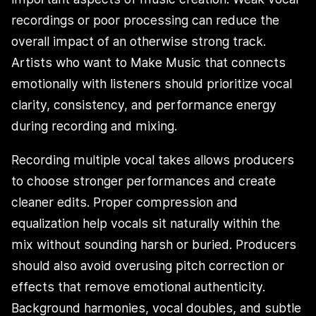
recordings or poor processing can reduce the
overall impact of an otherwise strong track.
Artists who want to Make Music that connects
emotionally with listeners should prioritize vocal
clarity, consistency, and performance energy
during recording and mixing.
Recording multiple vocal takes allows producers
to choose stronger performances and create
cleaner edits. Proper compression and
equalization help vocals sit naturally within the
mix without sounding harsh or buried. Producers
should also avoid overusing pitch correction or
effects that remove emotional authenticity.
Background harmonies, vocal doubles, and subtle