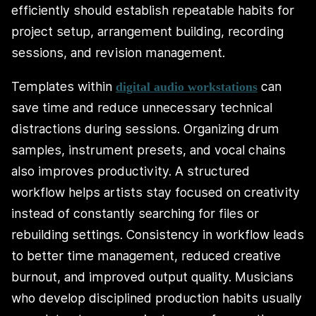
efficiently should establish repeatable habits for
project setup, arrangement building, recording
sessions, and revision management.
Templates within
can
digital audio workstations
save time and reduce unnecessary technical
distractions during sessions. Organizing drum
samples, instrument presets, and vocal chains
also improves productivity. A structured
workflow helps artists stay focused on creativity
instead of constantly searching for files or
rebuilding settings. Consistency in workflow leads
to better time management, reduced creative
burnout, and improved output quality. Musicians
who develop disciplined production habits usually