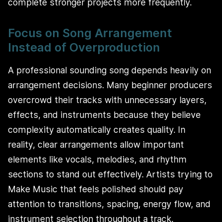
complete stronger projects more frequently.
Focus on Song Arrangement
Instead of Overproduction
A professional sounding song depends heavily on
arrangement decisions. Many beginner producers
overcrowd their tracks with unnecessary layers,
effects, and instruments because they believe
complexity automatically creates quality. In
reality, clear arrangements allow important
elements like vocals, melodies, and rhythm
sections to stand out effectively. Artists trying to
Make Music that feels polished should pay
attention to transitions, spacing, energy flow, and
instrument selection throughout a track.