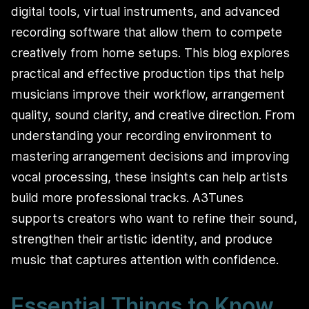
digital tools, virtual instruments, and advanced
recording software that allow them to compete
creatively from home setups. This blog explores
practical and effective production tips that help
musicians improve their workflow, arrangement
quality, sound clarity, and creative direction. From
understanding your recording environment to
mastering arrangement decisions and improving
vocal processing, these insights can help artists
build more professional tracks. A3Tunes
supports creators who want to refine their sound,
strengthen their artistic identity, and produce
music that captures attention with confidence.
Essential Things to Know