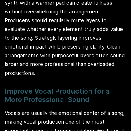
synth with a warmer pad can create fullness
without overwhelming the arrangement.
Producers should regularly mute layers to
evaluate whether every element truly adds value
to the song. Strategic layering improves
emotional impact while preserving clarity. Clean
arrangements with purposeful layers often sound
larger and more professional than overloaded
productions.
Improve Vocal Production for a
More Professional Sound
Vocals are usually the emotional center of a song,
making vocal production one of the most
important aspects of music creation. Weak vocal