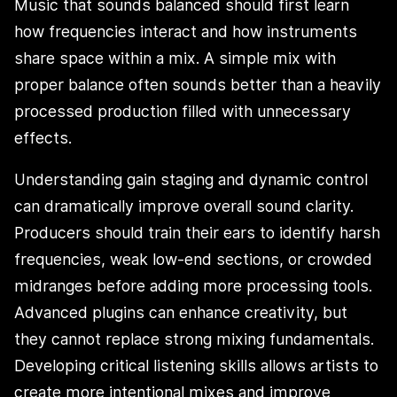
Music that sounds balanced should first learn
how frequencies interact and how instruments
share space within a mix. A simple mix with
proper balance often sounds better than a heavily
processed production filled with unnecessary
effects.
Understanding gain staging and dynamic control
can dramatically improve overall sound clarity.
Producers should train their ears to identify harsh
frequencies, weak low-end sections, or crowded
midranges before adding more processing tools.
Advanced plugins can enhance creativity, but
they cannot replace strong mixing fundamentals.
Developing critical listening skills allows artists to
create more intentional mixes and improve