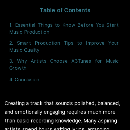
Table of Contents
1. Essential Things to Know Before You Start
Music Production
2. Smart Production Tips to Improve Your
Music Quality
3. Why Artists Choose A3Tunes for Music
Growth
4. Conclusion
Creating a track that sounds polished, balanced,
and emotionally engaging requires much more
than basic recording knowledge. Many aspiring
artists spend hours writing lyrics, arranging