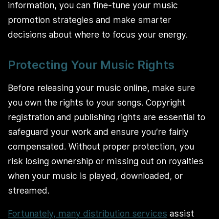
information, you can fine-tune your music
promotion strategies and make smarter
decisions about where to focus your energy.
Protecting Your Music Rights
Before releasing your music online, make sure
you own the rights to your songs. Copyright
registration and publishing rights are essential to
safeguard your work and ensure you’re fairly
compensated. Without proper protection, you
risk losing ownership or missing out on royalties
when your music is played, downloaded, or
streamed.
Fortunately, many distribution services
assist