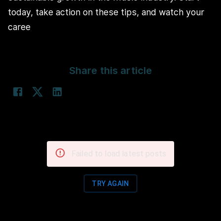
today, take action on these tips, and watch your
caree
Share this article
Failed to load latest posts
TRY AGAIN