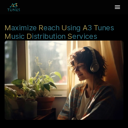
M
aximize
R
each
U
sing
A
3
T
unes
M
usic
D
istribution
S
ervices