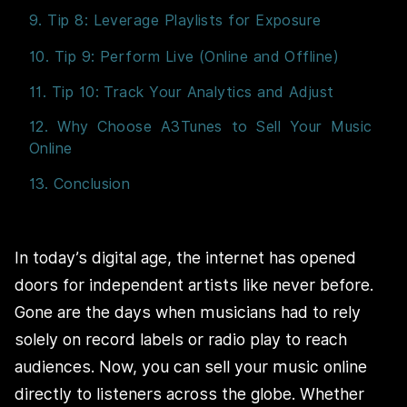
9. Tip 8: Leverage Playlists for Exposure
10. Tip 9: Perform Live (Online and Offline)
11. Tip 10: Track Your Analytics and Adjust
12. Why Choose A3Tunes to Sell Your Music
Online
13. Conclusion
In today’s digital age, the internet has opened
doors for independent artists like never before.
Gone are the days when musicians had to rely
solely on record labels or radio play to reach
audiences. Now, you can sell your music online
directly to listeners across the globe. Whether