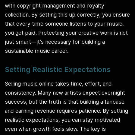
with copyright management and royalty
collection. By setting this up correctly, you ensure
that every time someone listens to your music,
you get paid. Protecting your creative work is not
just smart—it’s necessary for building a
sustainable music career.
Setting Realistic Expectations
Selling music online takes time, effort, and
consistency. Many new artists expect overnight
success, but the truth is that building a fanbase
and earning revenue requires patience. By setting
realistic expectations, you can stay motivated
even when growth feels slow. The key is