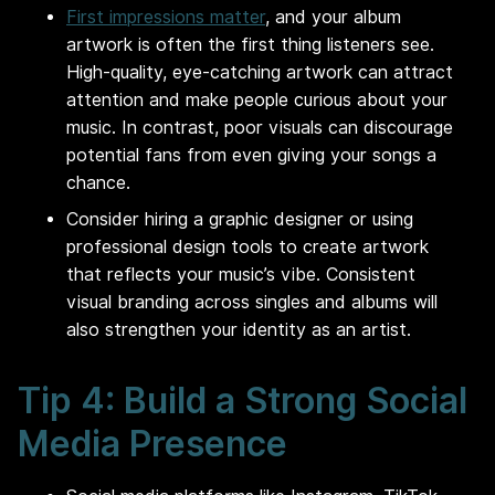
First impressions matter
, and your album
artwork is often the first thing listeners see.
High-quality, eye-catching artwork can attract
attention and make people curious about your
music. In contrast, poor visuals can discourage
potential fans from even giving your songs a
chance.
Consider hiring a graphic designer or using
professional design tools to create artwork
that reflects your music’s vibe. Consistent
visual branding across singles and albums will
also strengthen your identity as an artist.
Tip 4: Build a Strong Social
Media Presence