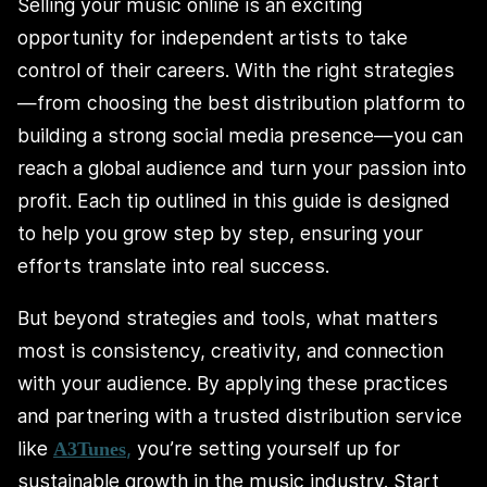
Selling your music online is an exciting
opportunity for independent artists to take
control of their careers. With the right strategies
—from choosing the best distribution platform to
building a strong social media presence—you can
reach a global audience and turn your passion into
profit. Each tip outlined in this guide is designed
to help you grow step by step, ensuring your
efforts translate into real success.
But beyond strategies and tools, what matters
most is consistency, creativity, and connection
with your audience. By applying these practices
and partnering with a trusted distribution service
like
,
you’re setting yourself up for
A3Tunes
sustainable growth in the music industry. Start