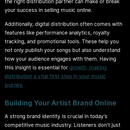
the right distribution partner can make or break
your success in selling music online.
Additionally, digital distribution often comes with
features like performance analytics, royalty
tracking, and promotional tools. These help you
not only publish your songs but also understand
how your audience engages with them. Having
this insight is essential for
growth, making
distribution a vital first step in your music
journey.
Building Your Artist Brand Online
A strong brand identity is crucial in today’s
competitive music industry. Listeners don’t just