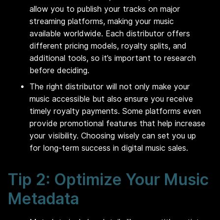
allow you to publish your tracks on major
streaming platforms, making your music
available worldwide. Each distributor offers
different pricing models, royalty splits, and
additional tools, so it’s important to research
before deciding.
The right distributor will not only make your
music accessible but also ensure you receive
timely royalty payments. Some platforms even
provide promotional features that help increase
your visibility. Choosing wisely can set you up
for long-term success in digital music sales.
Tip 2: Optimize Your Music
Metadata