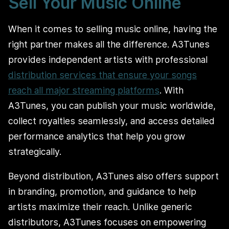
Sell Your Music Online
When it comes to selling music online, having the
right partner makes all the difference. A3Tunes
provides independent artists with professional
distribution services that ensure your songs
reach all major streaming platforms
. With
A3Tunes, you can publish your music worldwide,
collect royalties seamlessly, and access detailed
performance analytics that help you grow
strategically.
Beyond distribution, A3Tunes also offers support
in branding, promotion, and guidance to help
artists maximize their reach. Unlike generic
distributors, A3Tunes focuses on empowering