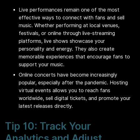
Live performances remain one of the most
effective ways to connect with fans and sell
music. Whether performing at local venues,
festivals, or online through live-streaming
platforms, live shows showcase your
personality and energy. They also create
memorable experiences that encourage fans to
support your music.
Online concerts have become increasingly
popular, especially after the pandemic. Hosting
virtual events allows you to reach fans
worldwide, sell digital tickets, and promote your
latest releases directly.
Tip 10: Track Your
Analytics and Adjust