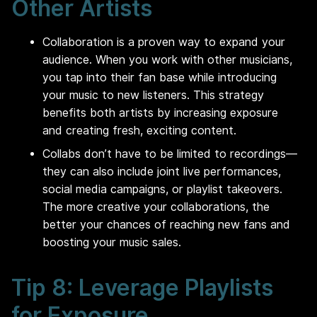
Other Artists
Collaboration is a proven way to expand your
audience. When you work with other musicians,
you tap into their fan base while introducing
your music to new listeners. This strategy
benefits both artists by increasing exposure
and creating fresh, exciting content.
Collabs don’t have to be limited to recordings—
they can also include joint live performances,
social media campaigns, or playlist takeovers.
The more creative your collaborations, the
better your chances of reaching new fans and
boosting your music sales.
Tip 8: Leverage Playlists
for Exposure