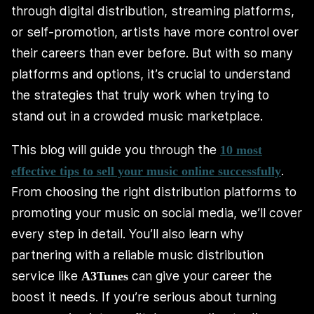
through digital distribution, streaming platforms,
or self-promotion, artists have more control over
their careers than ever before. But with so many
platforms and options, it’s crucial to understand
the strategies that truly work when trying to
stand out in a crowded music marketplace.
This blog will guide you through the
10 most
.
effective tips to sell your music online successfully
From choosing the right distribution platforms to
promoting your music on social media, we’ll cover
every step in detail. You’ll also learn why
partnering with a reliable music distribution
service like
can give your career the
A3Tunes
boost it needs. If you’re serious about turning