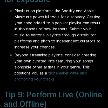
Playlists on platforms like Spotify and Apple
Music are powerful tools for discovery. Getting
your song added to a popular playlist can result
in thousands of new listeners. Submit your
music to editorial playlists through distributor
platforms and pitch to independent curators to
increase your chances.
Beyond streaming playlists, consider creating
your own curated lists featuring your songs
alongside other artists in your genre. This
positions you as a
tastemaker while also
promoting your tracks.
Tip 9: Perform Live (Online
and Offline)