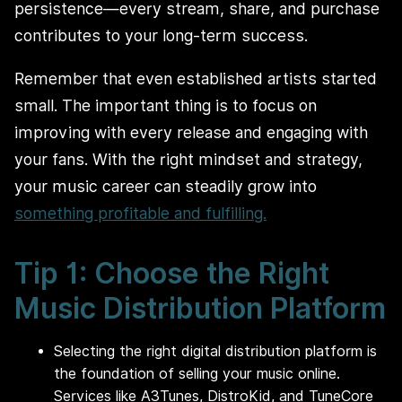
persistence—every stream, share, and purchase
contributes to your long-term success.
Remember that even established artists started
small. The important thing is to focus on
improving with every release and engaging with
your fans. With the right mindset and strategy,
your music career can steadily grow into
something profitable and fulfilling.
Tip 1: Choose the Right
Music Distribution Platform
Selecting the right digital distribution platform is
the foundation of selling your music online.
Services like A3Tunes, DistroKid, and TuneCore