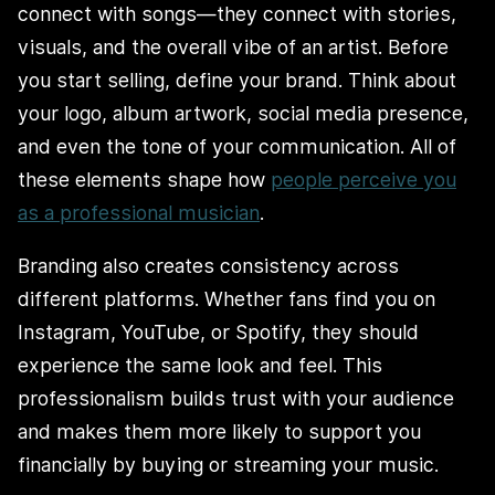
connect with songs—they connect with stories,
visuals, and the overall vibe of an artist. Before
you start selling, define your brand. Think about
your logo, album artwork, social media presence,
and even the tone of your communication. All of
these elements shape how
people perceive you
as a professional musician
.
Branding also creates consistency across
different platforms. Whether fans find you on
Instagram, YouTube, or Spotify, they should
experience the same look and feel. This
professionalism builds trust with your audience
and makes them more likely to support you
financially by buying or streaming your music.