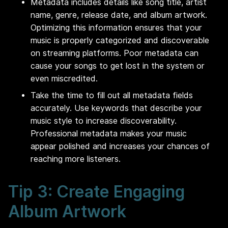
Metadata includes details like song title, artist
name, genre, release date, and album artwork.
Optimizing this information ensures that your
music is properly categorized and discoverable
on streaming platforms. Poor metadata can
cause your songs to get lost in the system or
even miscredited.
Take the time to fill out all metadata fields
accurately. Use keywords that describe your
music style to increase discoverability.
Professional metadata makes your music
appear polished and increases your chances of
reaching more listeners.
Tip 3: Create Engaging
Album Artwork