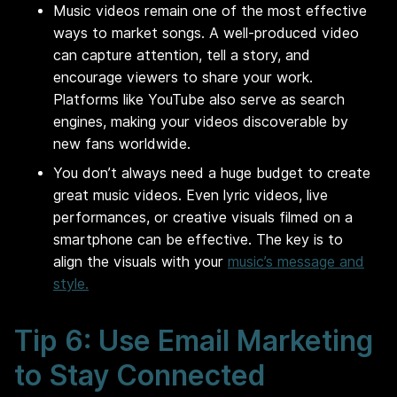
Music videos remain one of the most effective
ways to market songs. A well-produced video
can capture attention, tell a story, and
encourage viewers to share your work.
Platforms like YouTube also serve as search
engines, making your videos discoverable by
new fans worldwide.
You don’t always need a huge budget to create
great music videos. Even lyric videos, live
performances, or creative visuals filmed on a
smartphone can be effective. The key is to
align the visuals with your
music’s message and
style.
Tip 6: Use Email Marketing
to Stay Connected