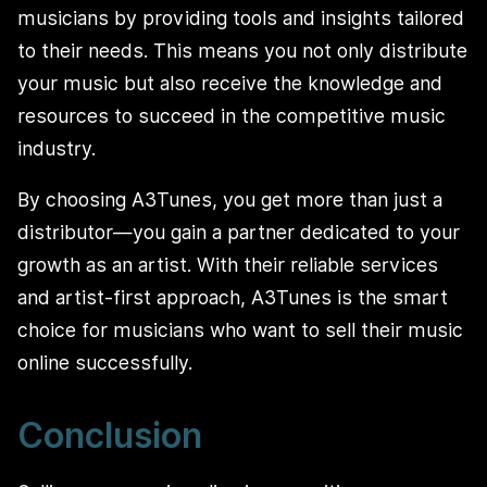
musicians by providing tools and insights tailored
to their needs. This means you not only distribute
your music but also receive the knowledge and
resources to succeed in the competitive music
industry.
By choosing A3Tunes, you get more than just a
distributor—you gain a partner dedicated to your
growth as an artist. With their reliable services
and artist-first approach, A3Tunes is the smart
choice for musicians who want to sell their music
online successfully.
Conclusion