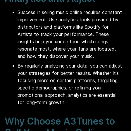
Success in selling music online requires constant
improvement. Use analytics tools provided by
distributors and platforms like Spotify for
Artists to track your performance. These
insights help you understand which songs
resonate most, where your fans are located,
and how they discover your music.
By regularly analyzing your data, you can adjust
your strategies for better results. Whether it’s
focusing more on certain platforms, targeting
specific demographics, or refining your
promotional approach, analytics are essential
for long-term growth.
Why Choose A3Tunes to