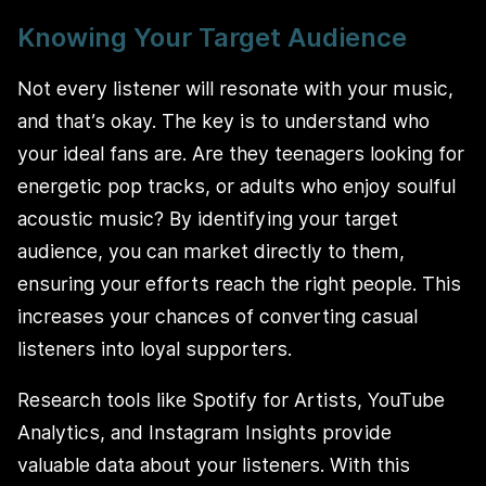
Knowing Your Target Audience
Not every listener will resonate with your music,
and that’s okay. The key is to understand who
your ideal fans are. Are they teenagers looking for
energetic pop tracks, or adults who enjoy soulful
acoustic music? By identifying your target
audience, you can market directly to them,
ensuring your efforts reach the right people. This
increases your chances of converting casual
listeners into loyal supporters.
Research tools like Spotify for Artists, YouTube
Analytics, and Instagram Insights provide
valuable data about your listeners. With this