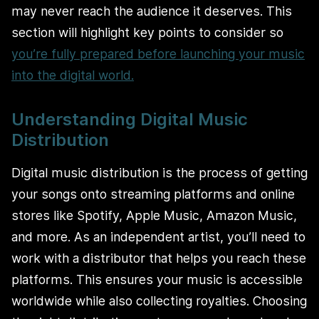
may never reach the audience it deserves. This
section will highlight key points to consider so
you’re fully prepared before launching your music
into the digital world.
Understanding Digital Music
Distribution
Digital music distribution is the process of getting
your songs onto streaming platforms and online
stores like Spotify, Apple Music, Amazon Music,
and more. As an independent artist, you’ll need to
work with a distributor that helps you reach these
platforms. This ensures your music is accessible
worldwide while also collecting royalties. Choosing