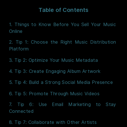
Table of Contents
1. Things to Know Before You Sell Your Music
Online
2. Tip 1: Choose the Right Music Distribution
Platform
3. Tip 2: Optimize Your Music Metadata
4. Tip 3: Create Engaging Album Artwork
5. Tip 4: Build a Strong Social Media Presence
6. Tip 5: Promote Through Music Videos
7. Tip 6: Use Email Marketing to Stay
Connected
8. Tip 7: Collaborate with Other Artists