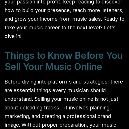
your passion into profit, keep reading to discover
how to build your presence, reach more listeners,
and grow your income from music sales. Ready to
take your music career to the next level? Let’s
dive in!
Things to Know Before You
Sell Your Music Online
Before diving into platforms and strategies, there
are essential things every musician should
understand. Selling your music online is not just
about uploading tracks—it involves planning,
marketing, and creating a professional brand
image. Without proper preparation, your music