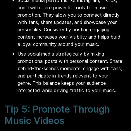
Social media platforms like Instagram, TikTok,
and Twitter are powerful tools for music
promotion. They allow you to connect directly
with fans, share updates, and showcase your
personality. Consistently posting engaging
content increases your visibility and helps build
a loyal community around your music.
Use social media strategically by mixing
promotional posts with personal content. Share
behind-the-scenes moments, engage with fans,
and participate in trends relevant to your
genre. This balance keeps your audience
interested while driving traffic to your music.
Tip 5: Promote Through
Music Videos