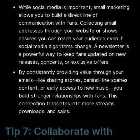
While social media is important, email marketing
allows you to build a direct line of
communication with fans. Collecting email
addresses through your website or shows
ensures you can reach your audience even if
social media algorithms change. A newsletter is
a powerful way to keep fans updated on new
releases, concerts, or exclusive offers.
By consistently providing value through your
emails—like sharing stories, behind-the-scenes
content, or early access to new music—you
build stronger relationships with fans. This
connection translates into more streams,
downloads, and sales.
Tip 7: Collaborate with