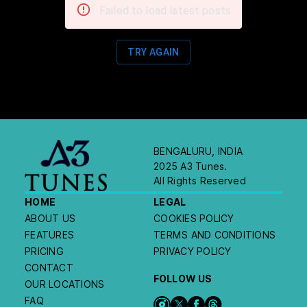
Failed to load latest posts
TRY AGAIN
BENGALURU, INDIA
2025 A3 Tunes.
All Rights Reserved
HOME
LEGAL
ABOUT US
COOKIES POLICY
FEATURES
TERMS AND CONDITIONS
PRICING
PRIVACY POLICY
CONTACT
FOLLOW US
OUR LOCATIONS
FAQ