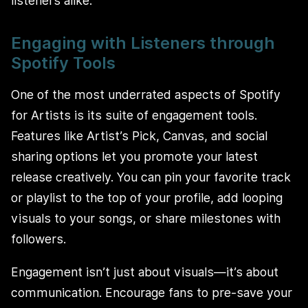
listeners alike.
Engaging with Listeners through
Spotify Tools
One of the most underrated aspects of Spotify
for Artists is its suite of engagement tools.
Features like Artist’s Pick, Canvas, and social
sharing options let you promote your latest
release creatively. You can pin your favorite track
or playlist to the top of your profile, add looping
visuals to your songs, or share milestones with
followers.
Engagement isn’t just about visuals—it’s about
communication. Encourage fans to pre-save your