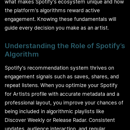
what makes Spotify’s ecosystem unique and how
the platform’s algorithms reward active
engagement. Knowing these fundamentals will
guide every decision you make as an artist.
Understanding the Role of Spotify’s
Algorithm
Spotify’s recommendation system thrives on
engagement signals such as saves, shares, and
repeat listens. When you optimize your Spotify
for Artists profile with accurate metadata and a
professional layout, you improve your chances of
being included in algorithmic playlists like
Discover Weekly or Release Radar. Consistent
updates, audience interaction, and regular