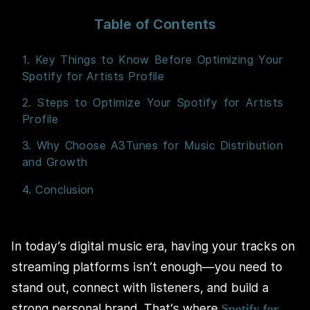
Table of Contents
1. Key Things to Know Before Optimizing Your
Spotify for Artists Profile
2. Steps to Optimize Your Spotify for Artists
Profile
3. Why Choose A3Tunes for Music Distribution
and Growth
4. Conclusion
In today’s digital music era, having your tracks on
streaming platforms isn’t enough—you need to
stand out, connect with listeners, and build a
strong personal brand. That’s where
Spotify for