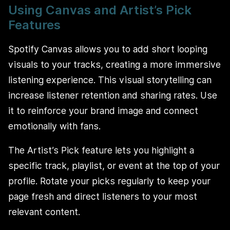
Using Canvas and Artist’s Pick
Features
Spotify Canvas allows you to add short looping
visuals to your tracks, creating a more immersive
listening experience. This visual storytelling can
increase listener retention and sharing rates. Use
it to reinforce your brand image and connect
emotionally with fans.
The Artist’s Pick feature lets you highlight a
specific track, playlist, or event at the top of your
profile. Rotate your picks regularly to keep your
page fresh and direct listeners to your most
relevant content.