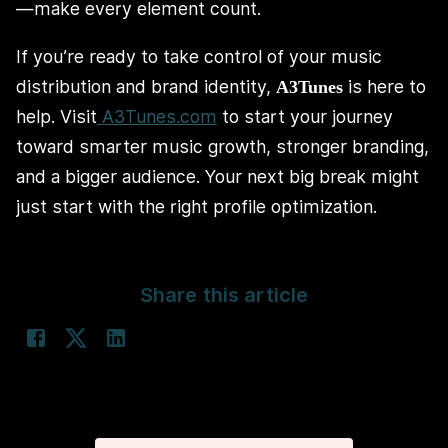
—make every element count.
If you’re ready to take control of your music
distribution and brand identity,
is here to
A3Tunes
help. Visit
A3Tunes.com
to start your journey
toward smarter music growth, stronger branding,
and a bigger audience. Your next big break might
just start with the right profile optimization.
Share this article