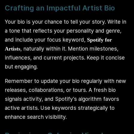
Crafting an Impactful Artist Bio
Your bio is your chance to tell your story. Write in
a tone that reflects your personality and genre,
and include your focus keyword,
Spotify for
, naturally within it. Mention milestones,
Artists
influences, and current projects. Keep it concise
but engaging.
Remember to update your bio regularly with new
releases, collaborations, or tours. A fresh bio
signals activity, and Spotify’s algorithm favors
active artists. Use keywords strategically to
enhance search visibility.