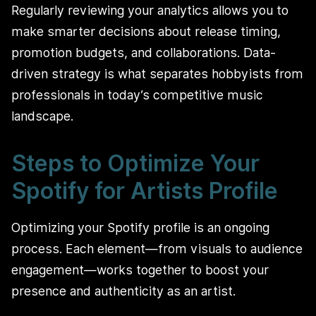
Regularly reviewing your analytics allows you to
make smarter decisions about release timing,
promotion budgets, and collaborations. Data-
driven strategy is what separates hobbyists from
professionals in today’s competitive music
landscape.
Steps to Optimize Your
Spotify for Artists Profile
Optimizing your Spotify profile is an ongoing
process. Each element—from visuals to audience
engagement—works together to boost your
presence and authenticity as an artist.