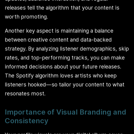
releases tell the algorithm that your content is
worth promoting.
Another key aspect is maintaining a balance
between creative content and data-backed
strategy. By analyzing listener demographics, skip
rates, and top-performing tracks, you can make
informed decisions about your future releases.
The Spotify algorithm loves artists who keep
listeners hooked—so tailor your content to what
resonates most.
Importance of Visual Branding and
Consistency