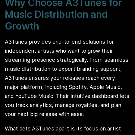
Why Choose A3Tunes for
Music Distribution and
Growth
A3Tunes provides end-to-end solutions for
independent artists who want to grow their
streaming presence strategically. From seamless
music distribution to expert branding support,
A3Tunes ensures your releases reach every
major platform, including Spotify, Apple Music,
and YouTube Music. Their intuitive dashboard lets
you track analytics, manage royalties, and plan
your next big release with ease.
What sets A3Tunes apart is its focus on artist