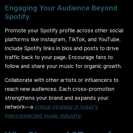
Engaging Your Audience Beyond
Spotify
Promote your Spotify profile across other social
platforms like Instagram, TikTok, and YouTube.
Include Spotify links in bios and posts to drive
traffic back to your page. Encourage fans to
follow and share your music for organic growth.
Collaborate with other artists or influencers to
reach new audiences. Each cross-promotion
strengthens your brand and expands your
network—a
critical strategy in today’s
interconnected music industry.