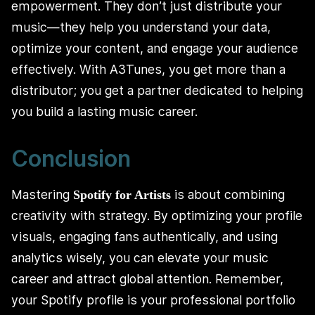
empowerment. They don’t just distribute your
music—they help you understand your data,
optimize your content, and engage your audience
effectively. With A3Tunes, you get more than a
distributor; you get a partner dedicated to helping
you build a lasting music career.
Conclusion
Mastering
is about combining
Spotify for Artists
creativity with strategy. By optimizing your profile
visuals, engaging fans authentically, and using
analytics wisely, you can elevate your music
career and attract global attention. Remember,
your Spotify profile is your professional portfolio