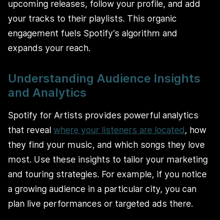
upcoming releases, follow your profile, and add
your tracks to their playlists. This organic
engagement fuels Spotify’s algorithm and
expands your reach.
Understanding Audience Insights
and Analytics
Spotify for Artists provides powerful analytics
that reveal
where your listeners are located
, how
they find your music, and which songs they love
most. Use these insights to tailor your marketing
and touring strategies. For example, if you notice
a growing audience in a particular city, you can
plan live performances or targeted ads there.