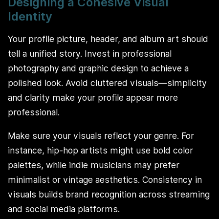
Designing a Cohesive Visual
Identity
Your profile picture, header, and album art should
tell a unified story. Invest in professional
photography and graphic design to achieve a
polished look. Avoid cluttered visuals—simplicity
and clarity make your profile appear more
professional.
Make sure your visuals reflect your genre. For
instance, hip-hop artists might use bold color
palettes, while indie musicians may prefer
minimalist or vintage aesthetics. Consistency in
visuals builds brand recognition across streaming
and social media platforms.