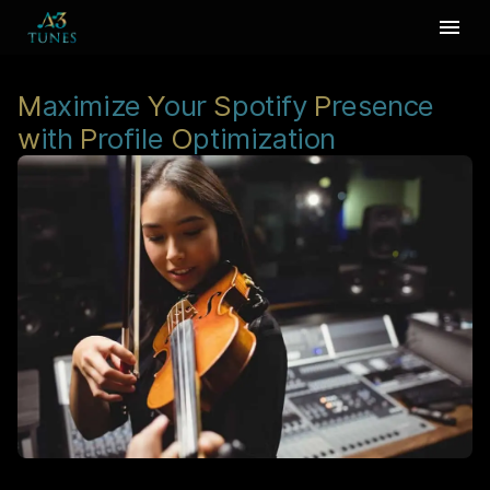
M
aximize
Y
our
S
potify
P
resence
w
ith
P
rofile
O
ptimization