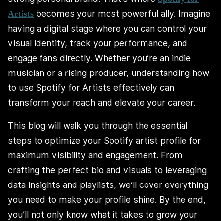
becomes your most powerful ally. Imagine
Artists
having a digital stage where you can control your
visual identity, track your performance, and
engage fans directly. Whether you’re an indie
musician or a rising producer, understanding how
to use Spotify for Artists effectively can
transform your reach and elevate your career.
This blog will walk you through the essential
steps to optimize your Spotify artist profile for
maximum visibility and engagement. From
crafting the perfect bio and visuals to leveraging
data insights and playlists, we’ll cover everything
you need to make your profile shine. By the end,
you’ll not only know what it takes to grow your