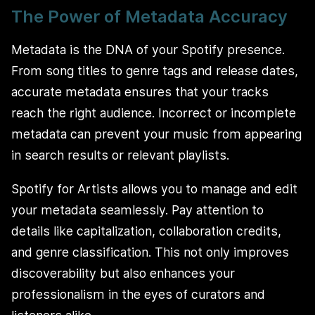
The Power of Metadata Accuracy
Metadata is the DNA of your Spotify presence.
From song titles to genre tags and release dates,
accurate metadata ensures that your tracks
reach the right audience. Incorrect or incomplete
metadata can prevent your music from appearing
in search results or relevant playlists.
Spotify for Artists allows you to manage and edit
your metadata seamlessly. Pay attention to
details like capitalization, collaboration credits,
and genre classification. This not only improves
discoverability but also enhances your
professionalism in the eyes of curators and