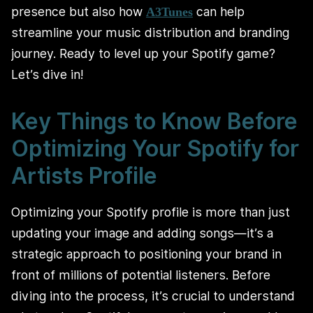
presence but also how
can help
A3Tunes
streamline your music distribution and branding
journey. Ready to level up your Spotify game?
Let’s dive in!
Key Things to Know Before
Optimizing Your Spotify for
Artists Profile
Optimizing your Spotify profile is more than just
updating your image and adding songs—it’s a
strategic approach to positioning your brand in
front of millions of potential listeners. Before
diving into the process, it’s crucial to understand