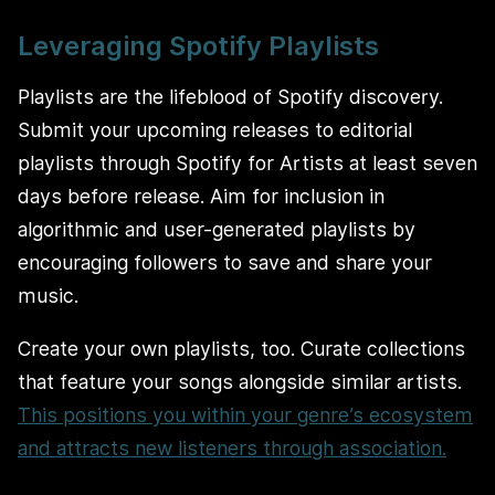
Leveraging Spotify Playlists
Playlists are the lifeblood of Spotify discovery.
Submit your upcoming releases to editorial
playlists through Spotify for Artists at least seven
days before release. Aim for inclusion in
algorithmic and user-generated playlists by
encouraging followers to save and share your
music.
Create your own playlists, too. Curate collections
that feature your songs alongside similar artists.
This positions you within your genre’s ecosystem
and attracts new listeners through association.