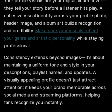
Your profile visuals are your digital album cover—
they tell your story before a listener hits play. A
cohesive visual identity across your profile photo,
header image, and album art builds recognition
and credibility.
Make sure your visuals reflect
your genre and artistic personality
while staying
professional.
Consistency extends beyond images—it’s about
maintaining a uniform tone and style in your
descriptions, playlist names, and updates. A
visually appealing profile doesn’t just attract
attention; it keeps your brand memorable across
social media and streaming platforms, helping
fans recognize you instantly.