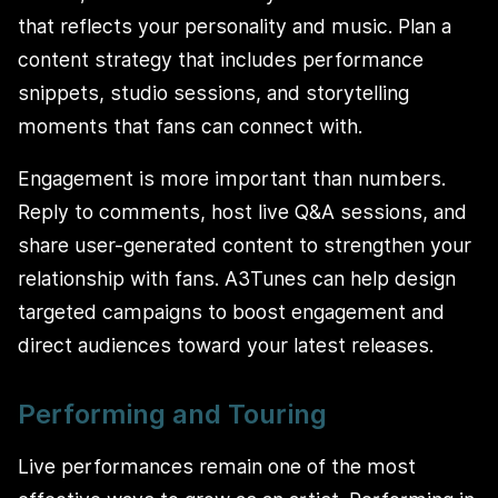
that reflects your personality and music. Plan a
content strategy that includes performance
snippets, studio sessions, and storytelling
moments that fans can connect with.
Engagement is more important than numbers.
Reply to comments, host live Q&A sessions, and
share user-generated content to strengthen your
relationship with fans. A3Tunes can help design
targeted campaigns to boost engagement and
direct audiences toward your latest releases.
Performing and Touring
Live performances remain one of the most