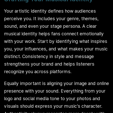
Your artistic identity defines how audiences
perceive you. It includes your genre, themes,
sound, and even your stage persona. A clear
musical identity helps fans connect emotionally
with your work. Start by identifying what inspires
you, your influences, and what makes your music
distinct. Consistency in style and message
strengthens your brand and helps listeners
recognize you across platforms.
Equally important is aligning your image and online
presence with your sound. Everything from your
logo and social media tone to your photos and
visuals should express your music’s character.