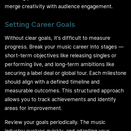
merge creativity with audience engagement.
Setting Career Goals
Without clear goals, it’s difficult to measure
progress. Break your music career into stages —
short-term objectives like releasing singles or
performing live, and long-term ambitions like
securing a label deal or global tour. Each milestone
should align with a defined timeline and
measurable outcomes. This structured approach
allows you to track achievements and identify
areas for improvement.
Review your goals periodically. The music
industry evolves quickly, and adapting your