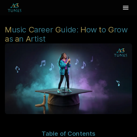
M
usic
C
areer
G
uide:
H
ow
t
o
G
row
a
s
a
n
A
rtist
Table of Contents