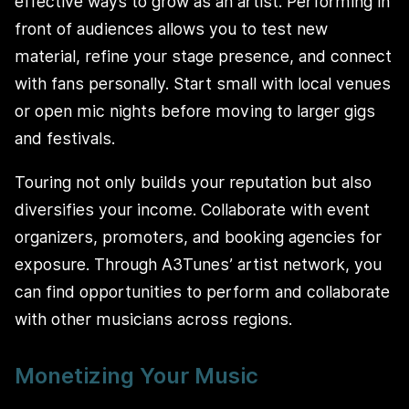
effective ways to grow as an artist. Performing in
front of audiences allows you to test new
material, refine your stage presence, and connect
with fans personally. Start small with local venues
or open mic nights before moving to larger gigs
and festivals.
Touring not only builds your reputation but also
diversifies your income. Collaborate with event
organizers, promoters, and booking agencies for
exposure. Through A3Tunes’ artist network, you
can find opportunities to perform and collaborate
with other musicians across regions.
Monetizing Your Music