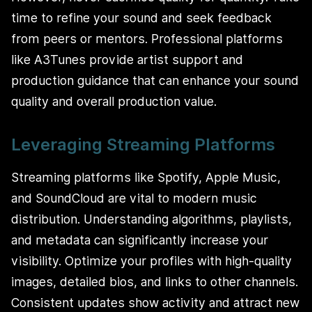
time to refine your sound and seek feedback
from peers or mentors. Professional platforms
like A3Tunes provide artist support and
production guidance that can enhance your sound
quality and overall production value.
Leveraging Streaming Platforms
Streaming platforms like Spotify, Apple Music,
and SoundCloud are vital to modern music
distribution. Understanding algorithms, playlists,
and metadata can significantly increase your
visibility. Optimize your profiles with high-quality
images, detailed bios, and links to other channels.
Consistent updates show activity and attract new