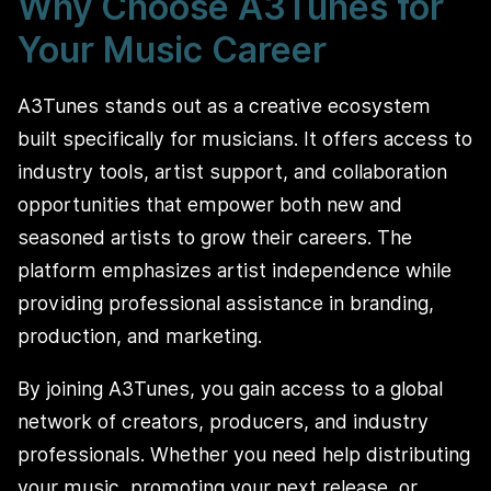
Why Choose A3Tunes for
Your Music Career
A3Tunes stands out as a creative ecosystem
built specifically for musicians. It offers access to
industry tools, artist support, and collaboration
opportunities that empower both new and
seasoned artists to grow their careers. The
platform emphasizes artist independence while
providing professional assistance in branding,
production, and marketing.
By joining A3Tunes, you gain access to a global
network of creators, producers, and industry
professionals. Whether you need help distributing
your music, promoting your next release, or