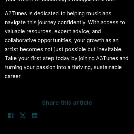
A3Tunes is dedicated to helping musicians
navigate this journey confidently. With access to
valuable resources, expert advice, and
collaborative opportunities, your growth as an
artist becomes not just possible but inevitable.
Take your first step today by joining A3Tunes and
turning your passion into a thriving, sustainable
career.
Share this article