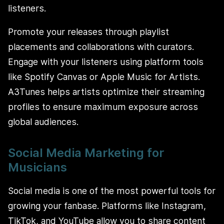
listeners.
Promote your releases through playlist
placements and collaborations with curators.
Engage with your listeners using platform tools
like Spotify Canvas or Apple Music for Artists.
A3Tunes helps artists optimize their streaming
profiles to ensure maximum exposure across
global audiences.
Social Media Marketing for
Musicians
Social media is one of the most powerful tools for
growing your fanbase. Platforms like Instagram,
TikTok, and YouTube allow you to share content