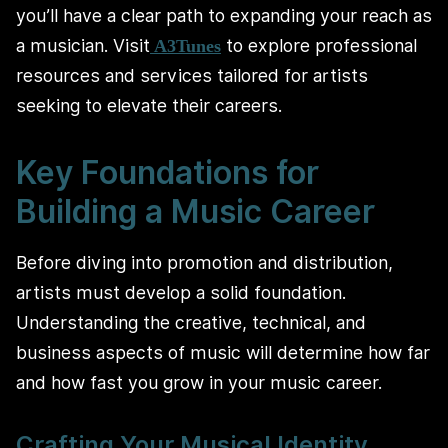
you’ll have a clear path to expanding your reach as
a musician. Visit
to explore professional
A3Tunes
resources and services tailored for artists
seeking to elevate their careers.
Key Foundations for
Building a Music Career
Before diving into promotion and distribution,
artists must develop a solid foundation.
Understanding the creative, technical, and
business aspects of music will determine how far
and how fast you grow in your music career.
Crafting Your Musical Identity