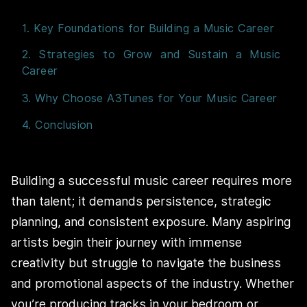
1. Key Foundations for Building a Music Career
2. Strategies to Grow and Sustain a Music
Career
3. Why Choose A3Tunes for Your Music Career
4. Conclusion
Building a successful music career requires more
than talent; it demands persistence, strategic
planning, and consistent exposure. Many aspiring
artists begin their journey with immense
creativity but struggle to navigate the business
and promotional aspects of the industry. Whether
you’re producing tracks in your bedroom or