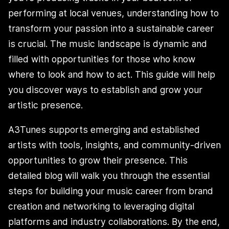
performing at local venues, understanding how to
transform your passion into a sustainable career
is crucial. The music landscape is dynamic and
filled with opportunities for those who know
where to look and how to act. This guide will help
you discover ways to establish and grow your
artistic presence.
A3Tunes supports emerging and established
artists with tools, insights, and community-driven
opportunities to grow their presence. This
detailed blog will walk you through the essential
steps for building your music career from brand
creation and networking to leveraging digital
platforms and industry collaborations. By the end,