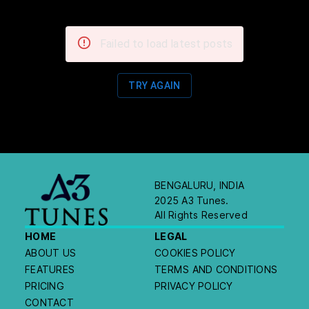
Failed to load latest posts
TRY AGAIN
BENGALURU, INDIA
2025 A3 Tunes.
All Rights Reserved
HOME
LEGAL
ABOUT US
COOKIES POLICY
FEATURES
TERMS AND CONDITIONS
PRICING
PRIVACY POLICY
CONTACT