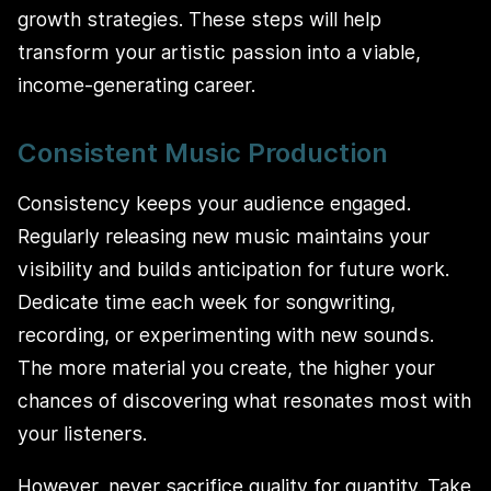
growth strategies. These steps will help
transform your artistic passion into a viable,
income-generating career.
Consistent Music Production
Consistency keeps your audience engaged.
Regularly releasing new music maintains your
visibility and builds anticipation for future work.
Dedicate time each week for songwriting,
recording, or experimenting with new sounds.
The more material you create, the higher your
chances of discovering what resonates most with
your listeners.
However, never sacrifice quality for quantity. Take