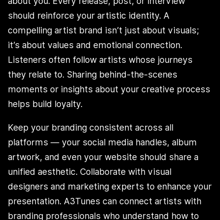
about you. Every release, post, or interview
should reinforce your artistic identity. A
compelling artist brand isn’t just about visuals;
it’s about values and emotional connection.
Listeners often follow artists whose journeys
they relate to. Sharing behind-the-scenes
moments or insights about your creative process
helps build loyalty.
Keep your branding consistent across all
platforms — your social media handles, album
artwork, and even your website should share a
unified aesthetic. Collaborate with visual
designers and marketing experts to enhance your
presentation. A3Tunes can connect artists with
branding professionals who understand how to