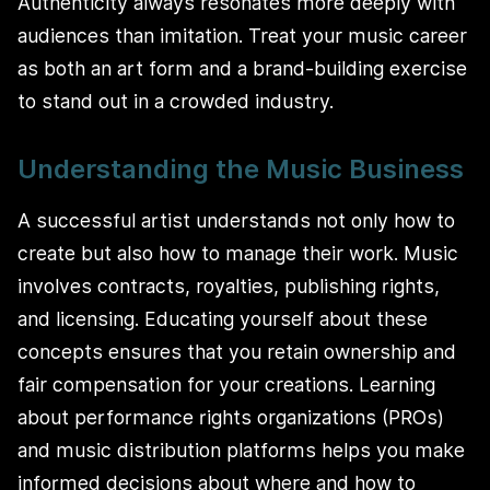
Authenticity always resonates more deeply with
audiences than imitation. Treat your music career
as both an art form and a brand-building exercise
to stand out in a crowded industry.
Understanding the Music Business
A successful artist understands not only how to
create but also how to manage their work. Music
involves contracts, royalties, publishing rights,
and licensing. Educating yourself about these
concepts ensures that you retain ownership and
fair compensation for your creations. Learning
about performance rights organizations (PROs)
and music distribution platforms helps you make
informed decisions about where and how to