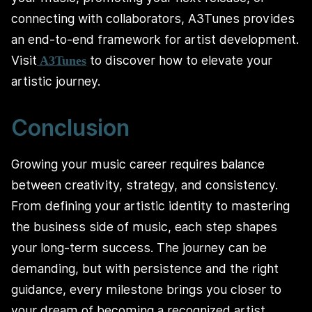
connecting with collaborators, A3Tunes provides
an end-to-end framework for artist development.
Visit
to discover how to elevate your
A3Tunes
artistic journey.
Conclusion
Growing your music career requires balance
between creativity, strategy, and consistency.
From defining your artistic identity to mastering
the business side of music, each step shapes
your long-term success. The journey can be
demanding, but with persistence and the right
guidance, every milestone brings you closer to
your dream of becoming a recognized artist.