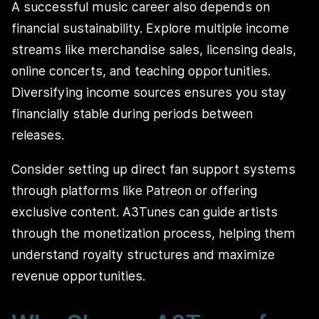
A successful music career also depends on
financial sustainability. Explore multiple income
streams like merchandise sales, licensing deals,
online concerts, and teaching opportunities.
Diversifying income sources ensures you stay
financially stable during periods between
releases.
Consider setting up direct fan support systems
through platforms like Patreon or offering
exclusive content. A3Tunes can guide artists
through the monetization process, helping them
understand royalty structures and maximize
revenue opportunities.