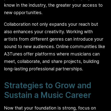
know in the industry, the greater your access to
new opportunities.
Collaboration not only expands your reach but
also enhances your creativity. Working with
artists from different genres can introduce your
sound to new audiences. Online communities like
A3Tunes offer platforms where musicians can
meet, collaborate, and share projects, building
long-lasting professional partnerships.
Strategies to Grow and
Sustain a Music Career
Now that your foundation is strong, focus on