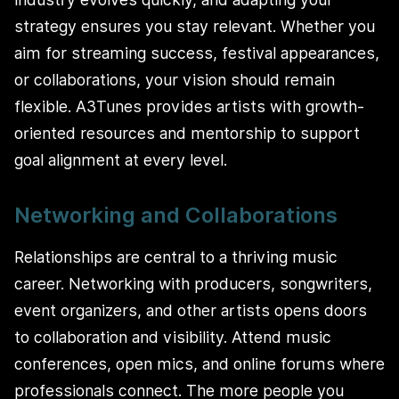
strategy ensures you stay relevant. Whether you
aim for streaming success, festival appearances,
or collaborations, your vision should remain
flexible. A3Tunes provides artists with growth-
oriented resources and mentorship to support
goal alignment at every level.
Networking and Collaborations
Relationships are central to a thriving music
career. Networking with producers, songwriters,
event organizers, and other artists opens doors
to collaboration and visibility. Attend music
conferences, open mics, and online forums where
professionals connect. The more people you