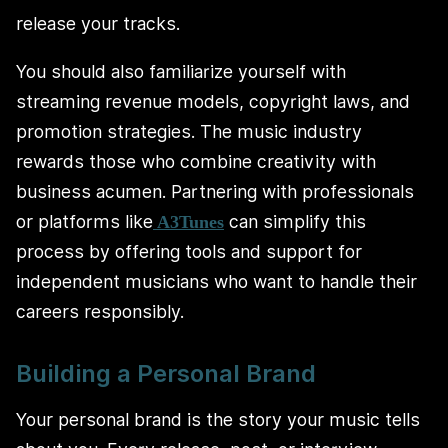
release your tracks.
You should also familiarize yourself with
streaming revenue models, copyright laws, and
promotion strategies. The music industry
rewards those who combine creativity with
business acumen. Partnering with professionals
or platforms like
can simplify this
A3Tunes
process by offering tools and support for
independent musicians who want to handle their
careers responsibly.
Building a Personal Brand
Your personal brand is the story your music tells