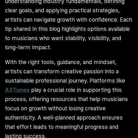
understanding industry fundamentals, defining
clear goals, and applying practical strategies,
artists can navigate growth with confidence. Each
tip shared in this blog highlights options available
to musicians who want stability, visibility, and
long-term impact.
With the right tools, guidance, and mindset,
artists can transform creative passion into a
sustainable professional journey. Platforms like
A3Tunes
play a crucial role in supporting this
process, offering resources that help musicians
focus on growth without losing creative
authenticity. A well-planned approach ensures
that effort leads to meaningful progress and
lasting success.