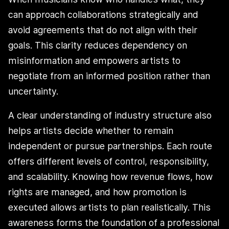
can approach collaborations strategically and
avoid agreements that do not align with their
goals. This clarity reduces dependency on
misinformation and empowers artists to
negotiate from an informed position rather than
uncertainty.
A clear understanding of industry structure also
helps artists decide whether to remain
independent or pursue partnerships. Each route
offers different levels of control, responsibility,
and scalability. Knowing how revenue flows, how
rights are managed, and how promotion is
executed allows artists to plan realistically. This
awareness forms the foundation of a professional