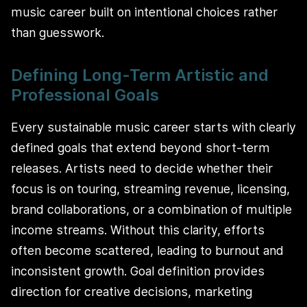
music career built on intentional choices rather
than guesswork.
Defining Long-Term Artistic and
Professional Goals
Every sustainable music career starts with clearly
defined goals that extend beyond short-term
releases. Artists need to decide whether their
focus is on touring, streaming revenue, licensing,
brand collaborations, or a combination of multiple
income streams. Without this clarity, efforts
often become scattered, leading to burnout and
inconsistent growth. Goal definition provides
direction for creative decisions, marketing