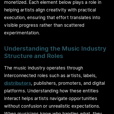
monetized. Each element below plays a role in
helping artists align creativity with practical
execution, ensuring that effort translates into
visible progress rather than scattered
experimentation.
Understanding the Music Industry
Structure and Roles
The music industry operates through
interconnected roles such as artists, labels,
distributors
, publishers, promoters, and digital
platforms. Understanding how these entities
interact helps artists navigate opportunities
without confusion or unrealistic expectations.
When musicians know who handles what, they