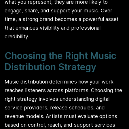
what you represent, they are more likely to
engage, share, and support your music. Over
time, a strong brand becomes a powerful asset
that enhances visibility and professional
credibility.
Choosing the Right Music
Distribution Strategy
Music distribution determines how your work
reaches listeners across platforms. Choosing the
right strategy involves understanding digital
service providers, release schedules, and
revenue models. Artists must evaluate options
based on control, reach, and support services