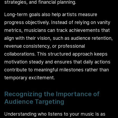
strategies, and financial planning.
Long-term goals also help artists measure
progress objectively. Instead of relying on vanity
metrics, musicians can track achievements that
align with their vision, such as audience retention,
revenue consistency, or professional
collaborations. This structured approach keeps
motivation steady and ensures that daily actions
contribute to meaningful milestones rather than
temporary excitement.
Recognizing the Importance of
Audience Targeting
Understanding who listens to your music is as