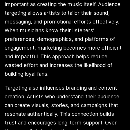
important as creating the music itself. Audience
targeting allows artists to tailor their sound,
messaging, and promotional efforts effectively.
When musicians know their listeners’
preferences, demographics, and platforms of
engagement, marketing becomes more efficient
and impactful. This approach helps reduce
wasted effort and increases the likelihood of
building loyal fans.
Targeting also influences branding and content
creation. Artists who understand their audience
can create visuals, stories, and campaigns that
resonate authentically. This connection builds
trust and encourages long-term support. Over