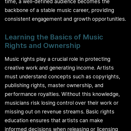
time, a well-defined audience becomes the
backbone of a stable music career, providing
consistent engagement and growth opportunities.
Learning the Basics of Music
Rights and Ownership
Music rights play a crucial role in protecting
creative work and generating income. Artists
must understand concepts such as copyrights,
publishing rights, master ownership, and
performance royalties. Without this knowledge,
musicians risk losing control over their work or
missing out on revenue streams. Basic rights
education ensures that artists can make
informed decisions when releasing or licensing