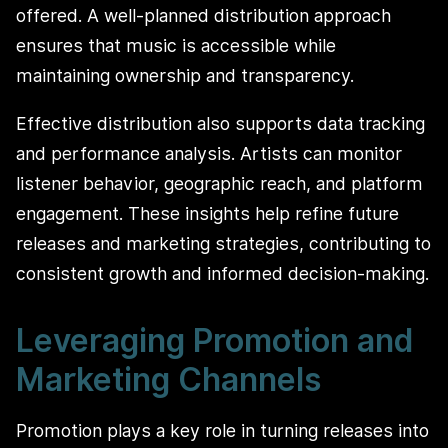
offered. A well-planned distribution approach
ensures that music is accessible while
maintaining ownership and transparency.
Effective distribution also supports data tracking
and performance analysis. Artists can monitor
listener behavior, geographic reach, and platform
engagement. These insights help refine future
releases and marketing strategies, contributing to
consistent growth and informed decision-making.
Leveraging Promotion and
Marketing Channels
Promotion plays a key role in turning releases into