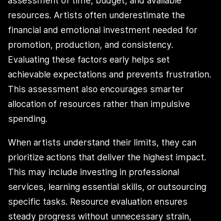
assessment of time, budget, and available
resources. Artists often underestimate the
financial and emotional investment needed for
promotion, production, and consistency.
Evaluating these factors early helps set
achievable expectations and prevents frustration.
This assessment also encourages smarter
allocation of resources rather than impulsive
spending.
When artists understand their limits, they can
prioritize actions that deliver the highest impact.
This may include investing in professional
services, learning essential skills, or outsourcing
specific tasks. Resource evaluation ensures
steady progress without unnecessary strain,