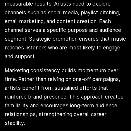
measurable results. Artists need to explore
channels such as social media, playlist pitching,
email marketing, and content creation. Each
channel serves a specific purpose and audience
segment. Strategic promotion ensures that music
reaches listeners who are most likely to engage
and support.
Marketing consistency builds momentum over
time. Rather than relying on one-off campaigns,
artists benefit from sustained efforts that
reinforce brand presence. This approach creates
familiarity and encourages long-term audience
relationships, strengthening overall career
stability.