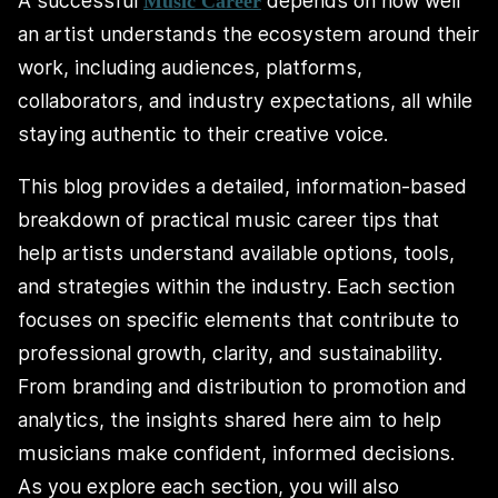
A successful
depends on how well
Music Career
an artist understands the ecosystem around their
work, including audiences, platforms,
collaborators, and industry expectations, all while
staying authentic to their creative voice.
This blog provides a detailed, information-based
breakdown of practical music career tips that
help artists understand available options, tools,
and strategies within the industry. Each section
focuses on specific elements that contribute to
professional growth, clarity, and sustainability.
From branding and distribution to promotion and
analytics, the insights shared here aim to help
musicians make confident, informed decisions.
As you explore each section, you will also