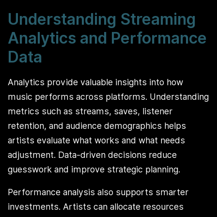
Understanding Streaming
Analytics and Performance
Data
Analytics provide valuable insights into how
music performs across platforms. Understanding
metrics such as streams, saves, listener
retention, and audience demographics helps
artists evaluate what works and what needs
adjustment. Data-driven decisions reduce
guesswork and improve strategic planning.
Performance analysis also supports smarter
investments. Artists can allocate resources