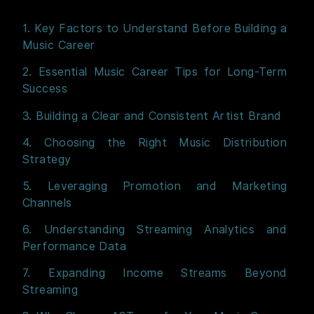
1. Key Factors to Understand Before Building a
Music Career
2. Essential Music Career Tips for Long-Term
Success
3. Building a Clear and Consistent Artist Brand
4. Choosing the Right Music Distribution
Strategy
5. Leveraging Promotion and Marketing
Channels
6. Understanding Streaming Analytics and
Performance Data
7. Expanding Income Streams Beyond
Streaming