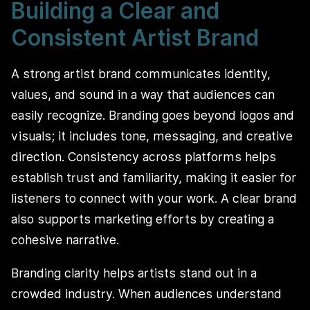
Building a Clear and
Consistent Artist Brand
A strong artist brand communicates identity,
values, and sound in a way that audiences can
easily recognize. Branding goes beyond logos and
visuals; it includes tone, messaging, and creative
direction. Consistency across platforms helps
establish trust and familiarity, making it easier for
listeners to connect with your work. A clear brand
also supports marketing efforts by creating a
cohesive narrative.
Branding clarity helps artists stand out in a
crowded industry. When audiences understand