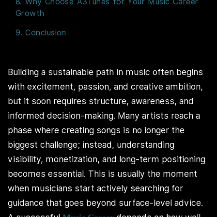
8. Why Choose A3Tunes for Your Music Career
Growth
9. Conclusion
Building a sustainable path in music often begins
with excitement, passion, and creative ambition,
but it soon requires structure, awareness, and
informed decision-making. Many artists reach a
phase where creating songs is no longer the
biggest challenge; instead, understanding
visibility, monetization, and long-term positioning
becomes essential. This is usually the moment
when musicians start actively searching for
guidance that goes beyond surface-level advice.