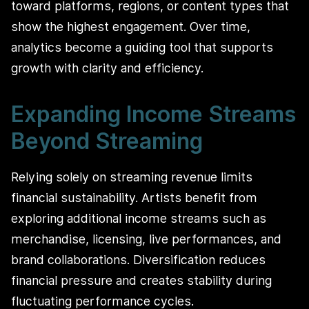
toward platforms, regions, or content types that
show the highest engagement. Over time,
analytics become a guiding tool that supports
growth with clarity and efficiency.
Expanding Income Streams
Beyond Streaming
Relying solely on streaming revenue limits
financial sustainability. Artists benefit from
exploring additional income streams such as
merchandise, licensing, live performances, and
brand collaborations. Diversification reduces
financial pressure and creates stability during
fluctuating performance cycles.