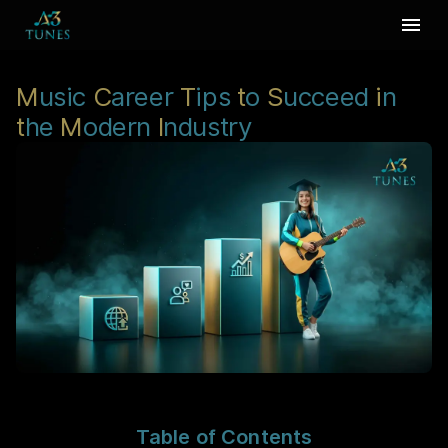
M
usic
C
areer
T
ips
t
o
S
ucceed
i
n
t
he
M
odern
I
ndustry
Table of Contents