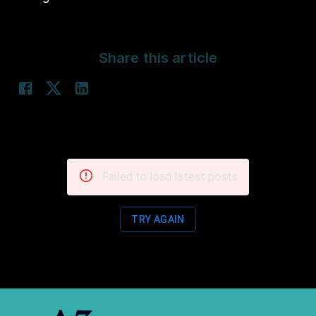
Share this article
Failed to load latest posts
TRY AGAIN