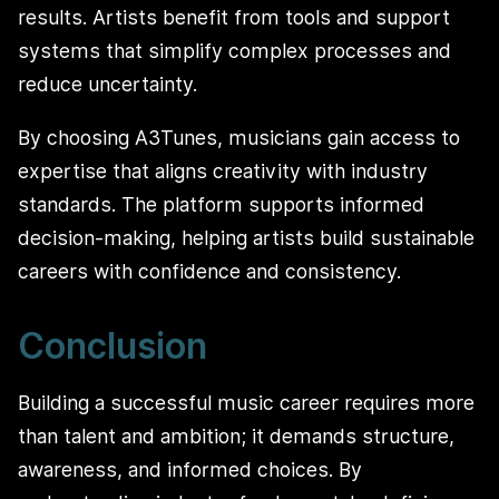
results. Artists benefit from tools and support
systems that simplify complex processes and
reduce uncertainty.
By choosing A3Tunes, musicians gain access to
expertise that aligns creativity with industry
standards. The platform supports informed
decision-making, helping artists build sustainable
careers with confidence and consistency.
Conclusion
Building a successful music career requires more
than talent and ambition; it demands structure,
awareness, and informed choices. By