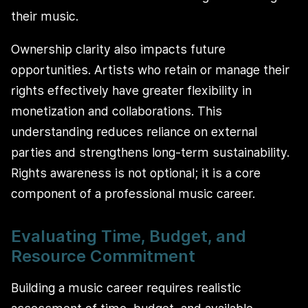
their music.
Ownership clarity also impacts future
opportunities. Artists who retain or manage their
rights effectively have greater flexibility in
monetization and collaborations. This
understanding reduces reliance on external
parties and strengthens long-term sustainability.
Rights awareness is not optional; it is a core
component of a professional music career.
Evaluating Time, Budget, and
Resource Commitment
Building a music career requires realistic