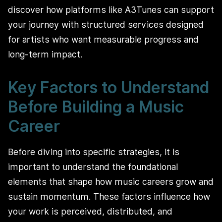
discover how platforms like A3Tunes can support
your journey with structured services designed
for artists who want measurable progress and
long-term impact.
Key Factors to Understand
Before Building a Music
Career
Before diving into specific strategies, it is
important to understand the foundational
elements that shape how music careers grow and
sustain momentum. These factors influence how
your work is perceived, distributed, and