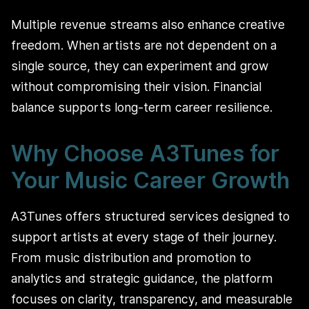
Multiple revenue streams also enhance creative
freedom. When artists are not dependent on a
single source, they can experiment and grow
without compromising their vision. Financial
balance supports long-term career resilience.
Why Choose A3Tunes for
Your Music Career Growth
A3Tunes offers structured services designed to
support artists at every stage of their journey.
From music distribution and promotion to
analytics and strategic guidance, the platform
focuses on clarity, transparency, and measurable