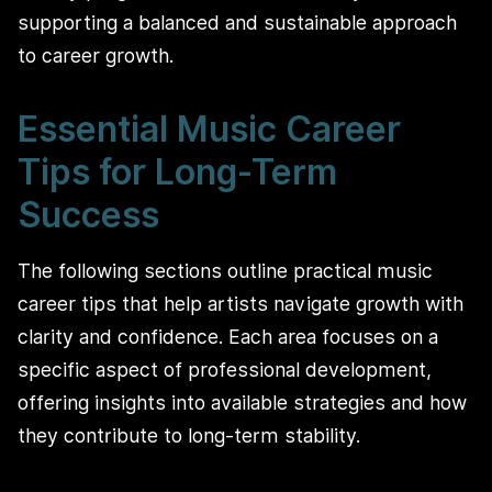
supporting a balanced and sustainable approach
to career growth.
Essential Music Career
Tips for Long-Term
Success
The following sections outline practical music
career tips that help artists navigate growth with
clarity and confidence. Each area focuses on a
specific aspect of professional development,
offering insights into available strategies and how
they contribute to long-term stability.