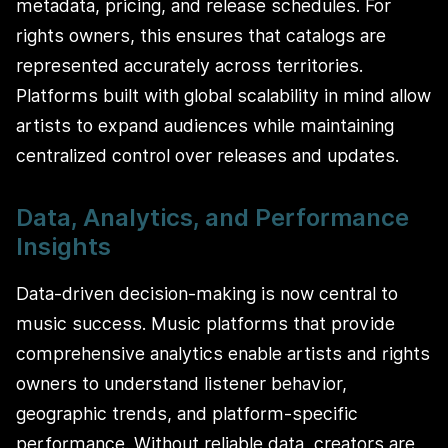
metadata, pricing, and release schedules. For
rights owners, this ensures that catalogs are
represented accurately across territories.
Platforms built with global scalability in mind allow
artists to expand audiences while maintaining
centralized control over releases and updates.
Data, Analytics, and Performance
Insights
Data-driven decision-making is now central to
music success. Music platforms that provide
comprehensive analytics enable artists and rights
owners to understand listener behavior,
geographic trends, and platform-specific
performance. Without reliable data, creators are