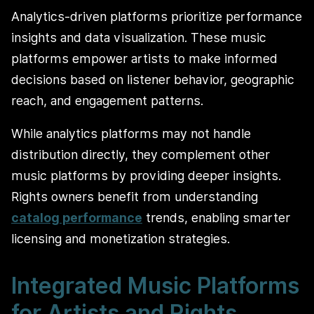
Analytics-driven platforms prioritize performance
insights and data visualization. These music
platforms empower artists to make informed
decisions based on listener behavior, geographic
reach, and engagement patterns.
While analytics platforms may not handle
distribution directly, they complement other
music platforms by providing deeper insights.
Rights owners benefit from understanding
catalog performance
trends, enabling smarter
licensing and monetization strategies.
Integrated Music Platforms
for Artists and Rights