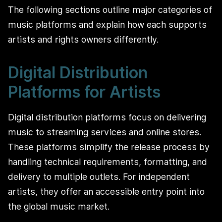
The following sections outline major categories of
music platforms and explain how each supports
artists and rights owners differently.
Digital Distribution
Platforms for Artists
Digital distribution platforms focus on delivering
music to streaming services and online stores.
These platforms simplify the release process by
handling technical requirements, formatting, and
delivery to multiple outlets. For independent
artists, they offer an accessible entry point into
the global music market.