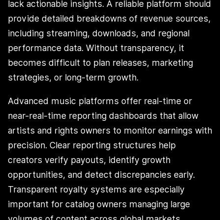
lack actionable insights. A reliable platform should
provide detailed breakdowns of revenue sources,
including streaming, downloads, and regional
performance data. Without transparency, it
becomes difficult to plan releases, marketing
strategies, or long-term growth.
Advanced music platforms offer real-time or
near-real-time reporting dashboards that allow
artists and rights owners to monitor earnings with
precision. Clear reporting structures help
creators verify payouts, identify growth
opportunities, and detect discrepancies early.
Transparent royalty systems are especially
important for catalog owners managing large
volumes of content across global markets.