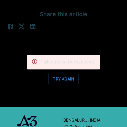
Share this article
Failed to load latest posts
TRY AGAIN
BENGALURU, INDIA
2025 A3 Tunes.