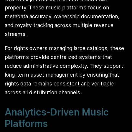
property. These music platforms focus on
metadata accuracy, ownership documentation,
and royalty tracking across multiple revenue
streams.
For rights owners managing large catalogs, these
platforms provide centralized systems that
reduce administrative complexity. They support
long-term asset management by ensuring that
rights data remains consistent and verifiable
across all distribution channels.
Analytics-Driven Music
Platforms