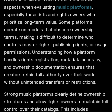
aspects when evaluating
music platforms
,
especially for artists and rights owners who
prioritize long-term value. Some platforms
operate on models that obscure ownership
terms, making it difficult to determine who
controls master rights, publishing rights, or usage
permissions. Understanding how a platform
handles rights registration, metadata accuracy,
and ownership documentation ensures that
creators retain full authority over their work
without unintended transfers or restrictions.
Strong music platforms clearly define ownership
structures and allow rights owners to maintain full
control over their catalogs. This includes