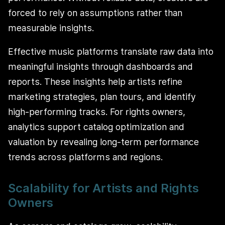
forced to rely on assumptions rather than
measurable insights.
Effective music platforms translate raw data into
meaningful insights through dashboards and
reports. These insights help artists refine
marketing strategies, plan tours, and identify
high-performing tracks. For rights owners,
analytics support catalog optimization and
valuation by revealing long-term performance
trends across platforms and regions.
Scalability for Artists and Rights
Owners