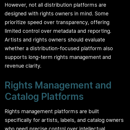
However, not all distribution platforms are
designed with rights owners in mind. Some
prioritize speed over transparency, offering
limited control over metadata and reporting.
Artists and rights owners should evaluate
whether a distribution-focused platform also
supports long-term rights management and
revenue clarity.
Rights Management and
Catalog Platforms
Rights management platforms are built
specifically for artists, labels, and catalog owners
who need precise control over intellectual