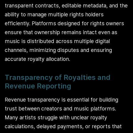
transparent contracts, editable metadata, and the
ability to manage multiple rights holders
efficiently. Platforms designed for rights owners
ensure that ownership remains intact even as
music is distributed across multiple digital
channels, minimizing disputes and ensuring
accurate royalty allocation.
Transparency of Royalties and
Revenue Reporting
Revenue transparency is essential for building
trust between creators and music platforms.
Many artists struggle with unclear royalty
calculations, delayed payments, or reports that