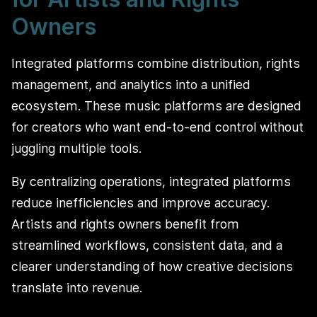
Owners
Integrated platforms combine distribution, rights
management, and analytics into a unified
ecosystem. These music platforms are designed
for creators who want end-to-end control without
juggling multiple tools.
By centralizing operations, integrated platforms
reduce inefficiencies and improve accuracy.
Artists and rights owners benefit from
streamlined workflows, consistent data, and a
clearer understanding of how creative decisions
translate into revenue.