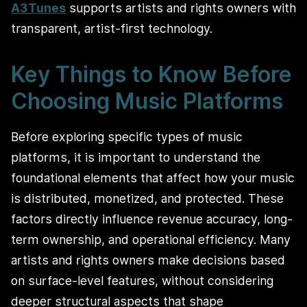
A3Tunes
supports artists and rights owners with
transparent, artist-first technology.
Key Things to Know Before
Choosing Music Platforms
Before exploring specific types of music
platforms, it is important to understand the
foundational elements that affect how your music
is distributed, monetized, and protected. These
factors directly influence revenue accuracy, long-
term ownership, and operational efficiency. Many
artists and rights owners make decisions based
on surface-level features, without considering
deeper structural aspects that shape