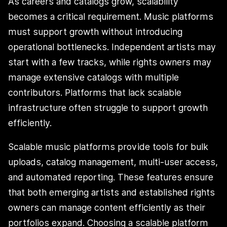
As careers and catalogs grow, scalability
becomes a critical requirement. Music platforms
must support growth without introducing
operational bottlenecks. Independent artists may
start with a few tracks, while rights owners may
manage extensive catalogs with multiple
contributors. Platforms that lack scalable
infrastructure often struggle to support growth
efficiently.
Scalable music platforms provide tools for bulk
uploads, catalog management, multi-user access,
and automated reporting. These features ensure
that both emerging artists and established rights
owners can manage content efficiently as their
portfolios expand. Choosing a scalable platform