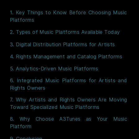
1. Key Things to Know Before Choosing Music
Platforms
2. Types of Music Platforms Available Today
3. Digital Distribution Platforms for Artists
4. Rights Management and Catalog Platforms
5. Analytics-Driven Music Platforms
6. Integrated Music Platforms for Artists and
Rights Owners
7. Why Artists and Rights Owners Are Moving
Toward Specialized Music Platforms
8. Why Choose A3Tunes as Your Music
Platform
9. Conclusion