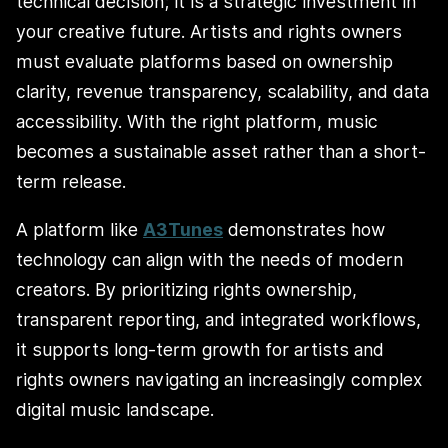
technical decision; it is a strategic investment in
your creative future. Artists and rights owners
must evaluate platforms based on ownership
clarity, revenue transparency, scalability, and data
accessibility. With the right platform, music
becomes a sustainable asset rather than a short-
term release.
A platform like
A3Tunes
demonstrates how
technology can align with the needs of modern
creators. By prioritizing rights ownership,
transparent reporting, and integrated workflows,
it supports long-term growth for artists and
rights owners navigating an increasingly complex
digital music landscape.