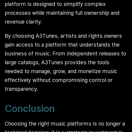
platform is designed to simplify complex
processes while maintaining full ownership and
revenue clarity.
By choosing A3Tunes, artists and rights owners
gain access to a platform that understands the
business of music. From independent releases to
large catalogs, A3Tunes provides the tools
needed to manage, grow, and monetize music
effectively without compromising control or
transparency.
Conclusion
Choosing the right music platforms is no longer a