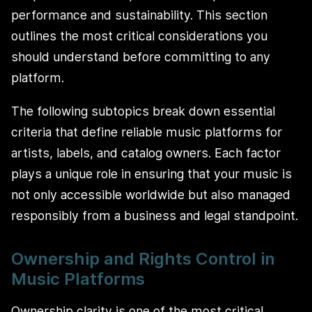
performance and sustainability. This section
outlines the most critical considerations you
should understand before committing to any
platform.
The following subtopics break down essential
criteria that define reliable music platforms for
artists, labels, and catalog owners. Each factor
plays a unique role in ensuring that your music is
not only accessible worldwide but also managed
responsibly from a business and legal standpoint.
Ownership and Rights Control in
Music Platforms
Ownership clarity is one of the most critical