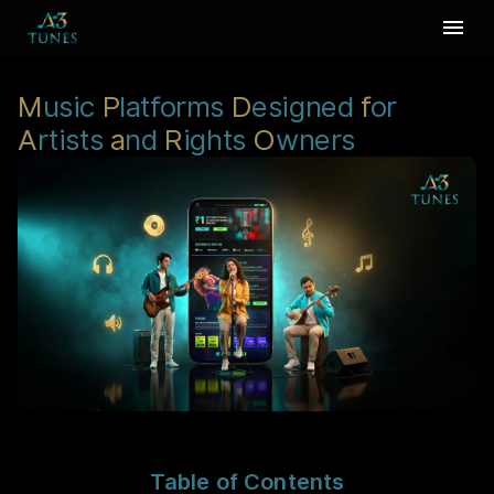
M
usic
P
latforms
D
esigned
f
or
A
rtists
a
nd
R
ights
O
wners
Table of Contents