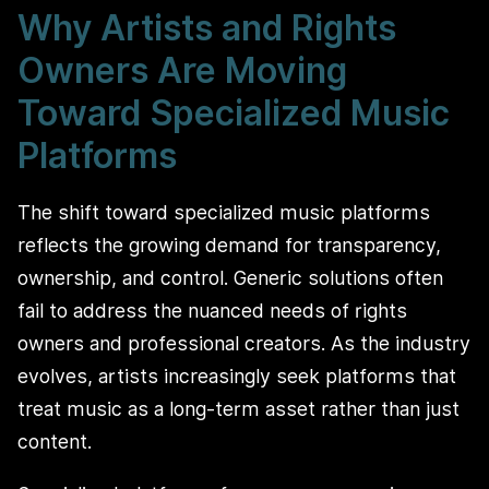
Why Artists and Rights
Owners Are Moving
Toward Specialized Music
Platforms
The shift toward specialized music platforms
reflects the growing demand for transparency,
ownership, and control. Generic solutions often
fail to address the nuanced needs of rights
owners and professional creators. As the industry
evolves, artists increasingly seek platforms that
treat music as a long-term asset rather than just
content.