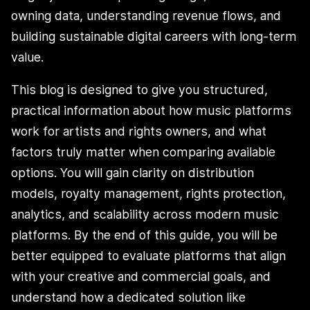
owning data, understanding revenue flows, and
building sustainable digital careers with long-term
value.
This blog is designed to give you structured,
practical information about how music platforms
work for artists and rights owners, and what
factors truly matter when comparing available
options. You will gain clarity on distribution
models, royalty management, rights protection,
analytics, and scalability across modern music
platforms. By the end of this guide, you will be
better equipped to evaluate platforms that align
with your creative and commercial goals, and
understand how a dedicated solution like