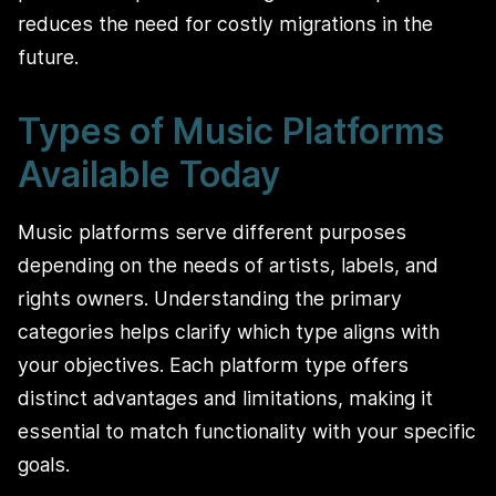
reduces the need for costly migrations in the
future.
Types of Music Platforms
Available Today
Music platforms serve different purposes
depending on the needs of artists, labels, and
rights owners. Understanding the primary
categories helps clarify which type aligns with
your objectives. Each platform type offers
distinct advantages and limitations, making it
essential to match functionality with your specific
goals.