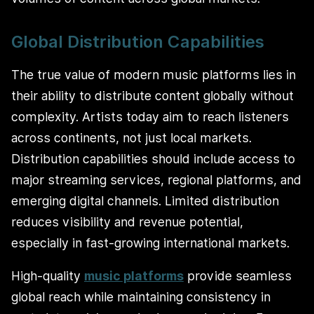
Global Distribution Capabilities
The true value of modern music platforms lies in
their ability to distribute content globally without
complexity. Artists today aim to reach listeners
across continents, not just local markets.
Distribution capabilities should include access to
major streaming services, regional platforms, and
emerging digital channels. Limited distribution
reduces visibility and revenue potential,
especially in fast-growing international markets.
High-quality
music platforms
provide seamless
global reach while maintaining consistency in