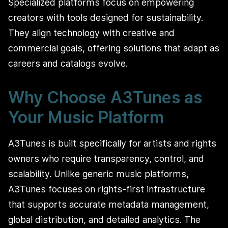
Specialized platforms focus on empowering
creators with tools designed for sustainability.
They align technology with creative and
commercial goals, offering solutions that adapt as
careers and catalogs evolve.
Why Choose A3Tunes as
Your Music Platform
A3Tunes is built specifically for artists and rights
owners who require transparency, control, and
scalability. Unlike generic music platforms,
A3Tunes focuses on rights-first infrastructure
that supports accurate metadata management,
global distribution, and detailed analytics. The