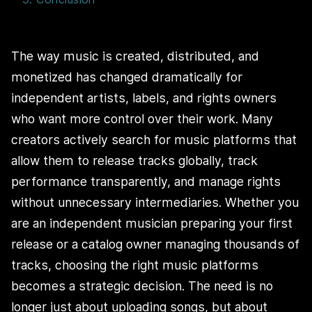
The way music is created, distributed, and
monetized has changed dramatically for
independent artists, labels, and rights owners
who want more control over their work. Many
creators actively search for music platforms that
allow them to release tracks globally, track
performance transparently, and manage rights
without unnecessary intermediaries. Whether you
are an independent musician preparing your first
release or a catalog owner managing thousands of
tracks, choosing the right music platforms
becomes a strategic decision. The need is no
longer just about uploading songs, but about