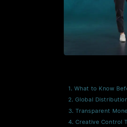
1. What to Know Bef
2. Global Distributio
3. Transparent Mone
4. Creative Control 