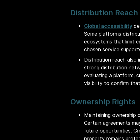
Distribution Reach
Global accessibility
det
Some platforms distribu
ecosystems that limit e
chosen service supports
Distribution reach also 
strong distribution net
evaluating a platform, c
visibility to confirm th
Ownership Rights
Maintaining ownership o
Certain agreements may 
future opportunities. Cr
property remains prote