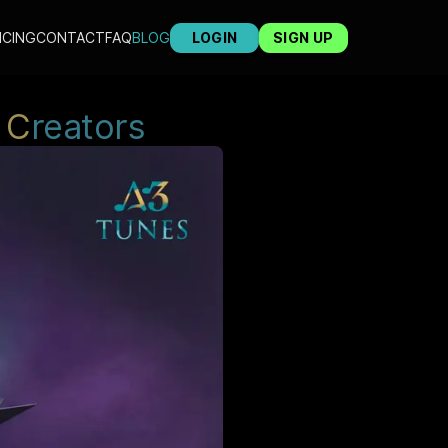
ICING
CONTACT
FAQ
BLOG
LOGIN
SIGN UP
C
reators