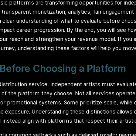
sic platforms are transforming opportunities for ind
n, transparent monetization, analytics, fan engagement 
a clear understanding of what to evaluate before choo
impact career progression. By the end, you will see how
ur reach and strengthen your revenue model. If you a
urney, understanding these factors will help you mov
Before Choosing a Platform
istribution service, independent artists must evaluate 
 of the platform they choose. Not all services opera
r promotional systems. Some prioritize scale, while 
e exposure. Understanding these distinctions allows c
instead align with platforms that respect their artistic
nts common setbacks such as delayed royalty payment