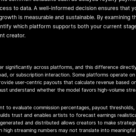
ess to data. A well-informed decision ensures that y
 growth is measurable and sustainable. By examining t
entify which platform supports both your current stag
t creator.
r significantly across platforms, and this difference direct
ad, or subscription interaction. Some platforms operate on 
rovide user-centric payouts that calculate revenue based on i
ust understand whether the model favors high-volume strea
rtant to evaluate commission percentages, payout thresholds
ilds trust and enables artists to forecast earnings realistica
 generated and distributed allows creators to make strategi
ven high streaming numbers may not translate into meaningfu