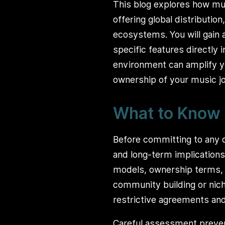
This blog explores how mu
offering global distributio
ecosystems. You will gain 
specific features directly 
environment can amplify yo
ownership of your music jo
What to Know 
Before committing to any d
and long-term implications
models, ownership terms, o
community building or nich
restrictive agreements and 
Careful assessment preve