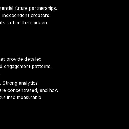
tential future partnerships.
y. Independent creators
nts rather than hidden
at provide detailed
and engagement patterns.
.
. Strong analytics
 are concentrated, and how
put into measurable