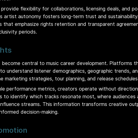
provide flexibility for collaborations, licensing deals, and po
s artist autonomy fosters long-term trust and sustainabilit
ces that emphasize rights retention and transparent agreeme
lusivity periods.
ghts
 become central to music career development. Platforms th
s to understand listener demographics, geographic trends, 
ne marketing strategies, tour planning, and release schedules
ble performance metrics, creators operate without direction
ts to identify which tracks resonate most, where audiences
nfluence streams. This information transforms creative out
informed decision-making.
omotion