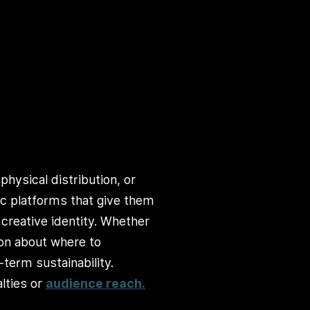
physical distribution, or
ic platforms that give them
 creative identity. Whether
ion about where to
term sustainability.
lties or
audience reach.