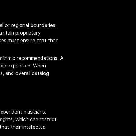
 or regional boundaries.
intain proprietary
ces must ensure that their
lgorithmic recommendations. A
ence expansion. When
s, and overall catalog
ndependent musicians.
ights, which can restrict
at their intellectual