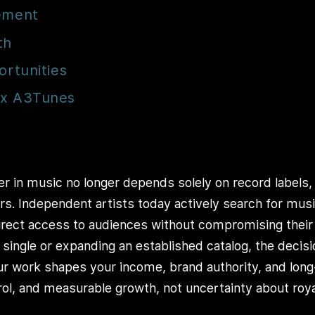
gement
th
ortunities
ex A3Tunes
er in music no longer depends solely on record labels, 
rs. Independent artists today actively search for mus
 direct access to audiences without compromising their
t single or expanding an established catalog, the decis
r work shapes your income, brand authority, and long-
trol, and measurable growth, not uncertainty about roya