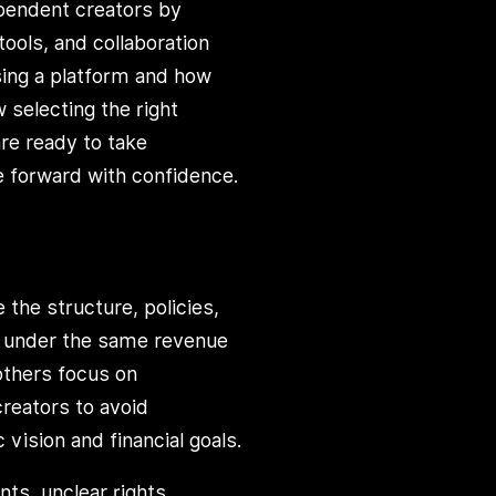
ependent creators by
tools, and collaboration
sing a platform and how
 selecting the right
re ready to take
e forward with confidence.
the structure, policies,
te under the same revenue
others focus on
reators to avoid
 vision and financial goals.
s, unclear rights