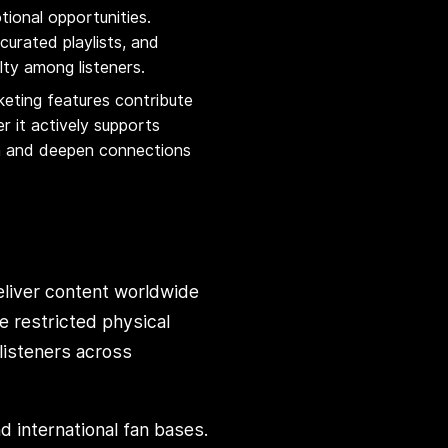
ional opportunities.
urated playlists, and
lty among listeners.
keting features contribute
r it actively supports
on and deepen connections
deliver content worldwide
ce restricted physical
 listeners across
d international fan bases.