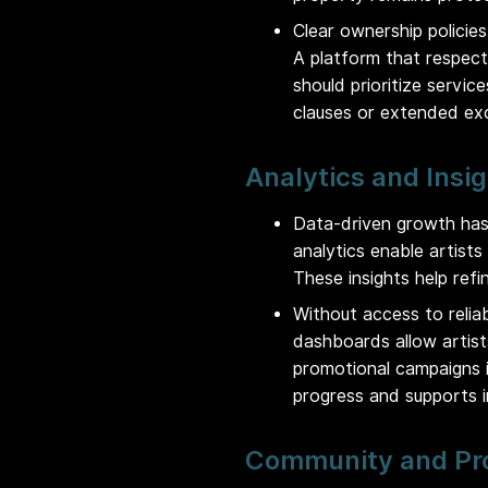
Clear ownership policies 
A platform that respect
should prioritize servi
clauses or extended exc
Analytics and Insi
Data-driven growth has
analytics enable artist
These insights help refi
Without access to relia
dashboards allow artis
promotional campaigns i
progress and supports 
Community and Pr