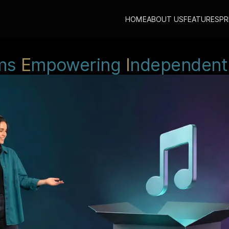
HOME
ABOUT US
FEATURES
PR
ms
E
mpowering
I
ndependent