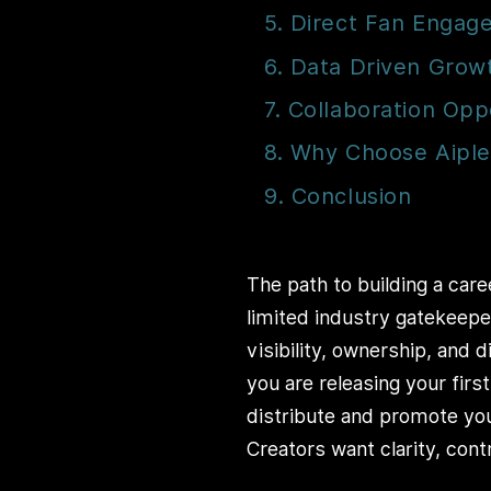
5. Direct Fan Enga
6. Data Driven Grow
7. Collaboration Opp
8. Why Choose Aipl
9. Conclusion
The path to building a care
limited industry gatekeepe
visibility, ownership, and
you are releasing your firs
distribute and promote you
Creators want clarity, con