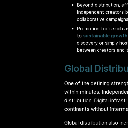
Beyond distribution, ef
Independent creators b
collaborative campaigns
Promotion tools such as
to
sustainable growth
discovery or simply ho
between creators and t
Global Distrib
One of the defining strengt
within minutes. Independent
distribution. Digital infra
continents without interme
Global distribution also in