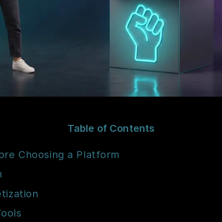
Table of Contents
ore Choosing a Platform
n
tization
Tools