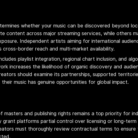
ermines whether your music can be discovered beyond local
te content across major streaming services, while others ma
xposure. Independent artists aiming for international audien
 cross-border reach and multi-market availability.
includes playlist integration, regional chart inclusion, and a
work increases the likelihood of organic discovery and audi
reators should examine its partnerships, supported territorie
at their music has genuine opportunities for global impact.
f masters and publishing rights remains a top priority for i
grant platforms partial control over licensing or long-term r
eators must thoroughly review contractual terms to ensure th
cted.