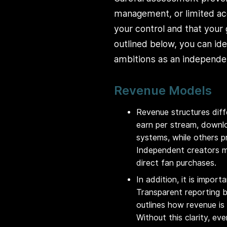
management, or limited acc
your control and that your
outlined below, you can id
ambitions as an independen
Revenue Models
Revenue structures diffe
earn per stream, downlo
systems, while others p
Independent creators m
direct fan purchases.
In addition, it is impo
Transparent reporting bu
outlines how revenue is
Without this clarity, e