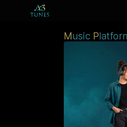
M
usic
P
latfor