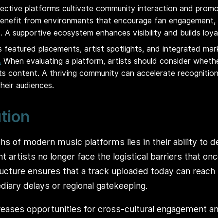
fective platforms cultivate community interaction and promot
enefit from environments that encourage fan engagement, c
. A supportive ecosystem enhances visibility and builds loya
 featured placements, artist spotlights, and integrated mar
.
When evaluating a platform, artists should consider whethe
sts content. A thriving community can accelerate recogniti
heir audiences.
ution
hs of modern music platforms lies in their ability to 
 artists no longer face the logistical barriers that on
structure ensures that a track uploaded today can reach
diary delays or regional gatekeeping.
creases opportunities for cross-cultural engagement an