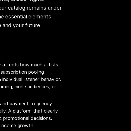
our catalog remains under
he essential elements
e and your future
ly affects how much artists
subscription pooling
ndividual listener behavior.
ming, niche audiences, or
, and payment frequency.
lly. A platform that clearly
c promotional decisions.
l income growth.