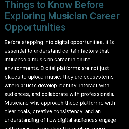
Things to Know Before
Exploring Musician Career
Opportunities
Before stepping into digital opportunities, it is
essential to understand certain factors that
influence a musician career in online
environments. Digital platforms are not just
places to upload music; they are ecosystems
where artists develop identity, interact with
audiences, and collaborate with professionals.
Musicians who approach these platforms with
clear goals, creative consistency, and an
understanding of how digital audiences engage
with music can position themselves more