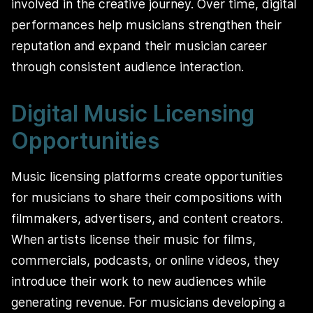
involved in the creative journey. Over time, digital
performances help musicians strengthen their
reputation and expand their musician career
through consistent audience interaction.
Digital Music Licensing
Opportunities
Music licensing platforms create opportunities
for musicians to share their compositions with
filmmakers, advertisers, and content creators.
When artists license their music for films,
commercials, podcasts, or online videos, they
introduce their work to new audiences while
generating revenue. For musicians developing a