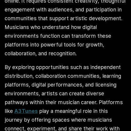
online. It requires consistent creativity, thoughtful
engagement with audiences, and participation in
communities that support artistic development.
Musicians who understand how digital
environments function can transform these
platforms into powerful tools for growth,
collaboration, and recognition.
By exploring opportunities such as independent
distribution, collaboration communities, learning
platforms, digital performances, and licensing
environments, artists can create diverse
pathways within their musician career. Platforms
like
A3Tunes
play a meaningful role in this
journey by offering spaces where musicians
connect, experiment, and share their work with