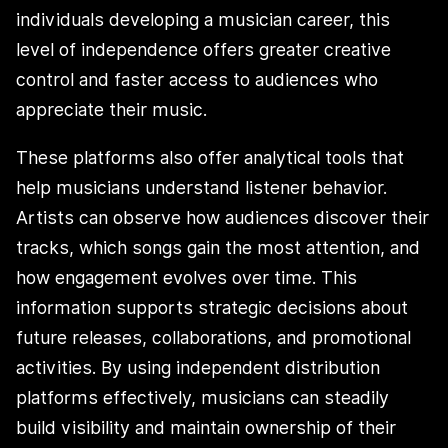
individuals developing a musician career, this
level of independence offers greater creative
control and faster access to audiences who
appreciate their music.
These platforms also offer analytical tools that
help musicians understand listener behavior.
Artists can observe how audiences discover their
tracks, which songs gain the most attention, and
how engagement evolves over time. This
information supports strategic decisions about
future releases, collaborations, and promotional
activities. By using independent distribution
platforms effectively, musicians can steadily
build visibility and maintain ownership of their