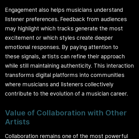
Engagement also helps musicians understand
listener preferences. Feedback from audiences
may highlight which tracks generate the most
excitement or which styles create deeper
emotional responses. By paying attention to
these signals, artists can refine their approach
while still maintaining authenticity. This interaction
transforms digital platforms into communities
where musicians and listeners collectively
contribute to the evolution of a musician career.
Value of Collaboration with Other
Artists
Collaboration remains one of the most powerful