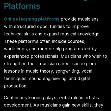
Platforms
Online learning platforms
provide musicians
with structured opportunities to improve
technical skills and expand musical knowledge.
These platforms often include courses,
workshops, and mentorship programs led by
experienced professionals. Musicians who wish to
strengthen their musician career can explore
lessons in music theory, songwriting, vocal
techniques, sound engineering, and digital
production.
Continuous learning plays a vital role in artistic
development. As musicians gain new skills, they