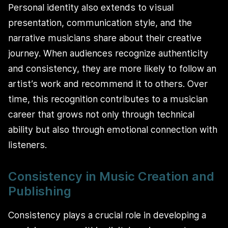
Personal identity also extends to visual
presentation, communication style, and the
narrative musicians share about their creative
journey. When audiences recognize authenticity
and consistency, they are more likely to follow an
artist’s work and recommend it to others. Over
time, this recognition contributes to a musician
career that grows not only through technical
ability but also through emotional connection with
listeners.
Consistency in Music Creation and
Publishing
Consistency plays a crucial role in developing a