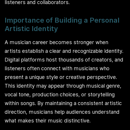
listeners and collaborators.
Importance of Building a Personal
Artistic Identity
A musician career becomes stronger when
artists establish a clear and recognizable identity.
Digital platforms host thousands of creators, and
listeners often connect with musicians who
present a unique style or creative perspective.
This identity may appear through musical genre,
vocal tone, production choices, or storytelling
within songs. By maintaining a consistent artistic
direction, musicians help audiences understand
what makes their music distinctive.