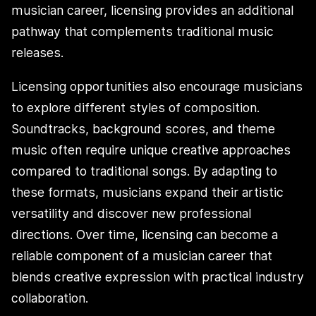
musician career, licensing provides an additional
pathway that complements traditional music
releases.
Licensing opportunities also encourage musicians
to explore different styles of composition.
Soundtracks, background scores, and theme
music often require unique creative approaches
compared to traditional songs. By adapting to
these formats, musicians expand their artistic
versatility and discover new professional
directions. Over time, licensing can become a
reliable component of a musician career that
blends creative expression with practical industry
collaboration.