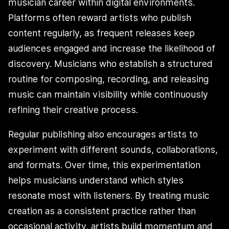
musician career within digital environments.
Platforms often reward artists who publish
content regularly, as frequent releases keep
audiences engaged and increase the likelihood of
discovery. Musicians who establish a structured
routine for composing, recording, and releasing
music can maintain visibility while continuously
refining their creative process.
Regular publishing also encourages artists to
experiment with different sounds, collaborations,
and formats. Over time, this experimentation
helps musicians understand which styles
resonate most with listeners. By treating music
creation as a consistent practice rather than
occasional activity, artists build momentum and