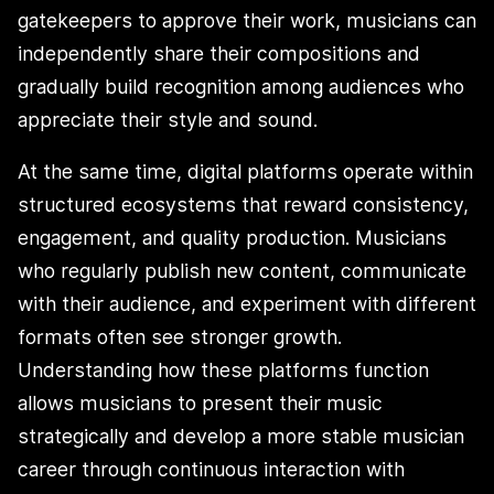
gatekeepers to approve their work, musicians can
independently share their compositions and
gradually build recognition among audiences who
appreciate their style and sound.
At the same time, digital platforms operate within
structured ecosystems that reward consistency,
engagement, and quality production. Musicians
who regularly publish new content, communicate
with their audience, and experiment with different
formats often see stronger growth.
Understanding how these platforms function
allows musicians to present their music
strategically and develop a more stable musician
career through continuous interaction with