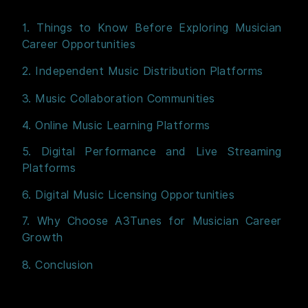
1. Things to Know Before Exploring Musician
Career Opportunities
2. Independent Music Distribution Platforms
3. Music Collaboration Communities
4. Online Music Learning Platforms
5. Digital Performance and Live Streaming
Platforms
6. Digital Music Licensing Opportunities
7. Why Choose A3Tunes for Musician Career
Growth
8. Conclusion