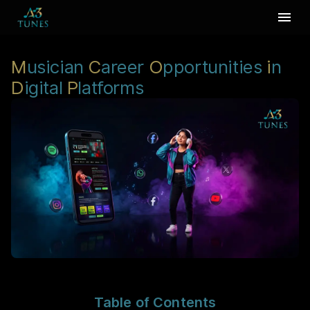
M
usician
C
areer
O
pportunities
i
n
D
igital
P
latforms
Table of Contents