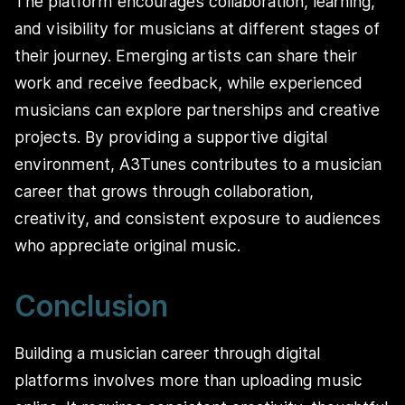
The platform encourages collaboration, learning,
and visibility for musicians at different stages of
their journey. Emerging artists can share their
work and receive feedback, while experienced
musicians can explore partnerships and creative
projects. By providing a supportive digital
environment, A3Tunes contributes to a musician
career that grows through collaboration,
creativity, and consistent exposure to audiences
who appreciate original music.
Conclusion
Building a musician career through digital
platforms involves more than uploading music