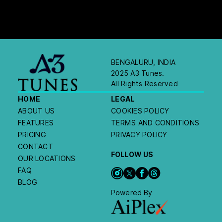
BENGALURU, INDIA
2025 A3 Tunes.
All Rights Reserved
HOME
LEGAL
ABOUT US
COOKIES POLICY
FEATURES
TERMS AND CONDITIONS
PRICING
PRIVACY POLICY
CONTACT
FOLLOW US
OUR LOCATIONS
FAQ
BLOG
Powered By