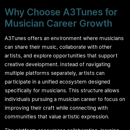
Why Choose A3Tunes for
Musician Career Growth
A3Tunes offers an environment where musicians
can share their music, collaborate with other
artists, and explore opportunities that support
creative development. Instead of navigating
multiple platforms separately, artists can
participate in a unified ecosystem designed
specifically for musicians. This structure allows
individuals pursuing a musician career to focus on
improving their craft while connecting with
communities that value artistic expression.