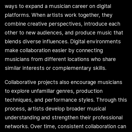
ways to expand a musician career on digital
platforms. When artists work together, they
combine creative perspectives, introduce each
other to new audiences, and produce music that
blends diverse influences. Digital environments
make collaboration easier by connecting
musicians from different locations who share
similar interests or complementary skills.
Collaborative projects also encourage musicians
to explore unfamiliar genres, production
techniques, and performance styles. Through this
process, artists develop broader musical
understanding and strengthen their professional
networks. Over time, consistent collaboration can