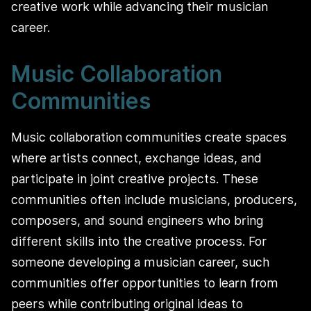
creative work while advancing their musician
career.
Music Collaboration
Communities
Music collaboration communities create spaces
where artists connect, exchange ideas, and
participate in joint creative projects. These
communities often include musicians, producers,
composers, and sound engineers who bring
different skills into the creative process. For
someone developing a musician career, such
communities offer opportunities to learn from
peers while contributing original ideas to