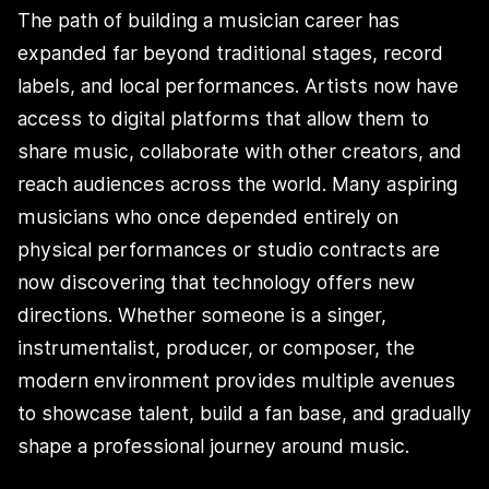
The path of building a musician career has
expanded far beyond traditional stages, record
labels, and local performances. Artists now have
access to digital platforms that allow them to
share music, collaborate with other creators, and
reach audiences across the world. Many aspiring
musicians who once depended entirely on
physical performances or studio contracts are
now discovering that technology offers new
directions. Whether someone is a singer,
instrumentalist, producer, or composer, the
modern environment provides multiple avenues
to showcase talent, build a fan base, and gradually
shape a professional journey around music.