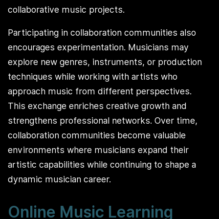
collaborative music projects.
Participating in collaboration communities also
encourages experimentation. Musicians may
explore new genres, instruments, or production
techniques while working with artists who
approach music from different perspectives.
This exchange enriches creative growth and
strengthens professional networks. Over time,
collaboration communities become valuable
environments where musicians expand their
artistic capabilities while continuing to shape a
dynamic musician career.
Online Music Learning