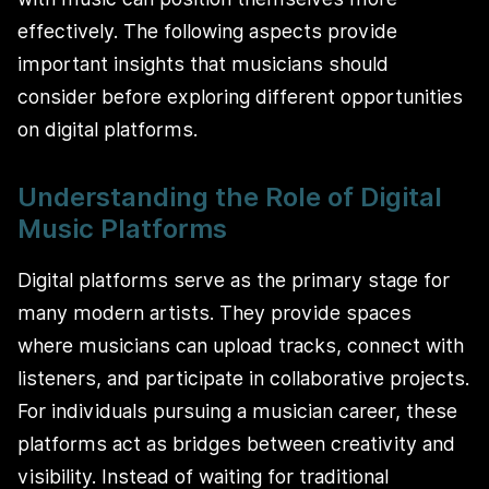
effectively. The following aspects provide
important insights that musicians should
consider before exploring different opportunities
on digital platforms.
Understanding the Role of Digital
Music Platforms
Digital platforms serve as the primary stage for
many modern artists. They provide spaces
where musicians can upload tracks, connect with
listeners, and participate in collaborative projects.
For individuals pursuing a musician career, these
platforms act as bridges between creativity and
visibility. Instead of waiting for traditional