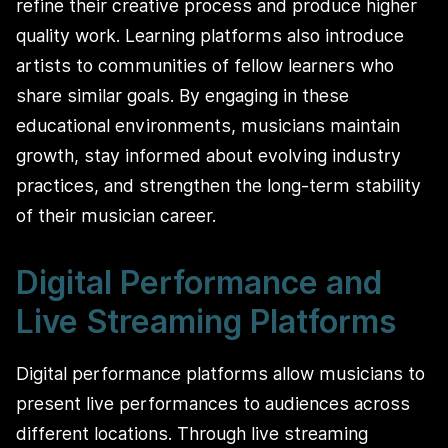
refine their creative process and produce higher
quality work. Learning platforms also introduce
artists to communities of fellow learners who
share similar goals. By engaging in these
educational environments, musicians maintain
growth, stay informed about evolving industry
practices, and strengthen the long‑term stability
of their musician career.
Digital Performance and
Live Streaming Platforms
Digital performance platforms allow musicians to
present live performances to audiences across
different locations. Through live streaming