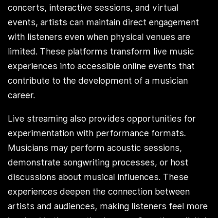
concerts, interactive sessions, and virtual
events, artists can maintain direct engagement
with listeners even when physical venues are
limited. These platforms transform live music
experiences into accessible online events that
contribute to the development of a musician
career.
Live streaming also provides opportunities for
experimentation with performance formats.
Musicians may perform acoustic sessions,
demonstrate songwriting processes, or host
discussions about musical influences. These
experiences deepen the connection between
artists and audiences, making listeners feel more