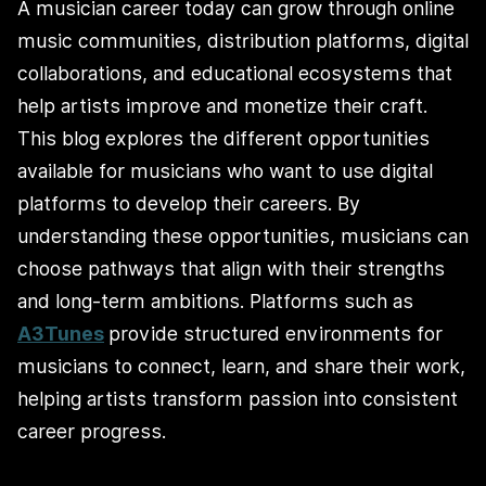
A musician career today can grow through online
music communities, distribution platforms, digital
collaborations, and educational ecosystems that
help artists improve and monetize their craft.
This blog explores the different opportunities
available for musicians who want to use digital
platforms to develop their careers. By
understanding these opportunities, musicians can
choose pathways that align with their strengths
and long‑term ambitions. Platforms such as
A3Tunes
provide structured environments for
musicians to connect, learn, and share their work,
helping artists transform passion into consistent
career progress.