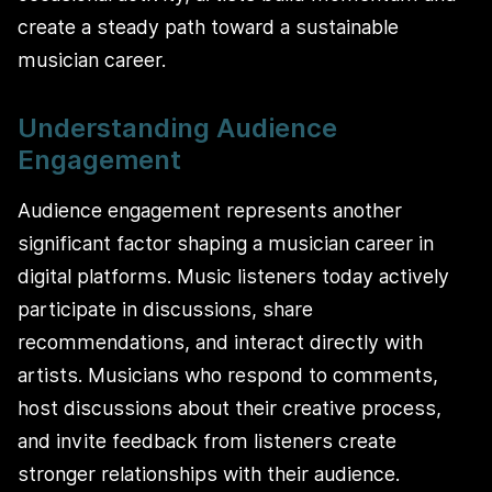
create a steady path toward a sustainable
musician career.
Understanding Audience
Engagement
Audience engagement represents another
significant factor shaping a musician career in
digital platforms. Music listeners today actively
participate in discussions, share
recommendations, and interact directly with
artists. Musicians who respond to comments,
host discussions about their creative process,
and invite feedback from listeners create
stronger relationships with their audience.