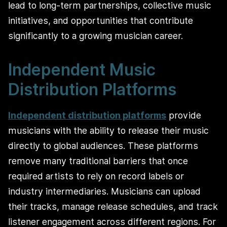
lead to long‑term partnerships, collective music
initiatives, and opportunities that contribute
significantly to a growing musician career.
Independent Music
Distribution Platforms
Independent distribution platforms
provide
musicians with the ability to release their music
directly to global audiences. These platforms
remove many traditional barriers that once
required artists to rely on record labels or
industry intermediaries. Musicians can upload
their tracks, manage release schedules, and track
listener engagement across different regions. For