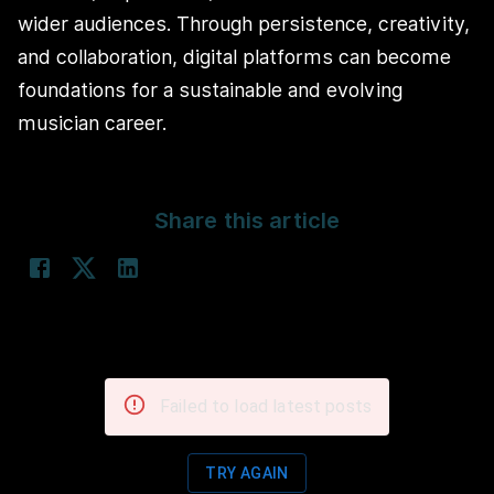
wider audiences. Through persistence, creativity,
and collaboration, digital platforms can become
foundations for a sustainable and evolving
musician career.
Share this article
Failed to load latest posts
TRY AGAIN