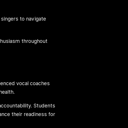
 singers to navigate
nthusiasm throughout
ienced vocal coaches
health.
accountability. Students
hance their readiness for