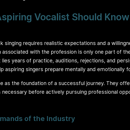
spiring Vocalist Should Know
ck singing requires realistic expectations and a willing
 associated with the profession is only one part of th
 lies years of practice, auditions, rejections, and per
elp aspiring singers prepare mentally and emotionally f
 as the foundation of a successful journey. They offer
s necessary before actively pursuing professional oppo
mands of the Industry