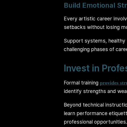
Build Emotional St
Every artistic career invol
setbacks without losing mo
Support systems, healthy 
challenging phases of car
Invest in Profe
Formal training
provides st
identify strengths and wea
Beyond technical instructi
learn performance etiquette,
professional opportunities.