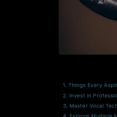
1. Things Every Aspi
2. Invest in Professi
3. Master Vocal Tec
4. Explore Multiple 