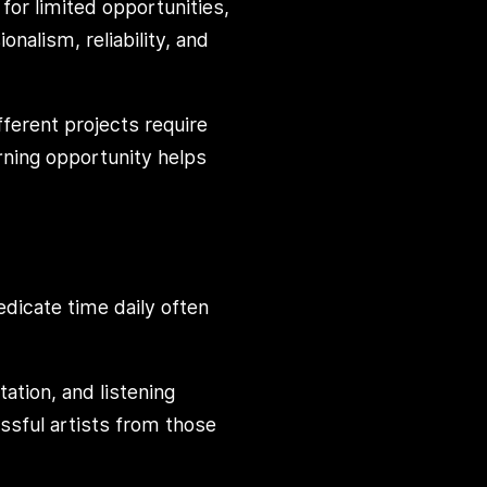
for limited opportunities,
alism, reliability, and
ifferent projects require
arning opportunity helps
dicate time daily often
ation, and listening
sful artists from those