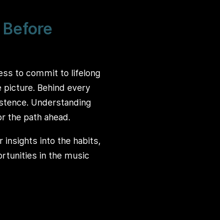
 Before
ness to commit to lifelong
e picture. Behind every
sistence. Understanding
or the path ahead.
 insights into the habits,
rtunities in the music