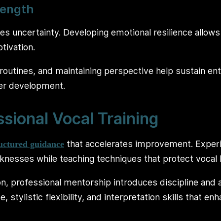
rength
ves uncertainty. Developing emotional resilience allows
tivation.
routines, and maintaining perspective help sustain e
eer development.
ssional Vocal Training
that accelerates improvement. Exper
ructured guidance
knesses while teaching techniques that protect vocal 
on, professional mentorship introduces discipline and 
 stylistic flexibility, and interpretation skills that en