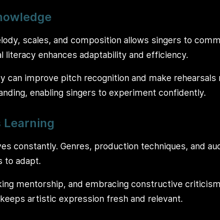
Knowledge
ody, scales, and composition allows singers to commu
 literacy enhances adaptability and efficiency.
y can improve pitch recognition and make rehearsals m
nding, enabling singers to experiment confidently.
 Learning
es constantly. Genres, production techniques, and a
s to adapt.
ing mentorship, and embracing constructive criticism
keeps artistic expression fresh and relevant.