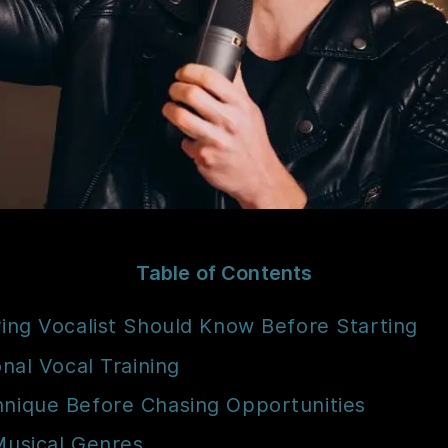
Table of Contents
ring Vocalist Should Know Before Starting
onal Vocal Training
hnique Before Chasing Opportunities
Musical Genres