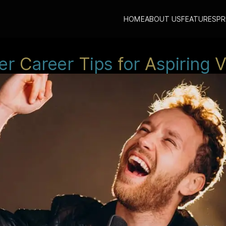
HOME
ABOUT US
FEATURES
PR
er
C
areer
T
ips
f
or
A
spiring
V