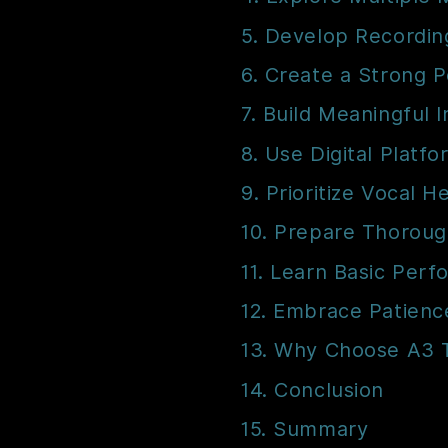
5. Develop Recordin
6. Create a Strong P
7. Build Meaningful 
8. Use Digital Platfo
9. Prioritize Vocal H
10. Prepare Thorough
11. Learn Basic Perf
12. Embrace Patienc
13. Why Choose A3 
14. Conclusion
15. Summary