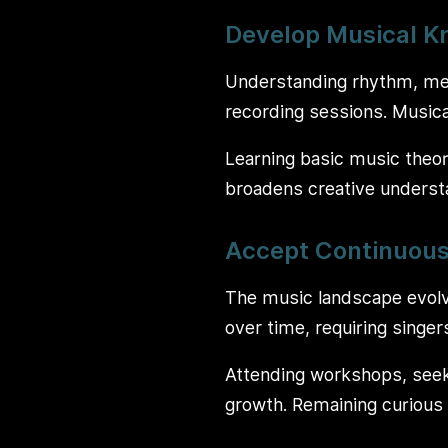
Develop Musical 
Understanding rhythm, mel
recording sessions. Musical
Learning basic music theor
broadens creative understa
Accept Continuous
The music landscape evolv
over time, requiring singer
Attending workshops, seek
growth. Remaining curious 