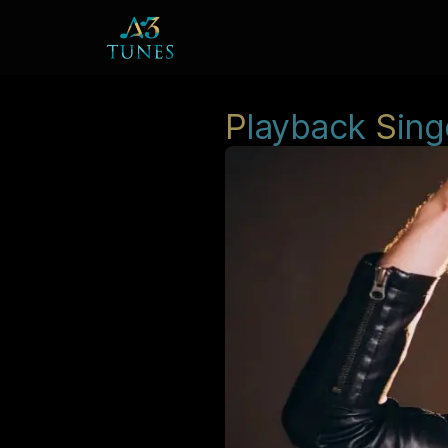
P
layback
S
ing