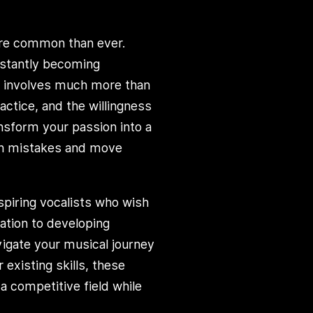
ore common than ever.
nstantly becoming
r involves much more than
actice, and the willingness
ansform your passion into a
mon mistakes and move
aspiring vocalists who wish
dation to developing
vigate your musical journey
 existing skills, these
 competitive field while