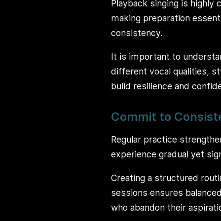
Playback singing is highly
making preparation essenti
consistency.
It is important to understan
different vocal qualities, 
build resilience and confid
Commit to Consist
Regular practice strengthe
experience gradual yet sig
Creating a structured routi
sessions ensures balanced
who abandon their aspirati