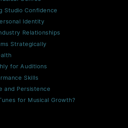
g Studio Confidence
ersonal Identity
Industry Relationships
rms Strategically
ealth
ly for Auditions
ormance Skills
e and Persistence
Tunes for Musical Growth?