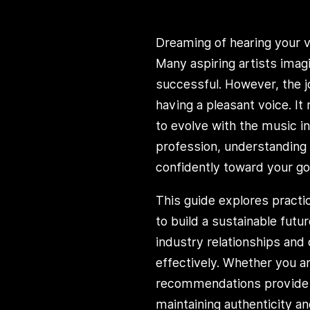
Dreaming of hearing your 
Many aspiring artists imag
successful. However, the 
having a pleasant voice. It
to evolve with the music i
profession, understanding
confidently toward your go
This guide explores practi
to build a sustainable futu
industry relationships and 
effectively. Whether you are
recommendations provide cl
maintaining authenticity an