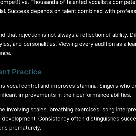
 competitive. Thousands of talented vocalists compete 
al. Success depends on talent combined with profession
d that rejection is not always a reflection of ability. D
styles, and personalities. Viewing every audition as a le
ence.
ent Practice
ns vocal control and improves stamina. Singers who de
nificant improvements in their performance abilities.
ne involving scales, breathing exercises, song interpret
 development. Consistency often distinguishes succes
ons prematurely.