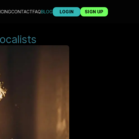
ICING
CONTACT
FAQ
BLOG
LOGIN
SIGN UP
ocalists