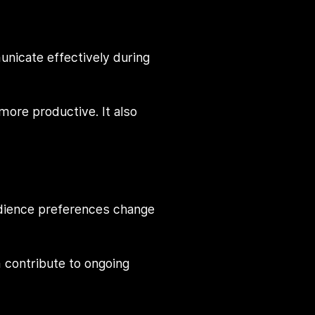
nicate effectively during
ore productive. It also
udience preferences change
 contribute to ongoing