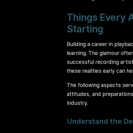
Things Every A
Starting
Building a career in playba
learning. The glamour often
successful recording artist
these realities early can h
The following aspects serve
attitudes, and preparation
industry.
Understand the De