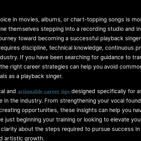
voice in movies, albums, or chart-topping songs is m
ine themselves stepping into a recording studio and i
journey toward becoming a successful playback singe
 requires discipline, technical knowledge, continuous pr
ndustry. If you have been searching for guidance to tr
 the right career strategies can help you avoid com
als as a playback singer.
cal and
designed specifically for 
actionable career tips
re in the industry. From strengthening your vocal foun
creating opportunities, these insights can help you na
 just beginning your training or looking to elevate your
arity about the steps required to pursue success in a
d artistic growth.