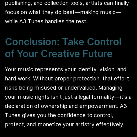
publishing, and collection tools, artists can finally
focus on what they do best—making music—
while A3 Tunes handles the rest.
Conclusion: Take Control
of Your Creative Future
Your music represents your identity, vision, and
hard work. Without proper protection, that effort
risks being misused or undervalued. Managing
your music rights isn’t just a legal formality—it’s a
declaration of ownership and empowerment. A3
Tunes gives you the confidence to control,
protect, and monetize your artistry effectively.