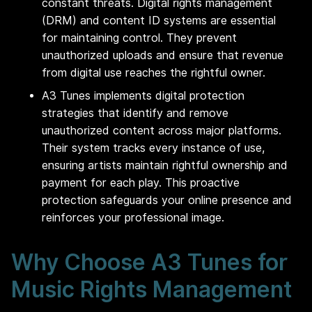
constant threats. Digital rights management
(DRM) and content ID systems are essential
for maintaining control. They prevent
unauthorized uploads and ensure that revenue
from digital use reaches the rightful owner.
A3 Tunes implements digital protection
strategies that identify and remove
unauthorized content across major platforms.
Their system tracks every instance of use,
ensuring artists maintain rightful ownership and
payment for each play. This proactive
protection safeguards your online presence and
reinforces your professional image.
Why Choose A3 Tunes for
Music Rights Management