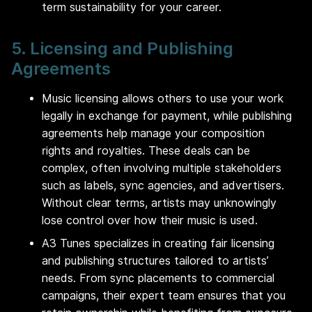
term sustainability for your career.
5. Licensing and Publishing
Agreements
Music licensing allows others to use your work
legally in exchange for payment, while publishing
agreements help manage your composition
rights and royalties. These deals can be
complex, often involving multiple stakeholders
such as labels, sync agencies, and advertisers.
Without clear terms, artists may unknowingly
lose control over how their music is used.
A3 Tunes specializes in creating fair licensing
and publishing structures tailored to artists’
needs. From sync placements to commercial
campaigns, their expert team ensures that you