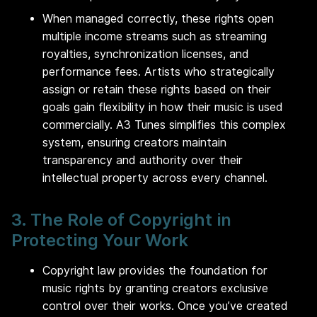
When managed correctly, these rights open
multiple income streams such as streaming
royalties, synchronization licenses, and
performance fees. Artists who strategically
assign or retain these rights based on their
goals gain flexibility in how their music is used
commercially. A3 Tunes simplifies this complex
system, ensuring creators maintain
transparency and authority over their
intellectual property across every channel.
3. The Role of Copyright in
Protecting Your Work
Copyright law provides the foundation for
music rights by granting creators exclusive
control over their works. Once you’ve created