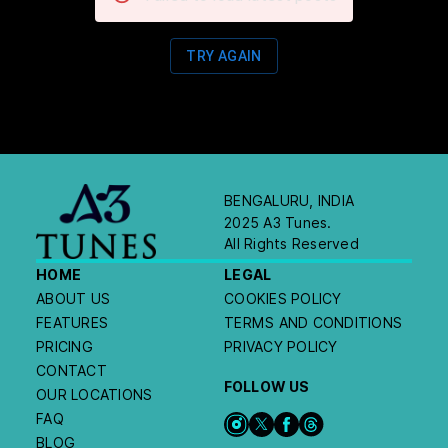
TRY AGAIN
BENGALURU, INDIA
2025 A3 Tunes.
All Rights Reserved
HOME
LEGAL
ABOUT US
COOKIES POLICY
FEATURES
TERMS AND CONDITIONS
PRICING
PRIVACY POLICY
CONTACT
FOLLOW US
OUR LOCATIONS
FAQ
BLOG