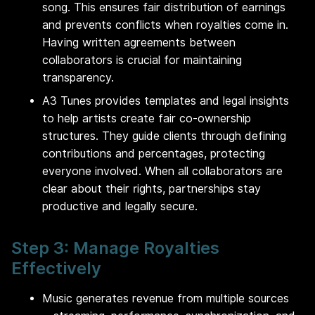
song. This ensures fair distribution of earnings
and prevents conflicts when royalties come in.
Having written agreements between
collaborators is crucial for maintaining
transparency.
A3 Tunes provides templates and legal insights
to help artists create fair co-ownership
structures. They guide clients through defining
contributions and percentages, protecting
everyone involved. When all collaborators are
clear about their rights, partnerships stay
productive and legally secure.
Step 3: Manage Royalties
Effectively
Music generates revenue from multiple sources