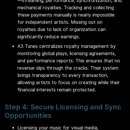
—streaming, performance, synchronization, and
mechanical royalties. Tracking and collecting
these payments manually is nearly impossible
for independent artists. Missing out on
royalties due to lack of organization can
significantly reduce earnings.
A3 Tunes centralizes royalty management by
monitoring global plays, licensing agreements,
and performance reports. This ensures that no
revenue slips through the cracks. Their system
brings transparency to every transaction,
allowing artists to focus on creating while their
financial interests remain protected.
Step 4: Secure Licensing and Sync
Opportunities
Licensing your music for visual media,