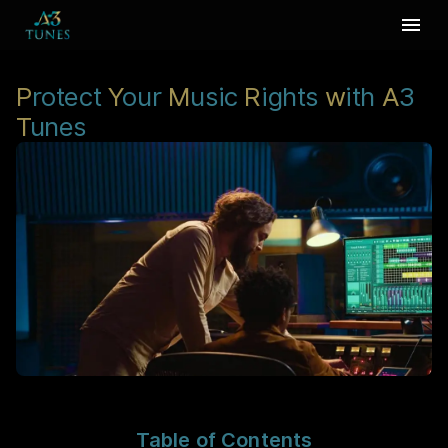
P
rotect
Y
our
M
usic
R
ights
w
ith
A
3
T
unes
Table of Contents