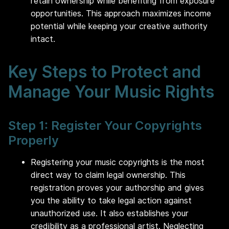
retain ownership while benefiting from exposure
opportunities. This approach maximizes income
potential while keeping your creative authority
intact.
Key Steps to Protect and
Manage Your Music Rights
Step 1: Register Your Copyrights
Properly
Registering your music copyrights is the most
direct way to claim legal ownership. This
registration proves your authorship and gives
you the ability to take legal action against
unauthorized use. It also establishes your
credibility as a professional artist. Neglecting