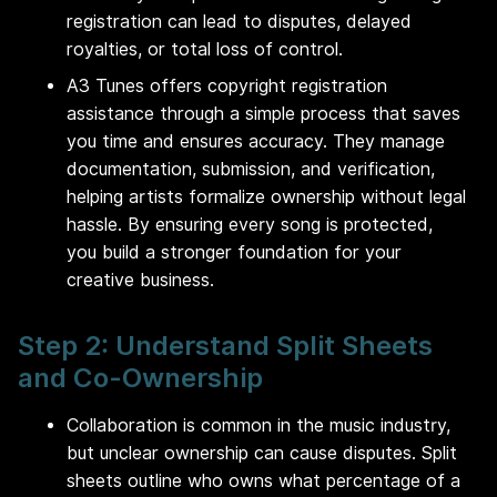
registration can lead to disputes, delayed
royalties, or total loss of control.
A3 Tunes offers copyright registration
assistance through a simple process that saves
you time and ensures accuracy. They manage
documentation, submission, and verification,
helping artists formalize ownership without legal
hassle. By ensuring every song is protected,
you build a stronger foundation for your
creative business.
Step 2: Understand Split Sheets
and Co-Ownership
Collaboration is common in the music industry,
but unclear ownership can cause disputes. Split
sheets outline who owns what percentage of a