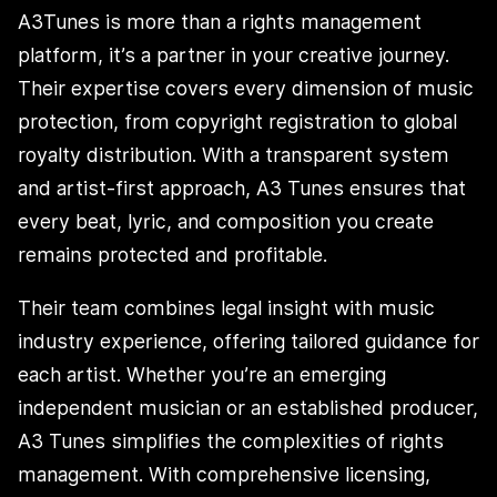
A3Tunes is more than a rights management
platform, it’s a partner in your creative journey.
Their expertise covers every dimension of music
protection, from copyright registration to global
royalty distribution. With a transparent system
and artist-first approach, A3 Tunes ensures that
every beat, lyric, and composition you create
remains protected and profitable.
Their team combines legal insight with music
industry experience, offering tailored guidance for
each artist. Whether you’re an emerging
independent musician or an established producer,
A3 Tunes simplifies the complexities of rights
management. With comprehensive licensing,