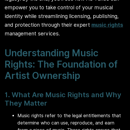
empower you to take control of your musical
identity while streamlining licensing, publishing,
and protection through their expert
music rights
management services.
Understanding Music
Rights: The Foundation of
Artist Ownership
1. What Are Music Rights and Why
They Matter
Music rights refer to the legal entitlements that
determine who can use, reproduce, and earn