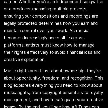
career. Whether you’re an independent songwriter
or a producer managing multiple projects,
ensuring your compositions and recordings are
legally protected determines how you earn and
maintain control over your work. As music
becomes increasingly accessible across
platforms, artists must know how to manage
their rights effectively to avoid financial loss and
creative exploitation.
Music rights aren’t just about ownership, they’re
about opportunity, freedom, and recognition. This
blog explores everything you need to know about
music rights, from copyright essentials to royalty
management, and how to safeguard your creative
legacy. By the end, you’ll see how A3 Tunes can