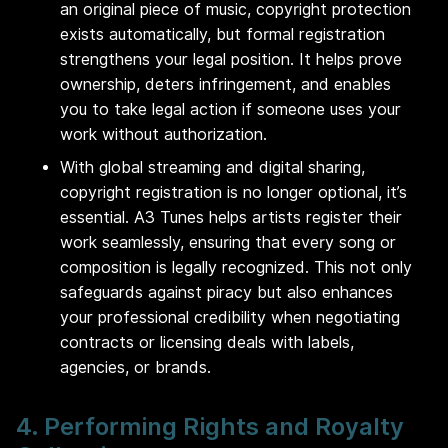
an original piece of music, copyright protection
exists automatically, but formal registration
strengthens your legal position. It helps prove
ownership, deters infringement, and enables
you to take legal action if someone uses your
work without authorization.
With global streaming and digital sharing,
copyright registration is no longer optional, it’s
essential. A3 Tunes helps artists register their
work seamlessly, ensuring that every song or
composition is legally recognized. This not only
safeguards against piracy but also enhances
your professional credibility when negotiating
contracts or licensing deals with labels,
agencies, or brands.
4. Performing Rights and Royalty