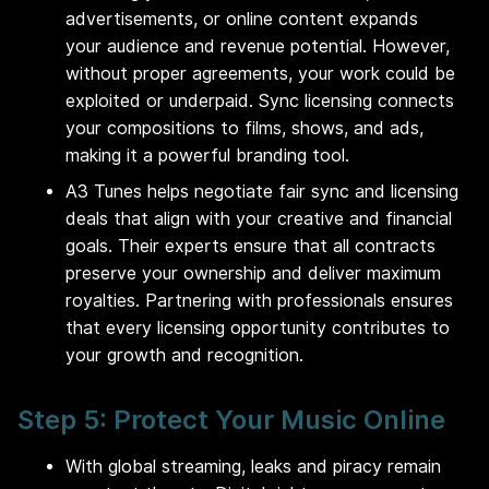
advertisements, or online content expands
your audience and revenue potential. However,
without proper agreements, your work could be
exploited or underpaid. Sync licensing connects
your compositions to films, shows, and ads,
making it a powerful branding tool.
A3 Tunes helps negotiate fair sync and licensing
deals that align with your creative and financial
goals. Their experts ensure that all contracts
preserve your ownership and deliver maximum
royalties. Partnering with professionals ensures
that every licensing opportunity contributes to
your growth and recognition.
Step 5: Protect Your Music Online
With global streaming, leaks and piracy remain