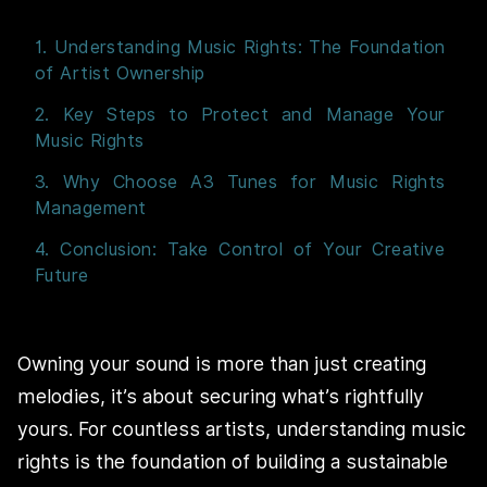
1. Understanding Music Rights: The Foundation
of Artist Ownership
2. Key Steps to Protect and Manage Your
Music Rights
3. Why Choose A3 Tunes for Music Rights
Management
4. Conclusion: Take Control of Your Creative
Future
Owning your sound is more than just creating
melodies, it’s about securing what’s rightfully
yours. For countless artists, understanding music
rights is the foundation of building a sustainable