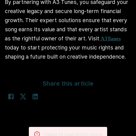
By partnering with A3 Tunes, you safeguard your
creative legacy and secure long-term financial
growth. Their expert solutions ensure that every
song earns its value and that every artist stands
as the rightful owner of their art. Visit
A3Tunes
today to start protecting your music rights and
shaping a future built on creative independence.
Share this article
Failed to load latest posts