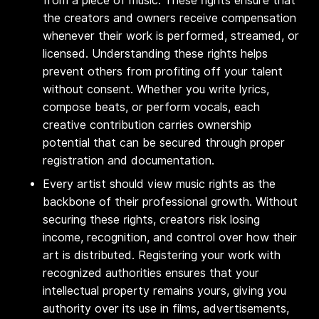
from a piece of music. These rights ensure that
the creators and owners receive compensation
whenever their work is performed, streamed, or
licensed. Understanding these rights helps
prevent others from profiting off your talent
without consent. Whether you write lyrics,
compose beats, or perform vocals, each
creative contribution carries ownership
potential that can be secured through proper
registration and documentation.
Every artist should view music rights as the
backbone of their professional growth. Without
securing these rights, creators risk losing
income, recognition, and control over how their
art is distributed. Registering your work with
recognized authorities ensures that your
intellectual property remains yours, giving you
authority over its use in films, advertisements,