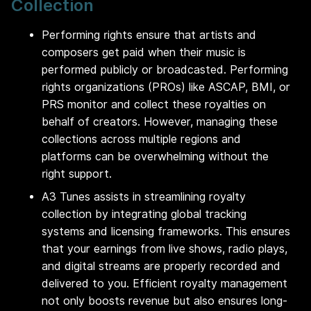
Collection
Performing rights ensure that artists and
composers get paid when their music is
performed publicly or broadcasted. Performing
rights organizations (PROs) like ASCAP, BMI, or
PRS monitor and collect these royalties on
behalf of creators. However, managing these
collections across multiple regions and
platforms can be overwhelming without the
right support.
A3 Tunes assists in streamlining royalty
collection by integrating global tracking
systems and licensing frameworks. This ensures
that your earnings from live shows, radio plays,
and digital streams are properly recorded and
delivered to you. Efficient royalty management
not only boosts revenue but also ensures long-