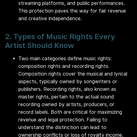
streaming platforms, and public performances.
This protection paves the way for fair revenue
and creative independence.
2. Types of Music Rights Every
Artist Should Know
Two main categories define music rights:
composition rights and recording rights.
Composition rights cover the musical and lyrical
aspects, typically owned by songwriters or
publishers. Recording rights, also known as
master rights, pertain to the actual sound
recording owned by artists, producers, or
record labels. Both are critical for maximizing
revenue and legal protection. Failing to
understand the distinction can lead to
ownership conflicts or loss of royalty income.