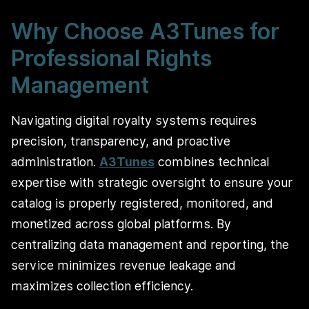
Why Choose A3Tunes for
Professional Rights
Management
Navigating digital royalty systems requires
precision, transparency, and proactive
administration.
A3Tunes
combines technical
expertise with strategic oversight to ensure your
catalog is properly registered, monitored, and
monetized across global platforms. By
centralizing data management and reporting, the
service minimizes revenue leakage and
maximizes collection efficiency.