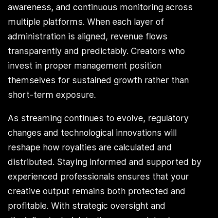
awareness, and continuous monitoring across
multiple platforms. When each layer of
administration is aligned, revenue flows
transparently and predictably. Creators who
invest in proper management position
themselves for sustained growth rather than
short-term exposure.
As streaming continues to evolve, regulatory
changes and technological innovations will
reshape how royalties are calculated and
distributed. Staying informed and supported by
experienced professionals ensures that your
creative output remains both protected and
profitable. With strategic oversight and