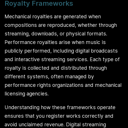
Royalty Frameworks
Mechanical royalties are generated when
compositions are reproduced, whether through
streaming, downloads, or physical formats.
Performance royalties arise when music is
publicly performed, including digital broadcasts
and interactive streaming services. Each type of
royalty is collected and distributed through
different systems, often managed by
performance rights organizations and mechanical
licensing agencies.
Understanding how these frameworks operate
ensures that you register works correctly and
avoid unclaimed revenue. Digital streaming