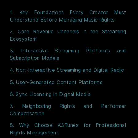
1. Key Foundations Every Creator Must
Understand Before Managing Music Rights
2. Core Revenue Channels in the Streaming
Ecosystem
3. Interactive Streaming Platforms and
Subscription Models
4. Non-Interactive Streaming and Digital Radio
5. User-Generated Content Platforms
6. Sync Licensing in Digital Media
7. Neighboring Rights and Performer
Compensation
8. Why Choose A3Tunes for Professional
Rights Management