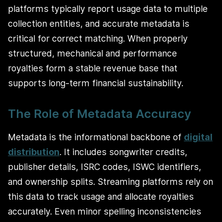
platforms typically report usage data to multiple
collection entities, and accurate metadata is
critical for correct matching. When properly
structured, mechanical and performance
royalties form a stable revenue base that
supports long-term financial sustainability.
The Role of Metadata Accuracy
Metadata is the informational backbone of
digital
distribution
. It includes songwriter credits,
publisher details, ISRC codes, ISWC identifiers,
and ownership splits. Streaming platforms rely on
this data to track usage and allocate royalties
accurately. Even minor spelling inconsistencies