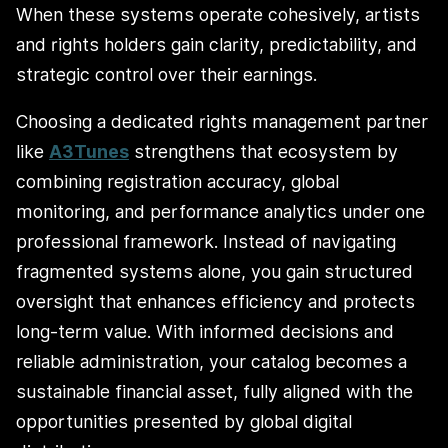
When these systems operate cohesively, artists
and rights holders gain clarity, predictability, and
strategic control over their earnings.
Choosing a dedicated rights management partner
like
A3Tunes
strengthens that ecosystem by
combining registration accuracy, global
monitoring, and performance analytics under one
professional framework. Instead of navigating
fragmented systems alone, you gain structured
oversight that enhances efficiency and protects
long-term value. With informed decisions and
reliable administration, your catalog becomes a
sustainable financial asset, fully aligned with the
opportunities presented by global digital