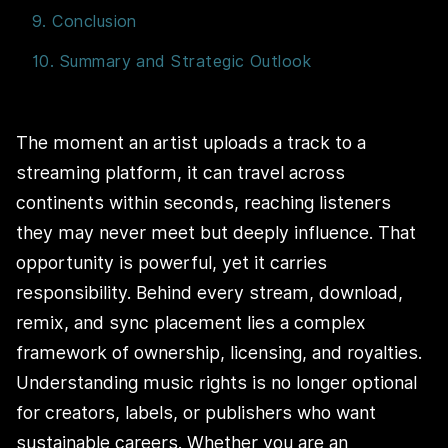
9. Conclusion
10. Summary and Strategic Outlook
The moment an artist uploads a track to a
streaming platform, it can travel across
continents within seconds, reaching listeners
they may never meet but deeply influence. That
opportunity is powerful, yet it carries
responsibility. Behind every stream, download,
remix, and sync placement lies a complex
framework of ownership, licensing, and royalties.
Understanding music rights is no longer optional
for creators, labels, or publishers who want
sustainable careers. Whether you are an