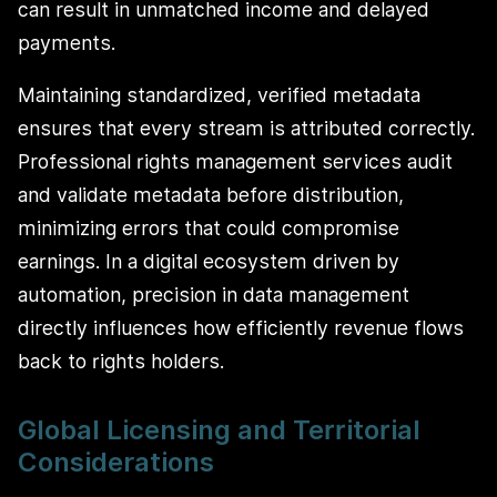
can result in unmatched income and delayed
payments.
Maintaining standardized, verified metadata
ensures that every stream is attributed correctly.
Professional rights management services audit
and validate metadata before distribution,
minimizing errors that could compromise
earnings. In a digital ecosystem driven by
automation, precision in data management
directly influences how efficiently revenue flows
back to rights holders.
Global Licensing and Territorial
Considerations