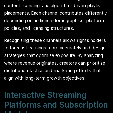
content licensing, and algorithm-driven playlist
placements. Each channel contributes differently
depending on audience demographics, platform
policies, and licensing structures.
Recognizing these channels allows rights holders
to forecast earnings more accurately and design
strategies that optimize exposure. By analyzing
where revenue originates, creators can prioritize
distribution tactics and marketing efforts that
align with long-term growth objectives.
Interactive Streaming
Platforms and Subscription