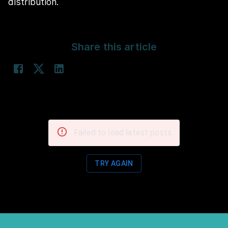
distribution.
Share this article
Failed to load latest posts
TRY AGAIN