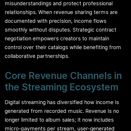
misunderstandings and protect professional
relationships. When revenue sharing terms are
documented with precision, income flows
smoothly without disputes. Strategic contract
negotiation empowers creators to maintain
control over their catalogs while benefiting from
collaborative partnerships.
Core Revenue Channels in
the Streaming Ecosystem
Digital streaming has diversified how income is
generated from recorded music. Revenue is no
longer limited to album sales; it now includes
micro-payments per stream, user-generated