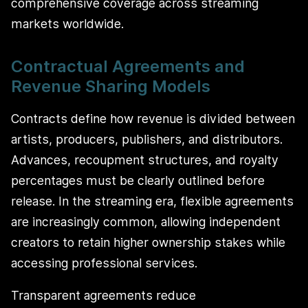
comprehensive coverage across streaming
markets worldwide.
Contractual Agreements and
Revenue Sharing Models
Contracts define how revenue is divided between
artists, producers, publishers, and distributors.
Advances, recoupment structures, and royalty
percentages must be clearly outlined before
release. In the streaming era, flexible agreements
are increasingly common, allowing independent
creators to retain higher ownership stakes while
accessing professional services.
Transparent agreements reduce