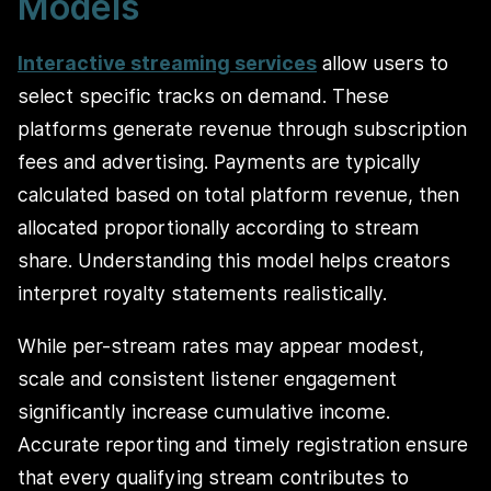
Models
Interactive streaming services
allow users to
select specific tracks on demand. These
platforms generate revenue through subscription
fees and advertising. Payments are typically
calculated based on total platform revenue, then
allocated proportionally according to stream
share. Understanding this model helps creators
interpret royalty statements realistically.
While per-stream rates may appear modest,
scale and consistent listener engagement
significantly increase cumulative income.
Accurate reporting and timely registration ensure
that every qualifying stream contributes to