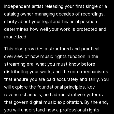
independent artist releasing your first single or a
catalog owner managing decades of recordings,
clarity about your legal and financial position
determines how well your work is protected and
monetized.
This blog provides a structured and practical
overview of how music rights function in the
streaming era, what you must know before
distributing your work, and the core mechanisms
that ensure you are paid accurately and fairly. You
will explore the foundational principles, key
revenue channels, and administrative systems
that govern digital music exploitation. By the end,
you will understand how a professional rights