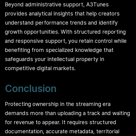
Beyond administrative support, A3Tunes
provides analytical insights that help creators
understand performance trends and identify
growth opportunities. With structured reporting
and responsive support, you retain control while
benefiting from specialized knowledge that
safeguards your intellectual property in
competitive digital markets.
Conclusion
Protecting ownership in the streaming era
demands more than uploading a track and waiting
for revenue to appear. It requires structured
documentation, accurate metadata, territorial