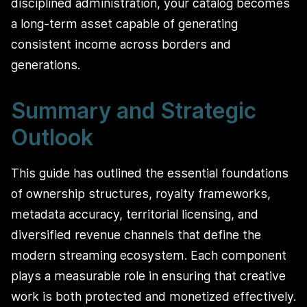
disciplined administration, your catalog becomes
a long-term asset capable of generating
consistent income across borders and
generations.
Summary and Strategic
Outlook
This guide has outlined the essential foundations
of ownership structures, royalty frameworks,
metadata accuracy, territorial licensing, and
diversified revenue channels that define the
modern streaming ecosystem. Each component
plays a measurable role in ensuring that creative
work is both protected and monetized effectively.