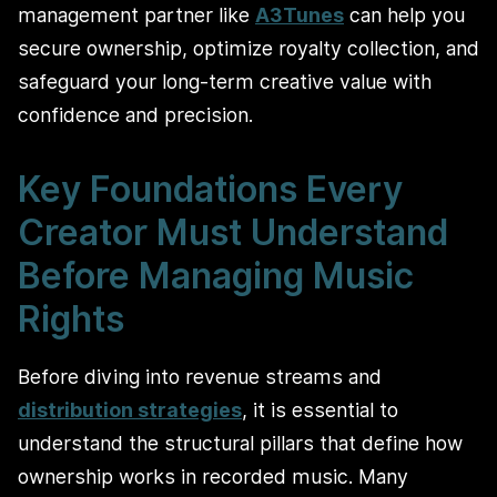
management partner like
A3Tunes
can help you
secure ownership, optimize royalty collection, and
safeguard your long-term creative value with
confidence and precision.
Key Foundations Every
Creator Must Understand
Before Managing Music
Rights
Before diving into revenue streams and
distribution strategies
, it is essential to
understand the structural pillars that define how
ownership works in recorded music. Many