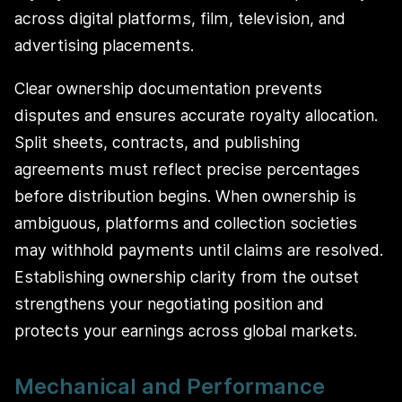
across digital platforms, film, television, and
advertising placements.
Clear ownership documentation prevents
disputes and ensures accurate royalty allocation.
Split sheets, contracts, and publishing
agreements must reflect precise percentages
before distribution begins. When ownership is
ambiguous, platforms and collection societies
may withhold payments until claims are resolved.
Establishing ownership clarity from the outset
strengthens your negotiating position and
protects your earnings across global markets.
Mechanical and Performance