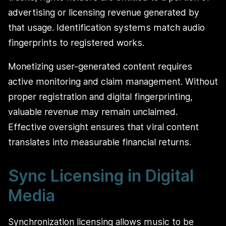
advertising or licensing revenue generated by
that usage. Identification systems match audio
fingerprints to registered works.
Monetizing user-generated content requires
active monitoring and claim management. Without
proper registration and digital fingerprinting,
valuable revenue may remain unclaimed.
Effective oversight ensures that viral content
translates into measurable financial returns.
Sync Licensing in Digital
Media
Synchronization licensing allows music to be