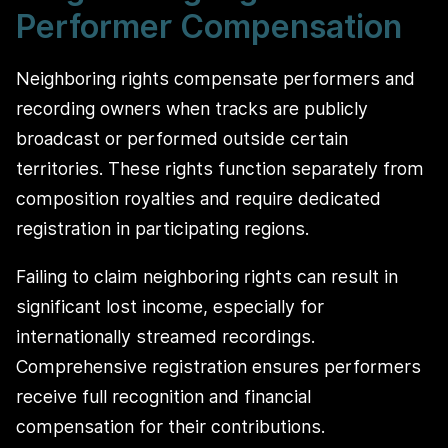
Performer Compensation
Neighboring rights compensate performers and
recording owners when tracks are publicly
broadcast or performed outside certain
territories. These rights function separately from
composition royalties and require dedicated
registration in participating regions.
Failing to claim neighboring rights can result in
significant lost income, especially for
internationally streamed recordings.
Comprehensive registration ensures performers
receive full recognition and financial
compensation for their contributions.