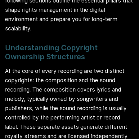
following sections outline the essential pillars that
shape rights management in the digital
environment and prepare you for long-term
scalability.
Understanding Copyright
Ownership Structures
At the core of every recording are two distinct
copyrights: the composition and the sound
recording. The composition covers lyrics and
melody, typically owned by songwriters and
publishers, while the sound recording is usually
controlled by the performing artist or record
label. These separate assets generate different
royalty streams and are licensed independently