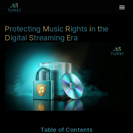
P
rotecting
M
usic
R
ights
i
n
t
he
D
igital
S
treaming
E
ra
Table of Contents