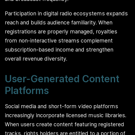
Participation in digital radio ecosystems expands
reach and builds audience familiarity. When
registrations are properly managed, royalties
from non-interactive streams complement
subscription-based income and strengthen
overall revenue diversity.
User-Generated Content
Platforms
Social media and short-form video platforms
increasingly incorporate licensed music libraries.
When users create content featuring registered
tracks, rights holders are entitled to a portion of