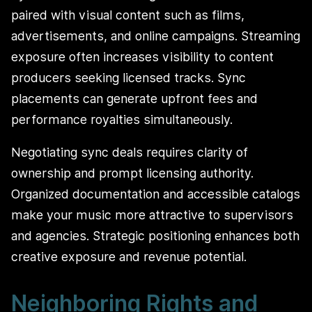
paired with visual content such as films,
advertisements, and online campaigns. Streaming
exposure often increases visibility to content
producers seeking licensed tracks. Sync
placements can generate upfront fees and
performance royalties simultaneously.
Negotiating sync deals requires clarity of
ownership and prompt licensing authority.
Organized documentation and accessible catalogs
make your music more attractive to supervisors
and agencies. Strategic positioning enhances both
creative exposure and revenue potential.
Neighboring Rights and