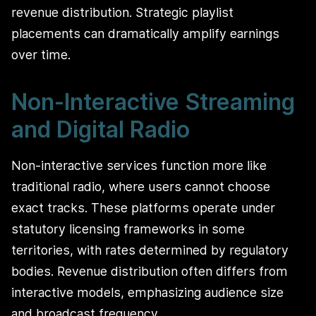
revenue distribution. Strategic playlist
placements can dramatically amplify earnings
over time.
Non-Interactive Streaming
and Digital Radio
Non-interactive services function more like
traditional radio, where users cannot choose
exact tracks. These platforms operate under
statutory licensing frameworks in some
territories, with rates determined by regulatory
bodies. Revenue distribution often differs from
interactive models, emphasizing audience size
and broadcast frequency.