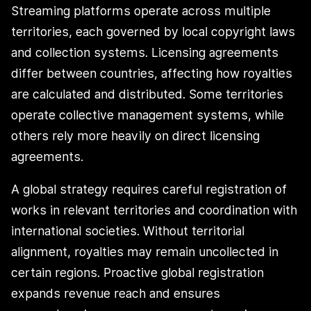
Streaming platforms operate across multiple
territories, each governed by local copyright laws
and collection systems. Licensing agreements
differ between countries, affecting how royalties
are calculated and distributed. Some territories
operate collective management systems, while
others rely more heavily on direct licensing
agreements.
A global strategy requires careful registration of
works in relevant territories and coordination with
international societies. Without territorial
alignment, royalties may remain uncollected in
certain regions. Proactive global registration
expands revenue reach and ensures