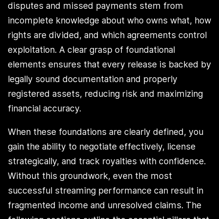
disputes and missed payments stem from
incomplete knowledge about who owns what, how
rights are divided, and which agreements control
exploitation. A clear grasp of foundational
elements ensures that every release is backed by
legally sound documentation and properly
registered assets, reducing risk and maximizing
financial accuracy.
When these foundations are clearly defined, you
gain the ability to negotiate effectively, license
strategically, and track royalties with confidence.
Without this groundwork, even the most
successful streaming performance can result in
fragmented income and unresolved claims. The