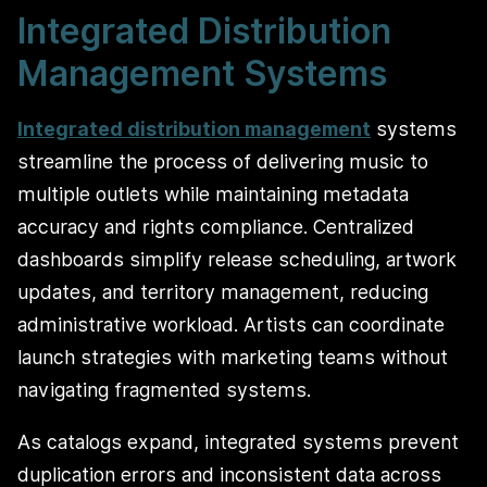
Integrated Distribution
Management Systems
Integrated distribution management
systems
streamline the process of delivering music to
multiple outlets while maintaining metadata
accuracy and rights compliance. Centralized
dashboards simplify release scheduling, artwork
updates, and territory management, reducing
administrative workload. Artists can coordinate
launch strategies with marketing teams without
navigating fragmented systems.
As catalogs expand, integrated systems prevent
duplication errors and inconsistent data across