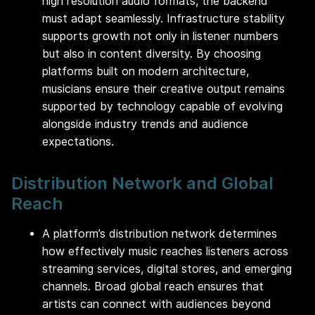
high resolution audio formats, the backend
must adapt seamlessly. Infrastructure stability
supports growth not only in listener numbers
but also in content diversity. By choosing
platforms built on modern architecture,
musicians ensure their creative output remains
supported by technology capable of evolving
alongside industry trends and audience
expectations.
Distribution Network and Global
Reach
A platform’s distribution network determines
how effectively music reaches listeners across
streaming services, digital stores, and emerging
channels. Broad global reach ensures that
artists can connect with audiences beyond