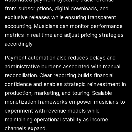
from subscriptions, digital downloads, and
exclusive releases while ensuring transparent
accounting. Musicians can monitor performance
metrics in real time and adjust pricing strategies
accordingly.
Payment automation also reduces delays and
administrative burdens associated with manual
reconciliation. Clear reporting builds financial
confidence and enables strategic reinvestment in
production, marketing, and touring. Scalable
monetization frameworks empower musicians to
experiment with revenue models while
maintaining operational stability as income
channels expand.