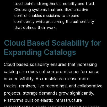
touchpoints strengthens credibility and trust.
Choosing systems that prioritize creative
control enables musicians to expand
confidently while preserving the authenticity
that defines their work.
Cloud Based Scalability for
Expanding Catalogs
Cloud based scalability ensures that increasing
catalog size does not compromise performance
or accessibility. As musicians release more
tracks, remixes, live recordings, and collaborative
projects, storage demands grow significantly.
Platforms built on elastic infrastructure