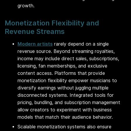
growth.
Monetization Flexibility and
Revenue Streams
Modern artists
rarely depend on a single
revenue source. Beyond streaming royalties,
income may include direct sales, subscriptions,
licensing, fan memberships, and exclusive
content access. Platforms that provide
monetization flexibility empower musicians to
diversify earnings without juggling multiple
disconnected systems. Integrated tools for
pricing, bundling, and subscription management
allow creators to experiment with business
models that match their audience behavior.
Scalable monetization systems also ensure