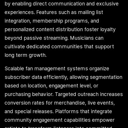
by enabling direct communication and exclusive
experiences. Features such as mailing list
integration, membership programs, and
personalized content distribution foster loyalty
beyond passive streaming. Musicians can
cultivate dedicated communities that support
long term growth.
Scalable fan management systems organize
subscriber data efficiently, allowing segmentation
based on location, engagement level, or
purchasing behavior. Targeted outreach increases
conversion rates for merchandise, live events,
and special releases. Platforms that integrate
community engagement capabilities empower