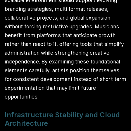
scalable environment should support evolving
branding strategies, multi format releases,
collaborative projects, and global expansion
without forcing restrictive upgrades. Musicians
benefit from platforms that anticipate growth
rather than react to it, offering tools that simplify
administration while strengthening creative
independence. By examining these foundational
elements carefully, artists position themselves
for consistent development instead of short term
experimentation that may limit future
opportunities.
Infrastructure Stability and Cloud
Architecture