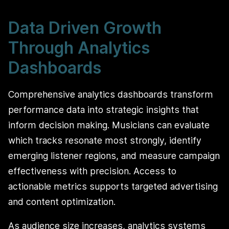
Data Driven Growth
Through Analytics
Dashboards
Comprehensive analytics dashboards transform
performance data into strategic insights that
inform decision making. Musicians can evaluate
which tracks resonate most strongly, identify
emerging listener regions, and measure campaign
effectiveness with precision. Access to
actionable metrics supports targeted advertising
and content optimization.
As audience size increases, analytics systems