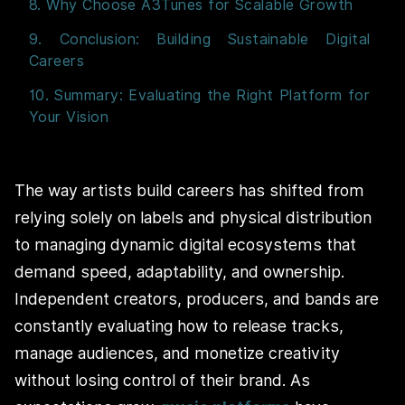
8. Why Choose A3Tunes for Scalable Growth
9. Conclusion: Building Sustainable Digital
Careers
10. Summary: Evaluating the Right Platform for
Your Vision
The way artists build careers has shifted from
relying solely on labels and physical distribution
to managing dynamic digital ecosystems that
demand speed, adaptability, and ownership.
Independent creators, producers, and bands are
constantly evaluating how to release tracks,
manage audiences, and monetize creativity
without losing control of their brand. As