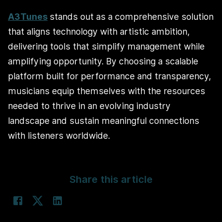
A3Tunes
stands out as a comprehensive solution
that aligns technology with artistic ambition,
delivering tools that simplify management while
amplifying opportunity. By choosing a scalable
platform built for performance and transparency,
musicians equip themselves with the resources
needed to thrive in an evolving industry
landscape and sustain meaningful connections
with listeners worldwide.
Share this article