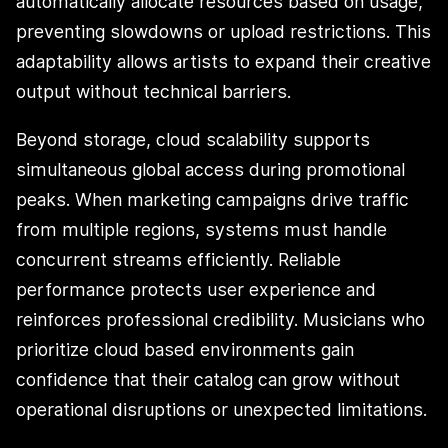
automatically allocate resources based on usage,
preventing slowdowns or upload restrictions. This
adaptability allows artists to expand their creative
output without technical barriers.
Beyond storage, cloud scalability supports
simultaneous global access during promotional
peaks. When marketing campaigns drive traffic
from multiple regions, systems must handle
concurrent streams efficiently. Reliable
performance protects user experience and
reinforces professional credibility. Musicians who
prioritize cloud based environments gain
confidence that their catalog can grow without
operational disruptions or unexpected limitations.