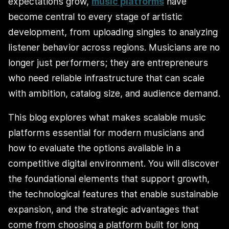
expectations grow,
music platforms
have
become central to every stage of artistic
development, from uploading singles to analyzing
listener behavior across regions. Musicians are no
longer just performers; they are entrepreneurs
who need reliable infrastructure that can scale
with ambition, catalog size, and audience demand.
This blog explores what makes scalable music
platforms essential for modern musicians and
how to evaluate the options available in a
competitive digital environment. You will discover
the foundational elements that support growth,
the technological features that enable sustainable
expansion, and the strategic advantages that
come from choosing a platform built for long