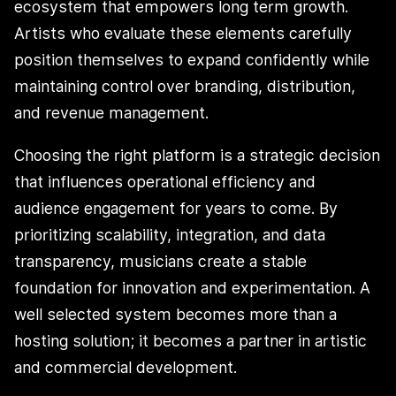
ecosystem that empowers long term growth.
Artists who evaluate these elements carefully
position themselves to expand confidently while
maintaining control over branding, distribution,
and revenue management.
Choosing the right platform is a strategic decision
that influences operational efficiency and
audience engagement for years to come. By
prioritizing scalability, integration, and data
transparency, musicians create a stable
foundation for innovation and experimentation. A
well selected system becomes more than a
hosting solution; it becomes a partner in artistic
and commercial development.