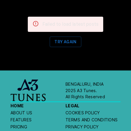
Failed to load latest posts
TRY AGAIN
BENGALURU, INDIA
2025 A3 Tunes.
All Rights Reserved
HOME
LEGAL
ABOUT US
COOKIES POLICY
FEATURES
TERMS AND CONDITIONS
PRICING
PRIVACY POLICY