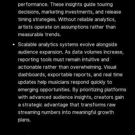
performance. These insights guide touring
decisions, marketing investments, and release
timing strategies. Without reliable analytics,
artists operate on assumptions rather than
measurable trends.
Scalable analytics systems evolve alongside
audience expansion. As data volumes increase,
reporting tools must remain intuitive and
actionable rather than overwhelming. Visual
dashboards, exportable reports, and real time
updates help musicians respond quickly to
emerging opportunities. By prioritizing platforms
with advanced audience insights, creators gain
a strategic advantage that transforms raw
streaming numbers into meaningful growth
plans.