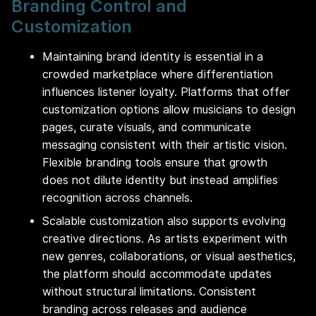
Branding Control and
Customization
Maintaining brand identity is essential in a
crowded marketplace where differentiation
influences listener loyalty. Platforms that offer
customization options allow musicians to design
pages, curate visuals, and communicate
messaging consistent with their artistic vision.
Flexible branding tools ensure that growth
does not dilute identity but instead amplifies
recognition across channels.
Scalable customization also supports evolving
creative directions. As artists experiment with
new genres, collaborations, or visual aesthetics,
the platform should accommodate updates
without structural limitations. Consistent
branding across releases and audience