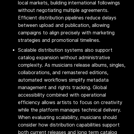
local markets, building international followings
without negotiating multiple agreements.
Efficient distribution pipelines reduce delays
between upload and publication, allowing
campaigns to align precisely with marketing
strategies and promotional timelines.
Scalable distribution systems also support
catalog expansion without administrative
complexity. As musicians release albums, singles,
collaborations, and remastered editions,
automated workflows simplify metadata
management and rights tracking. Global
accessibility combined with operational
efficiency allows artists to focus on creativity
while the platform manages technical delivery.
When evaluating scalability, musicians should
consider how distribution capabilities support
both current releases and long term catalog