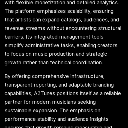
with flexible monetization and detailed analytics.
The platform emphasizes scalability, ensuring
that artists can expand catalogs, audiences, and
revenue streams without encountering structural
barriers. Its integrated management tools
simplify administrative tasks, enabling creators
to focus on music production and strategic
growth rather than technical coordination.
By offering comprehensive infrastructure,
transparent reporting, and adaptable branding
capabilities, A3Tunes positions itself as a reliable
partner for modern musicians seeking
sustainable expansion. The emphasis on
performance stability and audience insights
ensures that growth remains measurable and