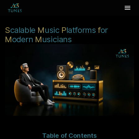
S
calable
M
usic
P
latforms
f
or
M
odern
M
usicians
Table of Contents