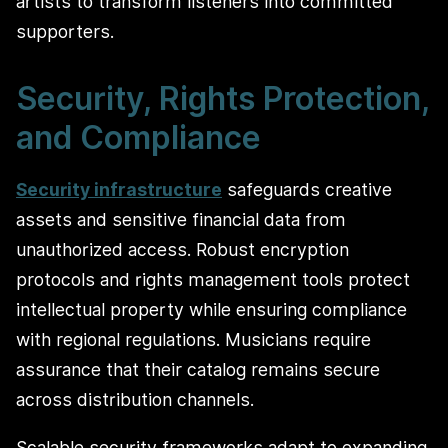
artists to transform listeners into committed
supporters.
Security, Rights Protection,
and Compliance
Security infrastructure
safeguards creative
assets and sensitive financial data from
unauthorized access. Robust encryption
protocols and rights management tools protect
intellectual property while ensuring compliance
with regional regulations. Musicians require
assurance that their catalog remains secure
across distribution channels.
Scalable security frameworks adapt to expanding