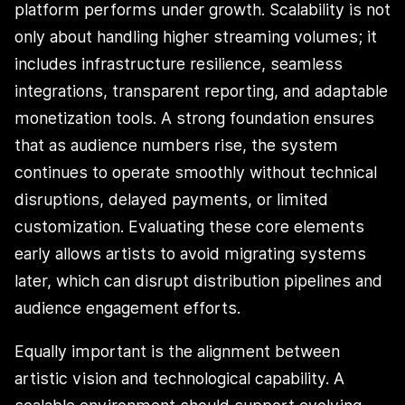
platform performs under growth. Scalability is not
only about handling higher streaming volumes; it
includes infrastructure resilience, seamless
integrations, transparent reporting, and adaptable
monetization tools. A strong foundation ensures
that as audience numbers rise, the system
continues to operate smoothly without technical
disruptions, delayed payments, or limited
customization. Evaluating these core elements
early allows artists to avoid migrating systems
later, which can disrupt distribution pipelines and
audience engagement efforts.
Equally important is the alignment between
artistic vision and technological capability. A