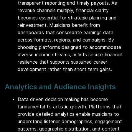
transparent reporting and timely payouts. As
revenue channels multiply, financial clarity
becomes essential for strategic planning and
reinvestment. Musicians benefit from
dashboards that consolidate earnings data
across formats, regions, and campaigns. By
choosing platforms designed to accommodate
diverse income streams, artists secure financial
resilience that supports sustained career
development rather than short term gains.
Analytics and Audience Insights
Data driven decision making has become
fundamental to artistic growth. Platforms that
provide detailed analytics enable musicians to
understand listener demographics, engagement
patterns, geographic distribution, and content