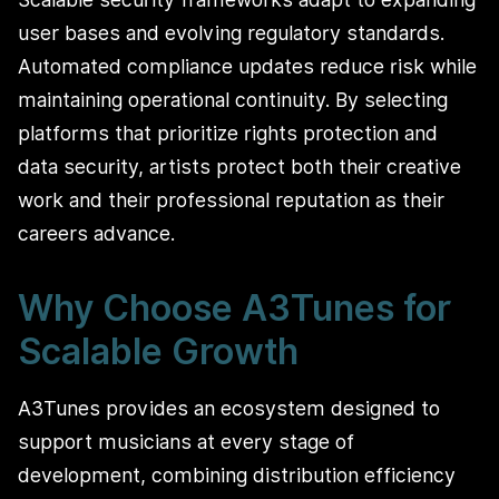
user bases and evolving regulatory standards.
Automated compliance updates reduce risk while
maintaining operational continuity. By selecting
platforms that prioritize rights protection and
data security, artists protect both their creative
work and their professional reputation as their
careers advance.
Why Choose A3Tunes for
Scalable Growth
A3Tunes provides an ecosystem designed to
support musicians at every stage of
development, combining distribution efficiency