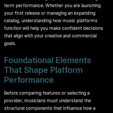
term performance. Whether you are launching
your first release or managing an expanding
catalog, understanding how music platforms
function will help you make confident decisions
that align with your creative and commercial
goals.
Foundational Elements
That Shape Platform
Performance
Before comparing features or selecting a
provider, musicians must understand the
structural components that influence how a