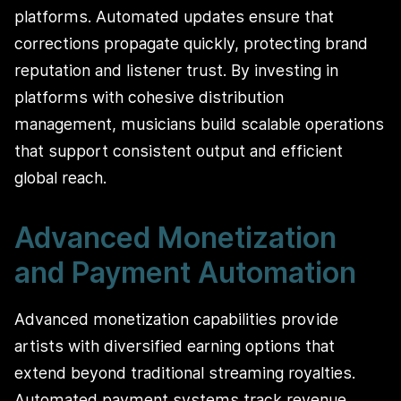
platforms. Automated updates ensure that
corrections propagate quickly, protecting brand
reputation and listener trust. By investing in
platforms with cohesive distribution
management, musicians build scalable operations
that support consistent output and efficient
global reach.
Advanced Monetization
and Payment Automation
Advanced monetization capabilities provide
artists with diversified earning options that
extend beyond traditional streaming royalties.
Automated payment systems track revenue