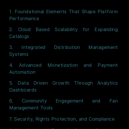
1. Foundational Elements That Shape Platform
Performance
2. Cloud Based Scalability for Expanding
Catalogs
3. Integrated Distribution Management
Systems
4. Advanced Monetization and Payment
Automation
5. Data Driven Growth Through Analytics
Dashboards
6. Community Engagement and Fan
Management Tools
7. Security, Rights Protection, and Compliance