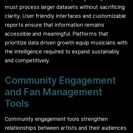
must process larger datasets without sacrificing
clarity. User friendly interfaces and customizable
reports ensure that information remains
accessible and meaningful. Platforms that
prioritize data driven growth equip musicians with
the intelligence required to expand sustainably
and competitively.
Community Engagement
and Fan Management
Tools
Community engagement tools strengthen
relationships between artists and their audiences