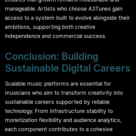
manageable. Artists who choose A3Tunes gain
access to a system built to evolve alongside their
ambitions, supporting both creative
independence and commercial success.
Conclusion: Building
Sustainable Digital Careers
Scalable music platforms are essential for
musicians who aim to transform creativity into
sustainable careers supported by reliable
technology. From infrastructure stability to
monetization flexibility and audience analytics,
each component contributes to a cohesive