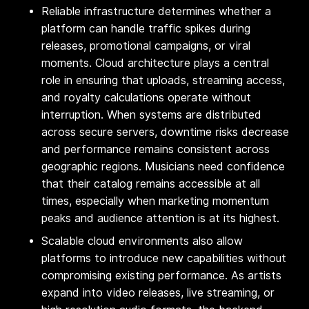
Reliable infrastructure determines whether a
platform can handle traffic spikes during
releases, promotional campaigns, or viral
moments. Cloud architecture plays a central
role in ensuring that uploads, streaming access,
and royalty calculations operate without
interruption. When systems are distributed
across secure servers, downtime risks decrease
and performance remains consistent across
geographic regions. Musicians need confidence
that their catalog remains accessible at all
times, especially when marketing momentum
peaks and audience attention is at its highest.
Scalable cloud environments also allow
platforms to introduce new capabilities without
compromising existing performance. As artists
expand into video releases, live streaming, or