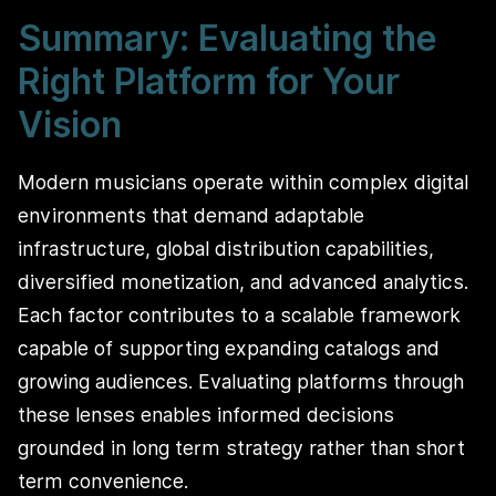
Summary: Evaluating the
Right Platform for Your
Vision
Modern musicians operate within complex digital
environments that demand adaptable
infrastructure, global distribution capabilities,
diversified monetization, and advanced analytics.
Each factor contributes to a scalable framework
capable of supporting expanding catalogs and
growing audiences. Evaluating platforms through
these lenses enables informed decisions
grounded in long term strategy rather than short
term convenience.