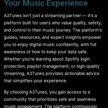
Your Music Experience
A3Tunes isn’t just a streaming partner — it’s a
platform built for users who value quality, safety,
and control in their music journey. The platform’s
guides, resources, and expert insights empower
you to enjoy digital music confidently, with full
awareness of how to keep your data safe.
Whether you’re learning about Spotify login
protection, playlist management, or high-quality
streaming, A3Tunes provides actionable advice
that simplifies your experience.
By choosing A3Tunes, you gain access to a
community that prioritizes safe and seamless
music engagement. The platform continuously