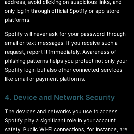
address, avoid clicking on suspicious links, and
only log in through official Spotify or app store
platforms.
Spotify will never ask for your password through
email or text messages. If you receive such a
request, report it immediately. Awareness of
phishing patterns helps you protect not only your
Spotify login but also other connected services
like email or payment platforms.
4. Device and Network Security
The devices and networks you use to access
Spotify play a significant role in your account
safety. Public Wi-Fi connections, for instance, are