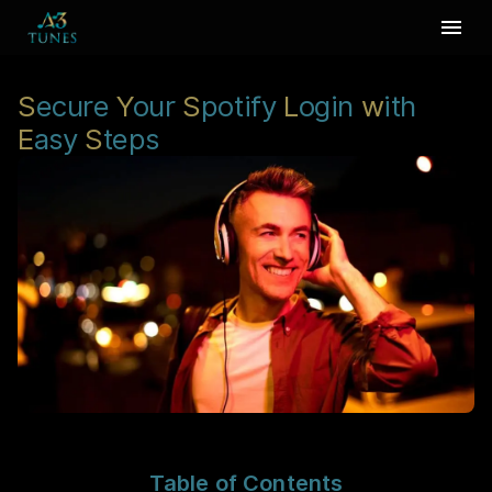
S
ecure
Y
our
S
potify
L
ogin
w
ith
E
asy
S
teps
Table of Contents