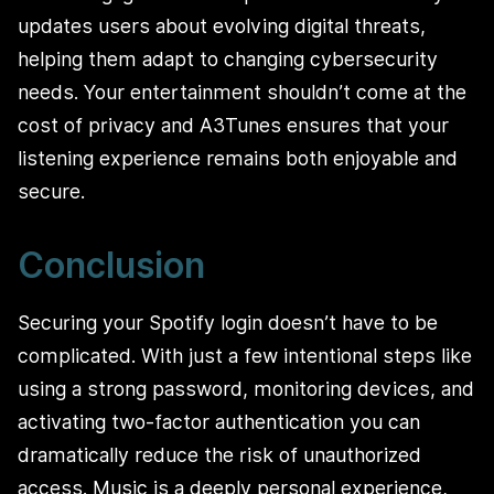
updates users about evolving digital threats,
helping them adapt to changing cybersecurity
needs. Your entertainment shouldn’t come at the
cost of privacy and A3Tunes ensures that your
listening experience remains both enjoyable and
secure.
Conclusion
Securing your Spotify login doesn’t have to be
complicated. With just a few intentional steps like
using a strong password, monitoring devices, and
activating two-factor authentication you can
dramatically reduce the risk of unauthorized
access. Music is a deeply personal experience,