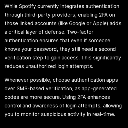
While Spotify currently integrates authentication
through third-party providers, enabling 2FA on
those linked accounts (like Google or Apple) adds
a critical layer of defense. Two-factor
authentication ensures that even if someone
knows your password, they still need a second
verification step to gain access. This significantly
reduces unauthorized login attempts.
Whenever possible, choose authentication apps
over SMS-based verification, as app-generated
codes are more secure. Using 2FA enhances
control and awareness of login attempts, allowing
you to monitor suspicious activity in real-time.