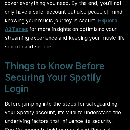
cover everything you need. By the end, you’ll not
only have a safer account but also peace of mind
knowing your music journey is secure.
Explore
A3Tunes
for more insights on optimizing your
streaming experience and keeping your music life
smooth and secure.
Things to Know Before
Securing Your Spotify
Login
Before jumping into the steps for safeguarding
your Spotify account, it’s vital to understand the
underlying factors that influence its security.
Spotify accounts hold personal and financial