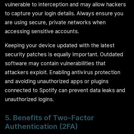
vulnerable to interception and may allow hackers
to capture your login details. Always ensure you
are using secure, private networks when
accessing sensitive accounts.
Keeping your device updated with the latest
security patches is equally important. Outdated
software may contain vulnerabilities that
attackers exploit. Enabling antivirus protection
and avoiding unauthorized apps or plugins
connected to Spotify can prevent data leaks and
unauthorized logins.
5. Benefits of Two-Factor
Authentication (2FA)