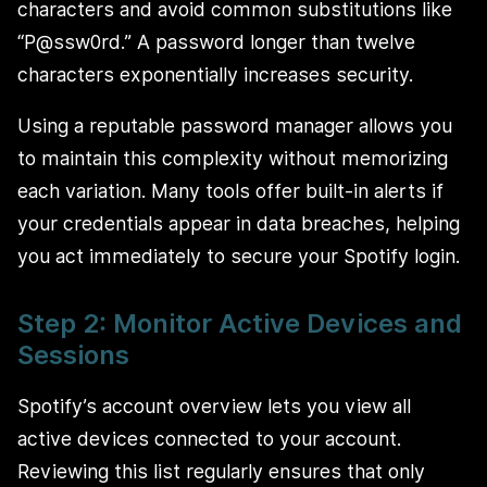
characters and avoid common substitutions like
“P@ssw0rd.” A password longer than twelve
characters exponentially increases security.
Using a reputable password manager allows you
to maintain this complexity without memorizing
each variation. Many tools offer built-in alerts if
your credentials appear in data breaches, helping
you act immediately to secure your Spotify login.
Step 2: Monitor Active Devices and
Sessions
Spotify’s account overview lets you view all
active devices connected to your account.
Reviewing this list regularly ensures that only