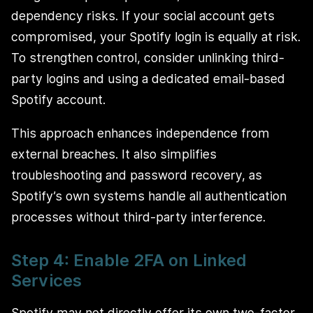
dependency risks. If your social account gets
compromised, your Spotify login is equally at risk.
To strengthen control, consider unlinking third-
party logins and using a dedicated email-based
Spotify account.
This approach enhances independence from
external breaches. It also simplifies
troubleshooting and password recovery, as
Spotify’s own systems handle all authentication
processes without third-party interference.
Step 4: Enable 2FA on Linked
Services
Spotify may not directly offer its own two-factor