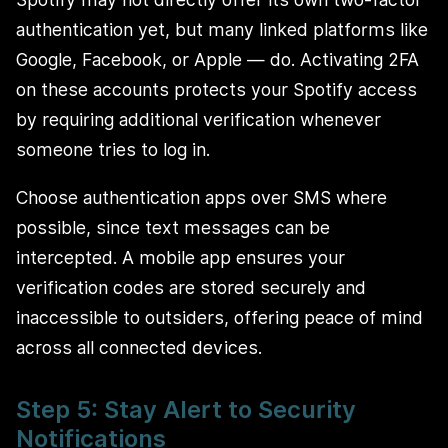
authentication yet, but many linked platforms like
Google, Facebook, or Apple — do. Activating 2FA
on these accounts protects your Spotify access
by requiring additional verification whenever
someone tries to log in.
Choose authentication apps over SMS where
possible, since text messages can be
intercepted. A mobile app ensures your
verification codes are stored securely and
inaccessible to outsiders, offering peace of mind
across all connected devices.
Step 5: Stay Alert to Security
Notifications