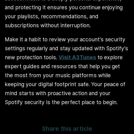
and protecting it ensures you continue enjoying
your playlists, recommendations, and
subscriptions without interruption.
Make it a habit to review your account’s security
settings regularly and stay updated with Spotify’s
new protection tools.
Visit A3Tunes
to explore
expert guides and resources that help you get
the most from your music platforms while
keeping your digital footprint safe. Your peace of
mind starts with proactive action and your
Spotify security is the perfect place to begin.
Share this article