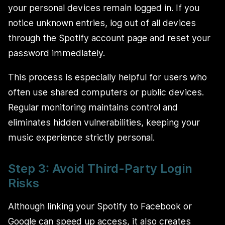
your personal devices remain logged in. If you
notice unknown entries, log out of all devices
through the Spotify account page and reset your
password immediately.
This process is especially helpful for users who
often use shared computers or public devices.
Regular monitoring maintains control and
eliminates hidden vulnerabilities, keeping your
music experience strictly personal.
Step 3: Avoid Third-Party Login
Risks
Although linking your Spotify to Facebook or
Google can speed up access, it also creates