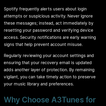
Spotify frequently alerts users about login
attempts or suspicious activity. Never ignore
these messages; instead, act immediately by
resetting your password and verifying device
access. Security notifications are early warning
signs that help prevent account misuse.
Regularly reviewing your account settings and
ensuring that your recovery email is updated
adds another layer of protection. By remaining
vigilant, you can take timely action to preserve
your music library and preferences.
Why Choose A3Tunes for