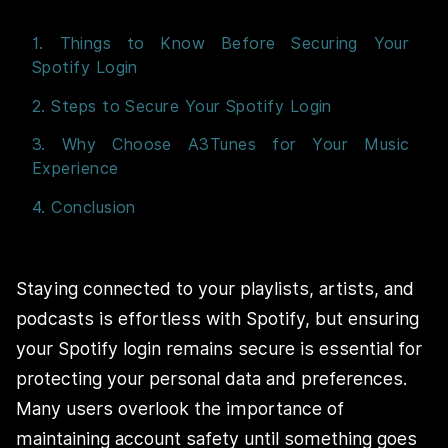
1. Things to Know Before Securing Your
Spotify Login
2. Steps to Secure Your Spotify Login
3. Why Choose A3Tunes for Your Music
Experience
4. Conclusion
Staying connected to your playlists, artists, and
podcasts is effortless with Spotify, but ensuring
your Spotify login remains secure is essential for
protecting your personal data and preferences.
Many users overlook the importance of
maintaining account safety until something goes