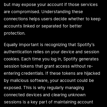
but may expose your account if those services
are compromised. Understanding these
connections helps users decide whether to keep
accounts linked or separated for better
protection.
Equally important is recognizing that Spotify’s
authentication relies on your device and session
cookies. Each time you log in, Spotify generates
session tokens that grant access without re-
entering credentials. If these tokens are hijacked
by malicious software, your account could be
exposed. This is why regularly managing
connected devices and clearing unknown
sessions is a key part of maintaining account