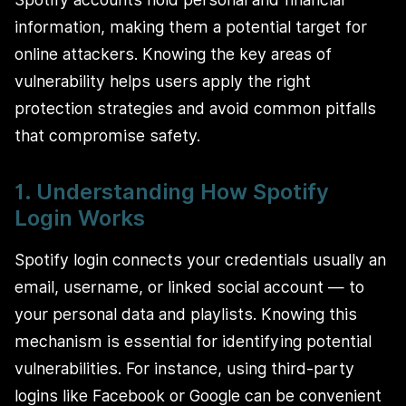
information, making them a potential target for
online attackers. Knowing the key areas of
vulnerability helps users apply the right
protection strategies and avoid common pitfalls
that compromise safety.
1. Understanding How Spotify
Login Works
Spotify login connects your credentials usually an
email, username, or linked social account — to
your personal data and playlists. Knowing this
mechanism is essential for identifying potential
vulnerabilities. For instance, using third-party
logins like Facebook or Google can be convenient