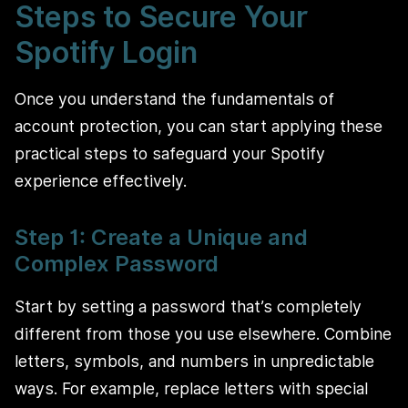
Steps to Secure Your
Spotify Login
Once you understand the fundamentals of
account protection, you can start applying these
practical steps to safeguard your Spotify
experience effectively.
Step 1: Create a Unique and
Complex Password
Start by setting a password that’s completely
different from those you use elsewhere. Combine
letters, symbols, and numbers in unpredictable
ways. For example, replace letters with special