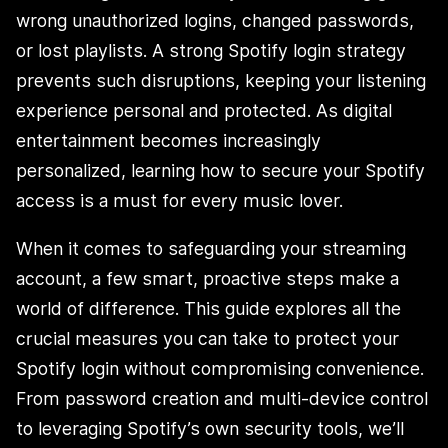
wrong unauthorized logins, changed passwords,
or lost playlists. A strong Spotify login strategy
prevents such disruptions, keeping your listening
experience personal and protected. As digital
entertainment becomes increasingly
personalized, learning how to secure your Spotify
access is a must for every music lover.
When it comes to safeguarding your streaming
account, a few smart, proactive steps make a
world of difference. This guide explores all the
crucial measures you can take to protect your
Spotify login without compromising convenience.
From password creation and multi-device control
to leveraging Spotify’s own security tools, we’ll