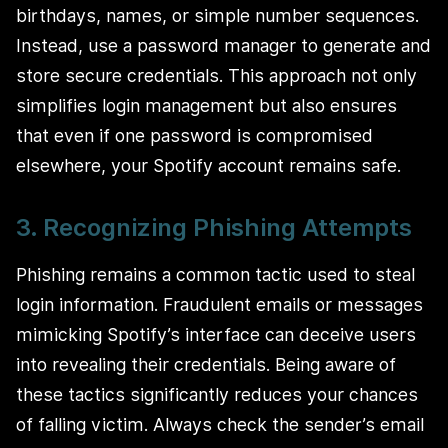
birthdays, names, or simple number sequences.
Instead, use a password manager to generate and
store secure credentials. This approach not only
simplifies login management but also ensures
that even if one password is compromised
elsewhere, your Spotify account remains safe.
3. Recognizing Phishing Attempts
Phishing remains a common tactic used to steal
login information. Fraudulent emails or messages
mimicking Spotify’s interface can deceive users
into revealing their credentials. Being aware of
these tactics significantly reduces your chances
of falling victim. Always check the sender’s email