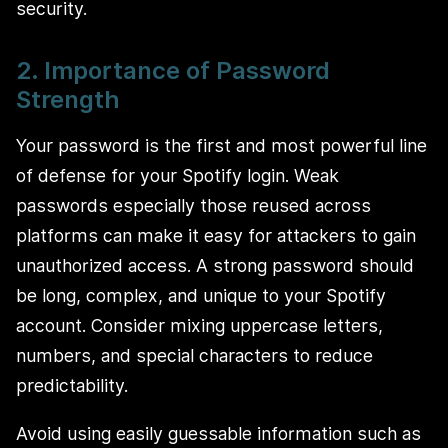
security.
2. Importance of Password
Strength
Your password is the first and most powerful line
of defense for your Spotify login. Weak
passwords especially those reused across
platforms can make it easy for attackers to gain
unauthorized access. A strong password should
be long, complex, and unique to your Spotify
account. Consider mixing uppercase letters,
numbers, and special characters to reduce
predictability.
Avoid using easily guessable information such as