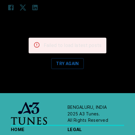
Failed to load latest posts
TRY AGAIN
BENGALURU, INDIA
2025 A3 Tunes.
All Rights Reserved
HOME
LEGAL