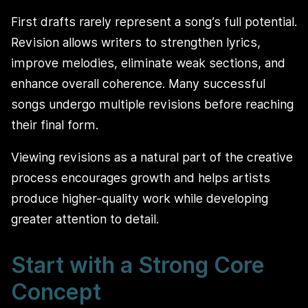
First drafts rarely represent a song’s full potential.
Revision allows writers to strengthen lyrics,
improve melodies, eliminate weak sections, and
enhance overall coherence. Many successful
songs undergo multiple revisions before reaching
their final form.
Viewing revisions as a natural part of the creative
process encourages growth and helps artists
produce higher-quality work while developing
greater attention to detail.
Start with a Strong Core
Concept