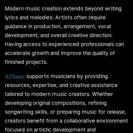
Modern music creation extends beyond writing
lyrics and melodies. Artists often require
guidance in production, arrangement, vocal
development, and overall creative direction.
Having access to experienced professionals can
accelerate growth and improve the quality of
finished projects.
supports musicians by providing
A3Tunes
resources, expertise, and creative assistance
tailored to modern music creators. Whether
developing original compositions, refining
songwriting skills, or preparing music for release,
creators benefit from a collaborative environment
focused on artistic development and