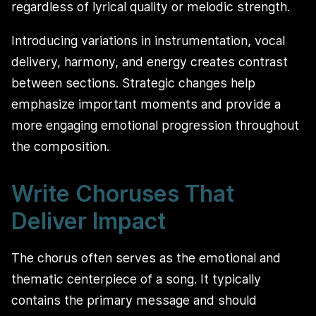
regardless of lyrical quality or melodic strength.
Introducing variations in instrumentation, vocal
delivery, harmony, and energy creates contrast
between sections. Strategic changes help
emphasize important moments and provide a
more engaging emotional progression throughout
the composition.
Write Choruses That
Deliver Impact
The chorus often serves as the emotional and
thematic centerpiece of a song. It typically
contains the primary message and should