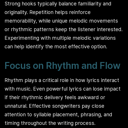
Strong hooks typically balance familiarity and
originality. Repetition helps reinforce
memorability, while unique melodic movements
or rhythmic patterns keep the listener interested.
Experimenting with multiple melodic variations
can help identify the most effective option.
Focus on Rhythm and Flow
Rhythm plays a critical role in how lyrics interact
with music. Even powerful lyrics can lose impact
if their rhythmic delivery feels awkward or
unnatural. Effective songwriters pay close
attention to syllable placement, phrasing, and
timing throughout the writing process.