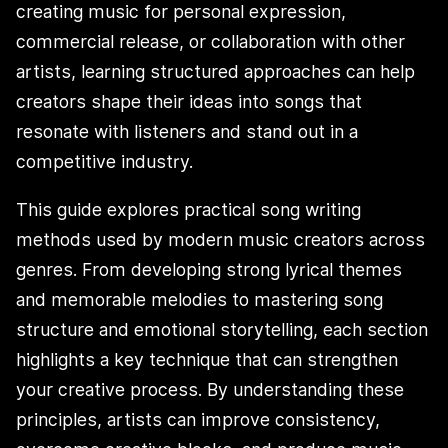
creating music for personal expression,
commercial release, or collaboration with other
artists, learning structured approaches can help
creators shape their ideas into songs that
resonate with listeners and stand out in a
competitive industry.
This guide explores practical song writing
methods used by modern music creators across
genres. From developing strong lyrical themes
and memorable melodies to mastering song
structure and emotional storytelling, each section
highlights a key technique that can strengthen
your creative process. By understanding these
principles, artists can improve consistency,