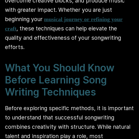
overcome creative blocks, and produce music
with greater impact. Whether you are just
beginning your
musical journey or refining your
, these techniques can help elevate the
craft
quality and effectiveness of your songwriting
efforts.
What You Should Know
Before Learning Song
Writing Techniques
Before exploring specific methods, it is important
to understand that successful songwriting
combines creativity with structure. While natural
talent and inspiration play a role, most