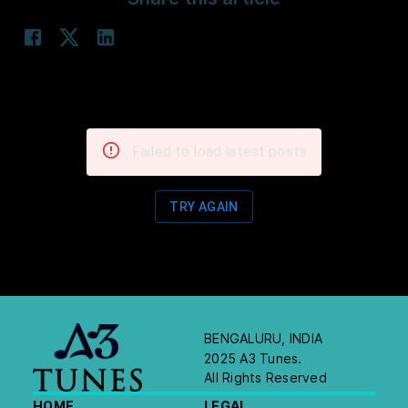
Failed to load latest posts
TRY AGAIN
BENGALURU, INDIA
2025 A3 Tunes.
All Rights Reserved
HOME
LEGAL