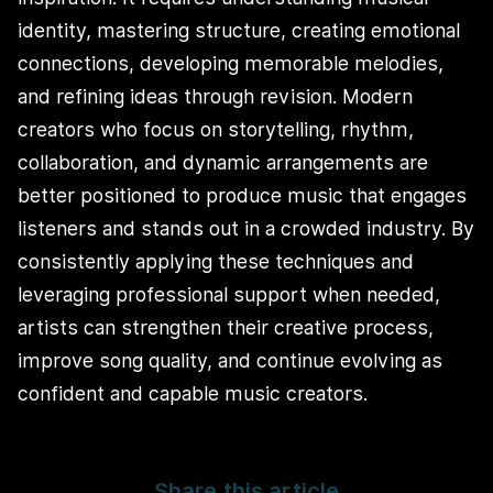
identity, mastering structure, creating emotional
connections, developing memorable melodies,
and refining ideas through revision. Modern
creators who focus on storytelling, rhythm,
collaboration, and dynamic arrangements are
better positioned to produce music that engages
listeners and stands out in a crowded industry. By
consistently applying these techniques and
leveraging professional support when needed,
artists can strengthen their creative process,
improve song quality, and continue evolving as
confident and capable music creators.
Share this article