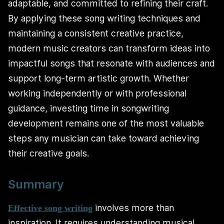
adaptable, and committed to refining their craft.
By applying these song writing techniques and
maintaining a consistent creative practice,
modern music creators can transform ideas into
impactful songs that resonate with audiences and
support long-term artistic growth. Whether
working independently or with professional
guidance, investing time in songwriting
development remains one of the most valuable
steps any musician can take toward achieving
their creative goals.
Summary
involves more than
Effective song writing
inspiration. It requires understanding musical