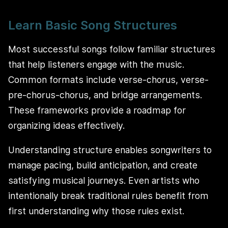
Learn Basic Song Structures
Most successful songs follow familiar structures
that help listeners engage with the music.
Common formats include verse-chorus, verse-
pre-chorus-chorus, and bridge arrangements.
These frameworks provide a roadmap for
organizing ideas effectively.
Understanding structure enables songwriters to
manage pacing, build anticipation, and create
satisfying musical journeys. Even artists who
intentionally break traditional rules benefit from
first understanding why those rules exist.