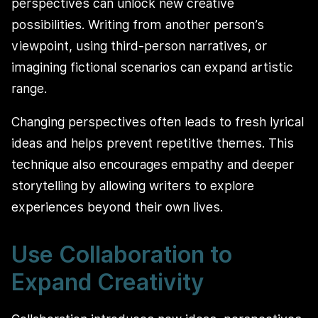
perspectives can unlock new creative
possibilities. Writing from another person’s
viewpoint, using third-person narratives, or
imagining fictional scenarios can expand artistic
range.
Changing perspectives often leads to fresh lyrical
ideas and helps prevent repetitive themes. This
technique also encourages empathy and deeper
storytelling by allowing writers to explore
experiences beyond their own lives.
Use Collaboration to
Expand Creativity