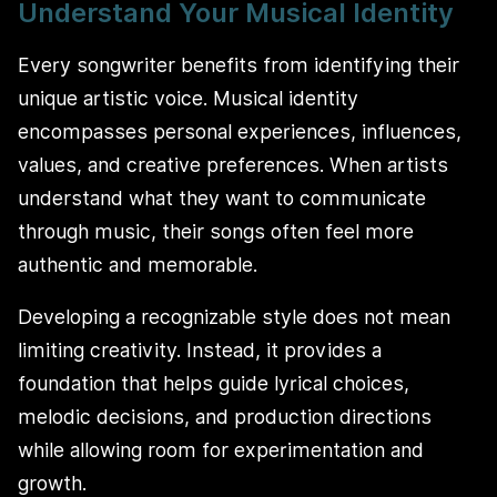
Understand Your Musical Identity
Every songwriter benefits from identifying their
unique artistic voice. Musical identity
encompasses personal experiences, influences,
values, and creative preferences. When artists
understand what they want to communicate
through music, their songs often feel more
authentic and memorable.
Developing a recognizable style does not mean
limiting creativity. Instead, it provides a
foundation that helps guide lyrical choices,
melodic decisions, and production directions
while allowing room for experimentation and
growth.