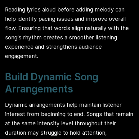
Reading lyrics aloud before adding melody can
help identify pacing issues and improve overall
flow. Ensuring that words align naturally with the
song’s rhythm creates a smoother listening
experience and strengthens audience
engagement.
Build Dynamic Song
Arrangements
Dynamic arrangements help maintain listener
interest from beginning to end. Songs that remain
at the same intensity level throughout their
duration may struggle to hold attention,