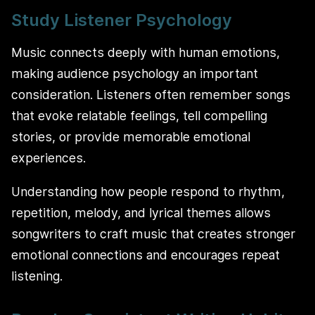
Study Listener Psychology
Music connects deeply with human emotions,
making audience psychology an important
consideration. Listeners often remember songs
that evoke relatable feelings, tell compelling
stories, or provide memorable emotional
experiences.
Understanding how people respond to rhythm,
repetition, melody, and lyrical themes allows
songwriters to craft music that creates stronger
emotional connections and encourages repeat
listening.