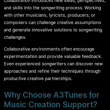
Collaboration introduces new ideas, perspectives,
and skills into the songwriting process. Working
with other musicians, lyricists, producers, or
composers can challenge creative assumptions
and generate innovative solutions to songwriting
challenges.
Collaborative environments often encourage
experimentation and provide valuable feedback.
Even experienced songwriters can discover new
approaches and refine their techniques through
productive creative partnerships.
Why Choose A3Tunes for
Music Creation Support?