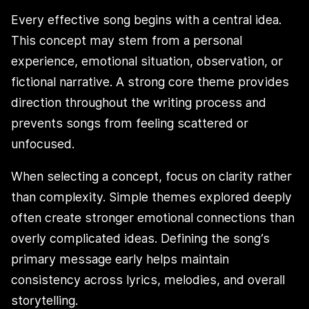
Every effective song begins with a central idea.
This concept may stem from a personal
experience, emotional situation, observation, or
fictional narrative. A strong core theme provides
direction throughout the writing process and
prevents songs from feeling scattered or
unfocused.
When selecting a concept, focus on clarity rather
than complexity. Simple themes explored deeply
often create stronger emotional connections than
overly complicated ideas. Defining the song’s
primary message early helps maintain
consistency across lyrics, melodies, and overall
storytelling.