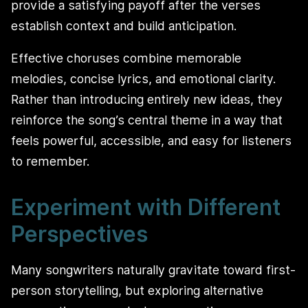
provide a satisfying payoff after the verses
establish context and build anticipation.
Effective choruses combine memorable
melodies, concise lyrics, and emotional clarity.
Rather than introducing entirely new ideas, they
reinforce the song’s central theme in a way that
feels powerful, accessible, and easy for listeners
to remember.
Experiment with Different
Perspectives
Many songwriters naturally gravitate toward first-
person storytelling, but exploring alternative