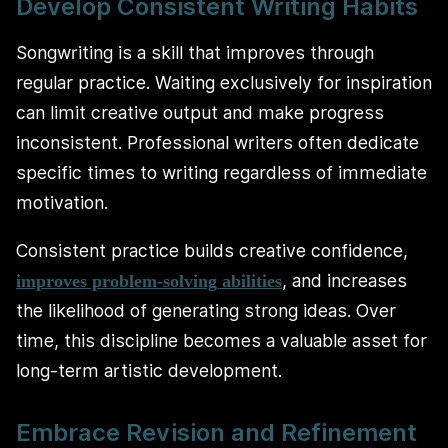
Develop Consistent Writing Habits
Songwriting is a skill that improves through
regular practice. Waiting exclusively for inspiration
can limit creative output and make progress
inconsistent. Professional writers often dedicate
specific times to writing regardless of immediate
motivation.
Consistent practice builds creative confidence,
, and increases
improves problem-solving abilities
the likelihood of generating strong ideas. Over
time, this discipline becomes a valuable asset for
long-term artistic development.
Embrace Revision and Refinement