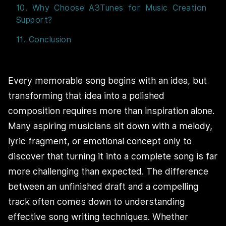
10. Why Choose A3Tunes for Music Creation
Support?
11. Conclusion
Every memorable song begins with an idea, but
transforming that idea into a polished
composition requires more than inspiration alone.
Many aspiring musicians sit down with a melody,
lyric fragment, or emotional concept only to
discover that turning it into a complete song is far
more challenging than expected. The difference
between an unfinished draft and a compelling
track often comes down to understanding
effective song writing techniques. Whether