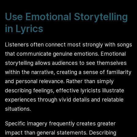
Use Emotional Storytelling
in Lyrics
Listeners often connect most strongly with songs
that communicate genuine emotions. Emotional
storytelling allows audiences to see themselves
within the narrative, creating a sense of familiarity
and personal relevance. Rather than simply
describing feelings, effective lyricists illustrate
experiences through vivid details and relatable
situations.
Specific imagery frequently creates greater
impact than general statements. Describing