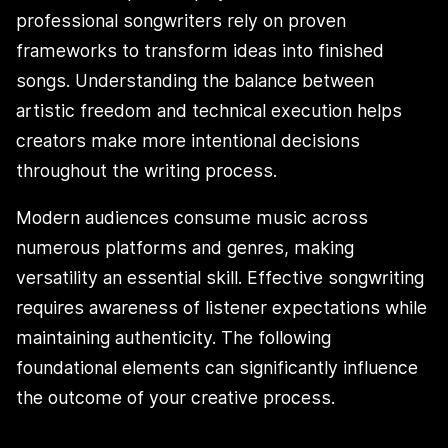
professional songwriters rely on proven
frameworks to transform ideas into finished
songs. Understanding the balance between
artistic freedom and technical execution helps
creators make more intentional decisions
throughout the writing process.
Modern audiences consume music across
numerous platforms and genres, making
versatility an essential skill. Effective songwriting
requires awareness of listener expectations while
maintaining authenticity. The following
foundational elements can significantly influence
the outcome of your creative process.