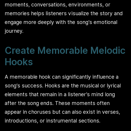
moments, conversations, environments, or
memories helps listeners visualize the story and
engage more deeply with the song’s emotional
journey.
Create Memorable Melodic
Hooks
A memorable hook can significantly influence a
song’s success. Hooks are the musical or lyrical
elements that remain in a listener’s mind long
after the song ends. These moments often
appear in choruses but can also exist in verses,
introductions, or instrumental sections.