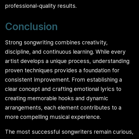
professional-quality results.
Conclusion
Strong songwriting combines creativity,
discipline, and continuous learning. While every
artist develops a unique process, understanding
proven techniques provides a foundation for
consistent improvement. From establishing a
clear concept and crafting emotional lyrics to
creating memorable hooks and dynamic
arrangements, each element contributes to a
more compelling musical experience.
The most successful songwriters remain curious,