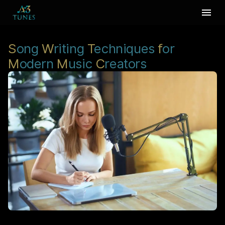
S
ong
W
riting
T
echniques
f
or
M
odern
M
usic
C
reators