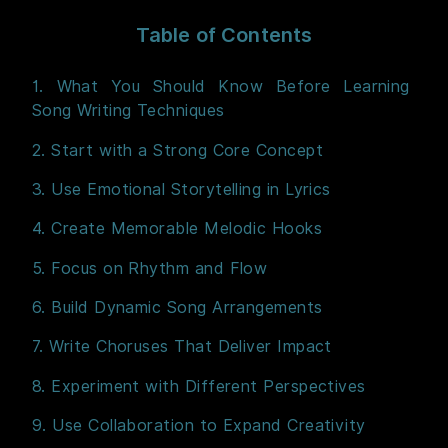
Table of Contents
1. What You Should Know Before Learning
Song Writing Techniques
2. Start with a Strong Core Concept
3. Use Emotional Storytelling in Lyrics
4. Create Memorable Melodic Hooks
5. Focus on Rhythm and Flow
6. Build Dynamic Song Arrangements
7. Write Choruses That Deliver Impact
8. Experiment with Different Perspectives
9. Use Collaboration to Expand Creativity