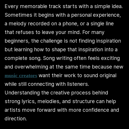
Every memorable track starts with a simple idea.
Sometimes it begins with a personal experience,
a melody recorded on a phone, or a single line
that refuses to leave your mind. For many
beginners, the challenge is not finding inspiration
but learning how to shape that inspiration into a
complete song. Song writing often feels exciting
and overwhelming at the same time because new
want their work to sound original
music creators
while still connecting with listeners.
Understanding the creative process behind
strong lyrics, melodies, and structure can help
artists move forward with more confidence and
direction.