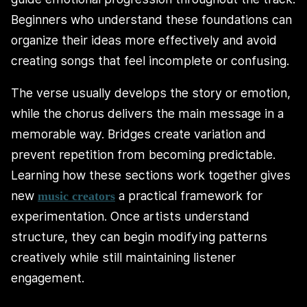
Beginners who understand these foundations can
organize their ideas more effectively and avoid
creating songs that feel incomplete or confusing.
The verse usually develops the story or emotion,
while the chorus delivers the main message in a
memorable way. Bridges create variation and
prevent repetition from becoming predictable.
Learning how these sections work together gives
new
a practical framework for
music creators
experimentation. Once artists understand
structure, they can begin modifying patterns
creatively while still maintaining listener
engagement.