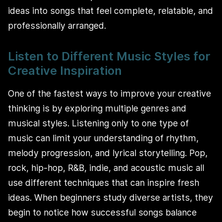
ideas into songs that feel complete, relatable, and
professionally arranged.
Listen to Different Music Styles for
Creative Inspiration
One of the fastest ways to improve your creative
thinking is by exploring multiple genres and
musical styles. Listening only to one type of
music can limit your understanding of rhythm,
melody progression, and lyrical storytelling. Pop,
rock, hip-hop, R&B, indie, and acoustic music all
use different techniques that can inspire fresh
ideas. When beginners study diverse artists, they
begin to notice how successful songs balance