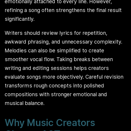
emotionally attached to every line. However,
refining a song often strengthens the final result
significantly.
Writers should review lyrics for repetition,
awkward phrasing, and unnecessary complexity.
Melodies can also be simplified to create
smoother vocal flow. Taking breaks between
writing and editing sessions helps creators
evaluate songs more objectively. Careful revision
transforms rough concepts into polished
compositions with stronger emotional and
musical balance.
Why Music Creators