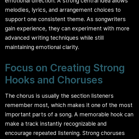
emotional direction. A strong central idea allows
melodies, lyrics, and arrangement choices to
support one consistent theme. As songwriters
gain experience, they can experiment with more
advanced writing techniques while still
maintaining emotional clarity.
Focus on Creating Strong
Hooks and Choruses
The chorus is usually the section listeners
remember most, which makes it one of the most
important parts of a song. A memorable hook can
make a track instantly recognizable and
encourage repeated listening. Strong choruses