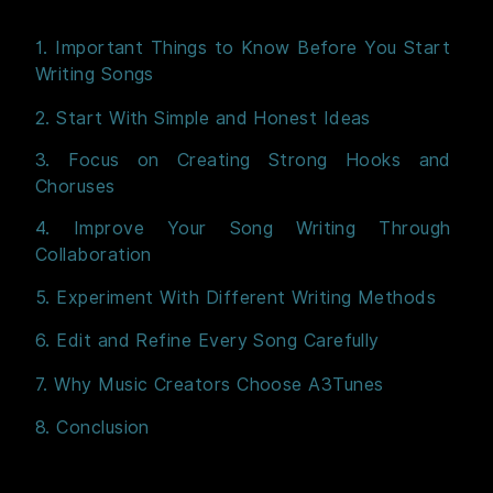
1. Important Things to Know Before You Start
Writing Songs
2. Start With Simple and Honest Ideas
3. Focus on Creating Strong Hooks and
Choruses
4. Improve Your Song Writing Through
Collaboration
5. Experiment With Different Writing Methods
6. Edit and Refine Every Song Carefully
7. Why Music Creators Choose A3Tunes
8. Conclusion