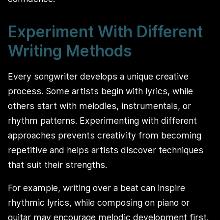
Experiment With Different
Writing Methods
Every songwriter develops a unique creative
process. Some artists begin with lyrics, while
others start with melodies, instrumentals, or
rhythm patterns. Experimenting with different
approaches prevents creativity from becoming
repetitive and helps artists discover techniques
that suit their strengths.
For example, writing over a beat can inspire
rhythmic lyrics, while composing on piano or
guitar may encourage melodic development first.