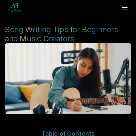
S
ong
W
riting
T
ips
f
or
B
eginners
a
nd
M
usic
C
reators
Table of Contents