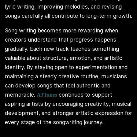
lyric writing, improving melodies, and revising
songs carefully all contribute to long-term growth.
Song writing becomes more rewarding when
creators understand that progress happens
gradually. Each new track teaches something
valuable about structure, emotion, and artistic
identity. By staying open to experimentation and
maintaining a steady creative routine, musicians
can develop songs that feel authentic and
memorable.
continues to support
A3Tunes
aspiring artists by encouraging creativity, musical
development, and stronger artistic expression for
every stage of the songwriting journey.