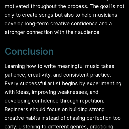
motivated throughout the process. The goal is not
only to create songs but also to help musicians
develop long-term creative confidence and a
stronger connection with their audience.
Conclusion
Learning how to write meaningful music takes
patience, creativity, and consistent practice.
Every successful artist begins by experimenting
with ideas, improving weaknesses, and
developing confidence through repetition.
Beginners should focus on building strong
creative habits instead of chasing perfection too
early. Listening to different genres, practicing