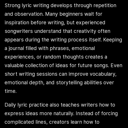
Strong lyric writing develops through repetition
and observation. Many beginners wait for
inspiration before writing, but experienced
songwriters understand that creativity often
appears during the writing process itself. Keeping
a journal filled with phrases, emotional
experiences, or random thoughts creates a
valuable collection of ideas for future songs. Even
short writing sessions can improve vocabulary,
emotional depth, and storytelling abilities over
time.
Daily lyric practice also teaches writers how to
express ideas more naturally. Instead of forcing
complicated lines, creators learn how to