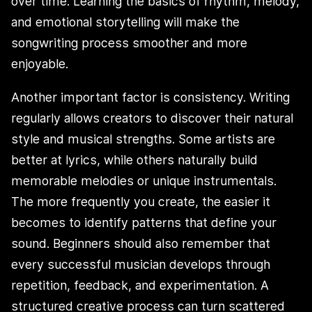
over time. Learning the basics of rhythm, melody,
and emotional storytelling will make the
songwriting process smoother and more
enjoyable.
Another important factor is consistency. Writing
regularly allows creators to discover their natural
style and musical strengths. Some artists are
better at lyrics, while others naturally build
memorable melodies or unique instrumentals.
The more frequently you create, the easier it
becomes to identify patterns that define your
sound. Beginners should also remember that
every successful musician develops through
repetition, feedback, and experimentation. A
structured creative process can turn scattered