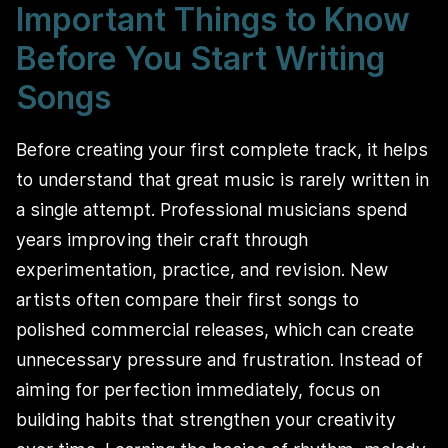
Important Things to Know
Before You Start Writing
Songs
Before creating your first complete track, it helps
to understand that great music is rarely written in
a single attempt. Professional musicians spend
years improving their craft through
experimentation, practice, and revision. New
artists often compare their first songs to
polished commercial releases, which can create
unnecessary pressure and frustration. Instead of
aiming for perfection immediately, focus on
building habits that strengthen your creativity