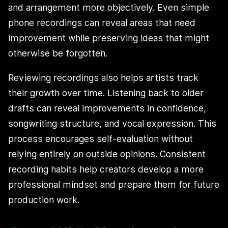
and arrangement more objectively. Even simple
phone recordings can reveal areas that need
improvement while preserving ideas that might
otherwise be forgotten.
Reviewing recordings also helps artists track
their growth over time. Listening back to older
drafts can reveal improvements in confidence,
songwriting structure, and vocal expression. This
process encourages self-evaluation without
relying entirely on outside opinions. Consistent
recording habits help creators develop a more
professional mindset and prepare them for future
production work.