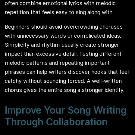
often combine emotional lyrics with melodic
repetition that feels easy to sing along with.
Beginners should avoid overcrowding choruses
with unnecessary words or complicated ideas.
Simplicity and rhythm usually create stronger
impact than excessive detail. Testing different
melodic patterns and repeating important
phrases can help writers discover hooks that feel
catchy without sounding forced. A well-written
chorus gives the entire song a stronger identity.
Improve Your Song Writing
Through Collaboration