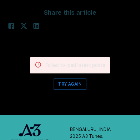
Share this article
Failed to load latest posts
TRY AGAIN
BENGALURU, INDIA
2025 A3 Tunes.