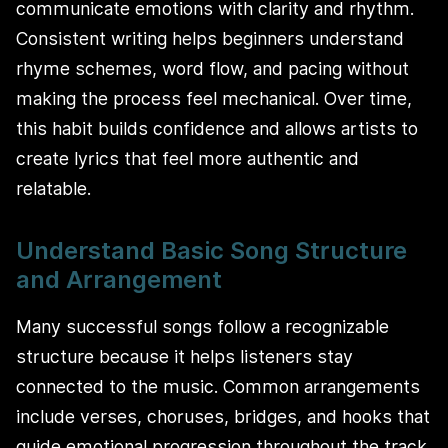
communicate emotions with clarity and rhythm.
Consistent writing helps beginners understand
rhyme schemes, word flow, and pacing without
making the process feel mechanical. Over time,
this habit builds confidence and allows artists to
create lyrics that feel more authentic and
relatable.
Understand Basic Song Structure
and Arrangement
Many successful songs follow a recognizable
structure because it helps listeners stay
connected to the music. Common arrangements
include verses, choruses, bridges, and hooks that
guide emotional progression throughout the track.