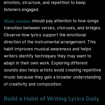
emotion, structure, and repetition to keep
listeners engaged.
should pay attention to how songs
Music creators
transition between verses, choruses, and bridges.
Observe how lyrics support the emotional
direction of the instrumental arrangement. This
habit improves musical awareness and helps
writers identify techniques they may want to
adapt in their own work. Exploring different
sounds also helps artists avoid creating repetitive
music because they gain a broader understanding
of creativity and composition.
Build a Habit of Writing Lyrics Daily