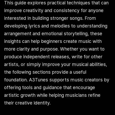
This guide explores practical techniques that can
improve creativity and consistency for anyone
interested in building stronger songs. From
developing lyrics and melodies to understanding
arrangement and emotional storytelling, these
insights can help beginners create music with
more clarity and purpose. Whether you want to
produce independent releases, write for other
artists, or simply improve your musical abilities,
the following sections provide a useful
foundation. A3Tunes supports music creators by
offering tools and guidance that encourage
artistic growth while helping musicians refine
their creative identity.