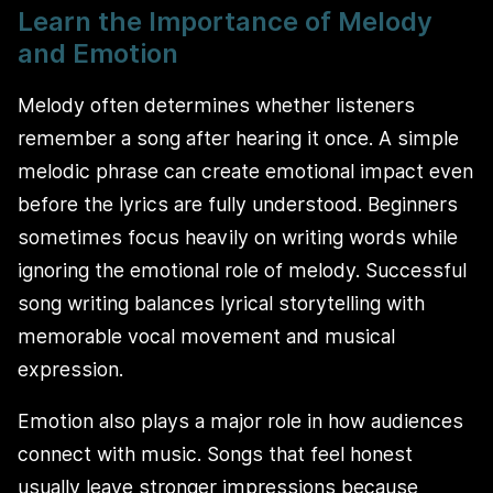
Learn the Importance of Melody
and Emotion
Melody often determines whether listeners
remember a song after hearing it once. A simple
melodic phrase can create emotional impact even
before the lyrics are fully understood. Beginners
sometimes focus heavily on writing words while
ignoring the emotional role of melody. Successful
song writing balances lyrical storytelling with
memorable vocal movement and musical
expression.
Emotion also plays a major role in how audiences
connect with music. Songs that feel honest
usually leave stronger impressions because