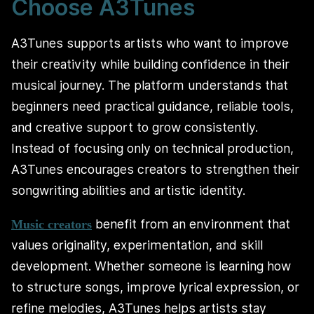
Choose A3Tunes
A3Tunes supports artists who want to improve
their creativity while building confidence in their
musical journey. The platform understands that
beginners need practical guidance, reliable tools,
and creative support to grow consistently.
Instead of focusing only on technical production,
A3Tunes encourages creators to strengthen their
songwriting abilities and artistic identity.
benefit from an environment that
Music creators
values originality, experimentation, and skill
development. Whether someone is learning how
to structure songs, improve lyrical expression, or
refine melodies, A3Tunes helps artists stay