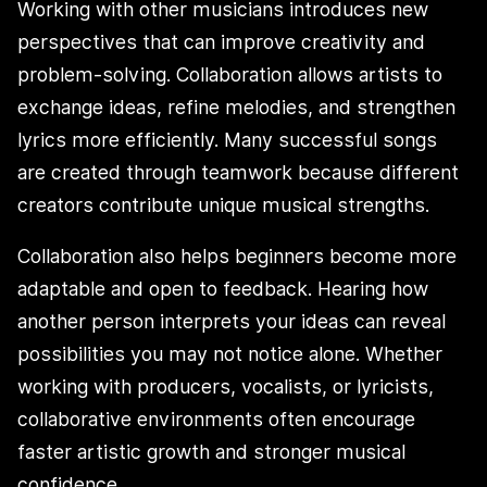
Working with other musicians introduces new
perspectives that can improve creativity and
problem-solving. Collaboration allows artists to
exchange ideas, refine melodies, and strengthen
lyrics more efficiently. Many successful songs
are created through teamwork because different
creators contribute unique musical strengths.
Collaboration also helps beginners become more
adaptable and open to feedback. Hearing how
another person interprets your ideas can reveal
possibilities you may not notice alone. Whether
working with producers, vocalists, or lyricists,
collaborative environments often encourage
faster artistic growth and stronger musical
confidence.