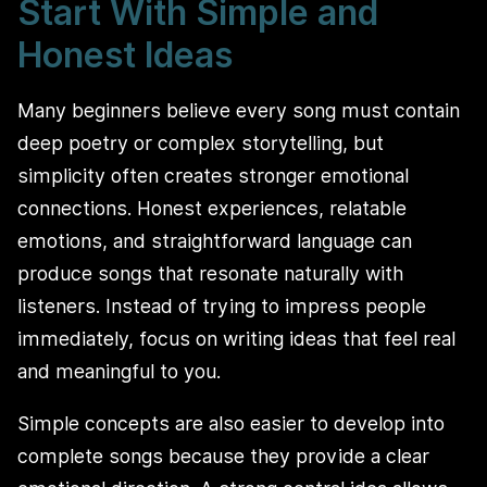
Start With Simple and
Honest Ideas
Many beginners believe every song must contain
deep poetry or complex storytelling, but
simplicity often creates stronger emotional
connections. Honest experiences, relatable
emotions, and straightforward language can
produce songs that resonate naturally with
listeners. Instead of trying to impress people
immediately, focus on writing ideas that feel real
and meaningful to you.
Simple concepts are also easier to develop into
complete songs because they provide a clear