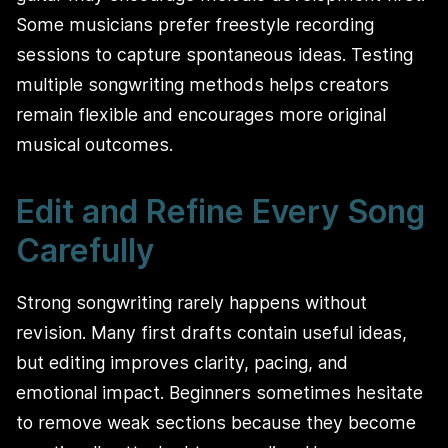
Some musicians prefer freestyle recording
sessions to capture spontaneous ideas. Testing
multiple songwriting methods helps creators
remain flexible and encourages more original
musical outcomes.
Edit and Refine Every Song
Carefully
Strong songwriting rarely happens without
revision. Many first drafts contain useful ideas,
but editing improves clarity, pacing, and
emotional impact. Beginners sometimes hesitate
to remove weak sections because they become