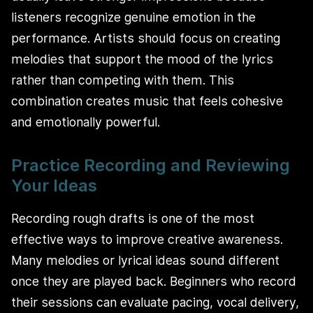
listeners recognize genuine emotion in the
performance. Artists should focus on creating
melodies that support the mood of the lyrics
rather than competing with them. This
combination creates music that feels cohesive
and emotionally powerful.
Practice Recording and Reviewing
Your Ideas
Recording rough drafts is one of the most
effective ways to improve creative awareness.
Many melodies or lyrical ideas sound different
once they are played back. Beginners who record
their sessions can evaluate pacing, vocal delivery,