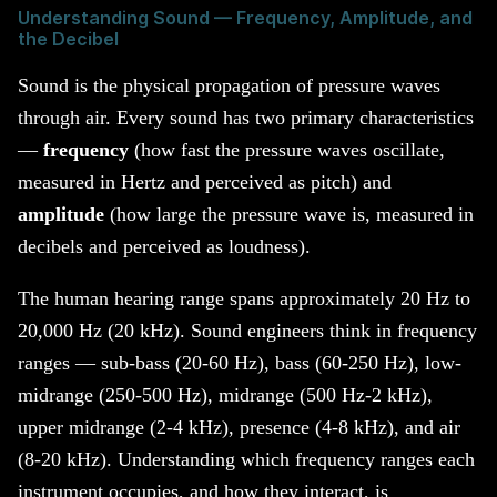
Understanding Sound — Frequency, Amplitude, and
the Decibel
Sound is the physical propagation of pressure waves
through air. Every sound has two primary characteristics
—
frequency
(how fast the pressure waves oscillate,
measured in Hertz and perceived as pitch) and
amplitude
(how large the pressure wave is, measured in
decibels and perceived as loudness).
The human hearing range spans approximately 20 Hz to
20,000 Hz (20 kHz). Sound engineers think in frequency
ranges — sub-bass (20-60 Hz), bass (60-250 Hz), low-
midrange (250-500 Hz), midrange (500 Hz-2 kHz),
upper midrange (2-4 kHz), presence (4-8 kHz), and air
(8-20 kHz). Understanding which frequency ranges each
instrument occupies, and how they interact, is