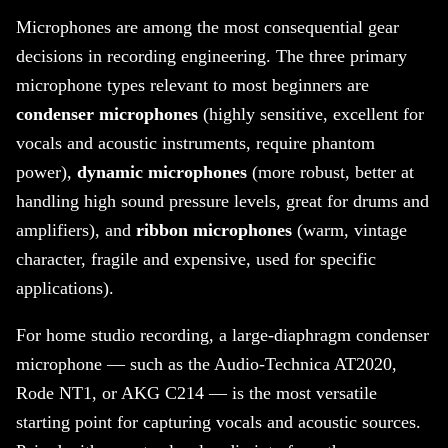
Microphones are among the most consequential gear
decisions in recording engineering. The three primary
microphone types relevant to most beginners are
condenser microphones
(highly sensitive, excellent for
vocals and acoustic instruments, require phantom
power),
dynamic microphones
(more robust, better at
handling high sound pressure levels, great for drums and
amplifiers), and
ribbon microphones
(warm, vintage
character, fragile and expensive, used for specific
applications).
For home studio recording, a large-diaphragm condenser
microphone — such as the Audio-Technica AT2020,
Rode NT1, or AKG C214 — is the most versatile
starting point for capturing vocals and acoustic sources.