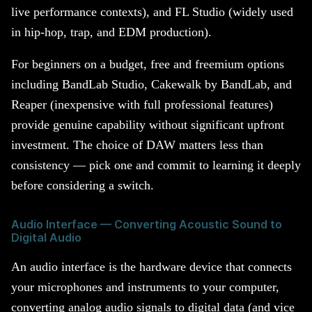
live performance contexts), and FL Studio (widely used
in hip-hop, trap, and EDM production).
For beginners on a budget, free and freemium options
including BandLab Studio, Cakewalk by BandLab, and
Reaper (inexpensive with full professional features)
provide genuine capability without significant upfront
investment. The choice of DAW matters less than
consistency — pick one and commit to learning it deeply
before considering a switch.
Audio Interface — Converting Acoustic Sound to
Digital Audio
An audio interface is the hardware device that connects
your microphones and instruments to your computer,
converting analog audio signals to digital data (and vice