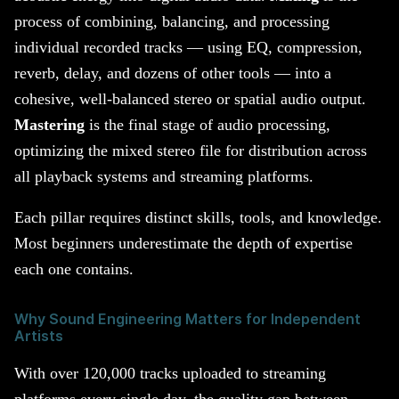
process of combining, balancing, and processing
individual recorded tracks — using EQ, compression,
reverb, delay, and dozens of other tools — into a
cohesive, well-balanced stereo or spatial audio output.
Mastering
is the final stage of audio processing,
optimizing the mixed stereo file for distribution across
all playback systems and streaming platforms.
Each pillar requires distinct skills, tools, and knowledge.
Most beginners underestimate the depth of expertise
each one contains.
Why Sound Engineering Matters for Independent
Artists
With over 120,000 tracks uploaded to streaming