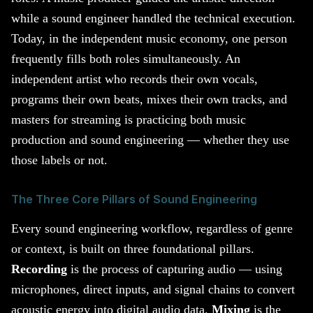
while a sound engineer handled the technical execution.
Today, in the independent music economy, one person
frequently fills both roles simultaneously. An
independent artist who records their own vocals,
programs their own beats, mixes their own tracks, and
masters for streaming is practicing both music
production and sound engineering — whether they use
those labels or not.
The Three Core Pillars of Sound Engineering
Every sound engineering workflow, regardless of genre
or context, is built on three foundational pillars.
Recording
is the process of capturing audio — using
microphones, direct inputs, and signal chains to convert
acoustic energy into digital audio data.
Mixing
is the