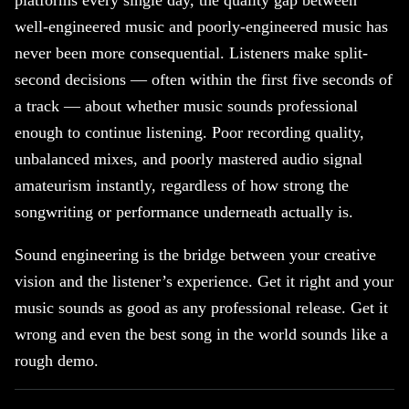
platforms every single day, the quality gap between
well-engineered music and poorly-engineered music has
never been more consequential. Listeners make split-
second decisions — often within the first five seconds of
a track — about whether music sounds professional
enough to continue listening. Poor recording quality,
unbalanced mixes, and poorly mastered audio signal
amateurism instantly, regardless of how strong the
songwriting or performance underneath actually is.
Sound engineering is the bridge between your creative
vision and the listener’s experience. Get it right and your
music sounds as good as any professional release. Get it
wrong and even the best song in the world sounds like a
rough demo.