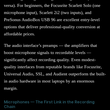
versa). For beginners, the Focusrite Scarlett Solo (one
microphone input), Scarlett 2i2 (two inputs), and
PreSonus AudioBox USB 96 are excellent entry-level
options that deliver professional-quality conversion at
affordable prices.
The audio interface’s preamps — the amplifiers that
boost microphone signals to recordable levels —
significantly affect recording quality. Even modest-
quality interfaces from reputable brands like Focusrite,
Universal Audio, SSL, and Audient outperform the built-
in audio hardware in most laptops by an enormous
margin.
Microphones — The First Link in the Recording
Chain