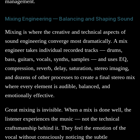
management.
Mixing Engineering — Balancing and Shaping Sound
Mixing is where the creative and technical aspects of
sound engineering converge most dramatically. A mix
engineer takes individual recorded tracks — drums,
bass, guitars, vocals, synths, samples — and uses EQ,
compression, reverb, delay, saturation, stereo imaging,
and dozens of other processes to create a final stereo mix
where every element is audible, balanced, and
emotionally effective.
Great mixing is invisible. When a mix is done well, the
listener experiences the music — not the technical
craftsmanship behind it. They feel the emotion of the
vocal without consciously noticing the subtle