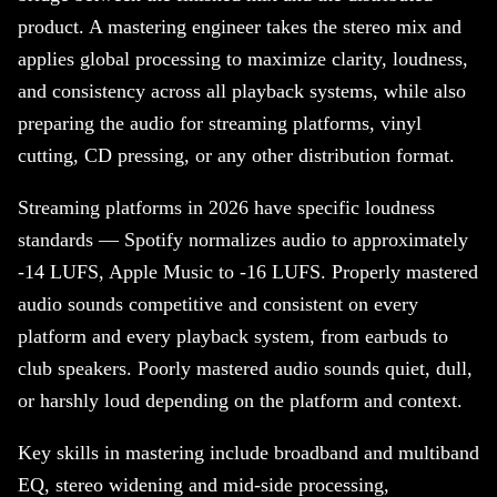
product. A mastering engineer takes the stereo mix and
applies global processing to maximize clarity, loudness,
and consistency across all playback systems, while also
preparing the audio for streaming platforms, vinyl
cutting, CD pressing, or any other distribution format.
Streaming platforms in 2026 have specific loudness
standards — Spotify normalizes audio to approximately
-14 LUFS, Apple Music to -16 LUFS. Properly mastered
audio sounds competitive and consistent on every
platform and every playback system, from earbuds to
club speakers. Poorly mastered audio sounds quiet, dull,
or harshly loud depending on the platform and context.
Key skills in mastering include broadband and multiband
EQ, stereo widening and mid-side processing,