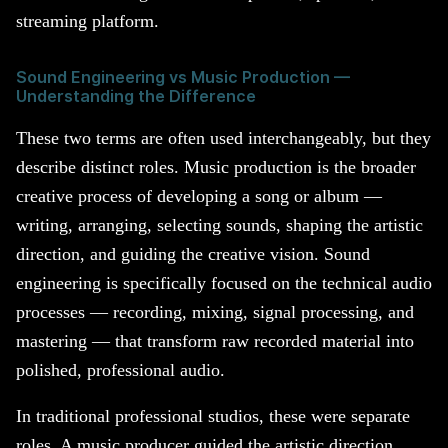
streaming platform.
Sound Engineering vs Music Production —
Understanding the Difference
These two terms are often used interchangeably, but they
describe distinct roles. Music production is the broader
creative process of developing a song or album —
writing, arranging, selecting sounds, shaping the artistic
direction, and guiding the creative vision. Sound
engineering is specifically focused on the technical audio
processes — recording, mixing, signal processing, and
mastering — that transform raw recorded material into
polished, professional audio.
In traditional professional studios, these were separate
roles. A music producer guided the artistic direction