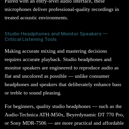
Paired with an entry-level audio interface, these
microphones deliver professional-quality recordings in
treated acoustic environments.
Studio Headphones and Monitor Speakers —
Critical Listening Tools
Making accurate mixing and mastering decisions
requires accurate playback. Studio headphones and
monitor speakers are engineered to reproduce audio as
flat and uncolored as possible — unlike consumer
headphones and speakers that deliberately enhance bass
or treble to sound pleasing.
For beginners, quality studio headphones — such as the
Audio-Technica ATH-M50x, Beyerdynamic DT 770 Pro,
or Sony MDR-7506 — are more practical and affordable