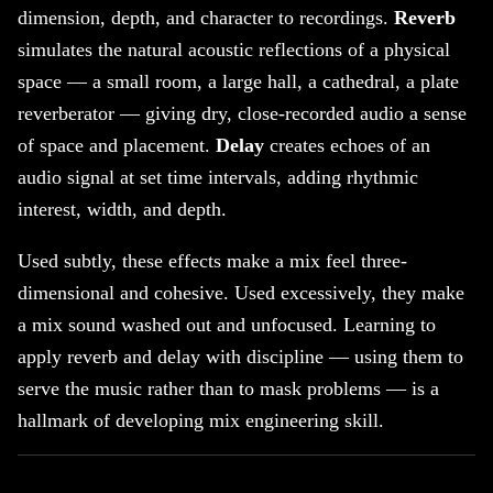
dimension, depth, and character to recordings.
Reverb
simulates the natural acoustic reflections of a physical
space — a small room, a large hall, a cathedral, a plate
reverberator — giving dry, close-recorded audio a sense
of space and placement.
Delay
creates echoes of an
audio signal at set time intervals, adding rhythmic
interest, width, and depth.
Used subtly, these effects make a mix feel three-
dimensional and cohesive. Used excessively, they make
a mix sound washed out and unfocused. Learning to
apply reverb and delay with discipline — using them to
serve the music rather than to mask problems — is a
hallmark of developing mix engineering skill.