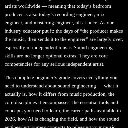
artists worldwide — meaning that today’s bedroom
producer is also today’s recording engineer, mix
engineer, and mastering engineer, all at once. As one
industry educator put it: the days of “the producer makes
the music, then sends it to the engineer” are largely over,
especially in independent music. Sound engineering
skills are no longer optional extras. They are core
competencies for any serious independent artist.
This complete beginner’s guide covers everything you
need to understand about sound engineering — what it
actually is, how it differs from music production, the
core disciplines it encompasses, the essential tools and
concepts you need to learn, the career paths available in
2026, how AI is changing the field, and how the sound
engineering journey connects to releasing your music