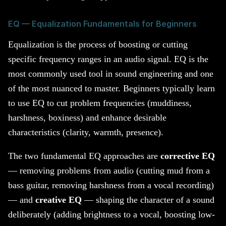
EQ — Equalization Fundamentals for Beginners
Equalization is the process of boosting or cutting
specific frequency ranges in an audio signal. EQ is the
most commonly used tool in sound engineering and one
of the most nuanced to master. Beginners typically learn
to use EQ to cut problem frequencies (muddiness,
harshness, boxiness) and enhance desirable
characteristics (clarity, warmth, presence).
The two fundamental EQ approaches are
corrective EQ
— removing problems from audio (cutting mud from a
bass guitar, removing harshness from a vocal recording)
— and
creative EQ
— shaping the character of a sound
deliberately (adding brightness to a vocal, boosting low-