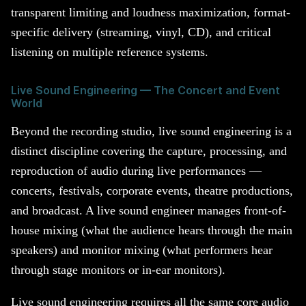
transparent limiting and loudness maximization, format-
specific delivery (streaming, vinyl, CD), and critical
listening on multiple reference systems.
Live Sound Engineering — The Concert and Event
World
Beyond the recording studio, live sound engineering is a
distinct discipline covering the capture, processing, and
reproduction of audio during live performances —
concerts, festivals, corporate events, theatre productions,
and broadcast. A live sound engineer manages front-of-
house mixing (what the audience hears through the main
speakers) and monitor mixing (what performers hear
through stage monitors or in-ear monitors).
Live sound engineering requires all the same core audio