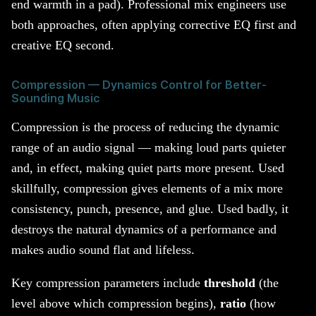
end warmth in a pad). Professional mix engineers use
both approaches, often applying corrective EQ first and
creative EQ second.
Compression — Dynamics Control for Better-
Sounding Music
Compression is the process of reducing the dynamic
range of an audio signal — making loud parts quieter
and, in effect, making quiet parts more present. Used
skillfully, compression gives elements of a mix more
consistency, punch, presence, and glue. Used badly, it
destroys the natural dynamics of a performance and
makes audio sound flat and lifeless.
Key compression parameters include
threshold
(the
level above which compression begins),
ratio
(how