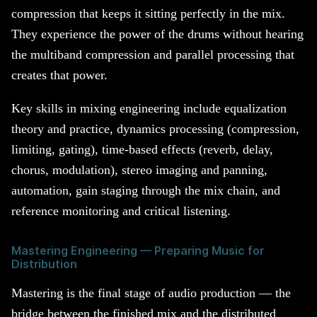
compression that keeps it sitting perfectly in the mix.
They experience the power of the drums without hearing
the multiband compression and parallel processing that
creates that power.
Key skills in mixing engineering include equalization
theory and practice, dynamics processing (compression,
limiting, gating), time-based effects (reverb, delay,
chorus, modulation), stereo imaging and panning,
automation, gain staging through the mix chain, and
reference monitoring and critical listening.
Mastering Engineering — Preparing Music for
Distribution
Mastering is the final stage of audio production — the
bridge between the finished mix and the distributed