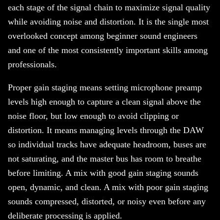
each stage of the signal chain to maximize signal quality
while avoiding noise and distortion. It is the single most
overlooked concept among beginner sound engineers
and one of the most consistently important skills among
professionals.
Proper gain staging means setting microphone preamp
levels high enough to capture a clean signal above the
noise floor, but low enough to avoid clipping or
distortion. It means managing levels through the DAW
so individual tracks have adequate headroom, buses are
not saturating, and the master bus has room to breathe
before limiting. A mix with good gain staging sounds
open, dynamic, and clean. A mix with poor gain staging
sounds compressed, distorted, or noisy even before any
deliberate processing is applied.