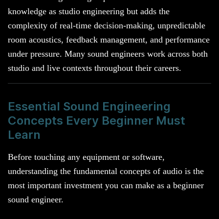
knowledge as studio engineering but adds the
complexity of real-time decision-making, unpredictable
room acoustics, feedback management, and performance
under pressure. Many sound engineers work across both
studio and live contexts throughout their careers.
Essential Sound Engineering
Concepts Every Beginner Must
Learn
Before touching any equipment or software,
understanding the fundamental concepts of audio is the
most important investment you can make as a beginner
sound engineer.