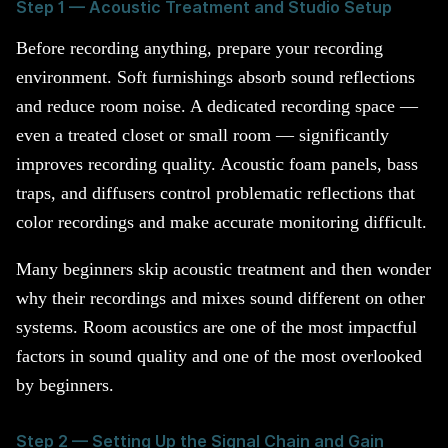
Step 1 — Acoustic Treatment and Studio Setup
Before recording anything, prepare your recording
environment. Soft furnishings absorb sound reflections
and reduce room noise. A dedicated recording space —
even a treated closet or small room — significantly
improves recording quality. Acoustic foam panels, bass
traps, and diffusers control problematic reflections that
color recordings and make accurate monitoring difficult.
Many beginners skip acoustic treatment and then wonder
why their recordings and mixes sound different on other
systems. Room acoustics are one of the most impactful
factors in sound quality and one of the most overlooked
by beginners.
Step 2 — Setting Up the Signal Chain and Gain