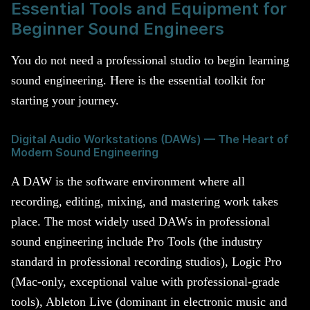
Essential Tools and Equipment for
Beginner Sound Engineers
You do not need a professional studio to begin learning
sound engineering. Here is the essential toolkit for
starting your journey.
Digital Audio Workstations (DAWs) — The Heart of
Modern Sound Engineering
A DAW is the software environment where all
recording, editing, mixing, and mastering work takes
place. The most widely used DAWs in professional
sound engineering include Pro Tools (the industry
standard in professional recording studios), Logic Pro
(Mac-only, exceptional value with professional-grade
tools), Ableton Live (dominant in electronic music and