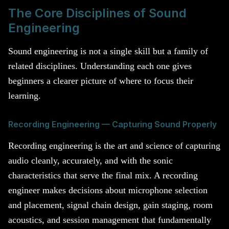
The Core Disciplines of Sound
Engineering
Sound engineering is not a single skill but a family of
related disciplines. Understanding each one gives
beginners a clearer picture of where to focus their
learning.
Recording Engineering — Capturing Sound Properly
Recording engineering is the art and science of capturing
audio cleanly, accurately, and with the sonic
characteristics that serve the final mix. A recording
engineer makes decisions about microphone selection
and placement, signal chain design, gain staging, room
acoustics, and session management that fundamentally