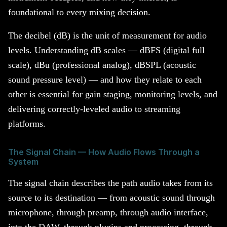
foundational to every mixing decision.
The decibel (dB) is the unit of measurement for audio
levels. Understanding dB scales — dBFS (digital full
scale), dBu (professional analog), dBSPL (acoustic
sound pressure level) — and how they relate to each
other is essential for gain staging, monitoring levels, and
delivering correctly-leveled audio to streaming
platforms.
The Signal Chain — How Audio Flows Through a
System
The signal chain describes the path audio takes from its
source to its destination — from acoustic sound through
microphone, through preamp, through audio interface,
into the DAW, through plugins and processing, through