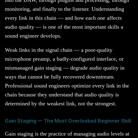
monitoring, and finally to the listener. Understanding
every link in this chain — and how each one affects
audio quality — is one of the most important skills a
sound engineer develops.
Weak links in the signal chain — a poor-quality
microphone preamp, a badly-configured interface, or
mismanaged gain staging — degrade audio quality in
ways that cannot be fully recovered downstream.
Professional sound engineers optimize every link in the
chain because they understand that audio quality is
determined by the weakest link, not the strongest.
Gain Staging — The Most Overlooked Beginner Skill
Gain staging is the practice of managing audio levels at