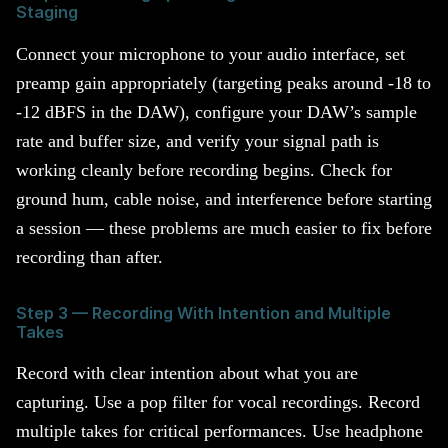
Staging
Connect your microphone to your audio interface, set
preamp gain appropriately (targeting peaks around -18 to
-12 dBFS in the DAW), configure your DAW’s sample
rate and buffer size, and verify your signal path is
working cleanly before recording begins. Check for
ground hum, cable noise, and interference before starting
a session — these problems are much easier to fix before
recording than after.
Step 3 — Recording With Intention and Multiple
Takes
Record with clear intention about what you are
capturing. Use a pop filter for vocal recordings. Record
multiple takes for critical performances. Use headphone