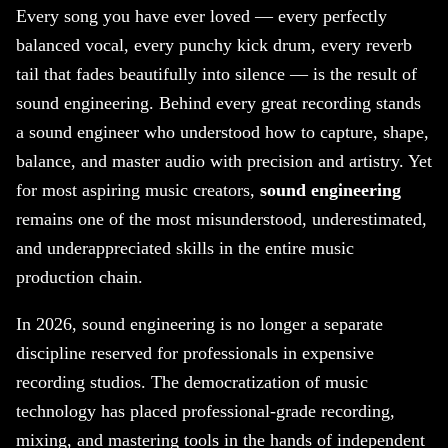
Every song you have ever loved — every perfectly
balanced vocal, every punchy kick drum, every reverb
tail that fades beautifully into silence — is the result of
sound engineering. Behind every great recording stands
a sound engineer who understood how to capture, shape,
balance, and master audio with precision and artistry. Yet
for most aspiring music creators,
sound engineering
remains one of the most misunderstood, underestimated,
and underappreciated skills in the entire music
production chain.
In 2026, sound engineering is no longer a separate
discipline reserved for professionals in expensive
recording studios. The democratization of music
technology has placed professional-grade recording,
mixing, and mastering tools in the hands of independent