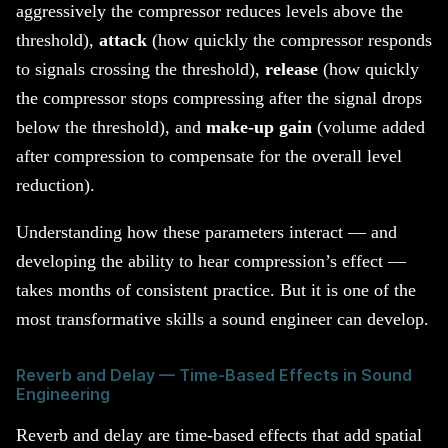
aggressively the compressor reduces levels above the
threshold),
attack
(how quickly the compressor responds
to signals crossing the threshold),
release
(how quickly
the compressor stops compressing after the signal drops
below the threshold), and
make-up gain
(volume added
after compression to compensate for the overall level
reduction).
Understanding how these parameters interact — and
developing the ability to hear compression’s effect —
takes months of consistent practice. But it is one of the
most transformative skills a sound engineer can develop.
Reverb and Delay — Time-Based Effects in Sound
Engineering
Reverb and delay are time-based effects that add spatial