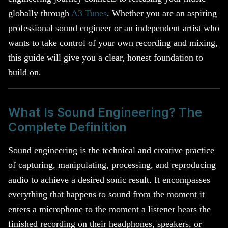
globally through
A3 Tunes
. Whether you are an aspiring
professional sound engineer or an independent artist who
wants to take control of your own recording and mixing,
this guide will give you a clear, honest foundation to
build on.
What Is Sound Engineering? The
Complete Definition
Sound engineering is the technical and creative practice
of capturing, manipulating, processing, and reproducing
audio to achieve a desired sonic result. It encompasses
everything that happens to sound from the moment it
enters a microphone to the moment a listener hears the
finished recording on their headphones, speakers, or