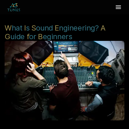
W
hat
I
s
S
ound
E
ngineering?
A
G
uide
f
or
B
eginners