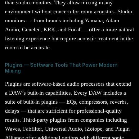
than studio monitors. They allow mixing in any
environment without concern for room acoustics. Studio
monitors — from brands including Yamaha, Adam
Audio, Genelec, KRK, and Focal — offer a more natural
listening experience but require acoustic treatment in the
room to be accurate.
Plugins — Software Tools That Power Modern
Mixing
Plugins are software-based audio processors that extend
a DAW’s built-in capabilities. Every DAW includes a
suite of built-in plugins — EQs, compressors, reverbs,
delays — that are sufficient for professional-quality
results. Third-party plugins from companies including
Waves, Fabfilter, Universal Audio, iZotope, and Plugin
Alliance offer additional options with different sonic