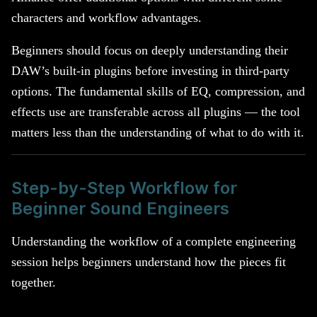
characters and workflow advantages.
Beginners should focus on deeply understanding their
DAW’s built-in plugins before investing in third-party
options. The fundamental skills of EQ, compression, and
effects use are transferable across all plugins — the tool
matters less than the understanding of what to do with it.
Step-by-Step Workflow for
Beginner Sound Engineers
Understanding the workflow of a complete engineering
session helps beginners understand how the pieces fit
together.