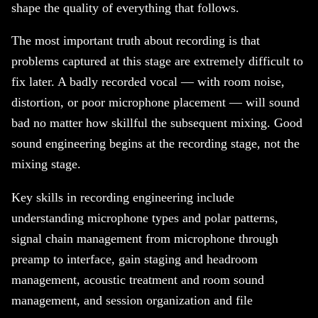
shape the quality of everything that follows.
The most important truth about recording is that
problems captured at this stage are extremely difficult to
fix later. A badly recorded vocal — with room noise,
distortion, or poor microphone placement — will sound
bad no matter how skillful the subsequent mixing. Good
sound engineering begins at the recording stage, not the
mixing stage.
Key skills in recording engineering include
understanding microphone types and polar patterns,
signal chain management from microphone through
preamp to interface, gain staging and headroom
management, acoustic treatment and room sound
management, and session organization and file