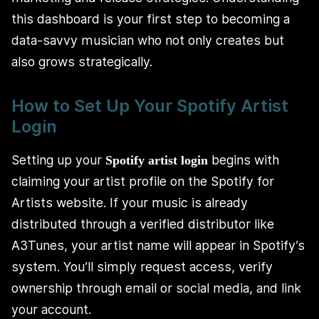
this dashboard is your first step to becoming a
data-savvy musician who not only creates but
also grows strategically.
How to Set Up Your Spotify Artist
Login
Setting up your
begins with
Spotify artist login
claiming your artist profile on the Spotify for
Artists website. If your music is already
distributed through a verified distributor like
A3Tunes, your artist name will appear in Spotify’s
system. You’ll simply request access, verify
ownership through email or social media, and link
your account.