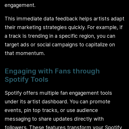
engagement.
This immediate data feedback helps artists adapt
their marketing strategies quickly. For example, if
a track is trending in a specific region, you can
target ads or social campaigns to capitalize on
that momentum.
Engaging with Fans through
Spotify Tools
Spotify offers multiple fan engagement tools
under its artist dashboard. You can promote
events, pin top tracks, or use audience
messaging to share updates directly with
followers. These features transform your Spotify