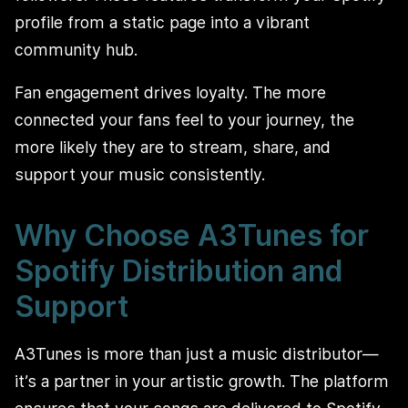
profile from a static page into a vibrant
community hub.
Fan engagement drives loyalty. The more
connected your fans feel to your journey, the
more likely they are to stream, share, and
support your music consistently.
Why Choose A3Tunes for
Spotify Distribution and
Support
A3Tunes is more than just a music distributor—
it’s a partner in your artistic growth. The platform