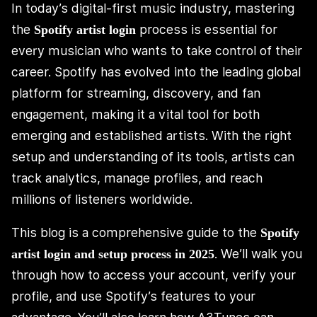
In today’s digital-first music industry, mastering
the
process is essential for
Spotify artist login
every musician who wants to take control of their
career. Spotify has evolved into the leading global
platform for streaming, discovery, and fan
engagement, making it a vital tool for both
emerging and established artists. With the right
setup and understanding of its tools, artists can
track analytics, manage profiles, and reach
millions of listeners worldwide.
This blog is a comprehensive guide to the
Spotify
. We’ll walk you
artist login and setup process in 2025
through how to access your account, verify your
profile, and use Spotify’s features to your