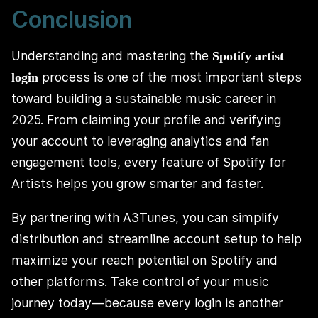
Conclusion
Understanding and mastering the
Spotify artist
process is one of the most important steps
login
toward building a sustainable music career in
2025. From claiming your profile and verifying
your account to leveraging analytics and fan
engagement tools, every feature of Spotify for
Artists helps you grow smarter and faster.
By partnering with A3Tunes, you can simplify
distribution and streamline account setup to help
maximize your reach potential on Spotify and
other platforms. Take control of your music
journey today—because every login is another