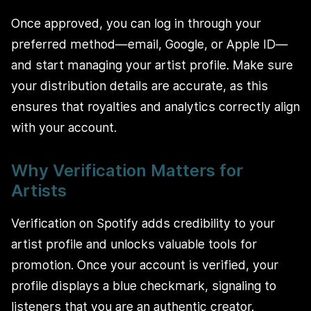
Once approved, you can log in through your
preferred method—email, Google, or Apple ID—
and start managing your artist profile. Make sure
your distribution details are accurate, as this
ensures that royalties and analytics correctly align
with your account.
Why Verification Matters for
Artists
Verification on Spotify adds credibility to your
artist profile and unlocks valuable tools for
promotion. Once your account is verified, your
profile displays a blue checkmark, signaling to
listeners that you are an authentic creator.