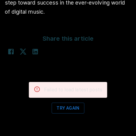
step toward success in the ever-evolving world
of digital music.
Share this article
Failed to load latest posts
TRY AGAIN