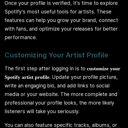
Once your profile is verified, it’s time to explore
Spotify’s most useful tools for artists. These
features can help you grow your brand, connect
with fans, and optimize your releases for better
performance.
Customizing Your Artist Profile
The first step after logging in is to
customize your
. Update your profile picture,
Spotify artist profile
write an engaging bio, and add links to social
media or your website. The more complete and
professional your profile looks, the more likely
listeners will take you seriously.
You can also feature specific tracks, albums, or