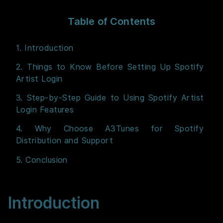
Table of Contents
1. Introduction
2. Things to Know Before Setting Up Spotify
Artist Login
3. Step-by-Step Guide to Using Spotify Artist
Login Features
4. Why Choose A3Tunes for Spotify
Distribution and Support
5. Conclusion
Introduction