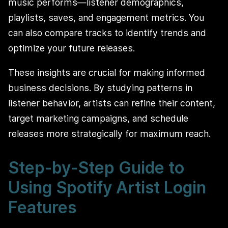
music performs—listener demographics,
playlists, saves, and engagement metrics. You
can also compare tracks to identify trends and
optimize your future releases.
These insights are crucial for making informed
business decisions. By studying patterns in
listener behavior, artists can refine their content,
target marketing campaigns, and schedule
releases more strategically for maximum reach.
Step-by-Step Guide to
Using Spotify Artist Login
Features