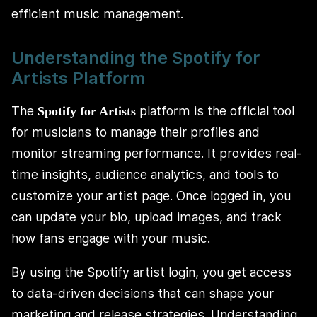
efficient music management.
Understanding the Spotify for
Artists Platform
The
platform is the official tool
Spotify for Artists
for musicians to manage their profiles and
monitor streaming performance. It provides real-
time insights, audience analytics, and tools to
customize your artist page. Once logged in, you
can update your bio, upload images, and track
how fans engage with your music.
By using the Spotify artist login, you get access
to data-driven decisions that can shape your
marketing and release strategies. Understanding