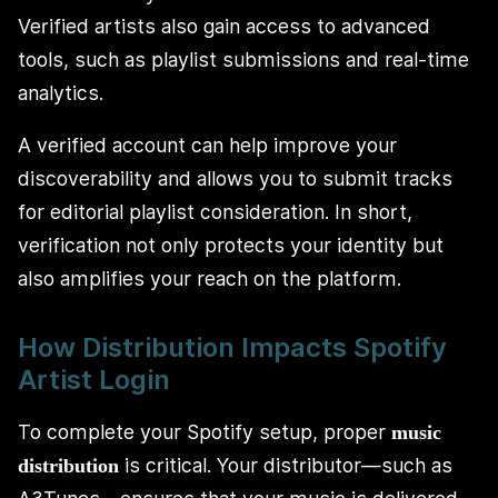
Verified artists also gain access to advanced
tools, such as playlist submissions and real-time
analytics.
A verified account can help improve your
discoverability and allows you to submit tracks
for editorial playlist consideration. In short,
verification not only protects your identity but
also amplifies your reach on the platform.
How Distribution Impacts Spotify
Artist Login
To complete your Spotify setup, proper
music
is critical. Your distributor—such as
distribution