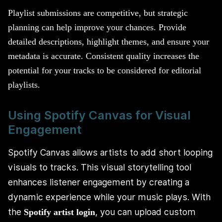
Playlist submissions are competitive, but strategic
planning can help improve your chances. Provide
detailed descriptions, highlight themes, and ensure your
metadata is accurate. Consistent quality increases the
potential for your tracks to be considered for editorial
playlists.
Using Spotify Canvas for Visual
Engagement
Spotify Canvas allows artists to add short looping
visuals to tracks. This visual storytelling tool
enhances listener engagement by creating a
dynamic experience while your music plays. With
the
, you can upload custom
Spotify artist login