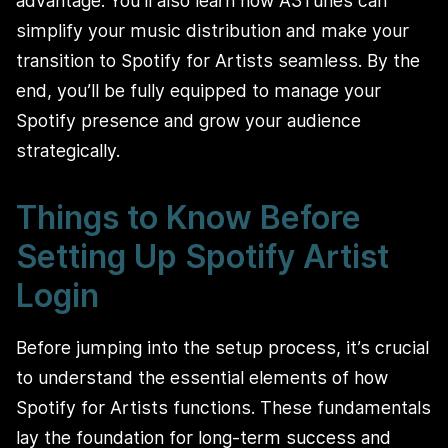
advantage. You’ll also learn how A3Tunes can
simplify your music distribution and make your
transition to Spotify for Artists seamless. By the
end, you’ll be fully equipped to manage your
Spotify presence and grow your audience
strategically.
Things to Know Before
Setting Up Spotify Artist
Login
Before jumping into the setup process, it’s crucial
to understand the essential elements of how
Spotify for Artists functions. These fundamentals
lay the foundation for long-term success and