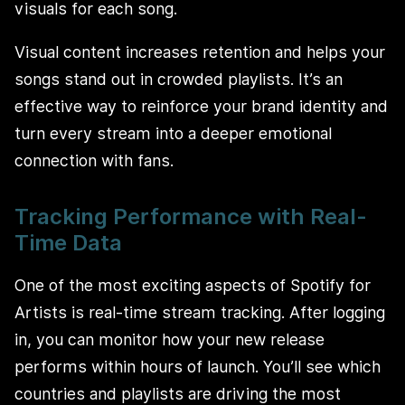
visuals for each song.
Visual content increases retention and helps your
songs stand out in crowded playlists. It’s an
effective way to reinforce your brand identity and
turn every stream into a deeper emotional
connection with fans.
Tracking Performance with Real-
Time Data
One of the most exciting aspects of Spotify for
Artists is real-time stream tracking. After logging
in, you can monitor how your new release
performs within hours of launch. You’ll see which
countries and playlists are driving the most