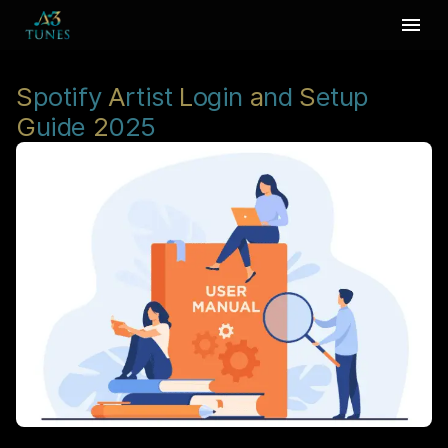
S
potify
A
rtist
L
ogin
a
nd
S
etup
G
uide
2
025