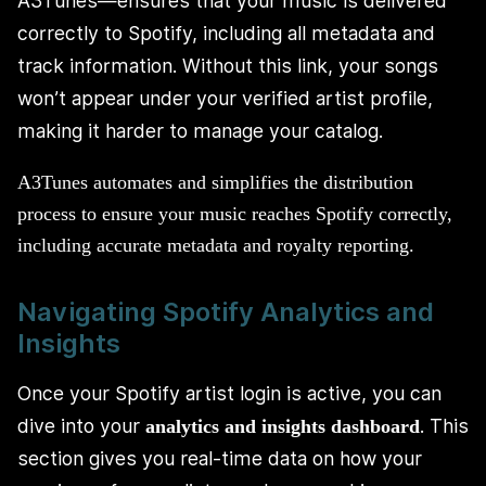
A3Tunes—ensures that your music is delivered
correctly to Spotify, including all metadata and
track information. Without this link, your songs
won’t appear under your verified artist profile,
making it harder to manage your catalog.
A3Tunes automates and simplifies the distribution
process to ensure your music reaches Spotify correctly,
including accurate metadata and royalty reporting.
Navigating Spotify Analytics and
Insights
Once your Spotify artist login is active, you can
dive into your
. This
analytics and insights dashboard
section gives you real-time data on how your