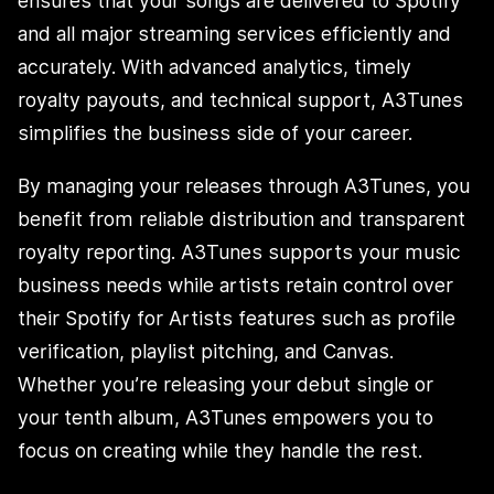
ensures that your songs are delivered to Spotify
and all major streaming services efficiently and
accurately. With advanced analytics, timely
royalty payouts, and technical support, A3Tunes
simplifies the business side of your career.
By managing your releases through A3Tunes, you
benefit from reliable distribution and transparent
royalty reporting. A3Tunes supports your music
business needs while artists retain control over
their Spotify for Artists features such as profile
verification, playlist pitching, and Canvas.
Whether you’re releasing your debut single or
your tenth album, A3Tunes empowers you to
focus on creating while they handle the rest.