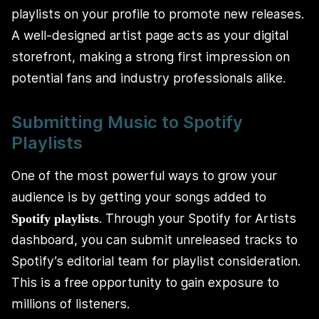
playlists on your profile to promote new releases.
A well-designed artist page acts as your digital
storefront, making a strong first impression on
potential fans and industry professionals alike.
Submitting Music to Spotify
Playlists
One of the most powerful ways to grow your
audience is by getting your songs added to
. Through your Spotify for Artists
Spotify playlists
dashboard, you can submit unreleased tracks to
Spotify’s editorial team for playlist consideration.
This is a free opportunity to gain exposure to
millions of listeners.