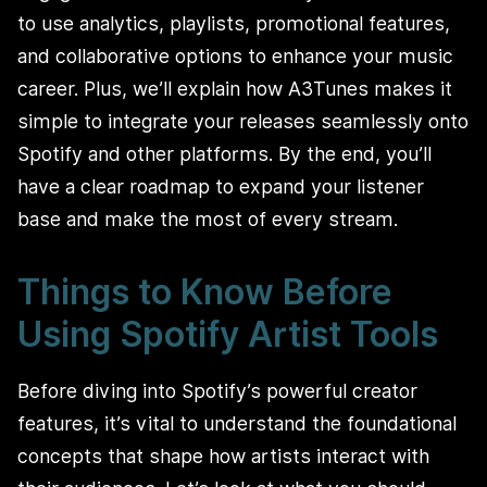
to use analytics, playlists, promotional features,
and collaborative options to enhance your music
career. Plus, we’ll explain how A3Tunes makes it
simple to integrate your releases seamlessly onto
Spotify and other platforms. By the end, you’ll
have a clear roadmap to expand your listener
base and make the most of every stream.
Things to Know Before
Using Spotify Artist Tools
Before diving into Spotify’s powerful creator
features, it’s vital to understand the foundational
concepts that shape how artists interact with