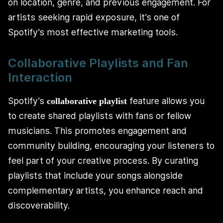
on location, genre, and previous engagement. For
artists seeking rapid exposure, it’s one of
Spotify’s most effective marketing tools.
Collaborative Playlists and Fan
Interaction
Spotify’s
feature allows you
collaborative playlist
to create shared playlists with fans or fellow
musicians. This promotes engagement and
community building, encouraging your listeners to
feel part of your creative process. By curating
playlists that include your songs alongside
complementary artists, you enhance reach and
discoverability.