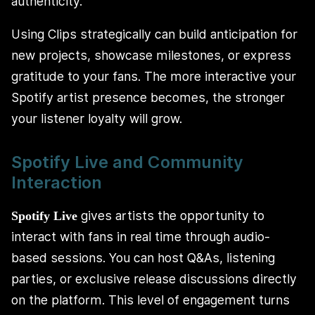
authenticity.
Using Clips strategically can build anticipation for
new projects, showcase milestones, or express
gratitude to your fans. The more interactive your
Spotify artist presence becomes, the stronger
your listener loyalty will grow.
Spotify Live and Community
Interaction
gives artists the opportunity to
Spotify Live
interact with fans in real time through audio-
based sessions. You can host Q&As, listening
parties, or exclusive release discussions directly
on the platform. This level of engagement turns