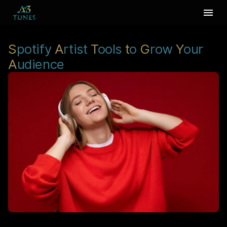
S
potify
A
rtist
T
ools
t
o
G
row
Y
our
A
udience