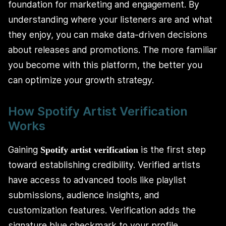
foundation for marketing and engagement. By
understanding where your listeners are and what
they enjoy, you can make data-driven decisions
about releases and promotions. The more familiar
you become with this platform, the better you
can optimize your growth strategy.
How Spotify Artist Verification
Works
Gaining
is the first step
Spotify artist verification
toward establishing credibility. Verified artists
have access to advanced tools like playlist
submissions, audience insights, and
customization features. Verification adds the
signature blue checkmark to your profile,