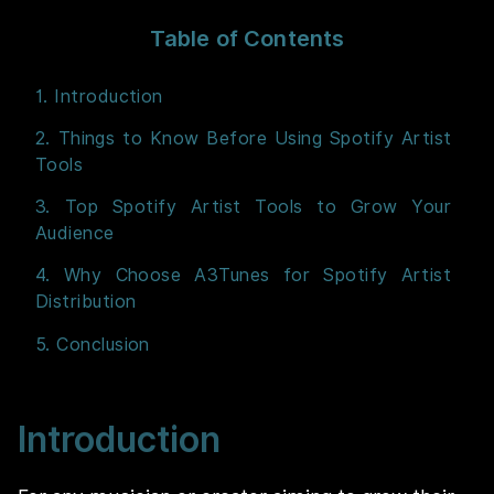
Table of Contents
1. Introduction
2. Things to Know Before Using Spotify Artist
Tools
3. Top Spotify Artist Tools to Grow Your
Audience
4. Why Choose A3Tunes for Spotify Artist
Distribution
5. Conclusion
Introduction