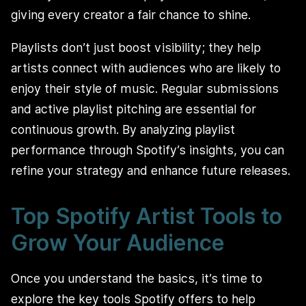
giving every creator a fair chance to shine.
Playlists don’t just boost visibility; they help
artists connect with audiences who are likely to
enjoy their style of music. Regular submissions
and active playlist pitching are essential for
continuous growth. By analyzing playlist
performance through Spotify’s insights, you can
refine your strategy and enhance future releases.
Top Spotify Artist Tools to
Grow Your Audience
Once you understand the basics, it’s time to
explore the key tools Spotify offers to help