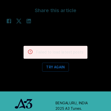
Share this article
Failed to load latest posts
TRY AGAIN
BENGALURU, INDIA
2025 A3 Tunes.