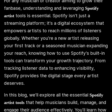
For any musician or creator aiming to grow their
fanbase, understanding and leveraging
Spotify
tools is essential. Spotify isn’t just a
artist
streaming platform; it’s a digital ecosystem that
empowers artists to reach millions of listeners
globally. Whether you’re a new artist releasing
your first track or a seasoned musician expanding
your reach, knowing how to use Spotify’s built-in
tools can transform your growth trajectory. From
tracking listener data to enhancing visibility,
Spotify provides the digital stage every artist
deserves.
In this blog, we’ll explore all the essential
Spotify
that help musicians build, manage, and
artist tools
engage their audience effectively. You’ll learn how