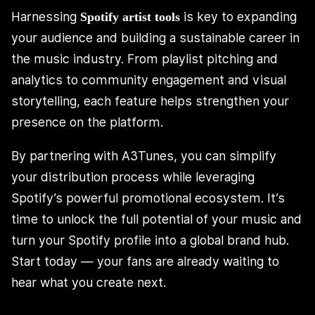
Harnessing
is key to expanding
Spotify artist tools
your audience and building a sustainable career in
the music industry. From playlist pitching and
analytics to community engagement and visual
storytelling, each feature helps strengthen your
presence on the platform.
By partnering with A3Tunes, you can simplify
your distribution process while leveraging
Spotify’s powerful promotional ecosystem. It’s
time to unlock the full potential of your music and
turn your Spotify profile into a global brand hub.
Start today — your fans are already waiting to
hear what you create next.