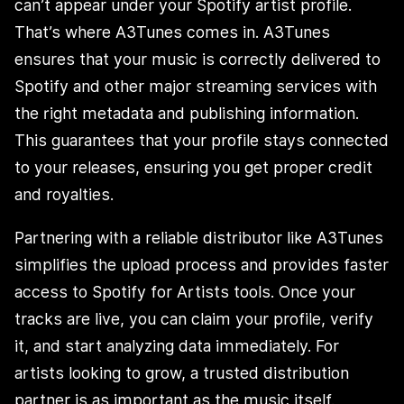
can’t appear under your Spotify artist profile.
That’s where A3Tunes comes in. A3Tunes
ensures that your music is correctly delivered to
Spotify and other major streaming services with
the right metadata and publishing information.
This guarantees that your profile stays connected
to your releases, ensuring you get proper credit
and royalties.
Partnering with a reliable distributor like A3Tunes
simplifies the upload process and provides faster
access to Spotify for Artists tools. Once your
tracks are live, you can claim your profile, verify
it, and start analyzing data immediately. For
artists looking to grow, a trusted distribution
partner is as important as the music itself.