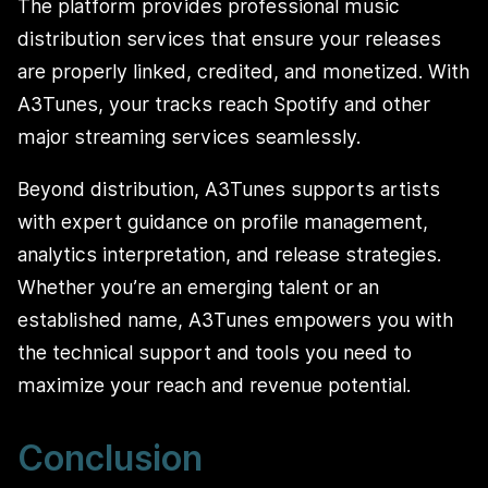
The platform provides professional music
distribution services that ensure your releases
are properly linked, credited, and monetized. With
A3Tunes, your tracks reach Spotify and other
major streaming services seamlessly.
Beyond distribution, A3Tunes supports artists
with expert guidance on profile management,
analytics interpretation, and release strategies.
Whether you’re an emerging talent or an
established name, A3Tunes empowers you with
the technical support and tools you need to
maximize your reach and revenue potential.
Conclusion