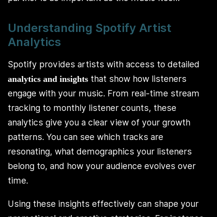
Understanding Spotify Artist
Analytics
Spotify provides artists with access to detailed
that show how listeners
analytics and insights
engage with your music. From real-time stream
tracking to monthly listener counts, these
analytics give you a clear view of your growth
patterns. You can see which tracks are
resonating, what demographics your listeners
belong to, and how your audience evolves over
time.
Using these insights effectively can shape your