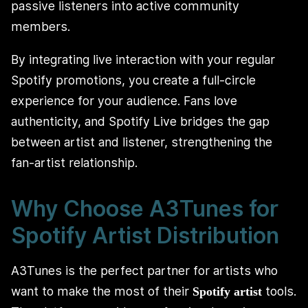
passive listeners into active community
members.
By integrating live interaction with your regular
Spotify promotions, you create a full-circle
experience for your audience. Fans love
authenticity, and Spotify Live bridges the gap
between artist and listener, strengthening the
fan-artist relationship.
Why Choose A3Tunes for
Spotify Artist Distribution
A3Tunes is the perfect partner for artists who
want to make the most of their
tools.
Spotify artist