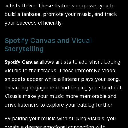
artists thrive. These features empower you to
build a fanbase, promote your music, and track
your success efficiently.
Spotify Canvas and Visual
Storytelling
allows artists to add short looping
Spotify Canvas
visuals to their tracks. These immersive video
snippets appear while a listener plays your song,
enhancing engagement and helping you stand out.
Visuals make your music more memorable and
drive listeners to explore your catalog further.
By pairing your music with striking visuals, you
create a deeper emotional connection with