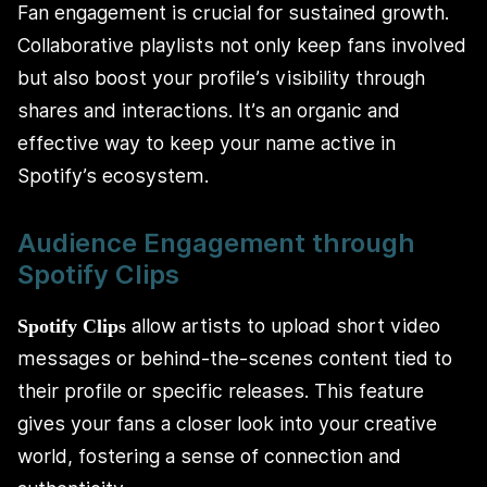
Fan engagement is crucial for sustained growth.
Collaborative playlists not only keep fans involved
but also boost your profile’s visibility through
shares and interactions. It’s an organic and
effective way to keep your name active in
Spotify’s ecosystem.
Audience Engagement through
Spotify Clips
allow artists to upload short video
Spotify Clips
messages or behind-the-scenes content tied to
their profile or specific releases. This feature
gives your fans a closer look into your creative
world, fostering a sense of connection and