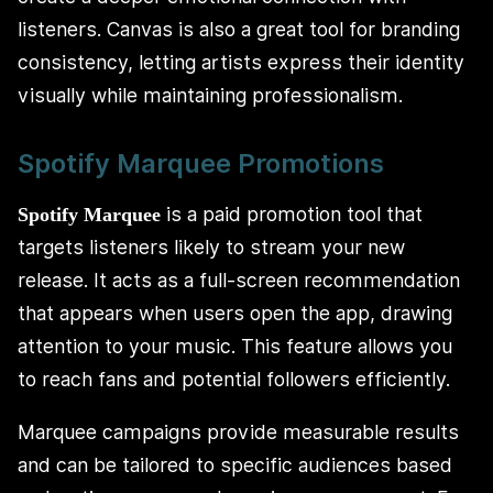
listeners. Canvas is also a great tool for branding
consistency, letting artists express their identity
visually while maintaining professionalism.
Spotify Marquee Promotions
is a paid promotion tool that
Spotify Marquee
targets listeners likely to stream your new
release. It acts as a full-screen recommendation
that appears when users open the app, drawing
attention to your music. This feature allows you
to reach fans and potential followers efficiently.
Marquee campaigns provide measurable results
and can be tailored to specific audiences based