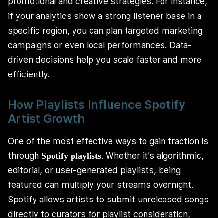
promotional and creative strategies. For instance,
if your analytics show a strong listener base in a
specific region, you can plan targeted marketing
campaigns or even local performances. Data-
driven decisions help you scale faster and more
efficiently.
How Playlists Influence Spotify
Artist Growth
One of the most effective ways to gain traction is
through
. Whether it’s algorithmic,
Spotify playlists
editorial, or user-generated playlists, being
featured can multiply your streams overnight.
Spotify allows artists to submit unreleased songs
directly to curators for playlist consideration,