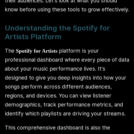
their audiences. Let’s look at what you should
know before using these tools to grow effectively.
Understanding the Spotify for
Artists Platform
The
platform is your
Spotify for Artists
professional dashboard where every piece of data
about your music performance lives. It’s
designed to give you deep insights into how your
songs perform across different audiences,
regions, and devices. You can view listener
demographics, track performance metrics, and
identify which playlists are driving your streams.
This comprehensive dashboard is also the