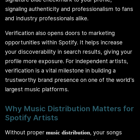
signaling authenticity and professionalism to fans
and industry professionals alike.
Verification also opens doors to marketing
opportunities within Spotify. It helps increase
your discoverability in search results, giving your
profile more exposure. For independent artists,
verification is a vital milestone in building a
trustworthy brand presence on one of the world’s
largest music platforms.
Why Music Distribution Matters for
Spotify Artists
Without proper
, your songs
music distribution