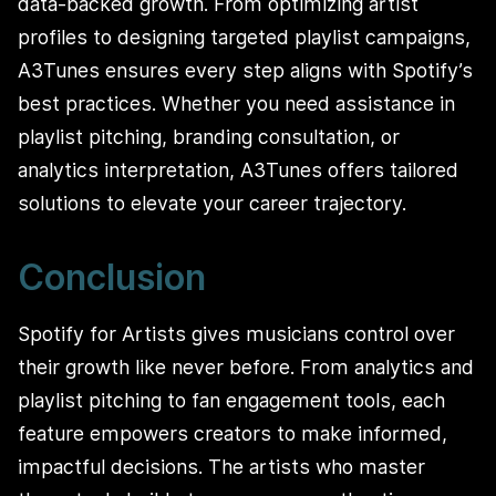
data-backed growth. From optimizing artist
profiles to designing targeted playlist campaigns,
A3Tunes ensures every step aligns with Spotify’s
best practices. Whether you need assistance in
playlist pitching, branding consultation, or
analytics interpretation, A3Tunes offers tailored
solutions to elevate your career trajectory.
Conclusion
Spotify for Artists gives musicians control over
their growth like never before. From analytics and
playlist pitching to fan engagement tools, each
feature empowers creators to make informed,
impactful decisions. The artists who master