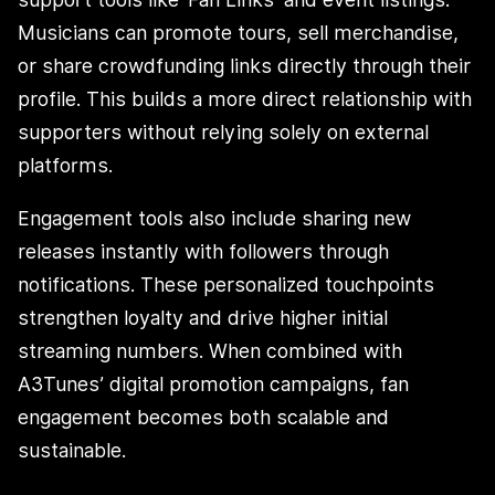
Musicians can promote tours, sell merchandise,
or share crowdfunding links directly through their
profile. This builds a more direct relationship with
supporters without relying solely on external
platforms.
Engagement tools also include sharing new
releases instantly with followers through
notifications. These personalized touchpoints
strengthen loyalty and drive higher initial
streaming numbers. When combined with
A3Tunes’ digital promotion campaigns, fan
engagement becomes both scalable and
sustainable.