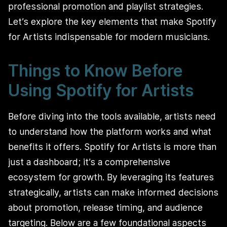
professional promotion and playlist strategies.
Let’s explore the key elements that make Spotify
for Artists indispensable for modern musicians.
Things to Know Before
Using Spotify for Artists
Before diving into the tools available, artists need
to understand how the platform works and what
benefits it offers. Spotify for Artists is more than
just a dashboard; it’s a comprehensive
ecosystem for growth. By leveraging its features
strategically, artists can make informed decisions
about promotion, release timing, and audience
targeting. Below are a few foundational aspects