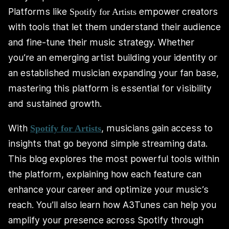
Platforms like
empower creators
Spotify for Artists
with tools that let them understand their audience
and fine-tune their music strategy. Whether
you’re an emerging artist building your identity or
an established musician expanding your fan base,
mastering this platform is essential for visibility
and sustained growth.
With
, musicians gain access to
Spotify for Artists
insights that go beyond simple streaming data.
This blog explores the most powerful tools within
the platform, explaining how each feature can
enhance your career and optimize your music’s
reach. You’ll also learn how A3Tunes can help you
amplify your presence across Spotify through