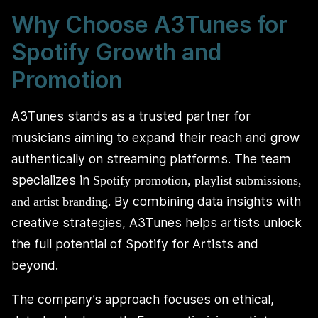
Why Choose A3Tunes for
Spotify Growth and
Promotion
A3Tunes stands as a trusted partner for
musicians aiming to expand their reach and grow
authentically on streaming platforms. The team
specializes in
Spotify promotion, playlist submissions,
. By combining data insights with
and artist branding
creative strategies, A3Tunes helps artists unlock
the full potential of Spotify for Artists and
beyond.
The company’s approach focuses on ethical,