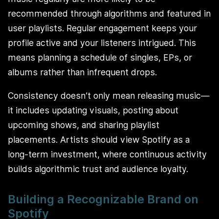
recommended through algorithms and featured in
user playlists. Regular engagement keeps your
profile active and your listeners intrigued. This
means planning a schedule of singles, EPs, or
albums rather than infrequent drops.
Consistency doesn’t only mean releasing music—
it includes updating visuals, posting about
upcoming shows, and sharing playlist
placements. Artists should view Spotify as a
long-term investment, where continuous activity
builds algorithmic trust and audience loyalty.
Building a Recognizable Brand on
Spotify