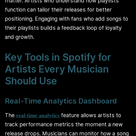
matter. Artists who understand how playlists
function can tailor their releases for better
positioning. Engaging with fans who add songs to
their playlists builds a feedback loop of loyalty
and growth.
Key Tools in Spotify for
Artists Every Musician
Should Use
Real-Time Analytics Dashboard
The
feature allows artists to
real-time analytics
track performance metrics the moment a new
release drops. Musicians can monitor how a song