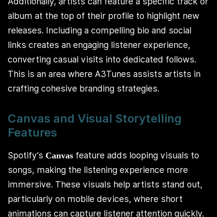
Additionally, artists can feature a specific track or
album at the top of their profile to highlight new
releases. Including a compelling bio and social
links creates an engaging listener experience,
converting casual visits into dedicated follows.
This is an area where A3Tunes assists artists in
crafting cohesive branding strategies.
Canvas and Visual Storytelling
Features
Spotify’s
feature adds looping visuals to
Canvas
songs, making the listening experience more
immersive. These visuals help artists stand out,
particularly on mobile devices, where short
animations can capture listener attention quickly.