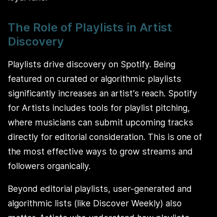
The Role of Playlists in Artist
Discovery
Playlists drive discovery on Spotify. Being
featured on curated or algorithmic playlists
significantly increases an artist’s reach. Spotify
for Artists includes tools for playlist pitching,
where musicians can submit upcoming tracks
directly for editorial consideration. This is one of
the most effective ways to grow streams and
followers organically.
Beyond editorial playlists, user-generated and
algorithmic lists (like Discover Weekly) also