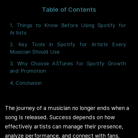
Table of Contents
1. Things to Know Before Using Spotify for
Artists
2. Key Tools in Spotify for Artists Every
Musician Should Use
3. Why Choose A3Tunes for Spotify Growth
and Promotion
4. Conclusion
The journey of a musician no longer ends when a
song is released. Success depends on how
effectively artists can manage their presence,
analyze performance, and connect with fans.