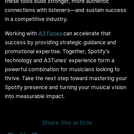
these tools build stronger, more authentic
connections with listeners—and sustain success
in a competitive industry.
Working with
A3Tunes
can accelerate that
success by providing strategic guidance and
promotional expertise. Together, Spotify’s
technology and A3Tunes’ experience form a
powerful combination for musicians looking to
thrive. Take the next step toward mastering your
Spotify presence and turning your musical vision
into measurable impact.
Share this article