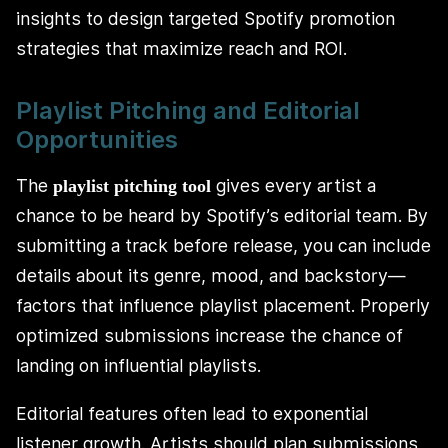
insights to design targeted Spotify promotion
strategies that maximize reach and ROI.
Playlist Pitching and Editorial
Opportunities
The
gives every artist a
playlist pitching tool
chance to be heard by Spotify’s editorial team. By
submitting a track before release, you can include
details about its genre, mood, and backstory—
factors that influence playlist placement. Properly
optimized submissions increase the chance of
landing on influential playlists.
Editorial features often lead to exponential
listener growth. Artists should plan submissions