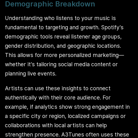
Demographic Breakdown
Understanding who listens to your music is
fundamental to targeting and growth. Spotify’s
demographic tools reveal listener age groups,
gender distribution, and geographic locations.
This allows for more personalized marketing—
whether it’s tailoring social media content or
planning live events.
Artists can use these insights to connect
authentically with their core audience. For
example, if analytics show strong engagement in
a specific city or region, localized campaigns or
collaborations with local artists can help
strengthen presence. A3Tunes often uses these