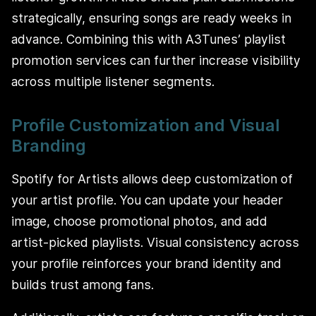
strategically, ensuring songs are ready weeks in
advance. Combining this with A3Tunes’ playlist
promotion services can further increase visibility
across multiple listener segments.
Profile Customization and Visual
Branding
Spotify for Artists allows deep customization of
your artist profile. You can update your header
image, choose promotional photos, and add
artist-picked playlists. Visual consistency across
your profile reinforces your brand identity and
builds trust among fans.