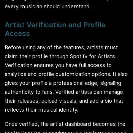
every musician should understand.
Artist Verification and Profile
Access
Before using any of the features, artists must
claim their profile through Spotify for Artists.
Verification ensures you have full access to
analytics and profile customization options. It also
gives your profile a professional edge, signaling
authenticity to fans. Verified artists can manage
their releases, upload visuals, and add a bio that
reflects their musical identity.
Once verified, the artist dashboard becomes the
central hub for managing music performance and