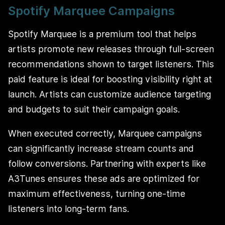
Spotify Marquee Campaigns
Spotify Marquee is a premium tool that helps
artists promote new releases through full-screen
recommendations shown to target listeners. This
paid feature is ideal for boosting visibility right at
launch. Artists can customize audience targeting
and budgets to suit their campaign goals.
When executed correctly, Marquee campaigns
can significantly increase stream counts and
follow conversions. Partnering with experts like
A3Tunes ensures these ads are optimized for
maximum effectiveness, turning one-time
listeners into long-term fans.