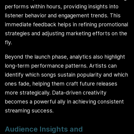
performs within hours, providing insights into
listener behavior and engagement trends. This
immediate feedback helps in refining promotional
strategies and adjusting marketing efforts on the
fly.
Beyond the launch phase, analytics also highlight
long-term performance patterns. Artists can
identify which songs sustain popularity and which
ones fade, helping them craft future releases
more strategically. Data-driven creativity
becomes a powerful ally in achieving consistent
streaming success.
Audience Insights and