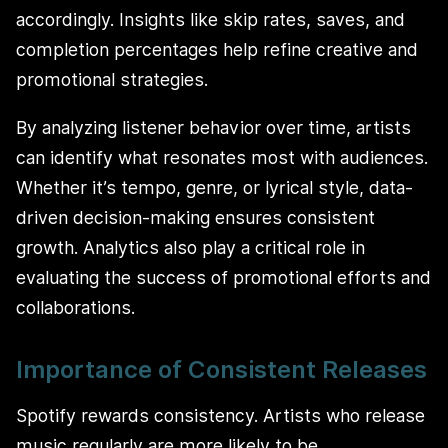
accordingly. Insights like skip rates, saves, and
completion percentages help refine creative and
promotional strategies.
By analyzing listener behavior over time, artists
can identify what resonates most with audiences.
Whether it’s tempo, genre, or lyrical style, data-
driven decision-making ensures consistent
growth. Analytics also play a critical role in
evaluating the success of promotional efforts and
collaborations.
Importance of Consistent Releases
Spotify rewards consistency. Artists who release
music regularly are more likely to be