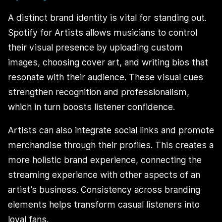
A distinct brand identity is vital for standing out.
Spotify for Artists allows musicians to control
their visual presence by uploading custom
images, choosing cover art, and writing bios that
resonate with their audience. These visual cues
strengthen recognition and professionalism,
which in turn boosts listener confidence.
Artists can also integrate social links and promote
merchandise through their profiles. This creates a
more holistic brand experience, connecting the
streaming experience with other aspects of an
artist’s business. Consistency across branding
elements helps transform casual listeners into
loyal fans.