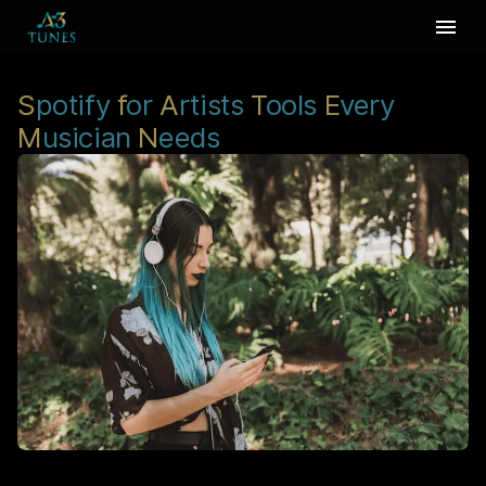
S
potify
f
or
A
rtists
T
ools
E
very
M
usician
N
eeds