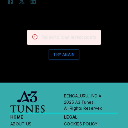
Failed to load latest posts
TRY AGAIN
BENGALURU, INDIA
2025 A3 Tunes.
All Rights Reserved
HOME
LEGAL
ABOUT US
COOKIES POLICY