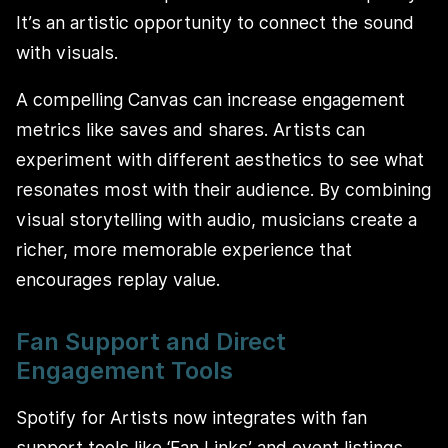
It’s an artistic opportunity to connect the sound
with visuals.
A compelling Canvas can increase engagement
metrics like saves and shares. Artists can
experiment with different aesthetics to see what
resonates most with their audience. By combining
visual storytelling with audio, musicians create a
richer, more memorable experience that
encourages replay value.
Fan Support and Direct
Engagement Tools
Spotify for Artists now integrates with fan
support tools like ‘Fan Links’ and event listings.