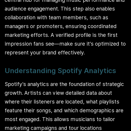
audience engagement. This step also enables
collaboration with team members, such as
managers or promoters, ensuring coordinated
marketing efforts. A verified profile is the first
impression fans see—make sure it’s optimized to
represent your brand effectively.
Understanding Spotify Analytics
Spotify’s analytics are the foundation of strategic
growth. Artists can view detailed data about
where their listeners are located, what playlists
feature their songs, and which demographics are
most engaged. This allows musicians to tailor
marketing campaigns and tour locations