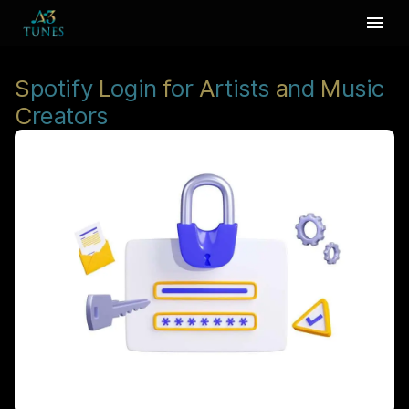
S
potify
L
ogin
f
or
A
rtists
a
nd
M
usic
C
reators