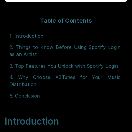
Table of Contents
1. Introduction
2. Things to Know Before Using Spotify Login
as an Artist
3. Top Features You Unlock with Spotify Login
4. Why Choose A3Tunes for Your Music
Distribution
5. Conclusion
Introduction