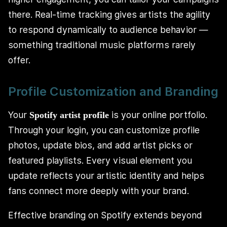
there. Real-time tracking gives artists the agility
to respond dynamically to audience behavior —
something traditional music platforms rarely
offer.
Profile Customization and Branding
Your
is your online portfolio.
Spotify artist profile
Through your login, you can customize profile
photos, update bios, and add artist picks or
featured playlists. Every visual element you
update reflects your artistic identity and helps
fans connect more deeply with your brand.
Effective branding on Spotify extends beyond