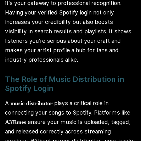
it’s your gateway to professional recognition.
Having your verified Spotify login not only
increases your credibility but also boosts
visibility in search results and playlists. It shows
listeners you’re serious about your craft and
makes your artist profile a hub for fans and
industry professionals alike.
The Role of Music Distribution in
Spotify Login
A
plays a critical role in
music distributor
connecting your songs to Spotify. Platforms like
ensure your music is uploaded, tagged,
A3Tunes
and released correctly across streaming
services. Without proper distribution, your tracks