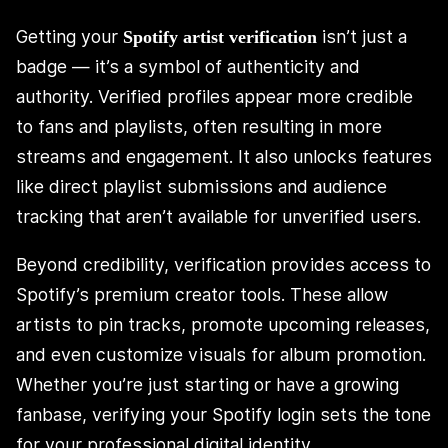
Getting your
isn’t just a
Spotify artist verification
badge — it’s a symbol of authenticity and
authority. Verified profiles appear more credible
to fans and playlists, often resulting in more
streams and engagement. It also unlocks features
like direct playlist submissions and audience
tracking that aren’t available for unverified users.
Beyond credibility, verification provides access to
Spotify’s premium creator tools. These allow
artists to pin tracks, promote upcoming releases,
and even customize visuals for album promotion.
Whether you’re just starting or have a growing
fanbase, verifying your Spotify login sets the tone
for your professional digital identity.