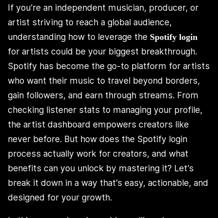
If you’re an independent musician, producer, or
artist striving to reach a global audience,
understanding how to leverage the
Spotify login
for artists could be your biggest breakthrough.
Spotify has become the go-to platform for artists
who want their music to travel beyond borders,
gain followers, and earn through streams. From
checking listener stats to managing your profile,
the artist dashboard empowers creators like
never before. But how does the Spotify login
process actually work for creators, and what
benefits can you unlock by mastering it? Let’s
break it down in a way that’s easy, actionable, and
designed for your growth.