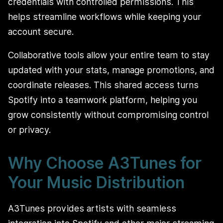
credentials with controlled permissions. This
helps streamline workflows while keeping your
account secure.
Collaborative tools allow your entire team to stay
updated with your stats, manage promotions, and
coordinate releases. This shared access turns
Spotify into a teamwork platform, helping you
grow consistently without compromising control
or privacy.
Why Choose A3Tunes for
Your Music Distribution
A3Tunes provides artists with seamless