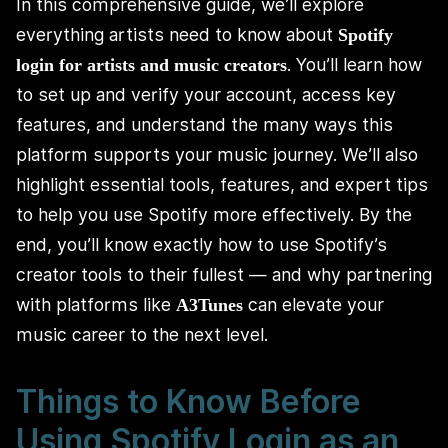
In this comprehensive guide, we’ll explore
everything artists need to know about
Spotify
. You’ll learn how
login for artists and music creators
to set up and verify your account, access key
features, and understand the many ways this
platform supports your music journey. We’ll also
highlight essential tools, features, and expert tips
to help you use Spotify more effectively. By the
end, you’ll know exactly how to use Spotify’s
creator tools to their fullest — and why partnering
with platforms like
can elevate your
A3Tunes
music career to the next level.
Things to Know Before
Using Spotify Login as an