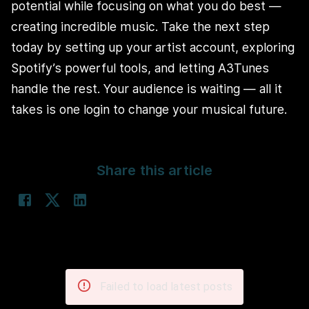
potential while focusing on what you do best —
creating incredible music. Take the next step
today by setting up your artist account, exploring
Spotify’s powerful tools, and letting A3Tunes
handle the rest. Your audience is waiting — all it
takes is one login to change your musical future.
Share this article
Failed to load latest posts