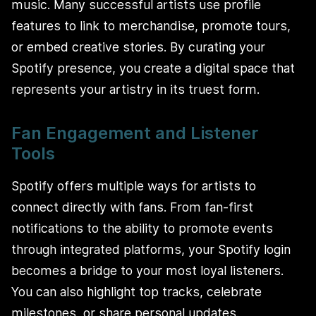
music. Many successful artists use profile
features to link to merchandise, promote tours,
or embed creative stories. By curating your
Spotify presence, you create a digital space that
represents your artistry in its truest form.
Fan Engagement and Listener
Tools
Spotify offers multiple ways for artists to
connect directly with fans. From fan-first
notifications to the ability to promote events
through integrated platforms, your Spotify login
becomes a bridge to your most loyal listeners.
You can also highlight top tracks, celebrate
milestones, or share personal updates.