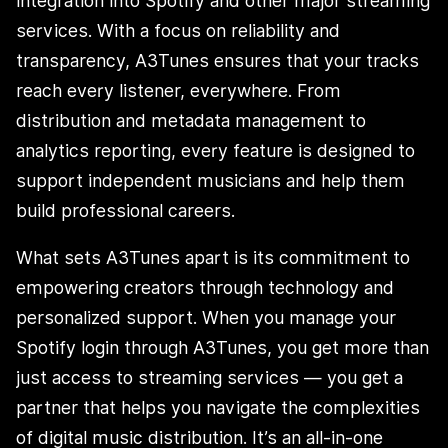
integration into Spotify and other major streaming
services. With a focus on reliability and
transparency, A3Tunes ensures that your tracks
reach every listener, everywhere. From
distribution and metadata management to
analytics reporting, every feature is designed to
support independent musicians and help them
build professional careers.
What sets A3Tunes apart is its commitment to
empowering creators through technology and
personalized support. When you manage your
Spotify login through A3Tunes, you get more than
just access to streaming services — you get a
partner that helps you navigate the complexities
of digital music distribution. It’s an all-in-one