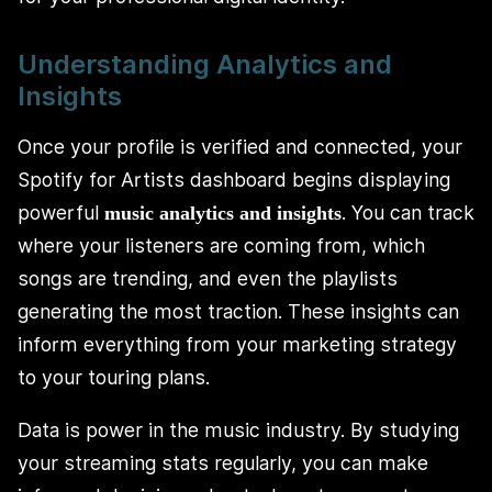
Understanding Analytics and
Insights
Once your profile is verified and connected, your
Spotify for Artists dashboard begins displaying
powerful
. You can track
music analytics and insights
where your listeners are coming from, which
songs are trending, and even the playlists
generating the most traction. These insights can
inform everything from your marketing strategy
to your touring plans.
Data is power in the music industry. By studying
your streaming stats regularly, you can make