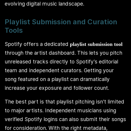
evolving digital music landscape.
Playlist Submission and Curation
Tools
Spotify offers a dedicated
playlist submission tool
through the artist dashboard. This lets you pitch
unreleased tracks directly to Spotify’s editorial
team and independent curators. Getting your
song featured on a playlist can dramatically
increase your exposure and follower count.
The best part is that playlist pitching isn’t limited
to major artists. Independent musicians using
verified Spotify logins can also submit their songs
for consideration. With the right metadata,