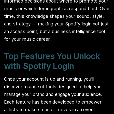
informed decisions about where to promote your
music or which demographics respond best. Over
time, this knowledge shapes your sound, style,
and strategy — making your Spotify login not just
an access point, but a business intelligence tool
for your music career.
Top Features You Unlock
with Spotify Login
Once your account is up and running, you’ll
discover a range of tools designed to help you
manage your brand and engage your audience.
Each feature has been developed to empower
artists to make smarter moves in an ever-