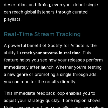
description, and timing, even your debut single
can reach global listeners through curated
playlists.
Real-Time Stream Tracking
A powerful benefit of Spotify for Artists is the
ability to
. This
track your streams in real time
feature helps you see how your releases perform
immediately after launch. Whether you’re testing
a new genre or promoting a single through ads,
you can monitor the results directly.
This immediate feedback loop enables you to
adjust your strategy quickly. If one region shows
higher engagement, you can tailor your campaigns