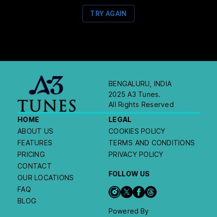
TRY AGAIN
BENGALURU, INDIA
2025 A3 Tunes.
All Rights Reserved
HOME
LEGAL
ABOUT US
COOKIES POLICY
FEATURES
TERMS AND CONDITIONS
PRICING
PRIVACY POLICY
CONTACT
FOLLOW US
OUR LOCATIONS
FAQ
BLOG
Powered By