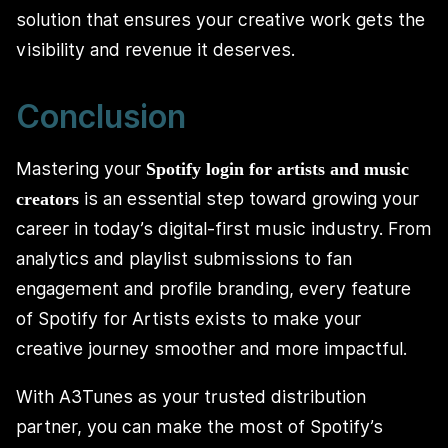
solution that ensures your creative work gets the
visibility and revenue it deserves.
Conclusion
Mastering your
Spotify login for artists and music
is an essential step toward growing your
creators
career in today’s digital-first music industry. From
analytics and playlist submissions to fan
engagement and profile branding, every feature
of Spotify for Artists exists to make your
creative journey smoother and more impactful.
With A3Tunes as your trusted distribution
partner, you can make the most of Spotify’s