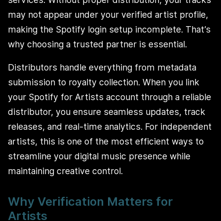
may not appear under your verified artist profile,
making the Spotify login setup incomplete. That’s
why choosing a trusted partner is essential.
Distributors handle everything from metadata
submission to royalty collection. When you link
your Spotify for Artists account through a reliable
distributor, you ensure seamless updates, track
releases, and real-time analytics. For independent
artists, this is one of the most efficient ways to
streamline your digital music presence while
maintaining creative control.
Why Verification Matters for
Artists