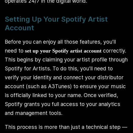
operates 24/7 in the digital world.
Setting Up Your Spotify Artist
Account
Before you can enjoy all those features, you’ll
need to
correctly.
set up your Spotify artist account
This begins by claiming your artist profile through
Spotify for Artists. To do this, you’ll need to
verify your identity and connect your distributor
account (such as A3Tunes) to ensure your music
is officially linked to your name. Once verified,
Spotify grants you full access to your analytics
and management tools.
This process is more than just a technical step —