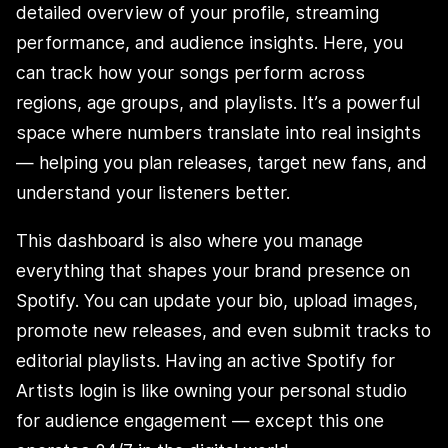
detailed overview of your profile, streaming
performance, and audience insights. Here, you
can track how your songs perform across
regions, age groups, and playlists. It’s a powerful
space where numbers translate into real insights
— helping you plan releases, target new fans, and
understand your listeners better.
This dashboard is also where you manage
everything that shapes your brand presence on
Spotify. You can update your bio, upload images,
promote new releases, and even submit tracks to
editorial playlists. Having an active Spotify for
Artists login is like owning your personal studio
for audience engagement — except this one