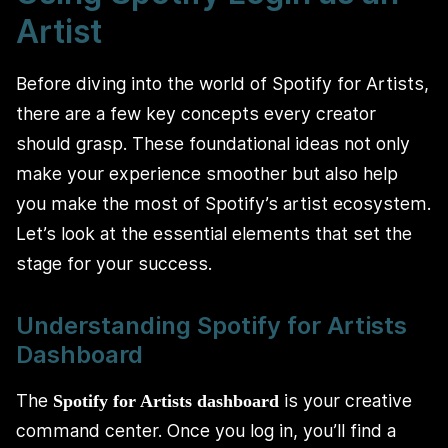
Artist
Before diving into the world of Spotify for Artists,
there are a few key concepts every creator
should grasp. These foundational ideas not only
make your experience smoother but also help
you make the most of Spotify’s artist ecosystem.
Let’s look at the essential elements that set the
stage for your success.
Understanding Spotify for Artists
Dashboard
The
is your creative
Spotify for Artists dashboard
command center. Once you log in, you’ll find a