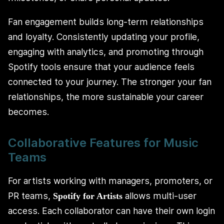
Fan engagement builds long-term relationships
and loyalty. Consistently updating your profile,
engaging with analytics, and promoting through
Spotify tools ensure that your audience feels
connected to your journey. The stronger your fan
relationships, the more sustainable your career
becomes.
Collaborative Features for Music
Teams
For artists working with managers, promoters, or
PR teams,
allows multi-user
Spotify for Artists
access. Each collaborator can have their own login