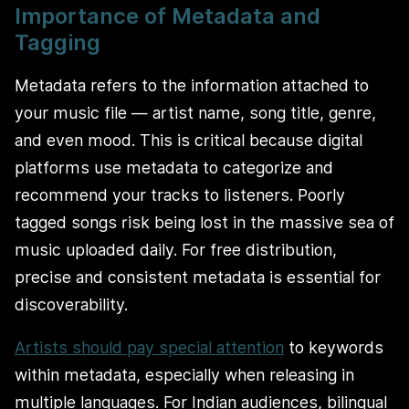
Importance of Metadata and
Tagging
Metadata refers to the information attached to
your music file — artist name, song title, genre,
and even mood. This is critical because digital
platforms use metadata to categorize and
recommend your tracks to listeners. Poorly
tagged songs risk being lost in the massive sea of
music uploaded daily. For free distribution,
precise and consistent metadata is essential for
discoverability.
Artists should pay special attention
to keywords
within metadata, especially when releasing in
multiple languages. For Indian audiences, bilingual