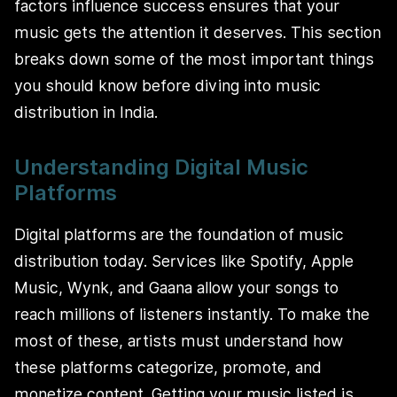
factors influence success ensures that your
music gets the attention it deserves. This section
breaks down some of the most important things
you should know before diving into music
distribution in India.
Understanding Digital Music
Platforms
Digital platforms are the foundation of music
distribution today. Services like Spotify, Apple
Music, Wynk, and Gaana allow your songs to
reach millions of listeners instantly. To make the
most of these, artists must understand how
these platforms categorize, promote, and
monetize content. Getting your music listed is