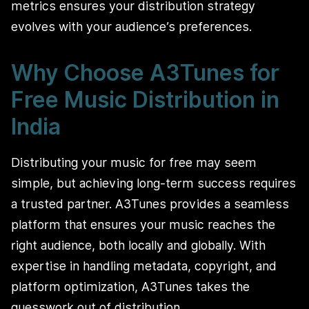
metrics ensures your distribution strategy
evolves with your audience’s preferences.
Why Choose A3Tunes for
Free Music Distribution in
India
Distributing your music for free may seem
simple, but achieving long-term success requires
a trusted partner. A3Tunes provides a seamless
platform that ensures your music reaches the
right audience, both locally and globally. With
expertise in handling metadata, copyright, and
platform optimization, A3Tunes takes the
guesswork out of distribution.