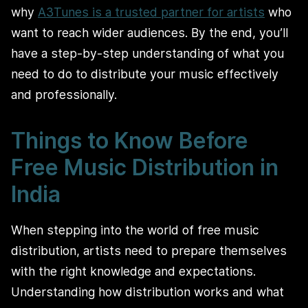
why
A3Tunes is a trusted partner for artists
who
want to reach wider audiences. By the end, you’ll
have a step-by-step understanding of what you
need to do to distribute your music effectively
and professionally.
Things to Know Before
Free Music Distribution in
India
When stepping into the world of free music
distribution, artists need to prepare themselves
with the right knowledge and expectations.
Understanding how distribution works and what