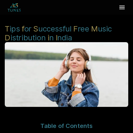
T
ips
f
or
S
uccessful
F
ree
M
usic
D
istribution
i
n
I
ndia
Table of Contents