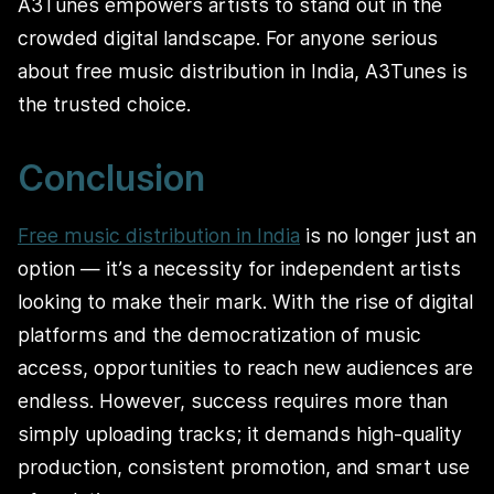
A3Tunes empowers artists to stand out in the
crowded digital landscape. For anyone serious
about free music distribution in India, A3Tunes is
the trusted choice.
Conclusion
Free music distribution in India
is no longer just an
option — it’s a necessity for independent artists
looking to make their mark. With the rise of digital
platforms and the democratization of music
access, opportunities to reach new audiences are
endless. However, success requires more than
simply uploading tracks; it demands high-quality
production, consistent promotion, and smart use