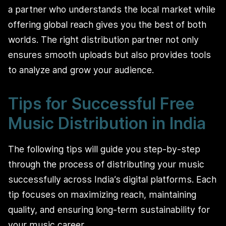
a partner who understands the local market while
offering global reach gives you the best of both
worlds. The right distribution partner not only
ensures smooth uploads but also provides tools
to analyze and grow your audience.
Tips for Successful Free
Music Distribution in India
The following tips will guide you step-by-step
through the process of distributing your music
successfully across India’s digital platforms. Each
tip focuses on maximizing reach, maintaining
quality, and ensuring long-term sustainability for
your music career.