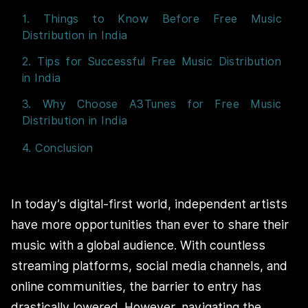
1. Things to Know Before Free Music
Distribution in India
2. Tips for Successful Free Music Distribution
in India
3. Why Choose A3Tunes for Free Music
Distribution in India
4. Conclusion
In today’s digital-first world, independent artists
have more opportunities than ever to share their
music with a global audience. With countless
streaming platforms, social media channels, and
online communities, the barrier to entry has
drastically lowered. However, navigating the