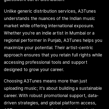
Unlike generic distribution services, A3Tunes
understands the nuances of the Indian music
market while offering international exposure.
Whether you’re an indie artist in Mumbai or a
regional performer in Punjab, A3Tunes helps you
maximize your potential. Their artist-centric
approach ensures that you retain full rights while
accessing professional tools and support
designed to grow your career.
Choosing A3Tunes means more than just
uploading music; it’s about building a sustainable
career. With robust promotional support, data-
driven strategies, and global platform access,