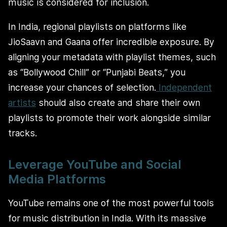
music is considered for inclusion.
In India, regional playlists on platforms like
JioSaavn and Gaana offer incredible exposure. By
aligning your metadata with playlist themes, such
as “Bollywood Chill” or “Punjabi Beats,” you
increase your chances of selection.
Independent
artists
should also create and share their own
playlists to promote their work alongside similar
tracks.
Leverage YouTube and Social
Media Platforms
YouTube remains one of the most powerful tools
for music distribution in India. With its massive