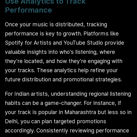
Use Analytics to Track
Performance
Once your music is distributed, tracking
performance is key to growth. Platforms like
Spotify for Artists and YouTube Studio provide
valuable insights into who’s listening, where
they’re located, and how they’re engaging with
your tracks. These analytics help refine your
future distribution and promotional strategies.
For Indian artists, understanding regional listening
habits can be a game-changer. For instance, if
your track is popular in Maharashtra but less so in
Delhi, you can plan targeted promotions
accordingly. Consistently reviewing performance