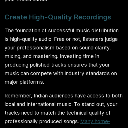
Create High-Quality Recordings
The foundation of successful music distribution
is high-quality audio. Free or not, listeners judge
your professionalism based on sound clarity,
mixing, and mastering. Investing time in
producing polished tracks ensures that your
music can compete with industry standards on
major platforms.
Remember, Indian audiences have access to both
local and international music. To stand out, your
tracks need to match the technical quality of
professionally produced songs.
Many home-