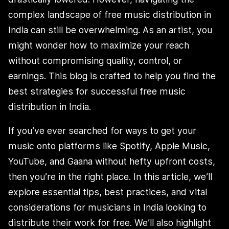
complex landscape of free music distribution in
India can still be overwhelming. As an artist, you
might wonder how to maximize your reach
without compromising quality, control, or
earnings. This blog is crafted to help you find the
best strategies for successful free music
distribution in India.
If you’ve ever searched for ways to get your
music onto platforms like Spotify, Apple Music,
YouTube, and Gaana without hefty upfront costs,
then you’re in the right place. In this article, we’ll
explore essential tips, best practices, and vital
considerations for musicians in India looking to
distribute their work for free. We’ll also highlight