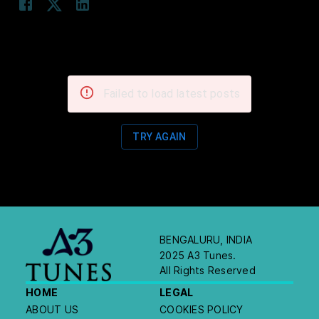
Failed to load latest posts
TRY AGAIN
BENGALURU, INDIA
2025 A3 Tunes.
All Rights Reserved
HOME
LEGAL
ABOUT US
COOKIES POLICY