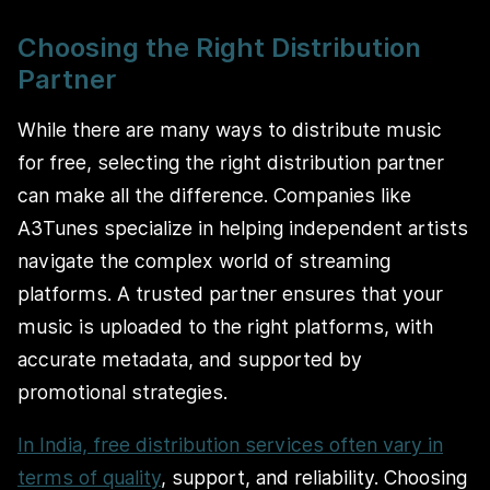
Choosing the Right Distribution
Partner
While there are many ways to distribute music
for free, selecting the right distribution partner
can make all the difference. Companies like
A3Tunes specialize in helping independent artists
navigate the complex world of streaming
platforms. A trusted partner ensures that your
music is uploaded to the right platforms, with
accurate metadata, and supported by
promotional strategies.
In India, free distribution services often vary in
terms of quality
, support, and reliability. Choosing