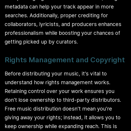
metadata can help your track appear in more
searches. Additionally, proper crediting for
collaborators, lyricists, and producers enhances
professionalism while boosting your chances of
getting picked up by curators.
Rights Management and Copyright
Before distributing your music, it’s vital to
understand how rights management works.
Retaining control over your work ensures you
don’t lose ownership to third-party distributors.
Free music distribution doesn’t mean you’re
giving away your rights; instead, it allows you to
keep ownership while expanding reach. This is