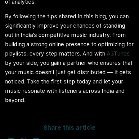
of analytics.
By following the tips shared in this blog, you can
significantly improve your chances of standing
out in India’s competitive music industry. From
building a strong online presence to optimizing for
playlists, every step matters. And with
A3Tunes
by your side, you gain a partner who ensures that
your music doesn’t just get distributed — it gets
noticed. Take the first step today and let your
music resonate with listeners across India and
beyond.
Share this article