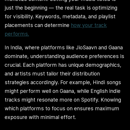
just the beginning — the real task is optimizing
for visibility. Keywords, metadata, and playlist
placements can determine
how your track
performs.
In India, where platforms like JioSaavn and Gaana
dominate, understanding audience preferences is
crucial. Each platform has unique demographics,
and artists must tailor their distribution
strategies accordingly. For example, Hindi songs
might perform well on Gaana, while English indie
tracks might resonate more on Spotify. Knowing
which platforms to focus on ensures maximum
exposure with minimal effort.