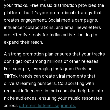
your tracks. Free music distribution provides the
platform, but it’s your promotional strategy that
creates engagement. Social media campaigns,
influencer collaborations, and email newsletters
are effective tools for Indian artists looking to
expand their reach.
A strong promotion plan ensures that your tracks
don’t get lost among millions of other releases.
For example, leveraging Instagram Reels or
TikTok trends can create viral moments that
drive streaming numbers. Collaborating with
regional influencers in India can also help tap into
niche audiences, ensuring your music resonates
across
different listener segments.