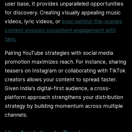
user base, it provides unparalleled opportunities
for discovery. Creating visually appealing music
videos, lyric videos, or
even behind-the-scenes
content ensures consistent engagement with
fans.
Pairing YouTube strategies with social media
promotion maximizes reach. For instance, sharing
teasers on Instagram or collaborating with TikTok
creators allows your content to spread faster.
Given India’s digital-first audience, a cross-
platform approach strengthens your distribution
strategy by building momentum across multiple
channels.