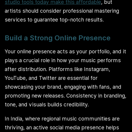
studio tools today make this affordable
, but
artists should consider professional mastering
services to guarantee top-notch results.
Build a Strong Online Presence
Your online presence acts as your portfolio, and it
plays a crucial role in how your music performs
after distribution. Platforms like Instagram,
YouTube, and Twitter are essential for
showcasing your brand, engaging with fans, and
promoting new releases. Consistency in branding,
tone, and visuals builds credibility.
In India, where regional music communities are
thriving, an active social media presence helps