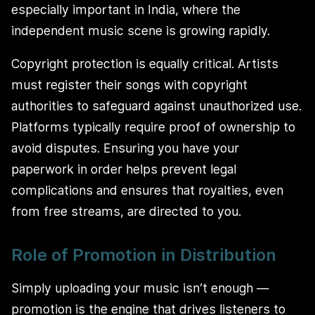
especially important in India, where the
independent music scene is growing rapidly.
Copyright protection is equally critical. Artists
must register their songs with copyright
authorities to safeguard against unauthorized use.
Platforms typically require proof of ownership to
avoid disputes. Ensuring you have your
paperwork in order helps prevent legal
complications and ensures that royalties, even
from free streams, are directed to you.
Role of Promotion in Distribution
Simply uploading your music isn’t enough —
promotion is the engine that drives listeners to