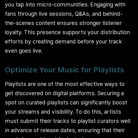
you tap into micro-communities. Engaging with
fans through live sessions, Q&As, and behind-
the-scenes content ensures stronger listener
loyalty. This presence supports your distribution
efforts by creating demand before your track
even goes live.
Optimize Your Music for Playlists
Playlists are one of the most effective ways to
get discovered on digital platforms. Securing a
spot on curated playlists can significantly boost
your streams and visibility. To do this, artists
must submit their tracks to playlist curators well
in advance of release dates, ensuring that their