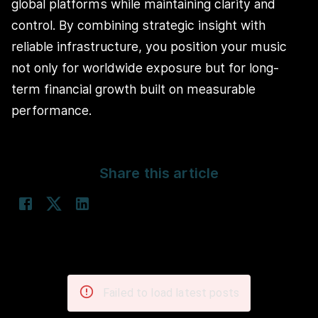
global platforms while maintaining clarity and
control. By combining strategic insight with
reliable infrastructure, you position your music
not only for worldwide exposure but for long-
term financial growth built on measurable
performance.
Share this article
Failed to load latest posts