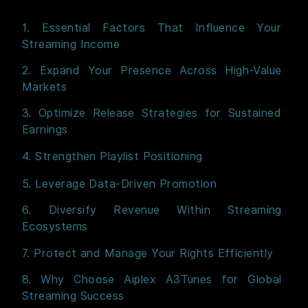
1. Essential Factors That Influence Your
Streaming Income
2. Expand Your Presence Across High-Value
Markets
3. Optimize Release Strategies for Sustained
Earnings
4. Strengthen Playlist Positioning
5. Leverage Data-Driven Promotion
6. Diversify Revenue Within Streaming
Ecosystems
7. Protect and Manage Your Rights Efficiently
8. Why Choose Aiplex A3Tunes for Global
Streaming Success