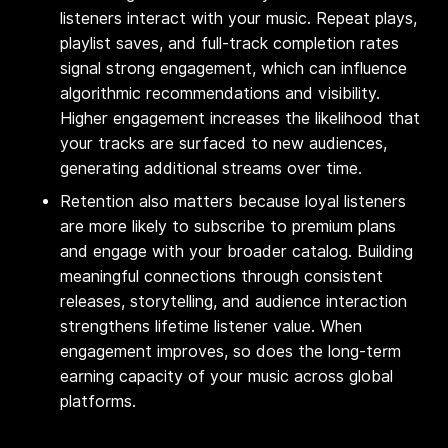
listeners interact with your music. Repeat plays,
playlist saves, and full-track completion rates
signal strong engagement, which can influence
algorithmic recommendations and visibility.
Higher engagement increases the likelihood that
your tracks are surfaced to new audiences,
generating additional streams over time.
Retention also matters because loyal listeners
are more likely to subscribe to premium plans
and engage with your broader catalog. Building
meaningful connections through consistent
releases, storytelling, and audience interaction
strengthens lifetime listener value. When
engagement improves, so does the long-term
earning capacity of your music across global
platforms.