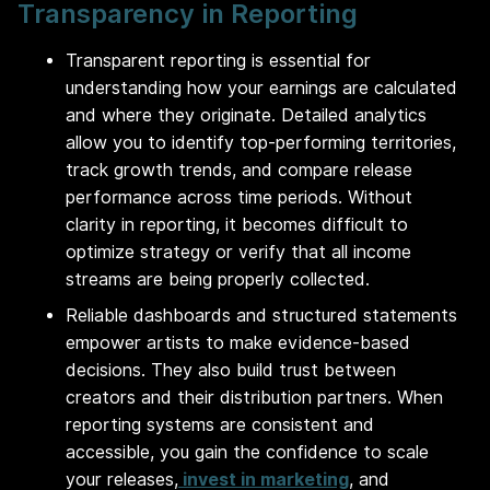
Transparency in Reporting
Transparent reporting is essential for
understanding how your earnings are calculated
and where they originate. Detailed analytics
allow you to identify top-performing territories,
track growth trends, and compare release
performance across time periods. Without
clarity in reporting, it becomes difficult to
optimize strategy or verify that all income
streams are being properly collected.
Reliable dashboards and structured statements
empower artists to make evidence-based
decisions. They also build trust between
creators and their distribution partners. When
reporting systems are consistent and
accessible, you gain the confidence to scale
your releases,
invest in marketing
, and