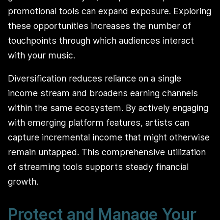
promotional tools can expand exposure. Exploring
these opportunities increases the number of
touchpoints through which audiences interact
with your music.
Diversification reduces reliance on a single
income stream and broadens earning channels
within the same ecosystem. By actively engaging
with emerging platform features, artists can
capture incremental income that might otherwise
remain untapped. This comprehensive utilization
of streaming tools supports steady financial
growth.
Protect and Manage Your