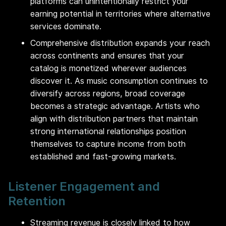
platforms can unintentionally restrict your
earning potential in territories where alternative
services dominate.
Comprehensive distribution expands your reach
across continents and ensures that your
catalog is monetized wherever audiences
discover it. As music consumption continues to
diversify across regions, broad coverage
becomes a strategic advantage. Artists who
align with distribution partners that maintain
strong international relationships position
themselves to capture income from both
established and fast-growing markets.
Listener Engagement and
Retention
Streaming revenue is closely linked to how