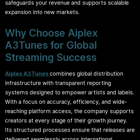
safeguards your revenue and supports scalable
expansion into new markets.
Why Choose Aiplex
A3Tunes for Global
Streaming Success
Aiplex A3Tunes
combines global distribution
infrastructure with transparent reporting
systems designed to empower artists and labels.
With a focus on accuracy, efficiency, and wide-
reaching platform access, the company supports
creators at every stage of their growth journey.
Its structured processes ensure that releases are
delivered seamlessly across international