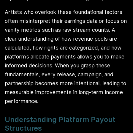
Artists who overlook these foundational factors
often misinterpret their earnings data or focus on
vanity metrics such as raw stream counts. A
clear understanding of how revenue pools are
calculated, how rights are categorized, and how
platforms allocate payments allows you to make
informed decisions. When you grasp these
fundamentals, every release, campaign, and
partnership becomes more intentional, leading to
measurable improvements in long-term income
performance.
Understanding Platform Payout
Structures