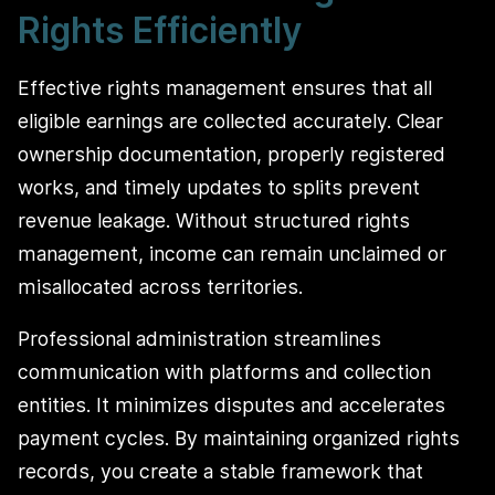
Rights Efficiently
Effective rights management ensures that all
eligible earnings are collected accurately. Clear
ownership documentation, properly registered
works, and timely updates to splits prevent
revenue leakage. Without structured rights
management, income can remain unclaimed or
misallocated across territories.
Professional administration streamlines
communication with platforms and collection
entities. It minimizes disputes and accelerates
payment cycles. By maintaining organized rights
records, you create a stable framework that