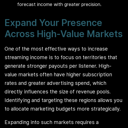
forecast income with greater precision.
Expand Your Presence
Across High-Value Markets
One of the most effective ways to increase
streaming income is to focus on territories that
generate stronger payouts per listener. High-
value markets often have higher subscription
rates and greater advertising spend, which
directly influences the size of revenue pools.
Identifying and targeting these regions allows you
to allocate marketing budgets more strategically.
Expanding into such markets requires a