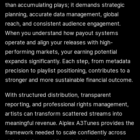
than accumulating plays; it demands strategic
planning, accurate data management, global
reach, and consistent audience engagement.
When you understand how payout systems
operate and align your releases with high-
performing markets, your earning potential
expands significantly. Each step, from metadata
precision to playlist positioning, contributes to a
stronger and more sustainable financial outcome.
With structured distribution, transparent
reporting, and professional rights management,
artists can transform scattered streams into
meaningful revenue. Aiplex A3Tunes provides the
framework needed to scale confidently across