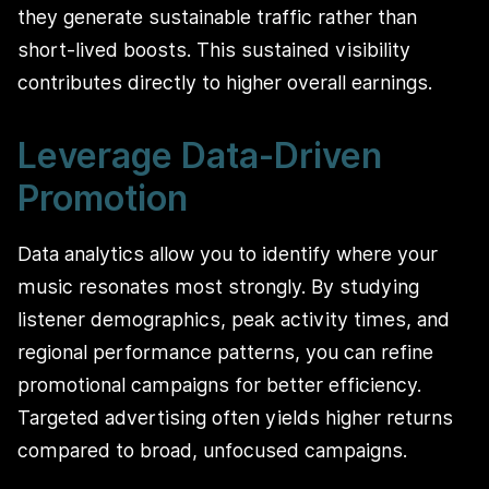
they generate sustainable traffic rather than
short-lived boosts. This sustained visibility
contributes directly to higher overall earnings.
Leverage Data-Driven
Promotion
Data analytics allow you to identify where your
music resonates most strongly. By studying
listener demographics, peak activity times, and
regional performance patterns, you can refine
promotional campaigns for better efficiency.
Targeted advertising often yields higher returns
compared to broad, unfocused campaigns.