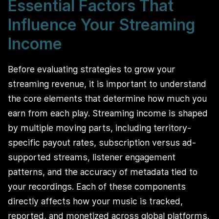
Essential Factors That
Influence Your Streaming
Income
Before evaluating strategies to grow your
streaming revenue, it is important to understand
the core elements that determine how much you
earn from each play. Streaming income is shaped
by multiple moving parts, including territory-
specific payout rates, subscription versus ad-
supported streams, listener engagement
patterns, and the accuracy of metadata tied to
your recordings. Each of these components
directly affects how your music is tracked,
reported, and monetized across global platforms.