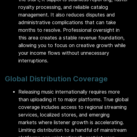
royalty processing, and reliable catalog
management. It also reduces disputes and
administrative complications that can take
months to resolve. Professional oversight in
this area creates a stable revenue foundation,
allowing you to focus on creative growth while
your income flows without unnecessary
interruptions.
Global Distribution Coverage
Releasing music internationally requires more
than uploading it to major platforms. True global
coverage includes access to regional streaming
services, localized stores, and emerging
markets where listener growth is accelerating.
Limiting distribution to a handful of mainstream