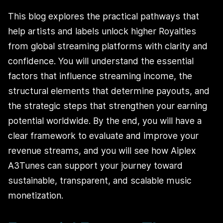
This blog explores the practical pathways that
help artists and labels unlock higher Royalties
from global streaming platforms with clarity and
confidence. You will understand the essential
factors that influence streaming income, the
structural elements that determine payouts, and
the strategic steps that strengthen your earning
potential worldwide. By the end, you will have a
clear framework to evaluate and improve your
revenue streams, and you will see how Aiplex
A3Tunes can support your journey toward
sustainable, transparent, and scalable music
monetization.