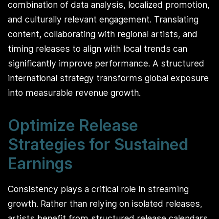
combination of data analysis, localized promotion,
and culturally relevant engagement. Translating
content, collaborating with regional artists, and
timing releases to align with local trends can
significantly improve performance. A structured
international strategy transforms global exposure
into measurable revenue growth.
Optimize Release
Strategies for Sustained
Earnings
Consistency plays a critical role in streaming
growth. Rather than relying on isolated releases,
artists benefit from structured release calendars