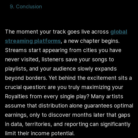
9. Conclusion
The moment your track goes live across
global
streaming platforms
, a new chapter begins.
Streams start appearing from cities you have
never visited, listeners save your songs to
playlists, and your audience slowly expands
beyond borders. Yet behind the excitement sits a
crucial question: are you truly maximizing your
Royalties from every single play? Many artists
assume that distribution alone guarantees optimal
earnings, only to discover months later that gaps
in data, territories, and reporting can significantly
limit their income potential.