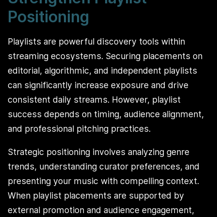
Positioning
Playlists are powerful discovery tools within
streaming ecosystems. Securing placements on
editorial, algorithmic, and independent playlists
can significantly increase exposure and drive
consistent daily streams. However, playlist
success depends on timing, audience alignment,
and professional pitching practices.
Strategic positioning involves analyzing genre
trends, understanding curator preferences, and
presenting your music with compelling context.
When playlist placements are supported by
external promotion and audience engagement,