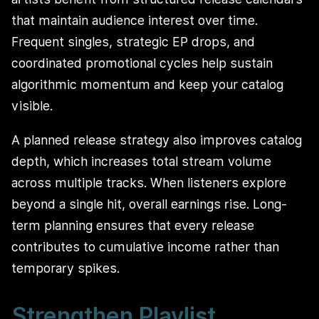
that maintain audience interest over time.
Frequent singles, strategic EP drops, and
coordinated promotional cycles help sustain
algorithmic momentum and keep your catalog
visible.
A planned release strategy also improves catalog
depth, which increases total stream volume
across multiple tracks. When listeners explore
beyond a single hit, overall earnings rise. Long-
term planning ensures that every release
contributes to cumulative income rather than
temporary spikes.
Strengthen Playlist