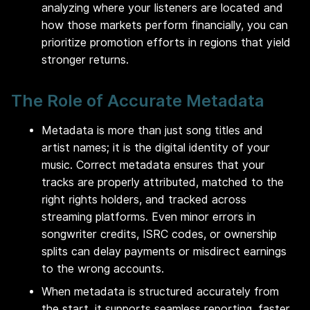
analyzing where your listeners are located and
how those markets perform financially, you can
prioritize promotion efforts in regions that yield
stronger returns.
The Role of Accurate Metadata
Metadata is more than just song titles and
artist names; it is the digital identity of your
music. Correct metadata ensures that your
tracks are properly attributed, matched to the
right rights holders, and tracked across
streaming platforms. Even minor errors in
songwriter credits, ISRC codes, or ownership
splits can delay payments or misdirect earnings
to the wrong accounts.
When metadata is structured accurately from
the start, it supports seamless reporting, faster