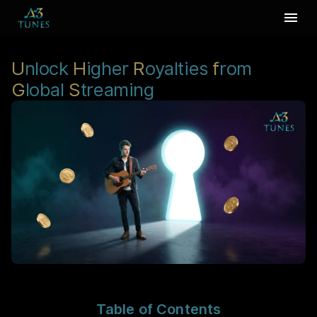
U
nlock
H
igher
R
oyalties
f
rom
G
lobal
S
treaming
Table of Contents