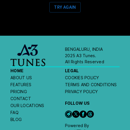
TRY AGAIN
BENGALURU, INDIA
2025 A3 Tunes.
All Rights Reserved
HOME
LEGAL
ABOUT US
COOKIES POLICY
FEATURES
TERMS AND CONDITIONS
PRICING
PRIVACY POLICY
CONTACT
FOLLOW US
OUR LOCATIONS
FAQ
BLOG
Powered By