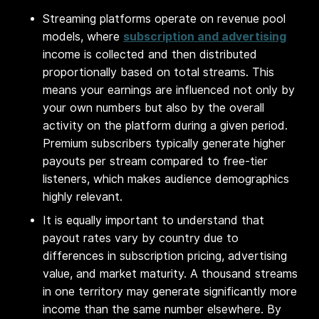
Streaming platforms operate on revenue pool
models, where
subscription and advertising
income is collected and then distributed
proportionally based on total streams. This
means your earnings are influenced not only by
your own numbers but also by the overall
activity on the platform during a given period.
Premium subscribers typically generate higher
payouts per stream compared to free-tier
listeners, which makes audience demographics
highly relevant.
It is equally important to understand that
payout rates vary by country due to
differences in subscription pricing, advertising
value, and market maturity. A thousand streams
in one territory may generate significantly more
income than the same number elsewhere. By