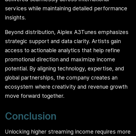
services while maintaining detailed performance
insights.
Beyond distribution, Aiplex A3Tunes emphasizes
strategic support and data clarity. Artists gain
access to actionable analytics that help refine
promotional direction and maximize income
potential. By aligning technology, expertise, and
global partnerships, the company creates an
ecosystem where creativity and revenue growth
move forward together.
Conclusion
Unlocking higher streaming income requires more