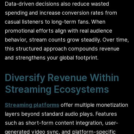
Data-driven decisions also reduce wasted
spending and increase conversion rates from
casual listeners to long-term fans. When
promotional efforts align with real audience
behavior, stream counts grow steadily. Over time,
this structured approach compounds revenue
and strengthens your global footprint.
Diversify Revenue Within
Streaming Ecosystems
Streaming platforms
offer multiple monetization
layers beyond standard audio plays. Features
such as short-form content integration, user-
generated video sync, and platform-specific