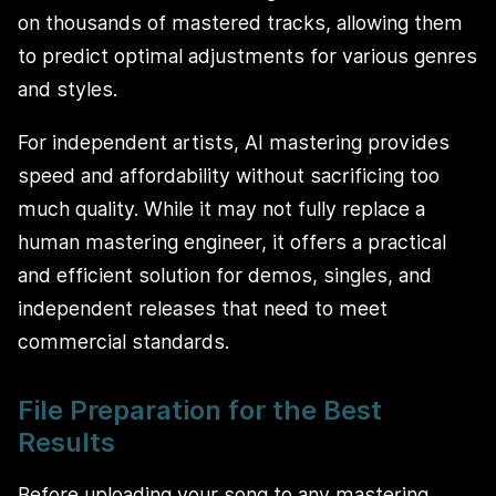
on thousands of mastered tracks, allowing them
to predict optimal adjustments for various genres
and styles.
For independent artists, AI mastering provides
speed and affordability without sacrificing too
much quality. While it may not fully replace a
human mastering engineer, it offers a practical
and efficient solution for demos, singles, and
independent releases that need to meet
commercial standards.
File Preparation for the Best
Results
Before uploading your song to any mastering