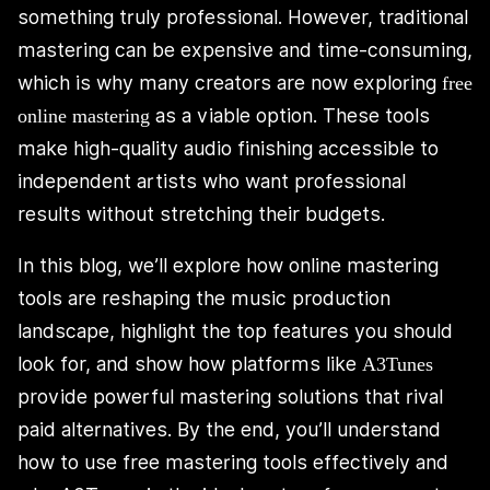
something truly professional. However, traditional
mastering can be expensive and time-consuming,
which is why many creators are now exploring
free
as a viable option. These tools
online mastering
make high-quality audio finishing accessible to
independent artists who want professional
results without stretching their budgets.
In this blog, we’ll explore how online mastering
tools are reshaping the music production
landscape, highlight the top features you should
look for, and show how platforms like
A3Tunes
provide powerful mastering solutions that rival
paid alternatives. By the end, you’ll understand
how to use free mastering tools effectively and