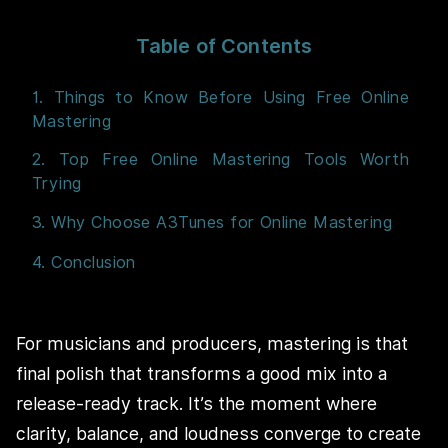
Table of Contents
1. Things to Know Before Using Free Online
Mastering
2. Top Free Online Mastering Tools Worth
Trying
3. Why Choose A3Tunes for Online Mastering
4. Conclusion
For musicians and producers, mastering is that
final polish that transforms a good mix into a
release-ready track. It’s the moment where
clarity, balance, and loudness converge to create