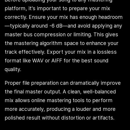
platform, it’s important to prepare your mix
correctly. Ensure your mix has enough headroom
—typically around -6 dB—and avoid applying any
master bus compression or limiting. This gives
the mastering algorithm space to enhance your
track effectively. Export your mix in a lossless
format like WAV or AIFF for the best sound
quality.
Proper file preparation can dramatically improve
the final master output. A clean, well-balanced
mix allows online mastering tools to perform
more accurately, producing a louder and more
polished result without distortion or artifacts.