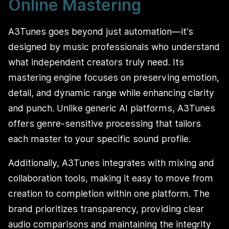
Online Mastering
A3Tunes goes beyond just automation—it’s
designed by music professionals who understand
what independent creators truly need. Its
mastering engine focuses on preserving emotion,
detail, and dynamic range while enhancing clarity
and punch. Unlike generic AI platforms, A3Tunes
offers genre-sensitive processing that tailors
each master to your specific sound profile.
Additionally, A3Tunes integrates with mixing and
collaboration tools, making it easy to move from
creation to completion within one platform. The
brand prioritizes transparency, providing clear
audio comparisons and maintaining the integrity