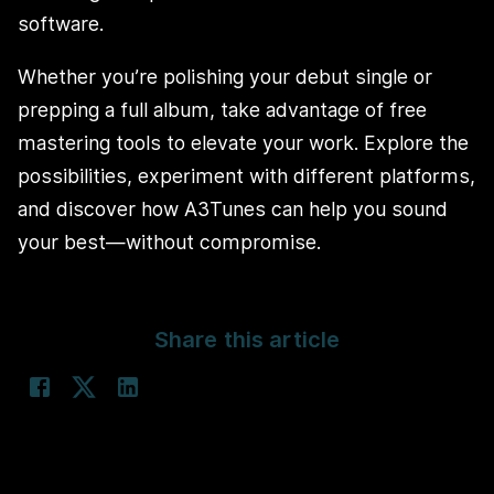
software.
Whether you’re polishing your debut single or
prepping a full album, take advantage of free
mastering tools to elevate your work. Explore the
possibilities, experiment with different platforms,
and discover how A3Tunes can help you sound
your best—without compromise.
Share this article