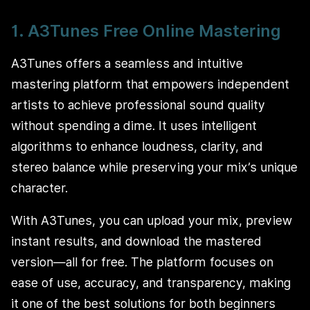
1. A3Tunes Free Online Mastering
A3Tunes offers a seamless and intuitive
mastering platform that empowers independent
artists to achieve professional sound quality
without spending a dime. It uses intelligent
algorithms to enhance loudness, clarity, and
stereo balance while preserving your mix’s unique
character.
With A3Tunes, you can upload your mix, preview
instant results, and download the mastered
version—all for free. The platform focuses on
ease of use, accuracy, and transparency, making
it one of the best solutions for both beginners