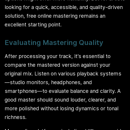
looking for a quick, accessible, and quality-driven
solution, free online mastering remains an
excellent starting point.
Evaluating Mastering Quality
After processing your track, it’s essential to
compare the mastered version against your
original mix. Listen on various playback systems
—studio monitors, headphones, and
smartphones—to evaluate balance and clarity. A
good master should sound louder, clearer, and
more polished without losing dynamics or tonal
richness.