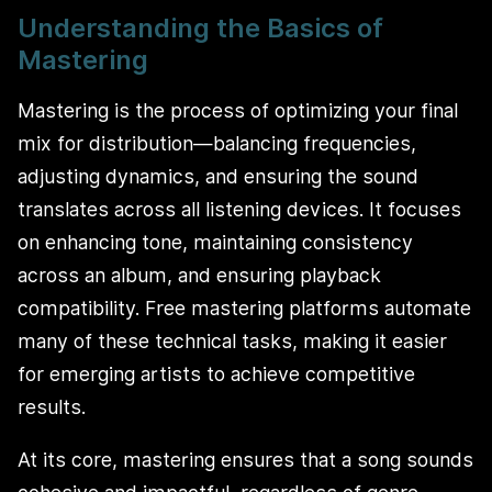
Understanding the Basics of
Mastering
Mastering is the process of optimizing your final
mix for distribution—balancing frequencies,
adjusting dynamics, and ensuring the sound
translates across all listening devices. It focuses
on enhancing tone, maintaining consistency
across an album, and ensuring playback
compatibility. Free mastering platforms automate
many of these technical tasks, making it easier
for emerging artists to achieve competitive
results.
At its core, mastering ensures that a song sounds