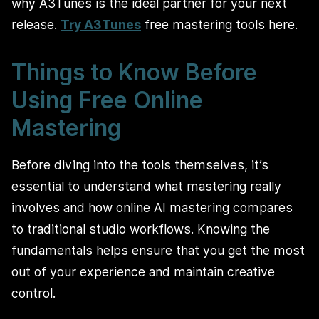
why A3Tunes is the ideal partner for your next
release.
Try A3Tunes
free mastering tools here
.
Things to Know Before
Using Free Online
Mastering
Before diving into the tools themselves, it’s
essential to understand what mastering really
involves and how online AI mastering compares
to traditional studio workflows. Knowing the
fundamentals helps ensure that you get the most
out of your experience and maintain creative
control.