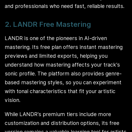
and professionals who need fast, reliable results.
2. LANDR Free Mastering
LANDR is one of the pioneers in AI-driven
mastering. Its free plan offers instant mastering
previews and limited exports, helping you
understand how mastering affects your track’s
sonic profile. The platform also provides genre-
based mastering styles, so you can experiment
with tonal characteristics that fit your artistic
vision.
While LANDR’s premium tiers include more
customization and distribution options, its free
version remains a valuable learning tool for artists