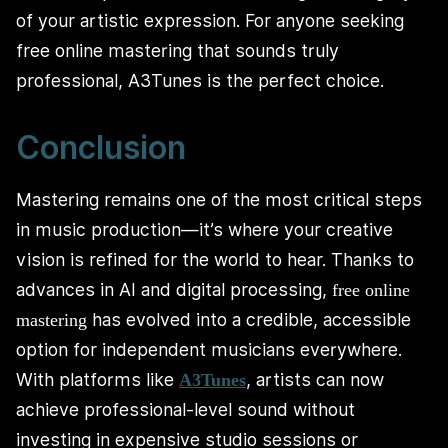
of your artistic expression. For anyone seeking
free online mastering that sounds truly
professional, A3Tunes is the perfect choice.
Conclusion
Mastering remains one of the most critical steps
in music production—it’s where your creative
vision is refined for the world to hear. Thanks to
advances in AI and digital processing,
free online
has evolved into a credible, accessible
mastering
option for independent musicians everywhere.
With platforms like
, artists can now
A3Tunes
achieve professional-level sound without
investing in expensive studio sessions or