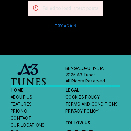
Failed to load latest posts
TRY AGAIN
BENGALURU, INDIA
2025 A3 Tunes.
All Rights Reserved
HOME
LEGAL
ABOUT US
COOKIES POLICY
FEATURES
TERMS AND CONDITIONS
PRICING
PRIVACY POLICY
CONTACT
FOLLOW US
OUR LOCATIONS