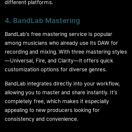
different platforms.
4. BandLab Mastering
BandLab’s free mastering service is popular
among musicians who already use its DAW for
recording and mixing. With three mastering styles
—Universal, Fire, and Clarity—it offers quick
customization options for diverse genres.
BandLab integrates directly into your workflow,
allowing you to master and share instantly. It’s
completely free, which makes it especially
appealing to new producers looking for
consistency and convenience.