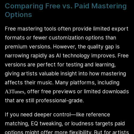
Comparing Free vs. Paid Mastering
Options
Free mastering tools often provide limited export
formats or fewer customization options than
premium versions. However, the quality gap is
narrowing rapidly as AI technology improves. Free
versions are perfect for testing and learning,
giving artists valuable insight into how mastering
affects their music. Many platforms, including
, offer free previews or limited downloads
A3Tunes
that are still professional-grade.
If you need deeper control—like reference
matching, EQ tweaking, or loudness targets paid
options might offer more flexibility. But for artists