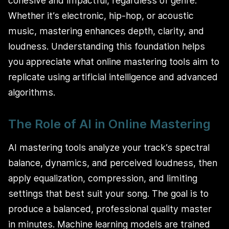
cohesive and impactful, regardless of genre.
Whether it’s electronic, hip-hop, or acoustic
music, mastering enhances depth, clarity, and
loudness. Understanding this foundation helps
you appreciate what online mastering tools aim to
replicate using artificial intelligence and advanced
algorithms.
The Role of AI in Online Mastering
AI mastering tools analyze your track’s spectral
balance, dynamics, and perceived loudness, then
apply equalization, compression, and limiting
settings that best suit your song. The goal is to
produce a balanced, professional quality master
in minutes. Machine learning models are trained