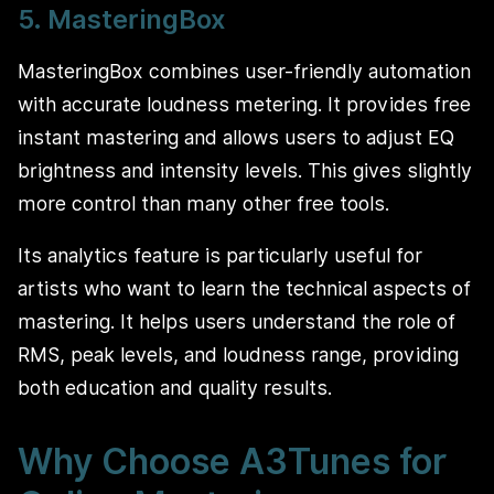
5. MasteringBox
MasteringBox combines user-friendly automation
with accurate loudness metering. It provides free
instant mastering and allows users to adjust EQ
brightness and intensity levels. This gives slightly
more control than many other free tools.
Its analytics feature is particularly useful for
artists who want to learn the technical aspects of
mastering. It helps users understand the role of
RMS, peak levels, and loudness range, providing
both education and quality results.
Why Choose A3Tunes for