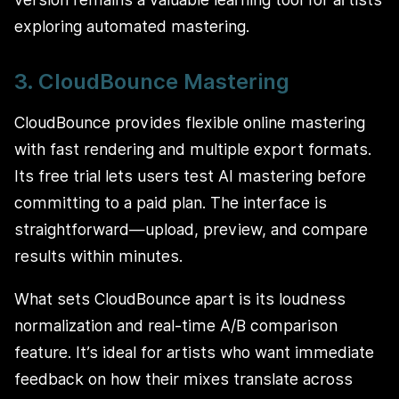
exploring automated mastering.
3. CloudBounce Mastering
CloudBounce provides flexible online mastering
with fast rendering and multiple export formats.
Its free trial lets users test AI mastering before
committing to a paid plan. The interface is
straightforward—upload, preview, and compare
results within minutes.
What sets CloudBounce apart is its loudness
normalization and real-time A/B comparison
feature. It’s ideal for artists who want immediate
feedback on how their mixes translate across