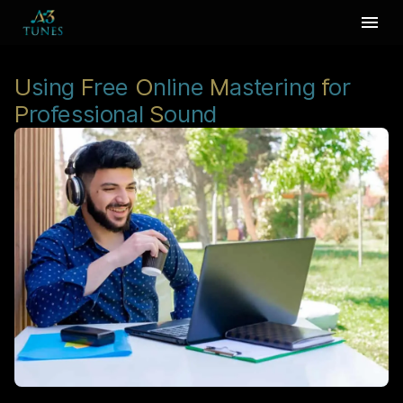
U
sing
F
ree
O
nline
M
astering
f
or
P
rofessional
S
ound