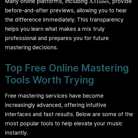
Many online platforms, including
, provide
A3Tunes
before-and-after previews, allowing you to hear
the difference immediately. This transparency
helps you learn what makes a mix truly
professional and prepares you for future
mastering decisions.
Top Free Online Mastering
Tools Worth Trying
Free mastering services have become
increasingly advanced, offering intuitive
interfaces and fast results. Below are some of the
most popular tools to help elevate your music
instantly.