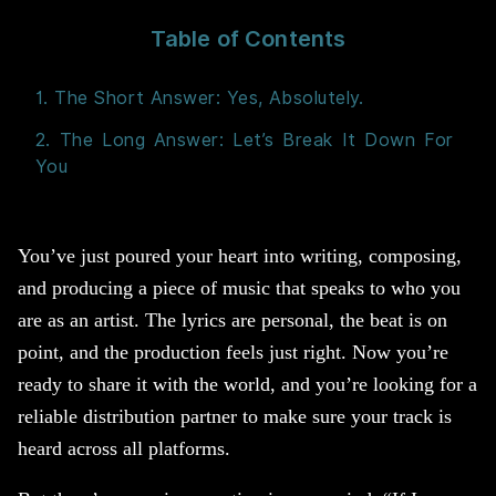
Table of Contents
1. The Short Answer: Yes, Absolutely.
2. The Long Answer: Let’s Break It Down For
You
You’ve just poured your heart into writing, composing,
and producing a piece of music that speaks to who you
are as an artist. The lyrics are personal, the beat is on
point, and the production feels just right. Now you’re
ready to share it with the world, and you’re looking for a
reliable distribution partner to make sure your track is
heard across all platforms.