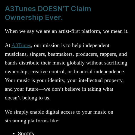
A3Tunes DOESN’T Claim
Ownership Ever.
When we say we are an artist-first platform, we mean it.
At
A3Tunes
, our mission is to help independent
musicians, singers, beatmakers, producers, rappers, and
bands distribute their music globally without sacrificing
ownership, creative control, or financial independence.
Your music is your identity, your intellectual property,
and your future—we don’t believe in taking what
doesn’t belong to us.
We simply enable digital access to your music on
streaming platforms like:
Spotify