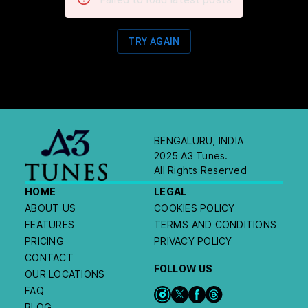
TRY AGAIN
BENGALURU, INDIA
2025 A3 Tunes.
All Rights Reserved
HOME
LEGAL
ABOUT US
COOKIES POLICY
FEATURES
TERMS AND CONDITIONS
PRICING
PRIVACY POLICY
CONTACT
FOLLOW US
OUR LOCATIONS
FAQ
BLOG