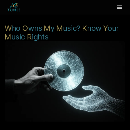
W
ho
O
wns
M
y
M
usic?
K
now
Y
our
M
usic
R
ights