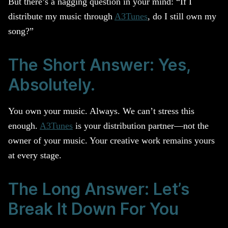
But there’s a nagging question in your mind: “If I
distribute my music through
A3Tunes
, do I still own my
song?”
The Short Answer: Yes,
Absolutely.
You own your music. Always. We can’t stress this
enough.
A3Tunes
is your distribution partner—not the
owner of your music. Your creative work remains yours
at every stage.
The Long Answer: Let’s
Break It Down For You