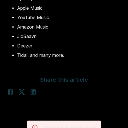
Apple Music
YouTube Music
Amazon Music
JioSaavn
Deezer
Tidal, and many more.
Share this article
Failed to load latest posts