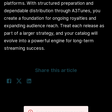
platforms. With structured preparation and
dependable distribution through A3Tunes, you
create a foundation for ongoing royalties and
expanding audience reach. Treat each release as
part of a larger strategy, and your catalog will
evolve into a powerful engine for long-term
streaming success.
Share this article