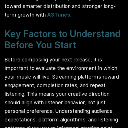
toward smarter distribution and stronger long-
term growth with
A3Tunes.
Key Factors to Understand
Before You Start
Before composing your next release, it is
important to evaluate the environment in which
your music will live. Streaming platforms reward
engagement, completion rates, and repeat
listening. This means your creative direction
should align with listener behavior, not just
personal preference. Understanding audience
expectations, platform algorithms, and listening