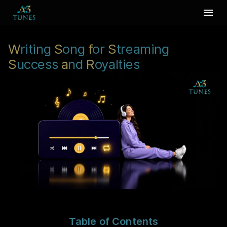
W
riting
S
ong
f
or
S
treaming
S
uccess
a
nd
R
oyalties
Table of Contents