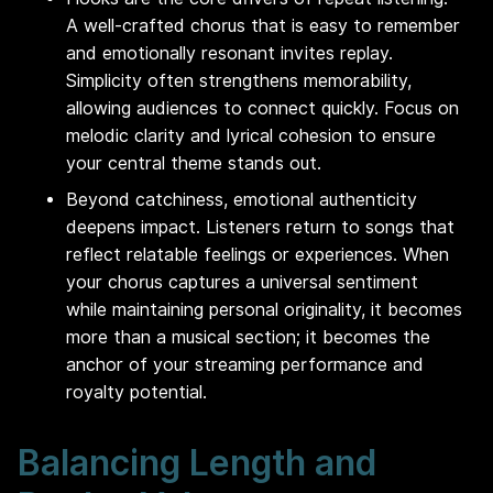
A well-crafted chorus that is easy to remember
and emotionally resonant invites replay.
Simplicity often strengthens memorability,
allowing audiences to connect quickly. Focus on
melodic clarity and lyrical cohesion to ensure
your central theme stands out.
Beyond catchiness, emotional authenticity
deepens impact. Listeners return to songs that
reflect relatable feelings or experiences. When
your chorus captures a universal sentiment
while maintaining personal originality, it becomes
more than a musical section; it becomes the
anchor of your streaming performance and
royalty potential.
Balancing Length and