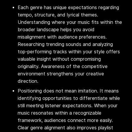
Each genre has unique expectations regarding
tempo, structure, and lyrical themes.
Understanding where your music fits within the
broader landscape helps you avoid
misalignment with audience preferences.
Researching trending sounds and analyzing
top-performing tracks within your style offers
valuable insight without compromising
originality. Awareness of the competitive
environment strengthens your creative
direction.
Positioning does not mean imitation. It means
identifying opportunities to differentiate while
still meeting listener expectations. When your
music resonates within a recognizable
framework, audiences connect more easily.
Clear genre alignment also improves playlist