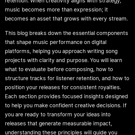
retention. When creativity aligns with strategy,
music becomes more than expression; it
becomes an asset that grows with every stream.
This blog breaks down the essential components
that shape music performance on digital
platforms, helping you approach writing song
projects with clarity and purpose. You will learn
what to evaluate before composing, how to
structure tracks for listener retention, and how to
position your releases for consistent royalties.
Each section provides focused insights designed
to help you make confident creative decisions. If
you are ready to transform your ideas into
releases that generate measurable impact,
understanding these principles will guide you