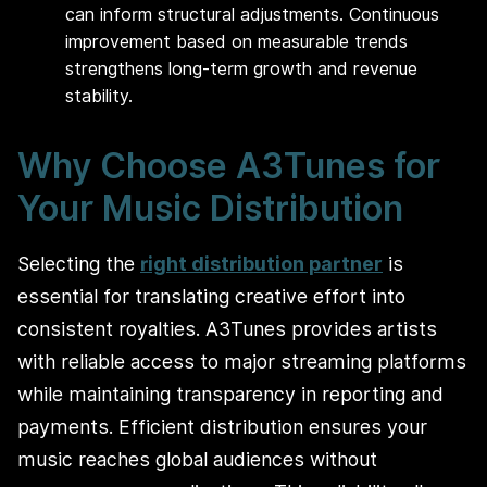
can inform structural adjustments. Continuous
improvement based on measurable trends
strengthens long-term growth and revenue
stability.
Why Choose A3Tunes for
Your Music Distribution
Selecting the
right distribution partner
is
essential for translating creative effort into
consistent royalties. A3Tunes provides artists
with reliable access to major streaming platforms
while maintaining transparency in reporting and
payments. Efficient distribution ensures your
music reaches global audiences without