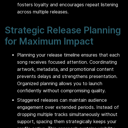
fosters loyalty and encourages repeat listening
across multiple releases.
Strategic Release Planning
for Maximum Impact
Planning your release timeline ensures that each
song receives focused attention. Coordinating
artwork, metadata, and promotional content
prevents delays and strengthens presentation.
Organized planning allows you to launch
confidently without compromising quality.
Staggered releases can maintain audience
engagement over extended periods. Instead of
dropping multiple tracks simultaneously without
support, spacing them strategically keeps your