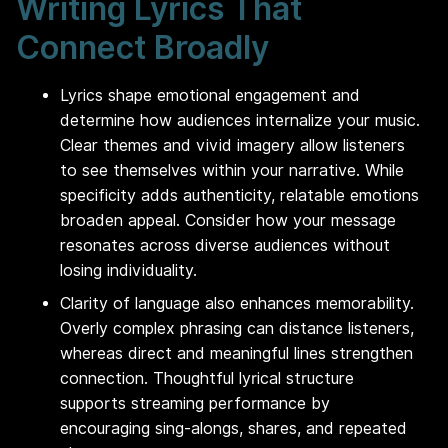
Writing Lyrics That
Connect Broadly
Lyrics shape emotional engagement and
determine how audiences internalize your music.
Clear themes and vivid imagery allow listeners
to see themselves within your narrative. While
specificity adds authenticity, relatable emotions
broaden appeal. Consider how your message
resonates across diverse audiences without
losing individuality.
Clarity of language also enhances memorability.
Overly complex phrasing can distance listeners,
whereas direct and meaningful lines strengthen
connection. Thoughtful lyrical structure
supports streaming performance by
encouraging sing-alongs, shares, and repeated