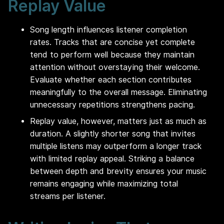
Replay Value
Song length influences listener completion
rates. Tracks that are concise yet complete
tend to perform well because they maintain
attention without overstaying their welcome.
Evaluate whether each section contributes
meaningfully to the overall message. Eliminating
unnecessary repetitions strengthens pacing.
Replay value, however, matters just as much as
duration. A slightly shorter song that invites
multiple listens may outperform a longer track
with limited replay appeal. Striking a balance
between depth and brevity ensures your music
remains engaging while maximizing total
streams per listener.