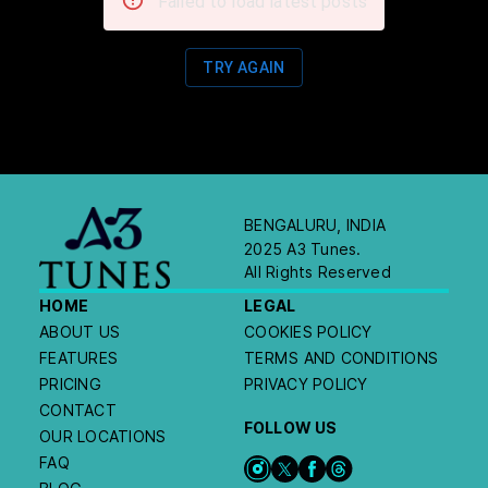
Failed to load latest posts
TRY AGAIN
BENGALURU, INDIA
2025 A3 Tunes.
All Rights Reserved
HOME
LEGAL
ABOUT US
COOKIES POLICY
FEATURES
TERMS AND CONDITIONS
PRICING
PRIVACY POLICY
CONTACT
FOLLOW US
OUR LOCATIONS
FAQ