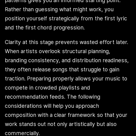
patterns gives you an informed starting point.
Rather than guessing what might work, you
position yourself strategically from the first lyric
and the first chord progression.
Clarity at this stage prevents wasted effort later.
When artists overlook structural planning,
branding consistency, and distribution readiness,
they often release songs that struggle to gain
traction. Preparing properly allows your music to
compete in crowded playlists and
recommendation feeds. The following
considerations will help you approach
composition with a clear framework so that your
work stands out not only artistically but also
commercially.