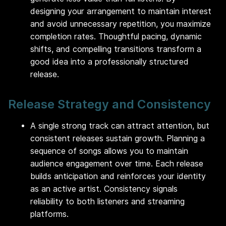
designing your arrangement to maintain interest
and avoid unnecessary repetition, you maximize
completion rates. Thoughtful pacing, dynamic
shifts, and compelling transitions transform a
good idea into a professionally structured
release.
Release Strategy and Consistency
A single strong track can attract attention, but
consistent releases sustain growth. Planning a
sequence of songs allows you to maintain
audience engagement over time. Each release
builds anticipation and reinforces your identity
as an active artist. Consistency signals
reliability to both listeners and streaming
platforms.