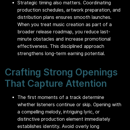
Strategic timing also matters. Coordinating
production schedules, artwork preparation, and
distribution plans ensures smooth launches.
When you treat music creation as part of a
broader release roadmap, you reduce last-
minute obstacles and increase promotional
effectiveness. This disciplined approach
strengthens long-term earning potential.
Crafting Strong Openings
That Capture Attention
The first moments of a track determine
whether listeners continue or skip. Opening with
a compelling melody, intriguing lyric, or
distinctive production element immediately
establishes identity. Avoid overly long