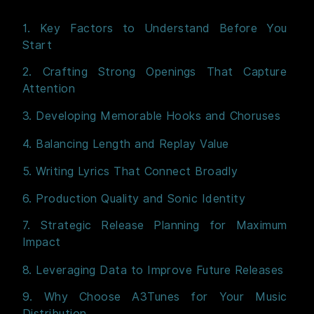
1. Key Factors to Understand Before You
Start
2. Crafting Strong Openings That Capture
Attention
3. Developing Memorable Hooks and Choruses
4. Balancing Length and Replay Value
5. Writing Lyrics That Connect Broadly
6. Production Quality and Sonic Identity
7. Strategic Release Planning for Maximum
Impact
8. Leveraging Data to Improve Future Releases
9. Why Choose A3Tunes for Your Music
Distribution