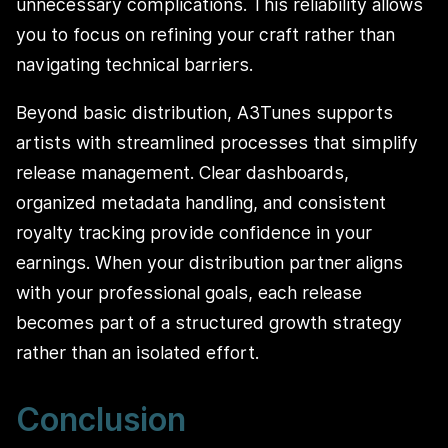
unnecessary complications. This reliability allows
you to focus on refining your craft rather than
navigating technical barriers.
Beyond basic distribution, A3Tunes supports
artists with streamlined processes that simplify
release management. Clear dashboards,
organized metadata handling, and consistent
royalty tracking provide confidence in your
earnings. When your distribution partner aligns
with your professional goals, each release
becomes part of a structured growth strategy
rather than an isolated effort.
Conclusion