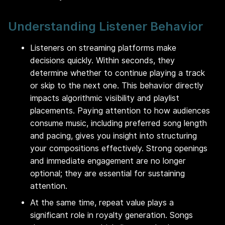
Understanding Listener Behavior
Listeners on streaming platforms make
decisions quickly. Within seconds, they
determine whether to continue playing a track
or skip to the next one. This behavior directly
impacts algorithmic visibility and playlist
placements. Paying attention to how audiences
consume music, including preferred song length
and pacing, gives you insight into structuring
your compositions effectively. Strong openings
and immediate engagement are no longer
optional; they are essential for sustaining
attention.
At the same time, repeat value plays a
significant role in royalty generation. Songs