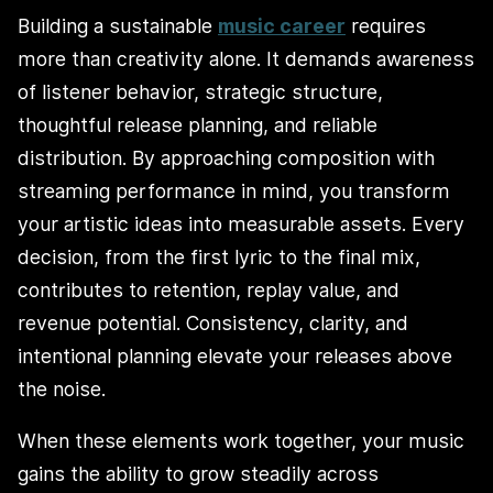
Building a sustainable
music career
requires
more than creativity alone. It demands awareness
of listener behavior, strategic structure,
thoughtful release planning, and reliable
distribution. By approaching composition with
streaming performance in mind, you transform
your artistic ideas into measurable assets. Every
decision, from the first lyric to the final mix,
contributes to retention, replay value, and
revenue potential. Consistency, clarity, and
intentional planning elevate your releases above
the noise.
When these elements work together, your music
gains the ability to grow steadily across