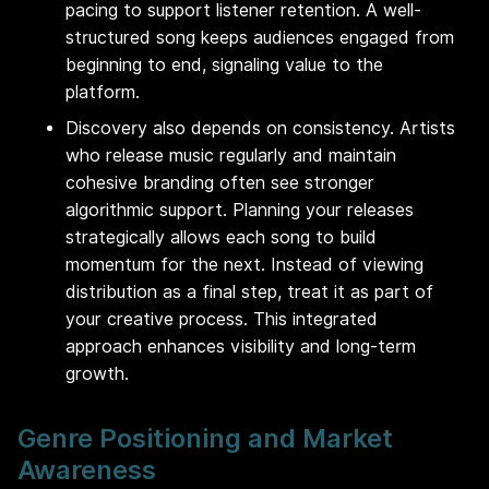
pacing to support listener retention. A well-
structured song keeps audiences engaged from
beginning to end, signaling value to the
platform.
Discovery also depends on consistency. Artists
who release music regularly and maintain
cohesive branding often see stronger
algorithmic support. Planning your releases
strategically allows each song to build
momentum for the next. Instead of viewing
distribution as a final step, treat it as part of
your creative process. This integrated
approach enhances visibility and long-term
growth.
Genre Positioning and Market
Awareness