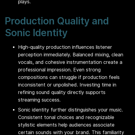
plays.
Production Quality and
Sonic Identity
High-quality production influences listener
perception immediately. Balanced mixing, clean
vocals, and cohesive instrumentation create a
professional impression. Even strong
compositions can struggle if production feels
inconsistent or unpolished. Investing time in
refining sound quality directly supports
streaming success.
Sonic identity further distinguishes your music.
Consistent tonal choices and recognizable
stylistic elements help audiences associate
certain sounds with your brand. This familiarity