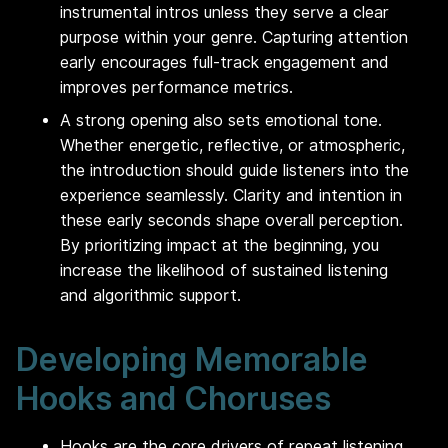
instrumental intros unless they serve a clear
purpose within your genre. Capturing attention
early encourages full-track engagement and
improves performance metrics.
A strong opening also sets emotional tone.
Whether energetic, reflective, or atmospheric,
the introduction should guide listeners into the
experience seamlessly. Clarity and intention in
these early seconds shape overall perception.
By prioritizing impact at the beginning, you
increase the likelihood of sustained listening
and algorithmic support.
Developing Memorable
Hooks and Choruses
Hooks are the core drivers of repeat listening.