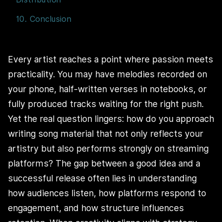
10. Conclusion
Every artist reaches a point where passion meets
practicality. You may have melodies recorded on
your phone, half-written verses in notebooks, or
fully produced tracks waiting for the right push.
Yet the real question lingers: how do you approach
writing song material that not only reflects your
artistry but also performs strongly on streaming
platforms? The gap between a good idea and a
successful release often lies in understanding
how audiences listen, how platforms respond to
engagement, and how structure influences