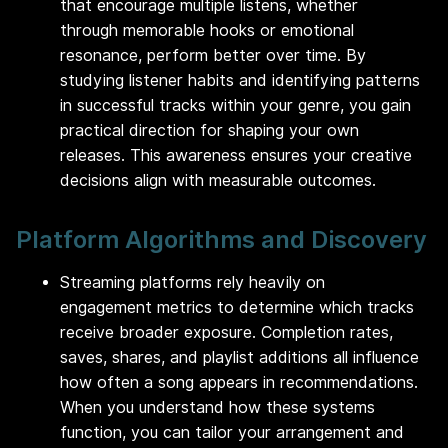
that encourage multiple listens, whether
through memorable hooks or emotional
resonance, perform better over time. By
studying listener habits and identifying patterns
in successful tracks within your genre, you gain
practical direction for shaping your own
releases. This awareness ensures your creative
decisions align with measurable outcomes.
Platform Algorithms and Discovery
Streaming platforms rely heavily on
engagement metrics to determine which tracks
receive broader exposure. Completion rates,
saves, shares, and playlist additions all influence
how often a song appears in recommendations.
When you understand how these systems
function, you can tailor your arrangement and