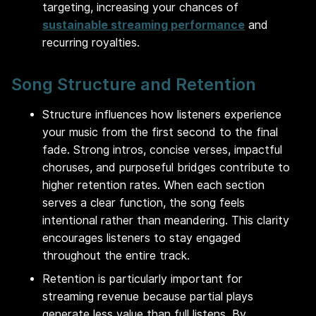
targeting, increasing your chances of
sustainable streaming performance
and
recurring royalties.
Song Structure and Retention
Structure influences how listeners experience
your music from the first second to the final
fade. Strong intros, concise verses, impactful
choruses, and purposeful bridges contribute to
higher retention rates. When each section
serves a clear function, the song feels
intentional rather than meandering. This clarity
encourages listeners to stay engaged
throughout the entire track.
Retention is particularly important for
streaming revenue because partial plays
generate less value than full listens. By