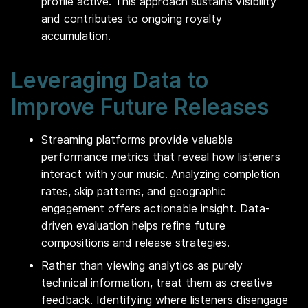
profile active. This approach sustains visibility
and contributes to ongoing royalty
accumulation.
Leveraging Data to
Improve Future Releases
Streaming platforms provide valuable
performance metrics that reveal how listeners
interact with your music. Analyzing completion
rates, skip patterns, and geographic
engagement offers actionable insight. Data-
driven evaluation helps refine future
compositions and release strategies.
Rather than viewing analytics as purely
technical information, treat them as creative
feedback. Identifying where listeners disengage