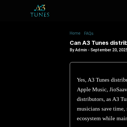
Home
/
/
Can A3 Tunes di
FAQs
Can A3 Tunes distri
By
Admin
-
September 20, 202
Yes, A3 Tunes distrib
Apple Music, JioSaav
distributors, as A3 T
musicians save time, 
ecosystem while maint