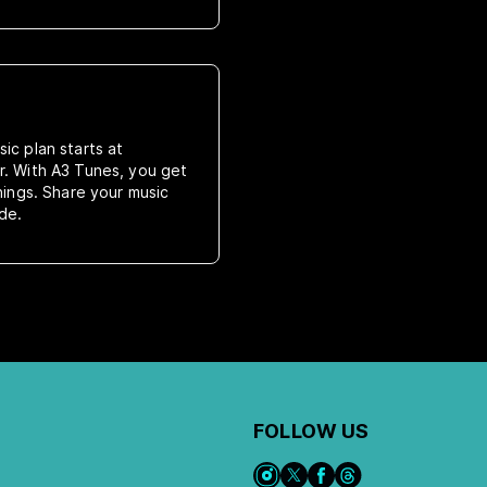
ic plan starts at
r. With A3 Tunes, you get
rnings. Share your music
de.
FOLLOW US