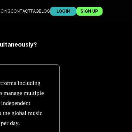
ICING
CONTACT
FAQ
BLOG
LOGIN
SIGN UP
multaneously?
atforms including
to manage multiple
s independent
s the global music
 per day.