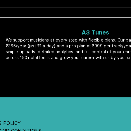
A3 Tunes
We support musicians at every step with flexible plans. Our bas
₹365/year (just ₹1 a day) and a pro plan at ₹999 per track/yea
simple uploads, detailed analytics, and full control of your ea
across 150+ platforms and grow your career with us by your si
S POLICY
AND CONDITIONS