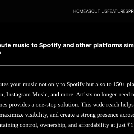
HOME
ABOUT US
FEATURES
PR
stribute music to Spotify and other platforms simultaneously?
bute music to Spotify and other platforms si
5
utes your music not only to Spotify but also to 150+ pl
n, Instagram Music, and more. Artists no longer need 
unes provides a one-stop solution. This wide reach help
maximize visibility, and create a strong presence acros
aining control, ownership, and affordability at just ₹1