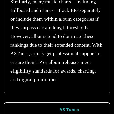
Similarly, many music charts—including
Billboard and iTunes—track EPs separately
or include them within album categories if
they surpass certain length thresholds.
However, albums tend to dominate these
rankings due to their extended content. With
A3Tunes, artists get professional support to
ensure their EP or album releases meet
eligibility standards for awards, charting,
and digital promotions.
A3 Tunes