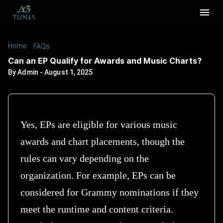
Home
/
/
Can an EP Qualify for Awards and Music Charts?
FAQs
Can an EP Qualify for Awards and Music Charts?
By
Admin
-
August 1, 2025
Yes, EPs are eligible for various music
awards and chart placements, though the
rules can vary depending on the
organization. For example, EPs can be
considered for Grammy nominations if they
meet the runtime and content criteria.