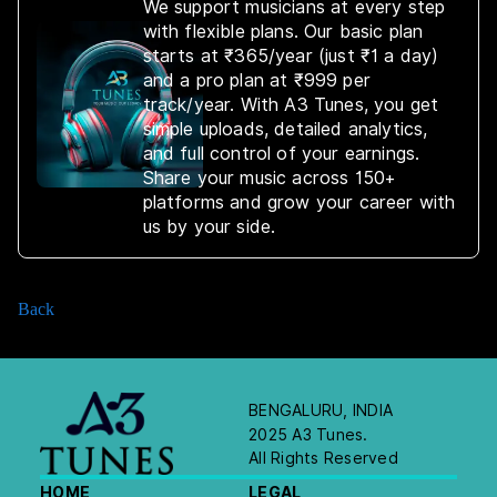
We support musicians at every step
with flexible plans. Our basic plan
starts at ₹365/year (just ₹1 a day)
and a pro plan at ₹999 per
track/year. With A3 Tunes, you get
simple uploads, detailed analytics,
and full control of your earnings.
Share your music across 150+
platforms and grow your career with
us by your side.
Back
BENGALURU, INDIA
2025 A3 Tunes.
All Rights Reserved
HOME
LEGAL