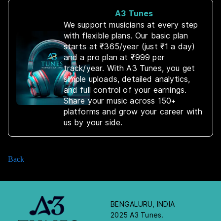
A3 Tunes
We support musicians at every step
with flexible plans. Our basic plan
starts at ₹365/year (just ₹1 a day)
and a pro plan at ₹999 per
track/year. With A3 Tunes, you get
simple uploads, detailed analytics,
and full control of your earnings.
Share your music across 150+
platforms and grow your career with
us by your side.
Back
BENGALURU, INDIA
2025 A3 Tunes.