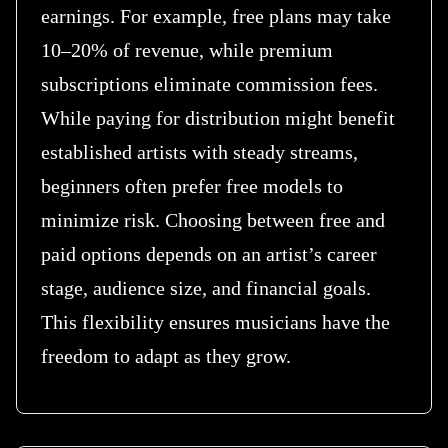
earnings. For example, free plans may take
10–20% of revenue, while premium
subscriptions eliminate commission fees.
While paying for distribution might benefit
established artists with steady streams,
beginners often prefer free models to
minimize risk. Choosing between free and
paid options depends on an artist’s career
stage, audience size, and financial goals.
This flexibility ensures musicians have the
freedom to adapt as they grow.