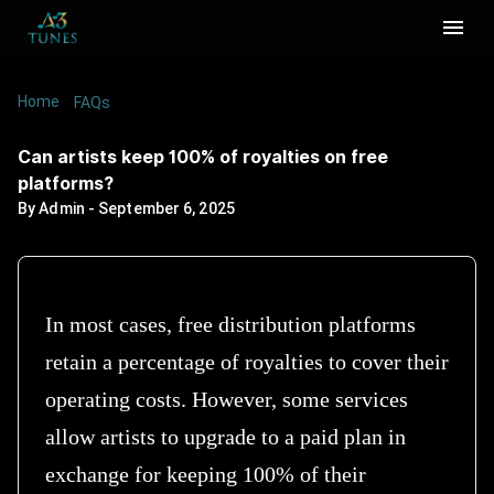
Home
/
/
Can artists keep 100% of royalties on free
FAQs
platforms?
Can artists keep 100% of royalties on free
platforms?
By
Admin
-
September 6, 2025
In most cases, free distribution platforms
retain a percentage of royalties to cover their
operating costs. However, some services
allow artists to upgrade to a paid plan in
exchange for keeping 100% of their