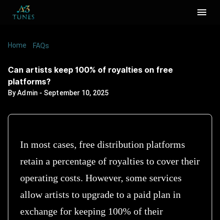
Home
/
/
Can artists keep 100% of royalties on free
FAQs
platforms?
Can artists keep 100% of royalties on free
platforms?
By
Admin
-
September 10, 2025
In most cases, free distribution platforms
retain a percentage of royalties to cover their
operating costs. However, some services
allow artists to upgrade to a paid plan in
exchange for keeping 100% of their