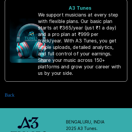
A3 Tunes
We support musicians at every step
with flexible plans. Our basic plan
starts at ₹365/year (just ₹1 a day)
and a pro plan at ₹999 per
track/year. With A3 Tunes, you get
simple uploads, detailed analytics,
and full control of your earnings.
Share your music across 150+
platforms and grow your career with
us by your side.
Back
BENGALURU, INDIA
2025 A3 Tunes.