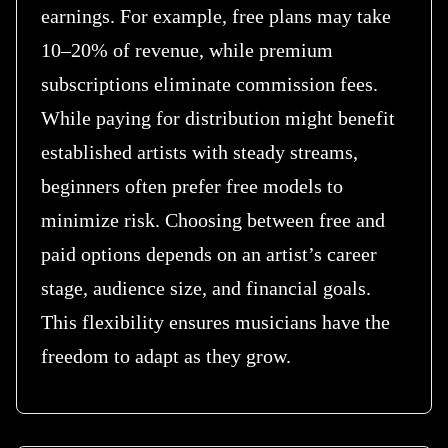
earnings. For example, free plans may take
10–20% of revenue, while premium
subscriptions eliminate commission fees.
While paying for distribution might benefit
established artists with steady streams,
beginners often prefer free models to
minimize risk. Choosing between free and
paid options depends on an artist’s career
stage, audience size, and financial goals.
This flexibility ensures musicians have the
freedom to adapt as they grow.