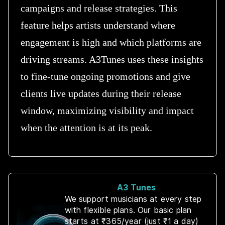
campaigns and release strategies. This
feature helps artists understand where
engagement is high and which platforms are
driving streams. A3Tunes uses these insights
to fine-tune ongoing promotions and give
clients live updates during their release
window, maximizing visibility and impact
when the attention is at its peak.
A3 Tunes
We support musicians at every step
with flexible plans. Our basic plan
starts at ₹365/year (just ₹1 a day)