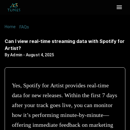
Home
/
/
Can I view real-time streaming data with Spotify
FAQs
for Artist?
Can I view real-time streaming data with Spotify for
Artist?
By
Admin
-
August 4, 2025
Yes, Spotify for Artist provides real-time
data for new releases. Within the first 7 days
after your track goes live, you can monitor
how it’s performing minute-by-minute—
offering immediate feedback on marketing