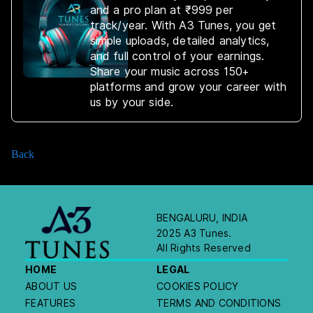
and a pro plan at ₹999 per
track/year. With A3 Tunes, you get
simple uploads, detailed analytics,
and full control of your earnings.
Share your music across 150+
platforms and grow your career with
us by your side.
Back
BENGALURU, INDIA
2025 A3 Tunes.
All Rights Reserved
HOME
LEGAL
ABOUT US
COOKIES POLICY
FEATURES
TERMS AND CONDITIONS