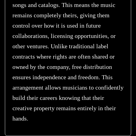
songs and catalogs. This means the music
remains completely theirs, giving them
control over how it is used in future
collaborations, licensing opportunities, or
other ventures. Unlike traditional label
contracts where rights are often shared or
owned by the company, free distribution
ensures independence and freedom. This
arrangement allows musicians to confidently
build their careers knowing that their
creative property remains entirely in their
hands.