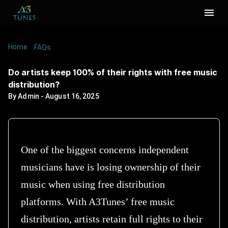
Home
/
/
Do artists keep 100% of their rights with free
FAQs
music distribution?
Do artists keep 100% of their rights with free music
distribution?
By
Admin
-
August 16, 2025
One of the biggest concerns independent
musicians have is losing ownership of their
music when using free distribution
platforms. With A3Tunes’ free music
distribution, artists retain full rights to their