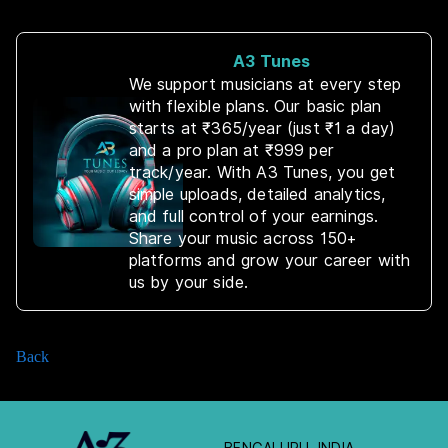
A3 Tunes
We support musicians at every step
with flexible plans. Our basic plan
starts at ₹365/year (just ₹1 a day)
and a pro plan at ₹999 per
track/year. With A3 Tunes, you get
simple uploads, detailed analytics,
and full control of your earnings.
Share your music across 150+
platforms and grow your career with
us by your side.
Back
BENGALURU, INDIA