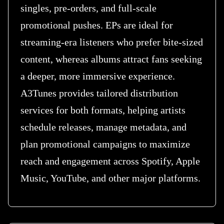
singles, pre-orders, and full-scale
promotional pushes. EPs are ideal for
streaming-era listeners who prefer bite-sized
content, whereas albums attract fans seeking
a deeper, more immersive experience.
A3Tunes provides tailored distribution
services for both formats, helping artists
schedule releases, manage metadata, and
plan promotional campaigns to maximize
reach and engagement across Spotify, Apple
Music, YouTube, and other major platforms.