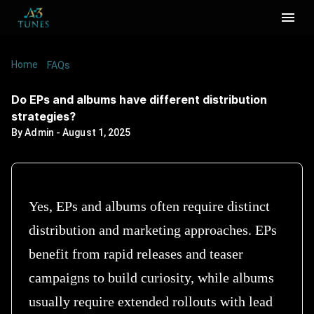
Home
/
/
Do EPs and albums have different distribution
FAQs
strategies?
Do EPs and albums have different distribution
strategies?
By
Admin
-
August 1, 2025
Yes, EPs and albums often require distinct
distribution and marketing approaches. EPs
benefit from rapid releases and teaser
campaigns to build curiosity, while albums
usually require extended rollouts with lead