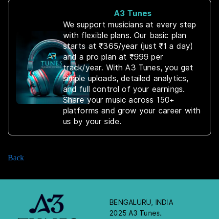
A3 Tunes
We support musicians at every step
with flexible plans. Our basic plan
starts at ₹365/year (just ₹1 a day)
and a pro plan at ₹999 per
track/year. With A3 Tunes, you get
simple uploads, detailed analytics,
and full control of your earnings.
Share your music across 150+
platforms and grow your career with
us by your side.
Back
BENGALURU, INDIA
2025 A3 Tunes.