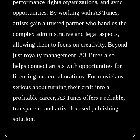
performance rights organizations, and sync
opportunities. By working with A3 Tunes,
artists gain a trusted partner who handles the
complex administrative and legal aspects,
allowing them to focus on creativity. Beyond
just royalty management, A3 Tunes also
helps connect artists with opportunities for
licensing and collaborations. For musicians
serious about turning their craft into a
profitable career, A3 Tunes offers a reliable,
transparent, and artist-focused publishing
solution.