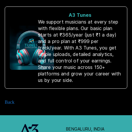
A3 Tunes
We support musicians at every step
with flexible plans. Our basic plan
starts at ₹365/year (just ₹1 a day)
and a pro plan at ₹999 per
track/year. With A3 Tunes, you get
simple uploads, detailed analytics,
and full control of your earnings.
Share your music across 150+
platforms and grow your career with
us by your side.
Back
BENGALURU, INDIA