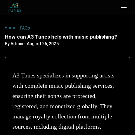
Home
/
/
How can A3 Tunes help with music publishing?
FAQs
How can A3 Tunes help with music publishing?
By
Admin
-
August 26, 2025
A3 Tunes specializes in supporting artists
with complete music publishing services,
ensuring their songs are protected,
registered, and monetized globally. They
manage royalty collection from multiple
sources, including digital platforms,